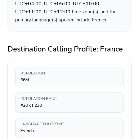
UTC+04:00, UTC+05:00, UTC+10:00,
UTC+11:00, UTC+12:00
time zone(s), and the
primary language(s) spoken include
French
.
Destination Calling Profile:
France
POPULATION
66M
POPULATION RANK
#20 of 230
LANGUAGE FOOTPRINT
French