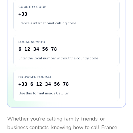
COUNTRY CODE
+33
France's international calling code
LOCAL NUMBER
6 12 34 56 78
Enter the local number without the country code
BROWSER FORMAT
+33 6 12 34 56 78
Use this format inside CallTuv
Whether you’re calling family, friends, or
business contacts, knowing how to call
France