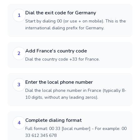
Dial the exit code for Germany
1
Start by dialing 00 (or use + on mobile). This is the
international dialing prefix for Germany.
Add France's country code
2
Dial the country code +33 for France.
Enter the local phone number
3
Dial the local phone number in France (typically 8-
10 digits, without any leading zeros).
Complete dialing format
4
Full format: 00 33 [local number] - For example: 00
33 612 345 678