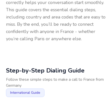
correctly helps your conversation start smoothly.
This guide covers the essential dialing steps,
including country and area codes that are easy to
miss. By the end, you’ll be ready to connect
confidently with anyone in
France
- whether
you’re calling Paris or anywhere else.
Step-by-Step Dialing Guide
Follow these simple steps to make a call to
France
from
Germany
International Guide