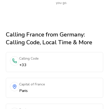
you go.
Calling
France
from Germany
:
Calling Code, Local Time & More
Calling Code
+33
Capital of France
Paris