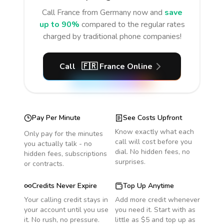
Call
France
from Germany
now and
save
up to 90%
compared to the regular rates
charged by traditional phone companies!
Call
🇫🇷
France
Online
Pay Per Minute
See Costs Upfront
Know exactly what each
Only pay for the minutes
call will cost before you
you actually talk - no
dial. No hidden fees, no
hidden fees, subscriptions
surprises.
or contracts.
Credits Never Expire
Top Up Anytime
Your calling credit stays in
Add more credit whenever
your account until you use
you need it. Start with as
it. No rush, no pressure.
little as $5 and top up as