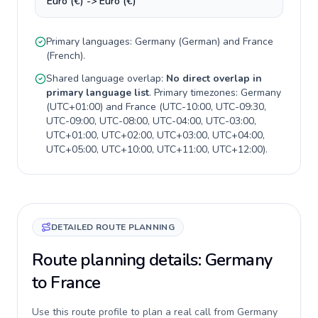
Euro (€) -> Euro (€)
Primary languages:
Germany
(
German
) and
France
(
French
).
Shared language overlap:
No direct overlap in
primary language list
. Primary timezones:
Germany
(
UTC+01:00
) and
France
(
UTC-10:00, UTC-09:30,
UTC-09:00, UTC-08:00, UTC-04:00, UTC-03:00,
UTC+01:00, UTC+02:00, UTC+03:00, UTC+04:00,
UTC+05:00, UTC+10:00, UTC+11:00, UTC+12:00
).
DETAILED ROUTE PLANNING
Route planning details: Germany
to France
Use this route profile to plan a real call from Germany