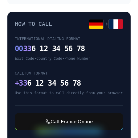
HOW TO CALL
INTERNATIONAL DIALING FORMAT
00
33
6 12 34 56 78
Exit Code
•
Country Code
•
Phone Number
CALLTUV FORMAT
+
33
6 12 34 56 78
Use this format to call directly from your browser
Call
France
Online