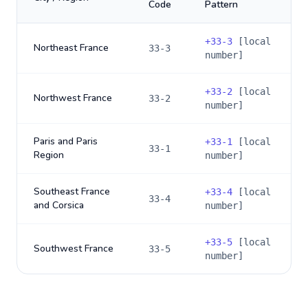
Code
Pattern
+
33-3
[local
Northeast France
33-3
number]
+
33-2
[local
Northwest France
33-2
number]
Paris and Paris
+
33-1
[local
33-1
Region
number]
Southeast France
+
33-4
[local
33-4
and Corsica
number]
+
33-5
[local
Southwest France
33-5
number]