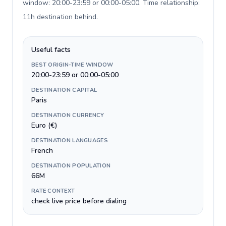
window: 20:00-23:59 or 00:00-05:00. Time relationship:
11h destination behind
.
Useful facts
BEST ORIGIN-TIME WINDOW
20:00-23:59 or 00:00-05:00
DESTINATION CAPITAL
Paris
DESTINATION CURRENCY
Euro (€)
DESTINATION LANGUAGES
French
DESTINATION POPULATION
66M
RATE CONTEXT
check live price before dialing