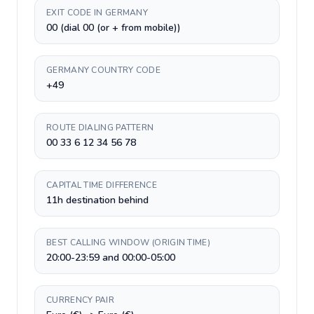
EXIT CODE IN GERMANY
00 (dial 00 (or + from mobile))
GERMANY COUNTRY CODE
+49
ROUTE DIALING PATTERN
00 33 6 12 34 56 78
CAPITAL TIME DIFFERENCE
11h destination behind
BEST CALLING WINDOW (ORIGIN TIME)
20:00-23:59 and 00:00-05:00
CURRENCY PAIR