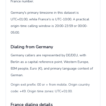
France number.
Germany's primary timezone in this dataset is
UTC+01:00, while France's is UTC-10:00. A practical
origin-time calling window is 20:00-23:59 or 00:00-
05:00.
Dialing from Germany
Germany callers are represented by DE/DEU, with
Berlin as a capital reference point, Western Europe,
83M people, Euro (€), and primary language context of
German.
Origin exit prefix: 00 or + from mobile. Origin country
code: +49. Origin time zones: UTC+01:00
.
France dialing details