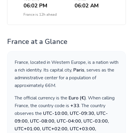
06:02 PM
06:02 AM
France
is
12h ahead
France
at a Glance
France
, located in
Western Europe
, is a nation with
a rich identity. Its capital city,
Paris
, serves as the
administrative center for a population of
approximately
66M
.
The official currency is the
Euro
(
€
)
. When calling
France
, the country code is
+
33
. The country
observes the
UTC-10:00, UTC-09:30, UTC-
09:00, UTC-08:00, UTC-04:00, UTC-03:00,
UTC+01:00, UTC+02:00, UTC+03:00,