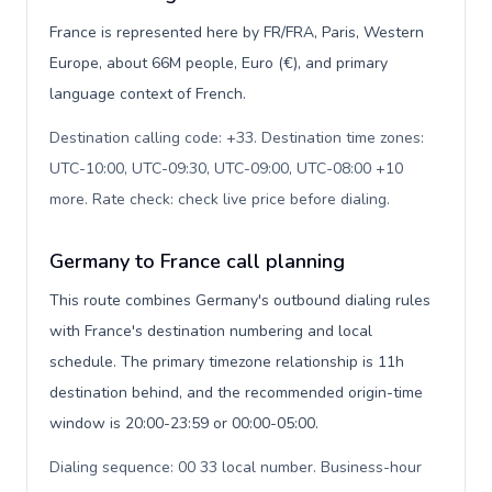
France is represented here by FR/FRA, Paris, Western
Europe, about 66M people, Euro (€), and primary
language context of French.
Destination calling code: +33. Destination time zones:
UTC-10:00, UTC-09:30, UTC-09:00, UTC-08:00 +10
more. Rate check: check live price before dialing
.
Germany to France call planning
This route combines Germany's outbound dialing rules
with France's destination numbering and local
schedule. The primary timezone relationship is 11h
destination behind, and the recommended origin-time
window is 20:00-23:59 or 00:00-05:00.
Dialing sequence: 00 33 local number. Business-hour