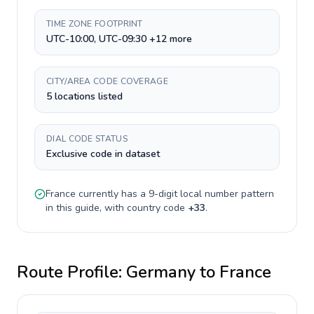
TIME ZONE FOOTPRINT
UTC-10:00, UTC-09:30 +12 more
CITY/AREA CODE COVERAGE
5 locations listed
DIAL CODE STATUS
Exclusive code in dataset
France
currently has a
9-digit
local number pattern
in this guide, with country code
+
33
.
Route Profile:
Germany
to
France