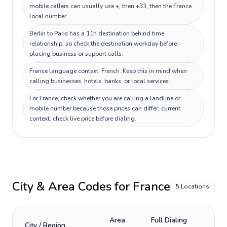
mobile callers can usually use +, then +33, then the France
local number.
Berlin to Paris has a 11h destination behind time
relationship, so check the destination workday before
placing business or support calls.
France language context: French. Keep this in mind when
calling businesses, hotels, banks, or local services.
For France, check whether you are calling a landline or
mobile number because those prices can differ; current
context: check live price before dialing.
City & Area Codes for
France
5
Locations
Area
Full Dialing
City / Region