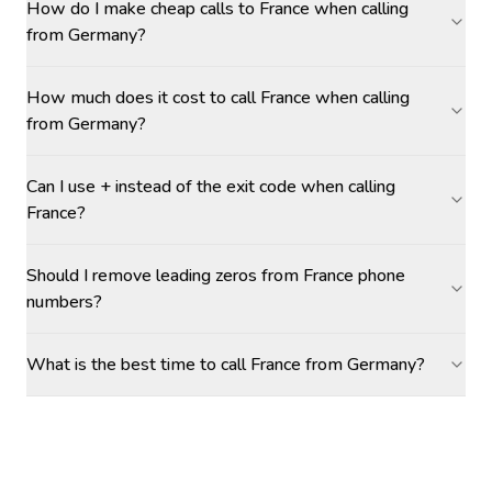
How do I make cheap calls to France when calling
from Germany?
How much does it cost to call France when calling
from Germany?
Can I use + instead of the exit code when calling
France?
Should I remove leading zeros from France phone
numbers?
What is the best time to call France from Germany?