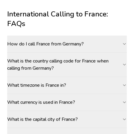
International Calling to
France
:
FAQs
How do I call France from Germany?
What is the country calling code for France when
calling from Germany?
What timezone is France in?
What currency is used in France?
What is the capital city of France?