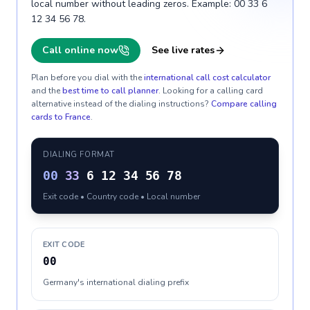
local number without leading zeros. Example: 00 33 6
12 34 56 78.
Call online now
See live rates
Plan before you dial with the
international call cost calculator
and the
best time to call planner
. Looking for a calling card
alternative instead of the dialing instructions?
Compare calling
cards to
France
.
DIALING FORMAT
00
33
6 12 34 56 78
Exit code • Country code • Local number
EXIT CODE
00
Germany's international dialing prefix