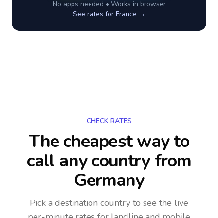
No apps needed • Works in browser
See rates for
France
→
CHECK RATES
The cheapest way to
call any country
from
Germany
Pick a destination country to see the live
per-minute rates for landline and mobile