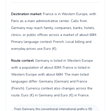
Destination market:
France is in Western Europe, with
Paris as a main administrative center. Calls from
Germany may reach family, companies, banks, hotels,
clinics, or public offices across a market of about 66M.
Primary language context: French. Local billing and
everyday prices use Euro (€).
Route context:
Germany is listed in Western Europe
with a population of about 83M; France is listed in
Western Europe with about 66M. The main listed
languages differ: Germany (German) and France
(French). Currency context also changes across the
route: Euro (€) in Germany and Euro (€) in France.
From Germany, the conventional international prefix is 00;