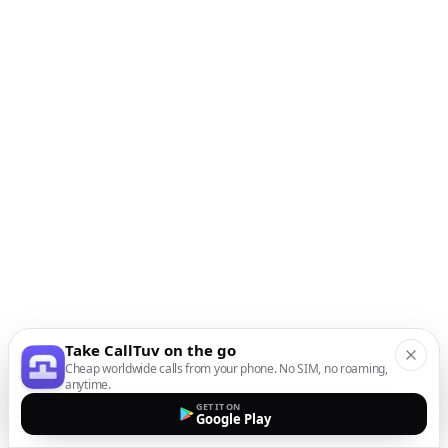
Take CallTuv on the go
Cheap worldwide calls from your phone. No SIM, no roaming,
anytime.
GET IT ON
Google Play