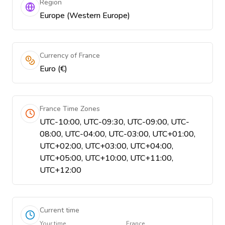
Region
Europe (Western Europe)
Currency of France
Euro (€)
France Time Zones
UTC-10:00, UTC-09:30, UTC-09:00, UTC-
08:00, UTC-04:00, UTC-03:00, UTC+01:00,
UTC+02:00, UTC+03:00, UTC+04:00,
UTC+05:00, UTC+10:00, UTC+11:00,
UTC+12:00
Current time
Your time
France