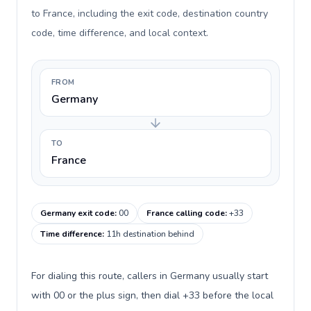
to France, including the exit code, destination country
code, time difference, and local context.
FROM
Germany
TO
France
Germany exit code
:
00
France calling code
:
+33
Time difference
:
11h destination behind
For dialing this route, callers in Germany usually start
with 00 or the plus sign, then dial +33 before the local