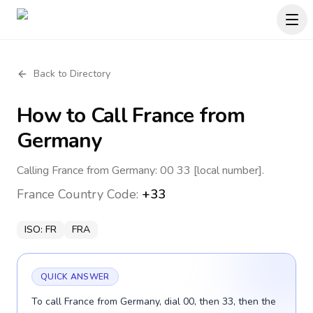
Back to Directory
How to Call
France
from
Germany
Calling France from Germany: 00 33 [local number].
France
Country Code:
+33
ISO:
FR
FRA
QUICK ANSWER
To call France from Germany, dial 00, then 33, then the