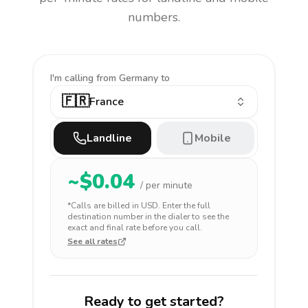
numbers.
I'm calling
from Germany to
🇫🇷
France
Landline
Mobile
~$
0.04
/ per minute
*Calls are billed in
USD
. Enter the full
destination number in the dialer to see the
exact and final rate before you call.
See all rates
Ready to get started?