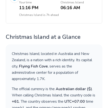
Your time
Christmas Island
11:16 PM
06:16 AM
Christmas Island
is
7h ahead
Christmas Island
at a Glance
Christmas Island
, located in
Australia and New
Zealand
, is a nation with a rich identity. Its capital
city,
Flying Fish Cove
, serves as the
administrative center for a population of
approximately
1.7K
.
The official currency is the
Australian dollar
(
$
)
.
When calling
Christmas Island
, the country code is
+
61
. The country observes the
UTC+07:00
time
zone(s), and the primary language(s) spoken