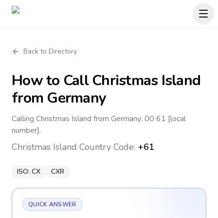
Back to Directory
How to Call
Christmas Island
from Germany
Calling Christmas Island from Germany: 00 61 [local
number].
Christmas Island
Country Code:
+61
ISO:
CX
CXR
QUICK ANSWER