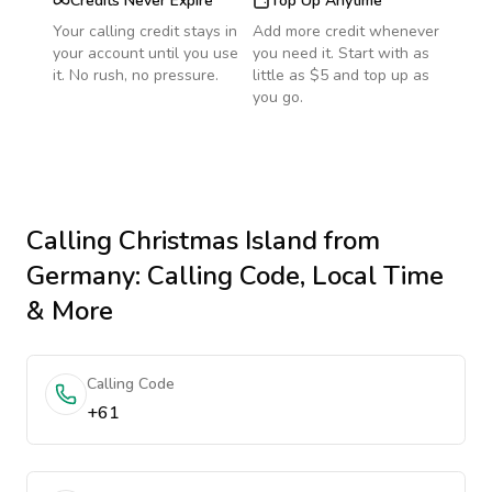
Credits Never Expire
Top Up Anytime
Your calling credit stays in
Add more credit whenever
your account until you use
you need it. Start with as
it. No rush, no pressure.
little as $5 and top up as
you go.
Calling
Christmas Island
from
Germany
: Calling Code, Local Time
& More
Calling Code
+61