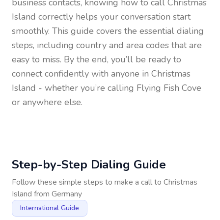
business contacts, knowing how to call
Christmas
Island
correctly helps your conversation start
smoothly. This guide covers the essential dialing
steps, including country and area codes that are
easy to miss. By the end, you’ll be ready to
connect confidently with anyone in
Christmas
Island
- whether you’re calling Flying Fish Cove
or anywhere else.
Step-by-Step Dialing Guide
Follow these simple steps to make a call to
Christmas
Island
from
Germany
International Guide