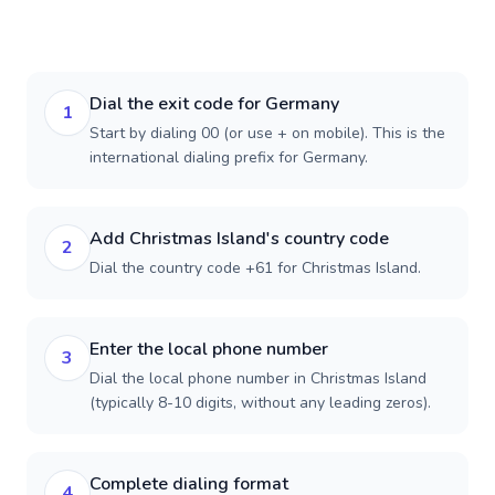
Dial the exit code for Germany
1
Start by dialing 00 (or use + on mobile). This is the
international dialing prefix for Germany.
Add Christmas Island's country code
2
Dial the country code +61 for Christmas Island.
Enter the local phone number
3
Dial the local phone number in Christmas Island
(typically 8-10 digits, without any leading zeros).
Complete dialing format
4