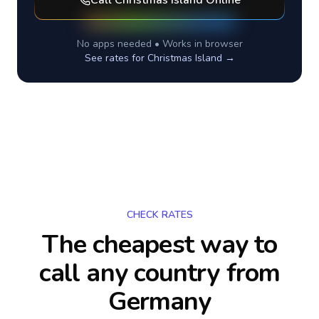
Call
Christmas Island
Online
No apps needed • Works in browser
See rates for
Christmas Island
→
CHECK RATES
The cheapest way to
call any country
from
Germany