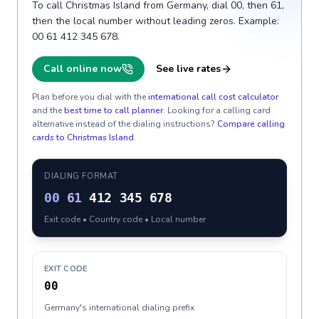
To call Christmas Island from Germany, dial 00, then 61,
then the local number without leading zeros. Example:
00 61 412 345 678.
Call online now
See live rates
Plan before you dial with the
international call cost calculator
and the
best time to call planner
. Looking for a calling card
alternative instead of the dialing instructions?
Compare calling
cards to
Christmas Island
.
DIALING FORMAT
00
61
412 345 678
Exit code • Country code • Local number
EXIT CODE
00
Germany's international dialing prefix