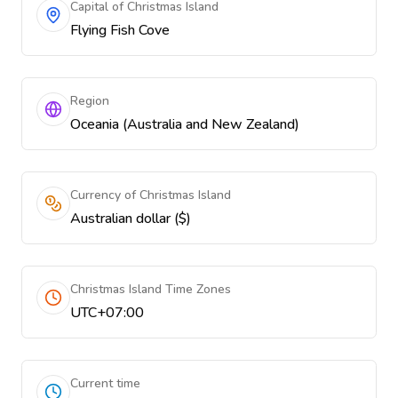
Capital of Christmas Island
Flying Fish Cove
Region
Oceania (Australia and New Zealand)
Currency of Christmas Island
Australian dollar ($)
Christmas Island Time Zones
UTC+07:00
Current time