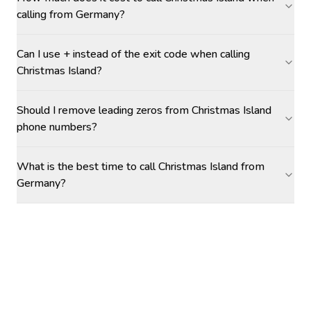
calling from Germany?
Can I use + instead of the exit code when calling
Christmas Island?
Should I remove leading zeros from Christmas Island
phone numbers?
What is the best time to call Christmas Island from
Germany?