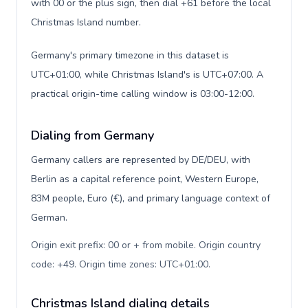
with 00 or the plus sign, then dial +61 before the local
Christmas Island number.
Germany's primary timezone in this dataset is
UTC+01:00, while Christmas Island's is UTC+07:00. A
practical origin-time calling window is 03:00-12:00.
Dialing from Germany
Germany callers are represented by DE/DEU, with
Berlin as a capital reference point, Western Europe,
83M people, Euro (€), and primary language context of
German.
Origin exit prefix: 00 or + from mobile. Origin country
code: +49. Origin time zones: UTC+01:00
.
Christmas Island dialing details