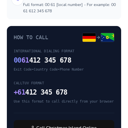
Full format: 00 61 [local number] - For example: 00
61 612 345 678
HOW TO CALL
INTERNATIONAL DIALING FORMAT
00
61
412 345 678
Exit Code
•
Country Code
•
Phone Number
CALLTUV FORMAT
+
61
412 345 678
Use this format to call directly from your browser