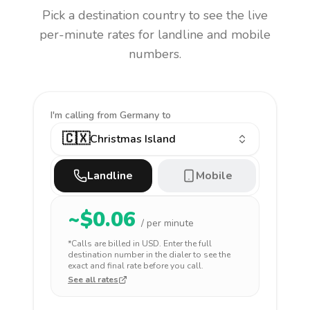
Pick a destination country to see the live
per-minute rates for landline and mobile
numbers.
I'm calling
from Germany to
🇨🇽
Christmas Island
Landline
Mobile
~$
0.06
/ per minute
*Calls are billed in
USD
. Enter the full
destination number in the dialer to see the
exact and final rate before you call.
See all rates