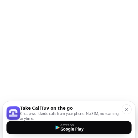
Take CallTuv on the go
Cheap worldwide calls from your phone. No SIM, no roaming,
anytime.
GET IT ON
Google Play