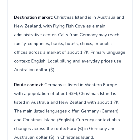
Destination market:
Christmas Island is in Australia and
New Zealand, with Flying Fish Cove as a main
administrative center. Calls from Germany may reach
family, companies, banks, hotels, clinics, or public
offices across a market of about 1.7K. Primary language
context: English. Local billing and everyday prices use
Australian dollar ($).
Route context:
Germany is listed in Western Europe
with a population of about 83M; Christmas Island is
listed in Australia and New Zealand with about 1.7K.
The main listed languages differ: Germany (German)
and Christmas Island (English). Currency context also
changes across the route: Euro (€) in Germany and
Australian dollar ($) in Christmas Island.