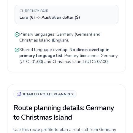
CURRENCY PAIR
Euro (€) -> Australian dollar ($)
Primary languages:
Germany
(
German
) and
Christmas Island
(
English
).
Shared language overlap:
No direct overlap in
primary language list
. Primary timezones:
Germany
(
UTC+01:00
) and
Christmas Island
(
UTC+07:00
).
DETAILED ROUTE PLANNING
Route planning details: Germany
to Christmas Island
Use this route profile to plan a real call from Germany