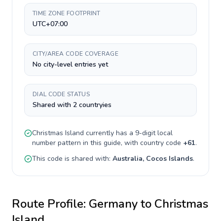
TIME ZONE FOOTPRINT
UTC+07:00
CITY/AREA CODE COVERAGE
No city-level entries yet
DIAL CODE STATUS
Shared with 2 countryies
Christmas Island
currently has a
9-digit
local
number pattern in this guide, with country code
+
61
.
This code is shared with:
Australia, Cocos Islands
.
Route Profile:
Germany
to
Christmas
Island