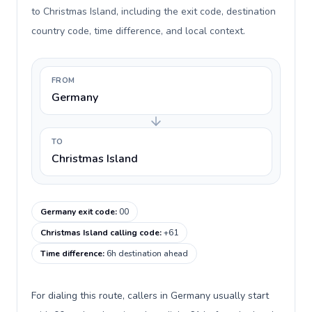
to Christmas Island, including the exit code, destination
country code, time difference, and local context.
FROM
Germany
TO
Christmas Island
Germany exit code
:
00
Christmas Island calling code
:
+61
Time difference
:
6h destination ahead
For dialing this route, callers in Germany usually start