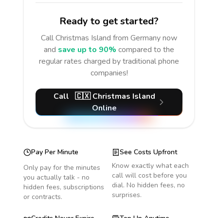
Ready to get started?
Call
Christmas Island
from Germany
now
and
save up to 90%
compared to the
regular rates charged by traditional phone
companies!
Call
🇨🇽
Christmas Island
Online
Pay Per Minute
See Costs Upfront
Know exactly what each
Only pay for the minutes
call will cost before you
you actually talk - no
dial. No hidden fees, no
hidden fees, subscriptions
surprises.
or contracts.