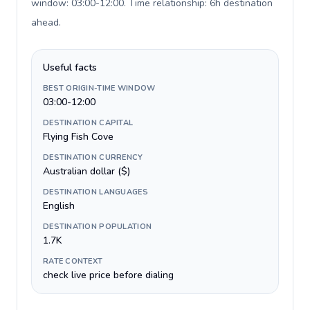
window: 03:00-12:00. Time relationship: 6h destination
ahead
.
Useful facts
BEST ORIGIN-TIME WINDOW
03:00-12:00
DESTINATION CAPITAL
Flying Fish Cove
DESTINATION CURRENCY
Australian dollar ($)
DESTINATION LANGUAGES
English
DESTINATION POPULATION
1.7K
RATE CONTEXT
check live price before dialing