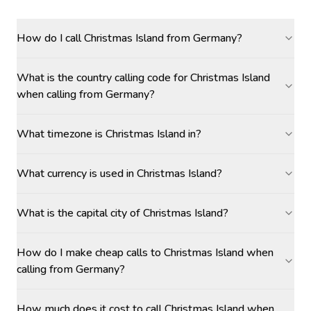
How do I call Christmas Island from Germany?
What is the country calling code for Christmas Island
when calling from Germany?
What timezone is Christmas Island in?
What currency is used in Christmas Island?
What is the capital city of Christmas Island?
How do I make cheap calls to Christmas Island when
calling from Germany?
How much does it cost to call Christmas Island when