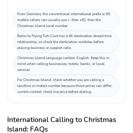
From Germany, the conventional international prefix is 00;
mobile callers can usually use +, then +61, then the
Christmas Island local number.
Berlin to Flying Fish Cove has a 6h destination ahead time
relationship, so check the destination workday before
placing business or support calls.
Christmas Island language context: English. Keep this in
mind when calling businesses, hotels, banks, or local
services.
For Christmas Island, check whether you are calling a
landline or mobile number because those prices can differ;
current context: check live price before dialing.
International Calling to
Christmas
Island
: FAQs