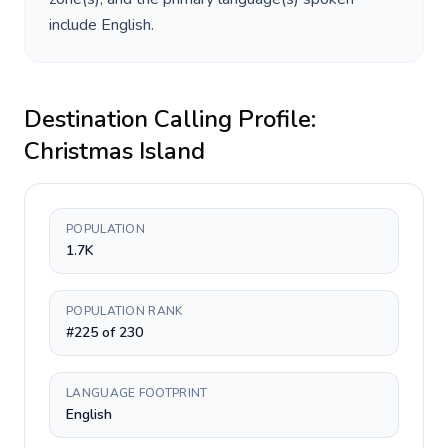
include
English
.
Destination Calling Profile:
Christmas Island
POPULATION
1.7K
POPULATION RANK
#225 of 230
LANGUAGE FOOTPRINT
English