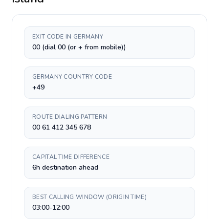
EXIT CODE IN GERMANY
00 (dial 00 (or + from mobile))
GERMANY COUNTRY CODE
+49
ROUTE DIALING PATTERN
00 61 412 345 678
CAPITAL TIME DIFFERENCE
6h destination ahead
BEST CALLING WINDOW (ORIGIN TIME)
03:00-12:00