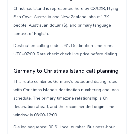
Christmas Island is represented here by CX/CXR, Flying
Fish Cove, Australia and New Zealand, about 1.7K
people, Australian dollar ($), and primary language
context of English.
Destination calling code: +61. Destination time zones:
UTC+07:00. Rate check: check live price before dialing
.
Germany to Christmas Island call planning
This route combines Germany's outbound dialing rules
with Christmas Island's destination numbering and local
schedule. The primary timezone relationship is 6h
destination ahead, and the recommended origin-time
window is 03:00-12:00.
Dialing sequence: 00 61 local number. Business-hour