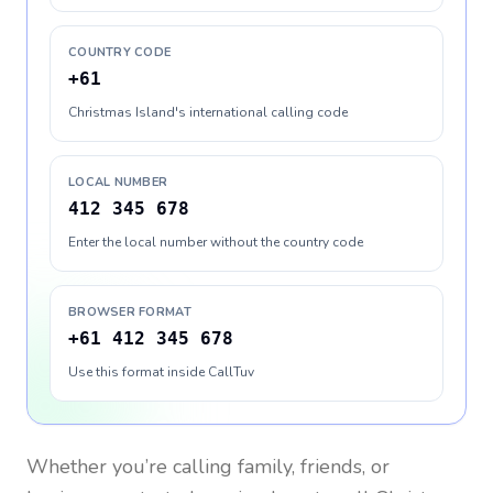
COUNTRY CODE
+61
Christmas Island's international calling code
LOCAL NUMBER
412 345 678
Enter the local number without the country code
BROWSER FORMAT
+61 412 345 678
Use this format inside CallTuv
Whether you’re calling family, friends, or