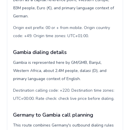
83M people, Euro (€), and primary language context of
German.
Origin exit prefix: 00 or + from mobile. Origin country
code: +49. Origin time zones: UTC+01:00
.
Gambia dialing details
Gambia is represented here by GM/GMB, Banjul,
Western Africa, about 2.4M people, dalasi (D), and
primary language context of English.
Destination calling code: +220. Destination time zones:
UTC+00:00. Rate check: check live price before dialing
.
Germany to Gambia call planning
This route combines Germany's outbound dialing rules