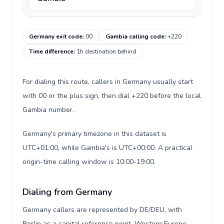
Germany exit code
:
00
Gambia calling code
:
+220
Time difference
:
1h destination behind
For dialing this route, callers in Germany usually start
with 00 or the plus sign, then dial +220 before the local
Gambia number.
Germany's primary timezone in this dataset is
UTC+01:00, while Gambia's is UTC+00:00. A practical
origin-time calling window is 10:00-19:00.
Dialing from Germany
Germany callers are represented by DE/DEU, with
Berlin as a capital reference point, Western Europe,