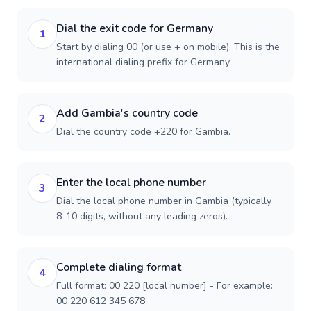
Dial the exit code for Germany
1
Start by dialing 00 (or use + on mobile). This is the
international dialing prefix for Germany.
Add Gambia's country code
2
Dial the country code +220 for Gambia.
Enter the local phone number
3
Dial the local phone number in Gambia (typically
8-10 digits, without any leading zeros).
Complete dialing format
4
Full format: 00 220 [local number] - For example:
00 220 612 345 678