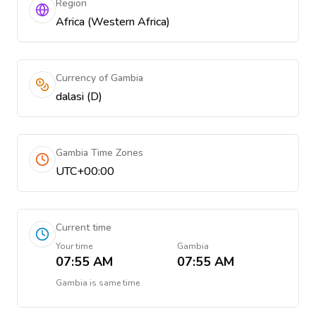
Region
Africa (Western Africa)
Currency of Gambia
dalasi (D)
Gambia Time Zones
UTC+00:00
Current time
Your time
Gambia
07:55 AM
07:55 AM
Gambia
is
same time