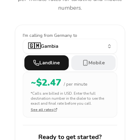
numbers.
I'm calling
from Germany to
🇬🇲
Gambia
Landline
Mobile
~$
2.47
/ per minute
*Calls are billed in
USD
. Enter the full
destination number in the dialer to see the
exact and final rate before you call.
See all rates
Ready to get started?