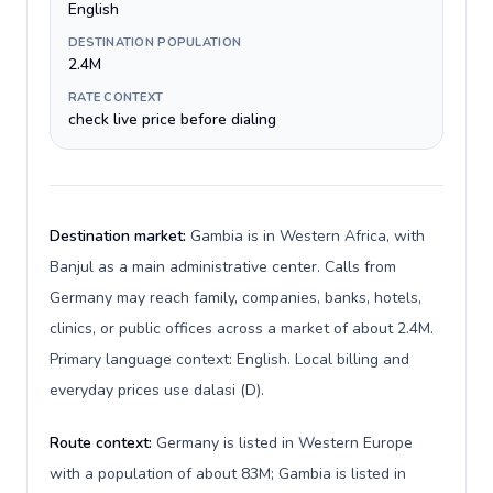
English
DESTINATION POPULATION
2.4M
RATE CONTEXT
check live price before dialing
Destination market:
Gambia is in Western Africa, with
Banjul as a main administrative center. Calls from
Germany may reach family, companies, banks, hotels,
clinics, or public offices across a market of about 2.4M.
Primary language context: English. Local billing and
everyday prices use dalasi (D).
Route context:
Germany is listed in Western Europe
with a population of about 83M; Gambia is listed in