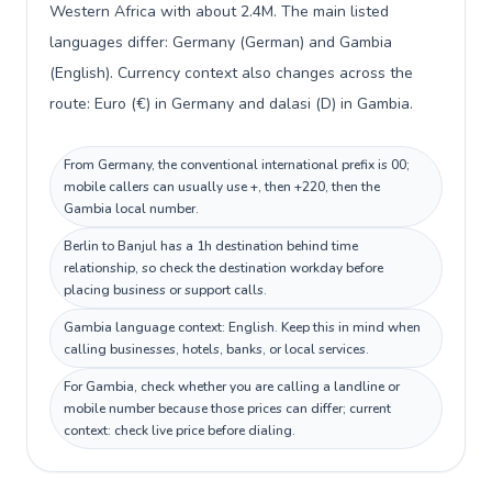
Western Africa with about 2.4M. The main listed
languages differ: Germany (German) and Gambia
(English). Currency context also changes across the
route: Euro (€) in Germany and dalasi (D) in Gambia.
From Germany, the conventional international prefix is 00;
mobile callers can usually use +, then +220, then the
Gambia local number.
Berlin to Banjul has a 1h destination behind time
relationship, so check the destination workday before
placing business or support calls.
Gambia language context: English. Keep this in mind when
calling businesses, hotels, banks, or local services.
For Gambia, check whether you are calling a landline or
mobile number because those prices can differ; current
context: check live price before dialing.