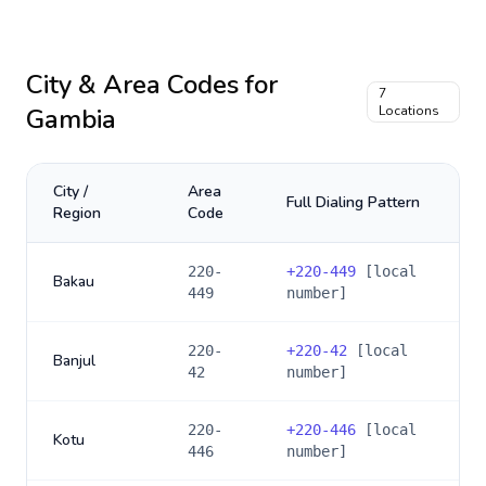
City & Area Codes for
7
Gambia
Locations
City /
Area
Full Dialing Pattern
Region
Code
220-
+
220-449
[local
Bakau
449
number]
220-
+
220-42
[local
Banjul
42
number]
220-
+
220-446
[local
Kotu
446
number]