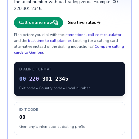
the local number without leading zeros. Example: 00
220 301 2345.
Call online now
See live rates
Plan before you dial with the
international call cost calculator
and the
best time to call planner
. Looking for a calling card
alternative instead of the dialing instructions?
Compare calling
cards to
Gambia
.
DIALING FORMAT
00
220
301 2345
Exit code • Country code • Local number
EXIT CODE
00
Germany's international dialing prefix