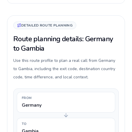
DETAILED ROUTE PLANNING
Route planning details: Germany
to Gambia
Use this route profile to plan a real call from Germany
to Gambia, including the exit code, destination country
code, time difference, and local context.
FROM
Germany
TO
Gambia