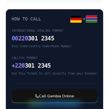
HOW TO CALL
INTERNATIONAL DIALING FORMAT
00
220
301 2345
Exit Code
•
Country Code
•
Phone Number
CALLTUV FORMAT
+
220
301 2345
Use this format to call directly from your browser
Call
Gambia
Online