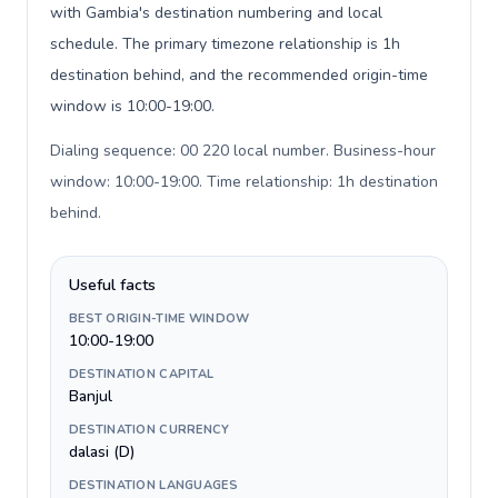
with Gambia's destination numbering and local
schedule. The primary timezone relationship is 1h
destination behind, and the recommended origin-time
window is 10:00-19:00.
Dialing sequence: 00 220 local number. Business-hour
window: 10:00-19:00. Time relationship: 1h destination
behind
.
Useful facts
BEST ORIGIN-TIME WINDOW
10:00-19:00
DESTINATION CAPITAL
Banjul
DESTINATION CURRENCY
dalasi (D)
DESTINATION LANGUAGES