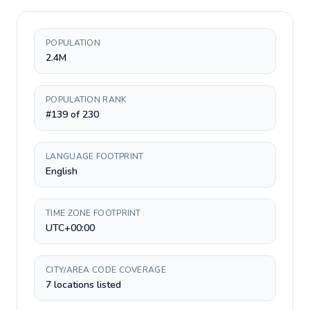
POPULATION
2.4M
POPULATION RANK
#139 of 230
LANGUAGE FOOTPRINT
English
TIME ZONE FOOTPRINT
UTC+00:00
CITY/AREA CODE COVERAGE
7 locations listed