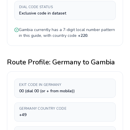
DIAL CODE STATUS
Exclusive code in dataset
Gambia
currently has a
7-digit
local number pattern
in this guide, with country code
+
220
.
Route Profile:
Germany
to
Gambia
EXIT CODE IN GERMANY
00 (dial 00 (or + from mobile))
GERMANY COUNTRY CODE
+49