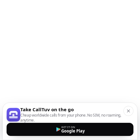
Take CallTuv on the go
Cheap worldwide calls from your phone. No SIM, no roaming,
anytime.
GET IT ON
Google Play