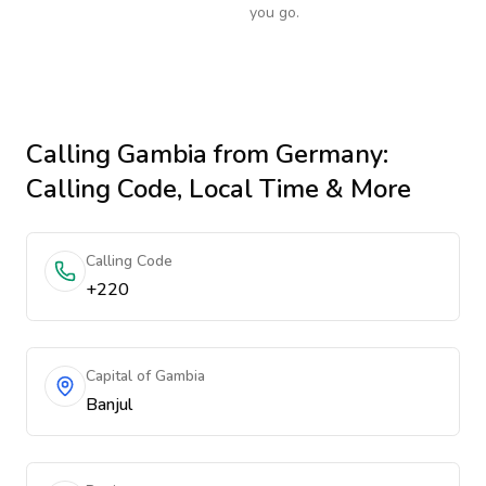
you go.
Calling
Gambia
from Germany
:
Calling Code, Local Time & More
Calling Code
+220
Capital of Gambia
Banjul