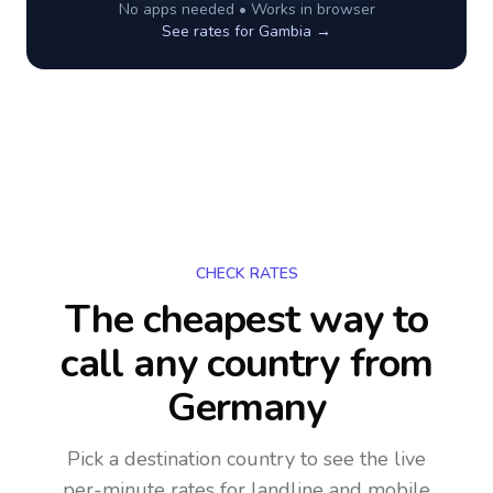
No apps needed • Works in browser
See rates for
Gambia
→
CHECK RATES
The cheapest way to
call any country
from
Germany
Pick a destination country to see the live
per-minute rates for landline and mobile