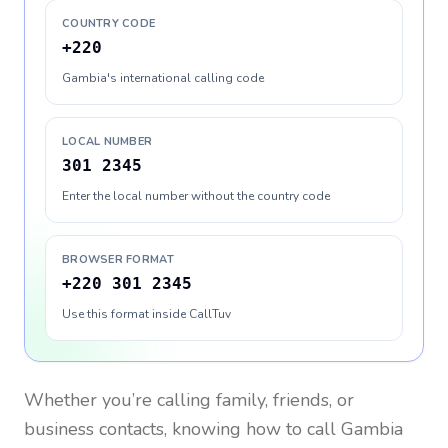
COUNTRY CODE
+220
Gambia's international calling code
LOCAL NUMBER
301 2345
Enter the local number without the country code
BROWSER FORMAT
+220 301 2345
Use this format inside CallTuv
Whether you’re calling family, friends, or
business contacts, knowing how to call
Gambia