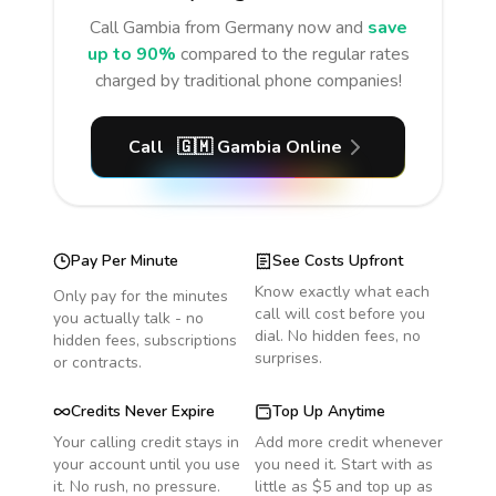
Call
Gambia
from Germany
now and
save
up to 90%
compared to the regular rates
charged by traditional phone companies!
Call
🇬🇲
Gambia
Online
Pay Per Minute
See Costs Upfront
Know exactly what each
Only pay for the minutes
call will cost before you
you actually talk - no
dial. No hidden fees, no
hidden fees, subscriptions
surprises.
or contracts.
Credits Never Expire
Top Up Anytime
Your calling credit stays in
Add more credit whenever
your account until you use
you need it. Start with as
it. No rush, no pressure.
little as $5 and top up as