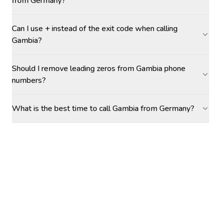
from Germany?
Can I use + instead of the exit code when calling
Gambia?
Should I remove leading zeros from Gambia phone
numbers?
What is the best time to call Gambia from Germany?