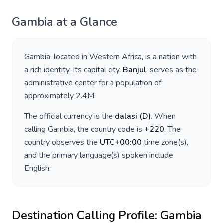
Gambia
at a Glance
Gambia
, located in
Western Africa
, is a nation with
a rich identity. Its capital city,
Banjul
, serves as the
administrative center for a population of
approximately
2.4M
.
The official currency is the
dalasi
(
D
)
. When
calling
Gambia
, the country code is
+
220
. The
country observes the
UTC+00:00
time zone(s),
and the primary language(s) spoken include
English
.
Destination Calling Profile:
Gambia