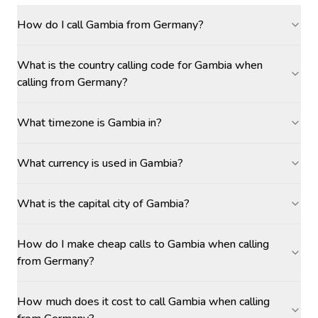
How do I call Gambia from Germany?
What is the country calling code for Gambia when
calling from Germany?
What timezone is Gambia in?
What currency is used in Gambia?
What is the capital city of Gambia?
How do I make cheap calls to Gambia when calling
from Germany?
How much does it cost to call Gambia when calling