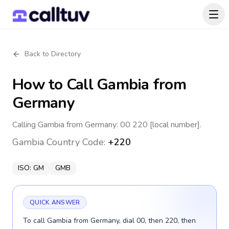
Back to Directory
How to Call
Gambia
from
Germany
Calling Gambia from Germany: 00 220 [local number].
Gambia
Country Code:
+220
ISO:
GM
GMB
QUICK ANSWER
To call Gambia from Germany, dial 00, then 220, then