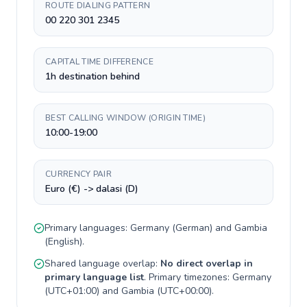
ROUTE DIALING PATTERN
00 220 301 2345
CAPITAL TIME DIFFERENCE
1h destination behind
BEST CALLING WINDOW (ORIGIN TIME)
10:00-19:00
CURRENCY PAIR
Euro (€) -> dalasi (D)
Primary languages:
Germany
(
German
) and
Gambia
(
English
).
Shared language overlap:
No direct overlap in
primary language list
. Primary timezones:
Germany
(
UTC+01:00
) and
Gambia
(
UTC+00:00
).