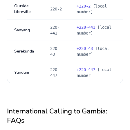
Outside
+
220-2
[local
220-2
Libreville
number]
220-
+
220-441
[local
Sanyang
441
number]
220-
+
220-43
[local
Serekunda
43
number]
220-
+
220-447
[local
Yundum
447
number]
International Calling to
Gambia
:
FAQs