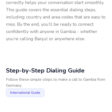
correctly helps your conversation start smoothly.
This guide covers the essential dialing steps,
including country and area codes that are easy to
miss. By the end, you’ll be ready to connect
confidently with anyone in
Gambia
- whether
you’re calling Banjul or anywhere else.
Step-by-Step Dialing Guide
Follow these simple steps to make a call to
Gambia
from
Germany
International Guide