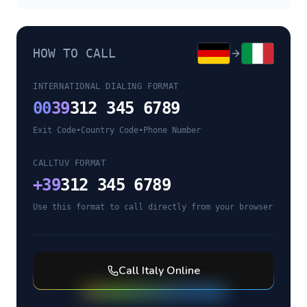
HOW TO CALL
INTERNATIONAL DIALING FORMAT
00
39
312 345 6789
Exit Code
•
Country Code
•
Phone Number
CALLTUV FORMAT
+
39
312 345 6789
Use this format to call directly from your browser
Call
Italy
Online