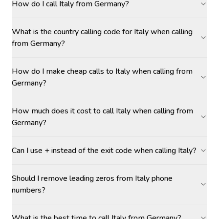
How do I call Italy from Germany?
What is the country calling code for Italy when calling
from Germany?
How do I make cheap calls to Italy when calling from
Germany?
How much does it cost to call Italy when calling from
Germany?
Can I use + instead of the exit code when calling Italy?
Should I remove leading zeros from Italy phone
numbers?
What is the best time to call Italy from Germany?