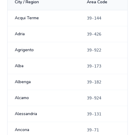
City / Region
Area Code
Acqui Terme
39-144
Adria
39-426
Agrigento
39-922
Alba
39-173
Albenga
39-182
Alcamo
39-924
Alessandria
39-131
Ancona
39-71