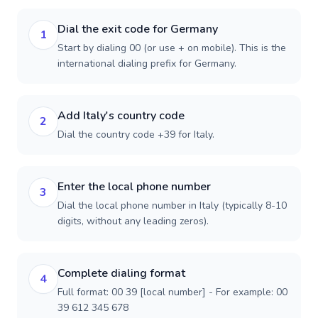
Dial the exit code for Germany
1
Start by dialing 00 (or use + on mobile). This is the
international dialing prefix for Germany.
Add Italy's country code
2
Dial the country code +39 for Italy.
Enter the local phone number
3
Dial the local phone number in Italy (typically 8-10
digits, without any leading zeros).
Complete dialing format
4
Full format: 00 39 [local number] - For example: 00
39 612 345 678