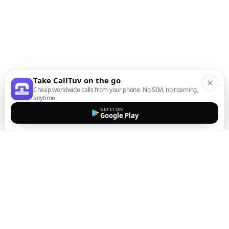
Take CallTuv on the go
Cheap worldwide calls from your phone. No SIM, no roaming,
anytime.
GET IT ON
Google Play