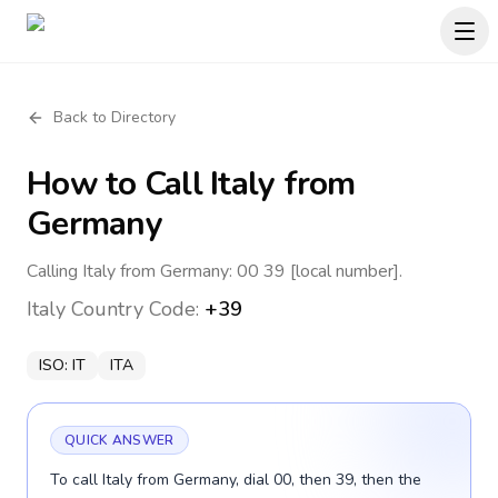
Back to Directory
How to Call
Italy
from
Germany
Calling Italy from Germany: 00 39 [local number].
Italy
Country Code:
+39
ISO:
IT
ITA
QUICK ANSWER
To call Italy from Germany, dial 00, then 39, then the