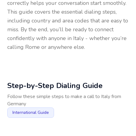
correctly helps your conversation start smoothly.
This guide covers the essential dialing steps,
including country and area codes that are easy to
miss. By the end, you’ll be ready to connect
confidently with anyone in
Italy
- whether you’re
calling Rome or anywhere else.
Step-by-Step Dialing Guide
Follow these simple steps to make a call to
Italy
from
Germany
International Guide