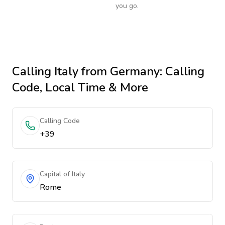
you go.
Calling
Italy
from Germany
: Calling
Code, Local Time & More
Calling Code
+39
Capital of Italy
Rome