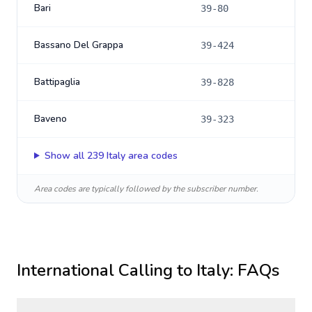
Bari
39-80
Bassano Del Grappa
39-424
Battipaglia
39-828
Baveno
39-323
Show all
239
Italy
area codes
Area codes are typically followed by the subscriber number.
International Calling to
Italy
: FAQs