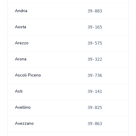
Andria
39-883
Aosta
39-165
Arezzo
39-575
Arona
39-322
Ascoli Piceno
39-736
Asti
39-141
Avellino
39-825
Avezzano
39-863