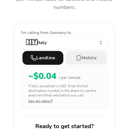
numbers.
I'm calling
from Germany to
🇮🇹
Italy
Landline
Mobile
~$
0.04
/ per minute
*Calls are billed in
USD
. Enter the full
destination number in the dialer to see the
exact and final rate before you call.
See all rates
Ready to get started?