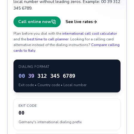
local number without leading zeros. Example: 00 39 312
345 6789.
Call online now
See live rates
Plan before you dial with the
international call cost calculator
and the
best time to call planner
. Looking for a calling card
alternative instead of the dialing instructions?
Compare calling
cards to
Italy
.
DIALING FORMAT
00
39
312 345 6789
Exit code • Country code • Local number
EXIT CODE
00
Germany's international dialing prefix