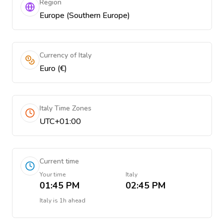
Region
Europe (Southern Europe)
Currency of Italy
Euro (€)
Italy Time Zones
UTC+01:00
Current time
Your time
Italy
01:45 PM
02:45 PM
Italy
is
1h ahead