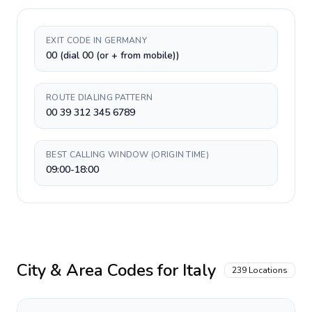
EXIT CODE IN GERMANY
00 (dial 00 (or + from mobile))
ROUTE DIALING PATTERN
00 39 312 345 6789
BEST CALLING WINDOW (ORIGIN TIME)
09:00-18:00
City & Area Codes for
Italy
239
Locations