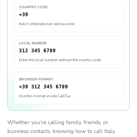
COUNTRY CODE
+39
Italy's international calling code
LOCAL NUMBER
312 345 6789
Enter the local number without the country code
BROWSER FORMAT
+39 312 345 6789
Use this format inside CallTuv
Whether you’re calling family, friends, or
business contacts, knowing how to call
Italy