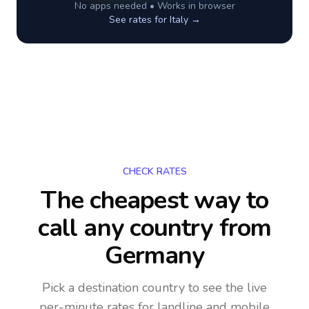
No apps needed • Works in browser
See rates for
Italy
→
CHECK RATES
The cheapest way to
call any country
from
Germany
Pick a destination country to see the live
per-minute rates for landline and mobile