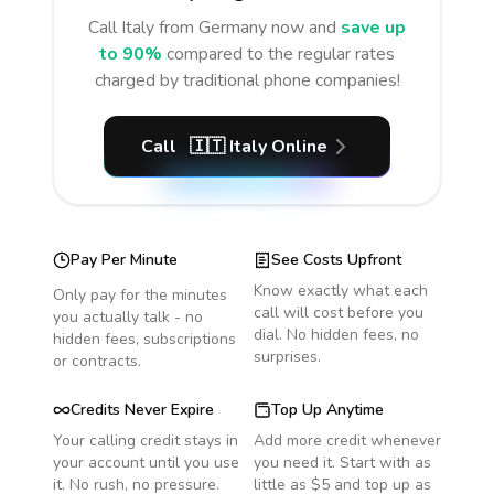
Call
Italy
from Germany
now and
save up
to 90%
compared to the regular rates
charged by traditional phone companies!
Call
🇮🇹
Italy
Online
Pay Per Minute
See Costs Upfront
Know exactly what each
Only pay for the minutes
call will cost before you
you actually talk - no
dial. No hidden fees, no
hidden fees, subscriptions
surprises.
or contracts.
Credits Never Expire
Top Up Anytime
Your calling credit stays in
Add more credit whenever
your account until you use
you need it. Start with as
it. No rush, no pressure.
little as $5 and top up as