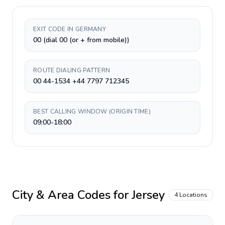
EXIT CODE IN GERMANY
00 (dial 00 (or + from mobile))
ROUTE DIALING PATTERN
00 44-1534 +44 7797 712345
BEST CALLING WINDOW (ORIGIN TIME)
09:00-18:00
City & Area Codes for
Jersey
4
Locations