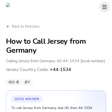
Back to Directory
How to Call
Jersey
from
Germany
Calling Jersey from Germany: 00 44-1534 [local number].
Jersey
Country Code:
+44-1534
ISO:
JE
JEY
QUICK ANSWER
To call Jersey from Germany, dial 00, then 44-1534,