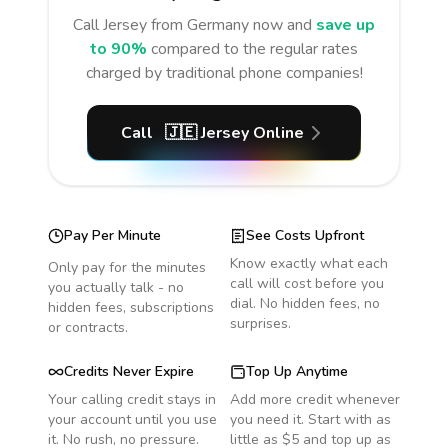
Call
Jersey
from Germany
now and
save up
to 90%
compared to the regular rates
charged by traditional phone companies!
Call
🇯🇪
Jersey
Online
Pay Per Minute
See Costs Upfront
Know exactly what each
Only pay for the minutes
call will cost before you
you actually talk - no
dial. No hidden fees, no
hidden fees, subscriptions
surprises.
or contracts.
Credits Never Expire
Top Up Anytime
Your calling credit stays in
Add more credit whenever
your account until you use
you need it. Start with as
it. No rush, no pressure.
little as $5 and top up as