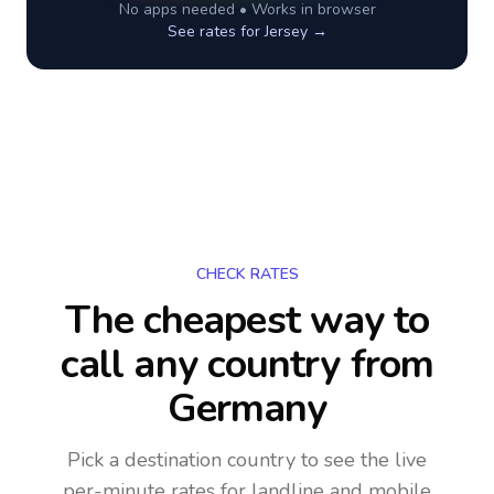
No apps needed • Works in browser
See rates for
Jersey
→
CHECK RATES
The cheapest way to
call any country
from
Germany
Pick a destination country to see the live
per-minute rates for landline and mobile