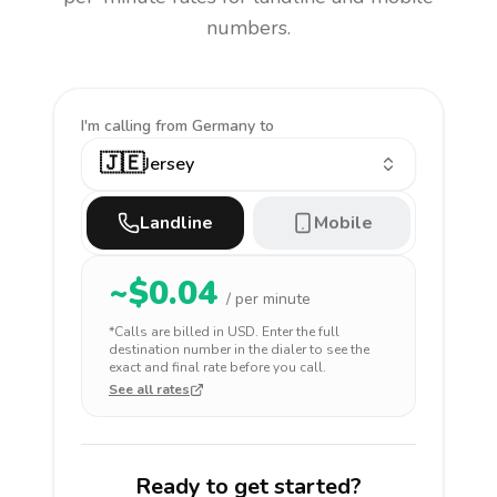
numbers.
I'm calling
from Germany to
🇯🇪
Jersey
Landline
Mobile
~$
0.04
/ per minute
*Calls are billed in
USD
. Enter the full
destination number in the dialer to see the
exact and final rate before you call.
See all rates
Ready to get started?