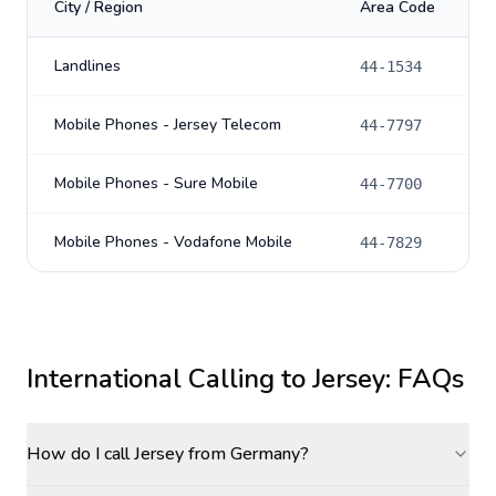
City / Region
Area Code
Landlines
44-1534
Mobile Phones - Jersey Telecom
44-7797
Mobile Phones - Sure Mobile
44-7700
Mobile Phones - Vodafone Mobile
44-7829
International Calling to
Jersey
: FAQs
How do I call Jersey from Germany?