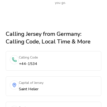
you go.
Calling
Jersey
from Germany
:
Calling Code, Local Time & More
Calling Code
+44-1534
Capital of Jersey
Saint Helier