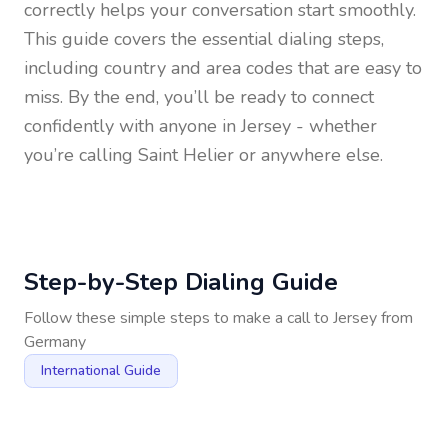
correctly helps your conversation start smoothly.
This guide covers the essential dialing steps,
including country and area codes that are easy to
miss. By the end, you’ll be ready to connect
confidently with anyone in
Jersey
- whether
you’re calling Saint Helier or anywhere else.
Step-by-Step Dialing Guide
Follow these simple steps to make a call to
Jersey
from
Germany
International Guide