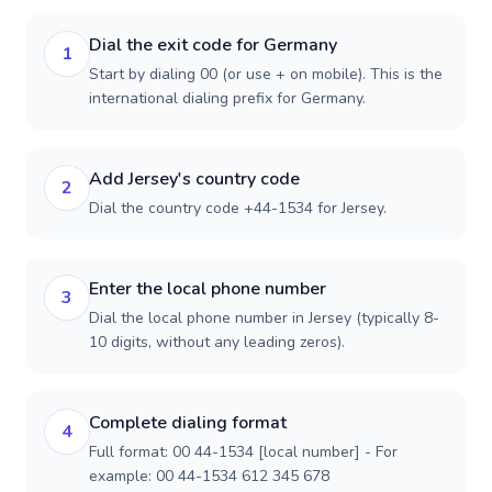
Dial the exit code for Germany
1
Start by dialing 00 (or use + on mobile). This is the
international dialing prefix for Germany.
Add Jersey's country code
2
Dial the country code +44-1534 for Jersey.
Enter the local phone number
3
Dial the local phone number in Jersey (typically 8-
10 digits, without any leading zeros).
Complete dialing format
4
Full format: 00 44-1534 [local number] - For
example: 00 44-1534 612 345 678