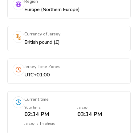
Region
Europe (Northern Europe)
Currency of Jersey
British pound (£)
Jersey Time Zones
UTC+01:00
Current time
Your time
Jersey
02:34 PM
03:34 PM
Jersey
is
1h ahead