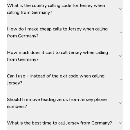
What is the country calling code for Jersey when
calling from Germany?
How do I make cheap calls to Jersey when calling
from Germany?
How much does it cost to call Jersey when calling
from Germany?
Can I use + instead of the exit code when calling
Jersey?
Should I remove leading zeros from Jersey phone
numbers?
What is the best time to call Jersey from Germany?