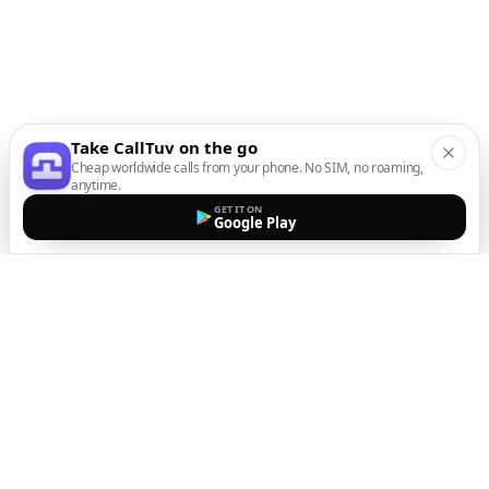
Take CallTuv on the go
Cheap worldwide calls from your phone. No SIM, no roaming,
anytime.
GET IT ON
Google Play
The easiest way to call