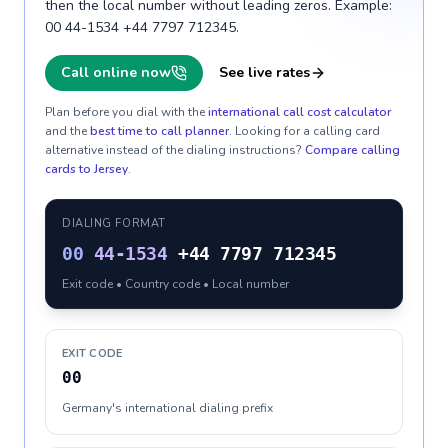
then the local number without leading zeros. Example:
00 44-1534 +44 7797 712345.
Call online now
See live rates
Plan before you dial with the
international call cost calculator
and the
best time to call planner
. Looking for a calling card
alternative instead of the dialing instructions?
Compare calling
cards to
Jersey
.
DIALING FORMAT
00
44-1534
+44 7797 712345
Exit code • Country code • Local number
EXIT CODE
00
Germany's international dialing prefix