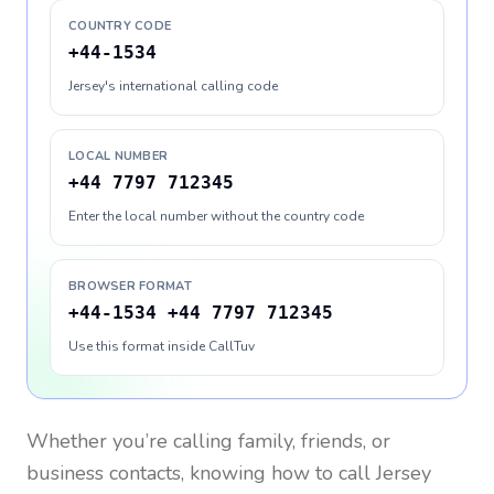
COUNTRY CODE
+44-1534
Jersey's international calling code
LOCAL NUMBER
+44 7797 712345
Enter the local number without the country code
BROWSER FORMAT
+44-1534 +44 7797 712345
Use this format inside CallTuv
Whether you’re calling family, friends, or
business contacts, knowing how to call
Jersey