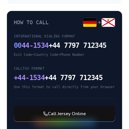
HOW TO CALL
INTERNATIONAL DIALING FORMAT
00
44-1534
+44 7797 712345
Exit Code
•
Country Code
•
Phone Number
CALLTUV FORMAT
+
44-1534
+44 7797 712345
Use this format to call directly from your browser
Call
Jersey
Online