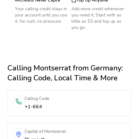
Credits Never Expire
Top Up Anytime
Your calling credit stays in
Add more credit whenever
your account until you use
you need it. Start with as
it. No rush, no pressure.
little as $5 and top up as
you go.
Calling
Montserrat
from Germany
:
Calling Code, Local Time & More
Calling Code
+1-664
Capital of Montserrat