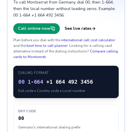
To call Montserrat from Germany, dial 00, then 1-664,
then the local number without leading zeros. Example:
00 1-664 +1 664 492 3456.
Call online now
See live rates
Plan before you dial with the
international call cost calculator
and the
best time to call planner
. Looking for a calling card
alternative instead of the dialing instructions?
Compare calling
cards to
Montserrat
.
DIALING FORMAT
00
1-664
+1 664 492 3456
Exit code • Country code • Local number
EXIT CODE
00
Germany's international dialing prefix