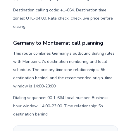
Destination calling code: +1-664. Destination time
zones: UTC-04:00. Rate check: check live price before
dialing
.
Germany to Montserrat call planning
This route combines Germany's outbound dialing rules
with Montserrat's destination numbering and local
schedule. The primary timezone relationship is 5h
destination behind, and the recommended origin-time
window is 14:00-23:00.
Dialing sequence: 00 1-664 local number. Business-
hour window: 14:00-23:00. Time relationship: 5h
destination behind
.