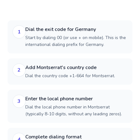
Dial the exit code for Germany
1
Start by dialing 00 (or use + on mobile). This is the
international dialing prefix for Germany.
Add Montserrat's country code
2
Dial the country code +1-664 for Montserrat.
Enter the local phone number
3
Dial the local phone number in Montserrat
(typically 8-10 digits, without any leading zeros).
Complete dialing format
4