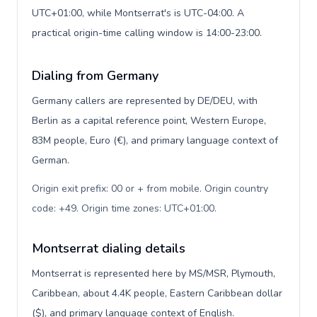
UTC+01:00, while Montserrat's is UTC-04:00. A
practical origin-time calling window is 14:00-23:00.
Dialing from Germany
Germany callers are represented by DE/DEU, with
Berlin as a capital reference point, Western Europe,
83M people, Euro (€), and primary language context of
German.
Origin exit prefix: 00 or + from mobile. Origin country
code: +49. Origin time zones: UTC+01:00
.
Montserrat dialing details
Montserrat is represented here by MS/MSR, Plymouth,
Caribbean, about 4.4K people, Eastern Caribbean dollar
($), and primary language context of English.