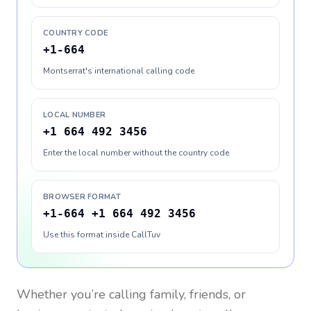
COUNTRY CODE
+1-664
Montserrat's international calling code
LOCAL NUMBER
+1 664 492 3456
Enter the local number without the country code
BROWSER FORMAT
+1-664 +1 664 492 3456
Use this format inside CallTuv
Whether you’re calling family, friends, or