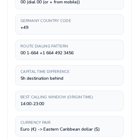
00 (dial 00 (or + from mobile))
GERMANY COUNTRY CODE
+49
ROUTE DIALING PATTERN
00 1-664 +1 664 492 3456
CAPITAL TIME DIFFERENCE
5h destination behind
BEST CALLING WINDOW (ORIGIN TIME)
14:00-23:00
CURRENCY PAIR
Euro (€) -> Eastern Caribbean dollar ($)