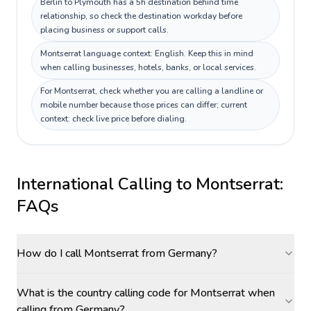
Berlin to Plymouth has a 5h destination behind time
relationship, so check the destination workday before
placing business or support calls.
Montserrat language context: English. Keep this in mind
when calling businesses, hotels, banks, or local services.
For Montserrat, check whether you are calling a landline or
mobile number because those prices can differ; current
context: check live price before dialing.
International Calling to
Montserrat
:
FAQs
How do I call Montserrat from Germany?
What is the country calling code for Montserrat when
calling from Germany?