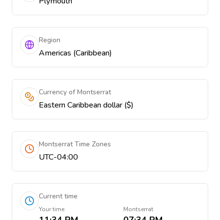
Plymouth
Region
Americas (Caribbean)
Currency of Montserrat
Eastern Caribbean dollar ($)
Montserrat Time Zones
UTC-04:00
Current time
Your time
Montserrat