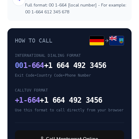
Full format: 00 1-664 [local number] - For example:
00 1-664 612 345 678
HOW TO CALL
INTERNATIONAL DIALING FORMAT
00
1-664
+1 664 492 3456
Exit Code
•
Country Code
•
Phone Number
CALLTUV FORMAT
+
1-664
+1 664 492 3456
Use this format to call directly from your browser