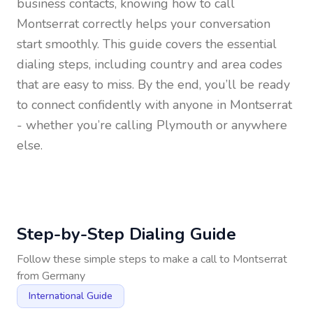
business contacts, knowing how to call
Montserrat
correctly helps your conversation
start smoothly. This guide covers the essential
dialing steps, including country and area codes
that are easy to miss. By the end, you’ll be ready
to connect confidently with anyone in
Montserrat
- whether you’re calling Plymouth or anywhere
else.
Step-by-Step Dialing Guide
Follow these simple steps to make a call to
Montserrat
from
Germany
International Guide