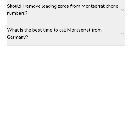
Should I remove leading zeros from Montserrat phone
numbers?
What is the best time to call Montserrat from
Germany?