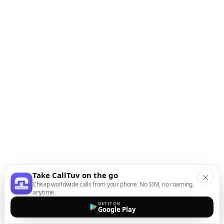
Take CallTuv on the go
Cheap worldwide calls from your phone. No SIM, no roaming,
anytime.
GET IT ON
Google Play