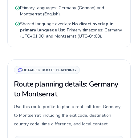
Primary languages:
Germany
(
German
) and
Montserrat
(
English
).
Shared language overlap:
No direct overlap in
primary language list
. Primary timezones:
Germany
(
UTC+01:00
) and
Montserrat
(
UTC-04:00
).
DETAILED ROUTE PLANNING
Route planning details: Germany
to Montserrat
Use this route profile to plan a real call from Germany
to Montserrat, including the exit code, destination
country code, time difference, and local context.