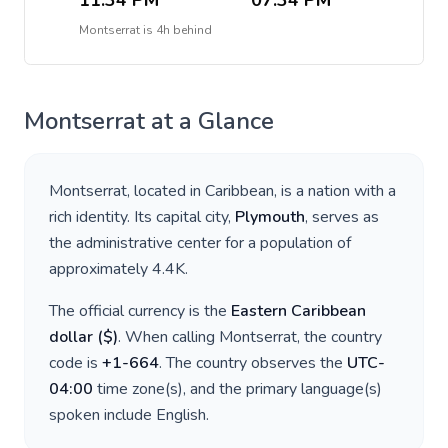
11:34 PM
07:34 PM
Montserrat
is
4h behind
Montserrat
at a Glance
Montserrat
, located in
Caribbean
, is a nation with a
rich identity. Its capital city,
Plymouth
, serves as
the administrative center for a population of
approximately
4.4K
.
The official currency is the
Eastern Caribbean
dollar
(
$
)
. When calling
Montserrat
, the country
code is
+
1-664
. The country observes the
UTC-
04:00
time zone(s), and the primary language(s)
spoken include
English
.