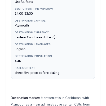
Useful facts
BEST ORIGIN-TIME WINDOW
14:00-23:00
DESTINATION CAPITAL
Plymouth
DESTINATION CURRENCY
Eastern Caribbean dollar ($)
DESTINATION LANGUAGES
English
DESTINATION POPULATION
4.4K
RATE CONTEXT
check live price before dialing
Destination market:
Montserrat is in Caribbean, with
Plymouth as a main administrative center. Calls from