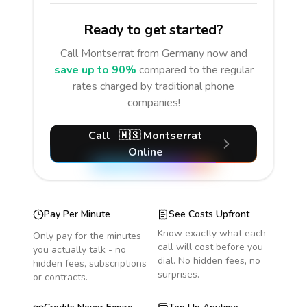
Ready to get started?
Call
Montserrat
from Germany
now and
save up to 90%
compared to the regular
rates charged by traditional phone
companies!
Call
🇲🇸
Montserrat
Online
Pay Per Minute
See Costs Upfront
Know exactly what each
Only pay for the minutes
call will cost before you
you actually talk - no
dial. No hidden fees, no
hidden fees, subscriptions
surprises.
or contracts.