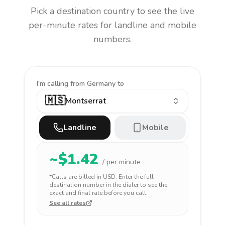
Pick a destination country to see the live
per-minute rates for landline and mobile
numbers.
I'm calling
from Germany to
🇲🇸
Montserrat
Landline
Mobile
~$
1.42
/ per minute
*Calls are billed in
USD
. Enter the full
destination number in the dialer to see the
exact and final rate before you call.
See all rates