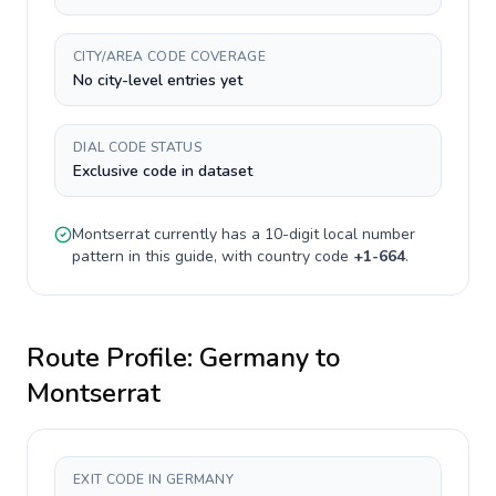
CITY/AREA CODE COVERAGE
No city-level entries yet
DIAL CODE STATUS
Exclusive code in dataset
Montserrat
currently has a
10-digit
local number
pattern in this guide, with country code
+
1-664
.
Route Profile:
Germany
to
Montserrat
EXIT CODE IN GERMANY