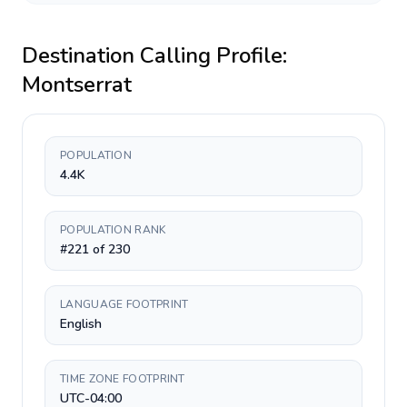
Destination Calling Profile:
Montserrat
POPULATION
4.4K
POPULATION RANK
#221 of 230
LANGUAGE FOOTPRINT
English
TIME ZONE FOOTPRINT
UTC-04:00