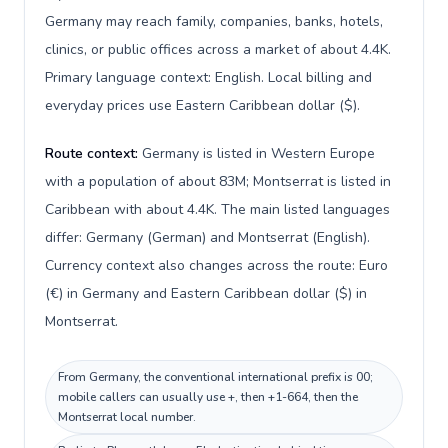
Germany may reach family, companies, banks, hotels,
clinics, or public offices across a market of about 4.4K.
Primary language context: English. Local billing and
everyday prices use Eastern Caribbean dollar ($).
Route context:
Germany is listed in Western Europe
with a population of about 83M; Montserrat is listed in
Caribbean with about 4.4K. The main listed languages
differ: Germany (German) and Montserrat (English).
Currency context also changes across the route: Euro
(€) in Germany and Eastern Caribbean dollar ($) in
Montserrat.
From Germany, the conventional international prefix is 00;
mobile callers can usually use +, then +1-664, then the
Montserrat local number.