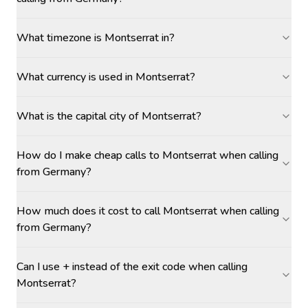
What timezone is Montserrat in?
What currency is used in Montserrat?
What is the capital city of Montserrat?
How do I make cheap calls to Montserrat when calling
from Germany?
How much does it cost to call Montserrat when calling
from Germany?
Can I use + instead of the exit code when calling
Montserrat?