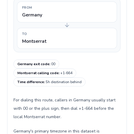
FROM
Germany
TO
Montserrat
Germany exit code
:
00
Montserrat calling code
:
+1-664
Time difference
:
5h destination behind
For dialing this route, callers in Germany usually start
with 00 or the plus sign, then dial +1-664 before the
local Montserrat number.
Germany's primary timezone in this dataset is