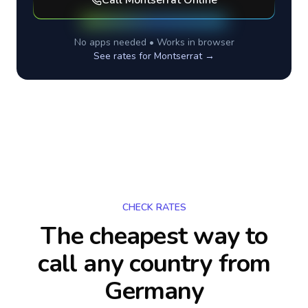
Call
Montserrat
Online
No apps needed • Works in browser
See rates for
Montserrat
→
CHECK RATES
The cheapest way to
call any country
from
Germany