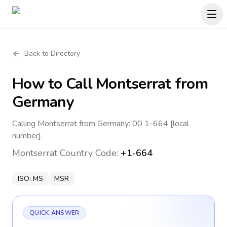
Back to Directory
How to Call
Montserrat
from
Germany
Calling Montserrat from Germany: 00 1-664 [local
number].
Montserrat
Country Code:
+1-664
ISO:
MS
MSR
QUICK ANSWER