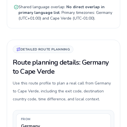
Shared language overlap:
No direct overlap in
primary language list
. Primary timezones:
Germany
(
UTC+01:00
) and
Cape Verde
(
UTC-01:00
).
DETAILED ROUTE PLANNING
Route planning details: Germany
to Cape Verde
Use this route profile to plan a real call from Germany
to Cape Verde, including the exit code, destination
country code, time difference, and local context.
FROM
Germany