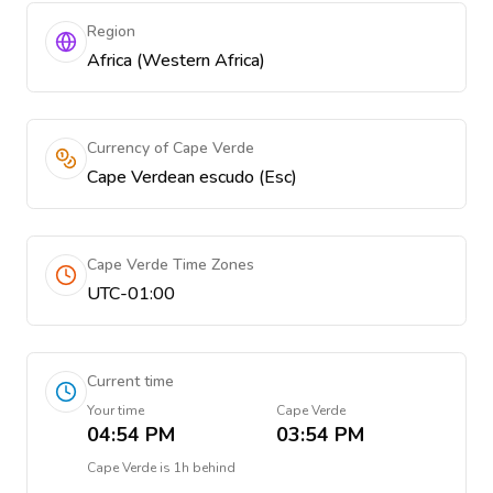
Region
Africa (Western Africa)
Currency of Cape Verde
Cape Verdean escudo (Esc)
Cape Verde Time Zones
UTC-01:00
Current time
Your time
Cape Verde
04:54 PM
03:54 PM
Cape Verde
is
1h behind