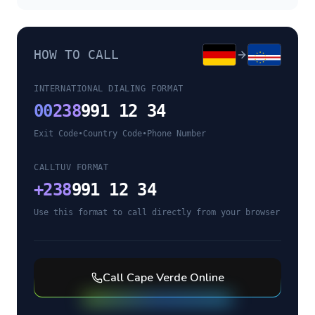
HOW TO CALL
INTERNATIONAL DIALING FORMAT
00
238
991 12 34
Exit Code
•
Country Code
•
Phone Number
CALLTUV FORMAT
+
238
991 12 34
Use this format to call directly from your browser
Call
Cape Verde
Online