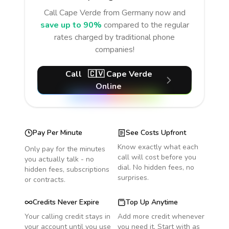
Call
Cape Verde
from Germany
now and
save up to 90%
compared to the regular
rates charged by traditional phone
companies!
Call
🇨🇻
Cape Verde
Online
Pay Per Minute
See Costs Upfront
Know exactly what each
Only pay for the minutes
call will cost before you
you actually talk - no
dial. No hidden fees, no
hidden fees, subscriptions
surprises.
or contracts.
Credits Never Expire
Top Up Anytime
Your calling credit stays in
Add more credit whenever
your account until you use
you need it. Start with as