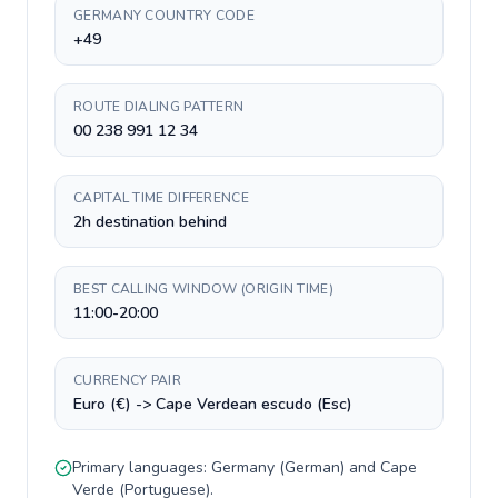
GERMANY COUNTRY CODE
+49
ROUTE DIALING PATTERN
00 238 991 12 34
CAPITAL TIME DIFFERENCE
2h destination behind
BEST CALLING WINDOW (ORIGIN TIME)
11:00-20:00
CURRENCY PAIR
Euro (€) -> Cape Verdean escudo (Esc)
Primary languages:
Germany
(
German
) and
Cape
Verde
(
Portuguese
).