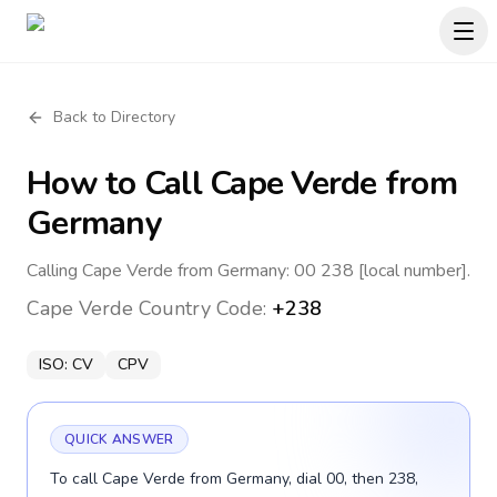
Back to Directory
How to Call
Cape Verde
from
Germany
Calling Cape Verde from Germany: 00 238 [local number].
Cape Verde
Country Code:
+238
ISO:
CV
CPV
QUICK ANSWER
To call Cape Verde from Germany, dial 00, then 238,