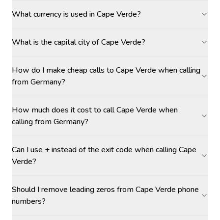
What currency is used in Cape Verde?
What is the capital city of Cape Verde?
How do I make cheap calls to Cape Verde when calling
from Germany?
How much does it cost to call Cape Verde when
calling from Germany?
Can I use + instead of the exit code when calling Cape
Verde?
Should I remove leading zeros from Cape Verde phone
numbers?