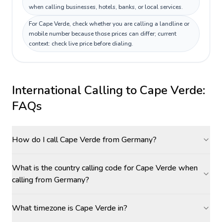
when calling businesses, hotels, banks, or local services.
For Cape Verde, check whether you are calling a landline or
mobile number because those prices can differ; current
context: check live price before dialing.
International Calling to
Cape Verde
:
FAQs
How do I call Cape Verde from Germany?
What is the country calling code for Cape Verde when
calling from Germany?
What timezone is Cape Verde in?