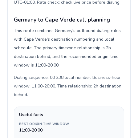
UTC-01:00. Rate check: check live price before dialing
.
Germany to Cape Verde call planning
This route combines Germany's outbound dialing rules
with Cape Verde's destination numbering and local
schedule. The primary timezone relationship is 2h
destination behind, and the recommended origin-time
window is 11:00-20:00.
Dialing sequence: 00 238 local number. Business-hour
window: 11:00-20:00. Time relationship: 2h destination
behind
.
Useful facts
BEST ORIGIN-TIME WINDOW
11:00-20:00