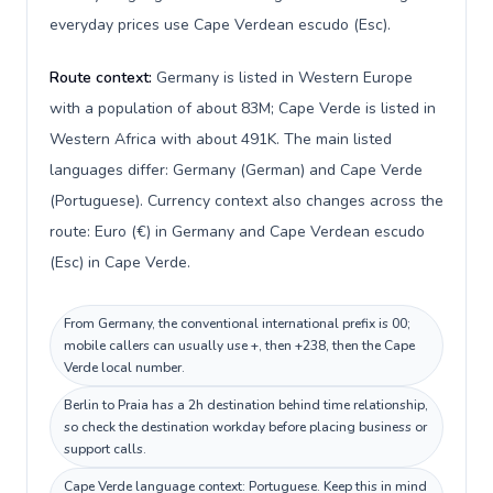
everyday prices use Cape Verdean escudo (Esc).
Route context:
Germany is listed in Western Europe
with a population of about 83M; Cape Verde is listed in
Western Africa with about 491K. The main listed
languages differ: Germany (German) and Cape Verde
(Portuguese). Currency context also changes across the
route: Euro (€) in Germany and Cape Verdean escudo
(Esc) in Cape Verde.
From Germany, the conventional international prefix is 00;
mobile callers can usually use +, then +238, then the Cape
Verde local number.
Berlin to Praia has a 2h destination behind time relationship,
so check the destination workday before placing business or
support calls.
Cape Verde language context: Portuguese. Keep this in mind