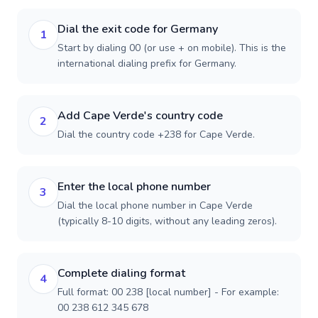
Dial the exit code for Germany
1
Start by dialing 00 (or use + on mobile). This is the
international dialing prefix for Germany.
Add Cape Verde's country code
2
Dial the country code +238 for Cape Verde.
Enter the local phone number
3
Dial the local phone number in Cape Verde
(typically 8-10 digits, without any leading zeros).
Complete dialing format
4
Full format: 00 238 [local number] - For example:
00 238 612 345 678