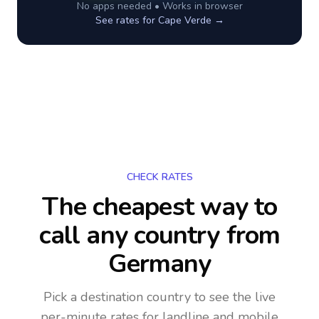
No apps needed • Works in browser
See rates for
Cape Verde
→
CHECK RATES
The cheapest way to
call any country
from
Germany
Pick a destination country to see the live
per-minute rates for landline and mobile