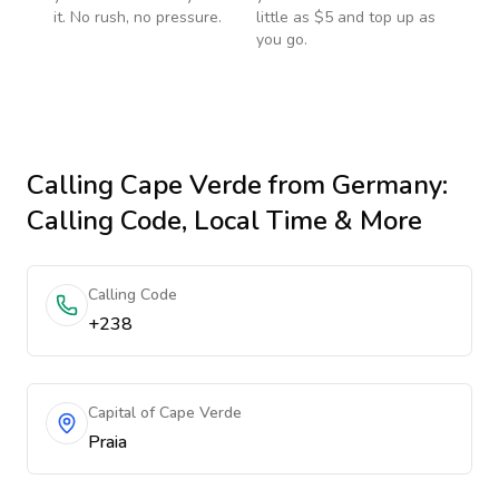
it. No rush, no pressure.
little as $5 and top up as
you go.
Calling
Cape Verde
from Germany
:
Calling Code, Local Time & More
Calling Code
+238
Capital of Cape Verde
Praia