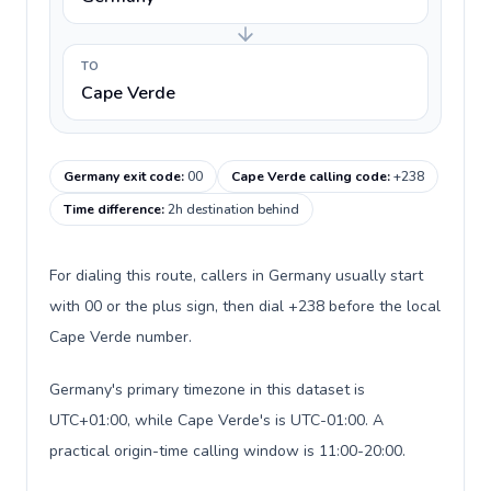
TO
Cape Verde
Germany exit code
:
00
Cape Verde calling code
:
+238
Time difference
:
2h destination behind
For dialing this route, callers in Germany usually start
with 00 or the plus sign, then dial +238 before the local
Cape Verde number.
Germany's primary timezone in this dataset is
UTC+01:00, while Cape Verde's is UTC-01:00. A
practical origin-time calling window is 11:00-20:00.