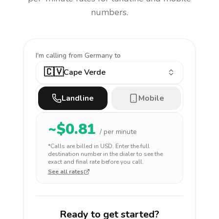
numbers.
I'm calling
from Germany to
🇨🇻
Cape Verde
Landline
Mobile
~$
0.81
/ per minute
*Calls are billed in
USD
. Enter the full
destination number in the dialer to see the
exact and final rate before you call.
See all rates
Ready to get started?