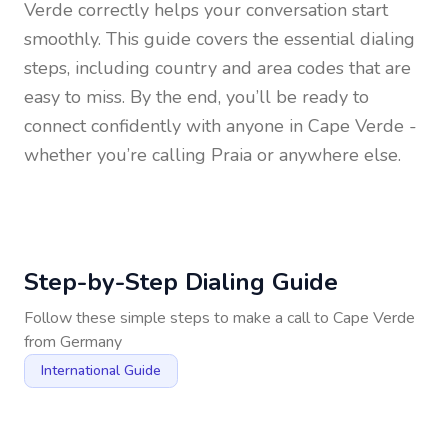
Verde
correctly helps your conversation start
smoothly. This guide covers the essential dialing
steps, including country and area codes that are
easy to miss. By the end, you’ll be ready to
connect confidently with anyone in
Cape Verde
-
whether you’re calling Praia or anywhere else.
Step-by-Step Dialing Guide
Follow these simple steps to make a call to
Cape Verde
from
Germany
International Guide