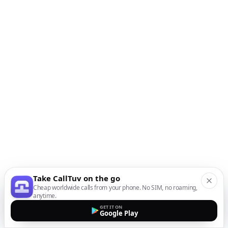
Take CallTuv on the go
Cheap worldwide calls from your phone. No SIM, no roaming,
anytime.
GET IT ON
Google Play