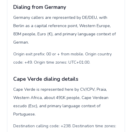
Dialing from Germany
Germany callers are represented by DE/DEU, with
Berlin as a capital reference point, Western Europe,
83M people, Euro (€), and primary language context of
German.
Origin exit prefix: 00 or + from mobile. Origin country
code: +49. Origin time zones: UTC+01:00
.
Cape Verde dialing details
Cape Verde is represented here by CV/CPV, Praia,
Western Africa, about 491K people, Cape Verdean
escudo (Esc), and primary language context of
Portuguese.
Destination calling code: +238. Destination time zones: