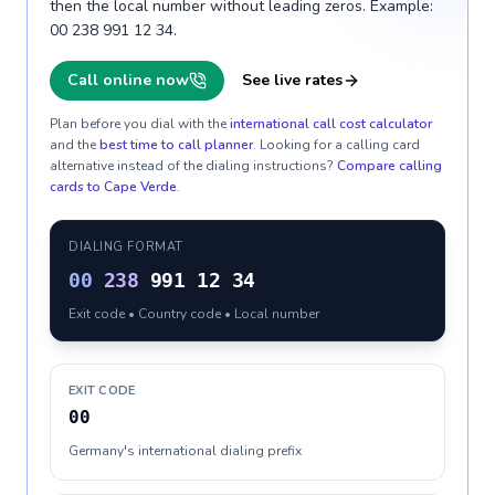
then the local number without leading zeros. Example:
00 238 991 12 34.
Call online now
See live rates
Plan before you dial with the
international call cost calculator
and the
best time to call planner
. Looking for a calling card
alternative instead of the dialing instructions?
Compare calling
cards to
Cape Verde
.
DIALING FORMAT
00
238
991 12 34
Exit code • Country code • Local number
EXIT CODE
00
Germany's international dialing prefix