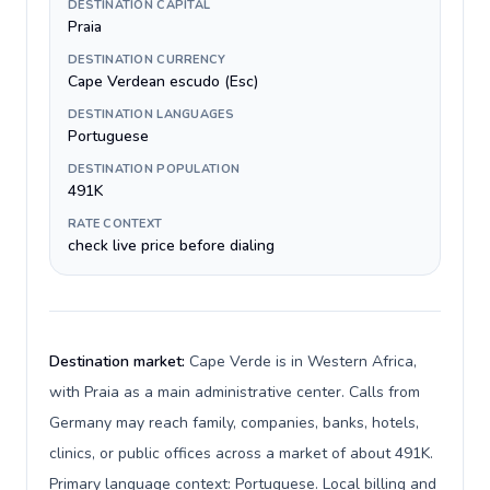
DESTINATION CAPITAL
Praia
DESTINATION CURRENCY
Cape Verdean escudo (Esc)
DESTINATION LANGUAGES
Portuguese
DESTINATION POPULATION
491K
RATE CONTEXT
check live price before dialing
Destination market:
Cape Verde is in Western Africa,
with Praia as a main administrative center. Calls from
Germany may reach family, companies, banks, hotels,
clinics, or public offices across a market of about 491K.
Primary language context: Portuguese. Local billing and