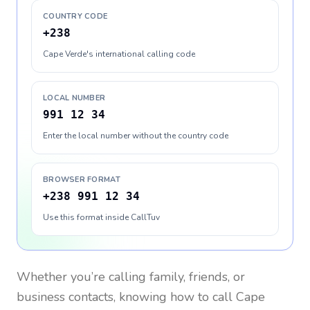
COUNTRY CODE
+238
Cape Verde's international calling code
LOCAL NUMBER
991 12 34
Enter the local number without the country code
BROWSER FORMAT
+238 991 12 34
Use this format inside CallTuv
Whether you’re calling family, friends, or
business contacts, knowing how to call
Cape