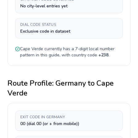
No city-level entries yet
DIAL CODE STATUS
Exclusive code in dataset
Cape Verde
currently has a
7-digit
local number
pattern in this guide, with country code
+
238
.
Route Profile:
Germany
to
Cape
Verde
EXIT CODE IN GERMANY
00 (dial 00 (or + from mobile))