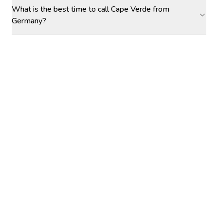
What is the best time to call Cape Verde from
Germany?