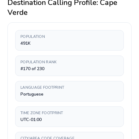
Destination Calling Profile:
Cape
Verde
POPULATION
491K
POPULATION RANK
#170 of 230
LANGUAGE FOOTPRINT
Portuguese
TIME ZONE FOOTPRINT
UTC-01:00
CITY/AREA CODE COVERAGE