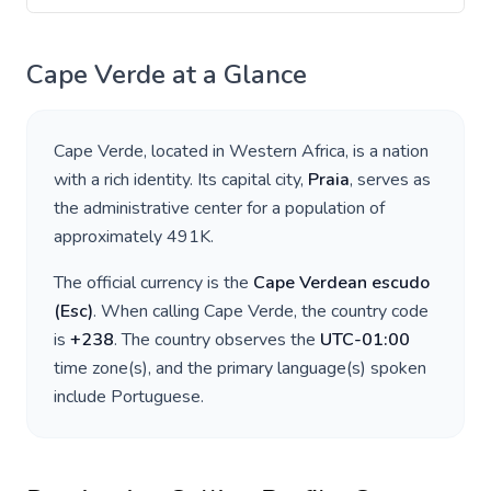
Cape Verde
at a Glance
Cape Verde
, located in
Western Africa
, is a nation
with a rich identity. Its capital city,
Praia
, serves as
the administrative center for a population of
approximately
491K
.
The official currency is the
Cape Verdean escudo
(
Esc
)
. When calling
Cape Verde
, the country code
is
+
238
. The country observes the
UTC-01:00
time zone(s), and the primary language(s) spoken
include
Portuguese
.