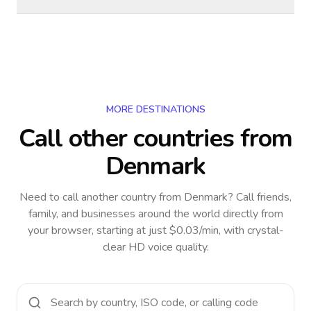
MORE DESTINATIONS
Call other countries
from
Denmark
Need to call another country
from Denmark
? Call friends,
family, and businesses around the world directly from
your browser, starting at just $0.03/min, with crystal-
clear HD voice quality.