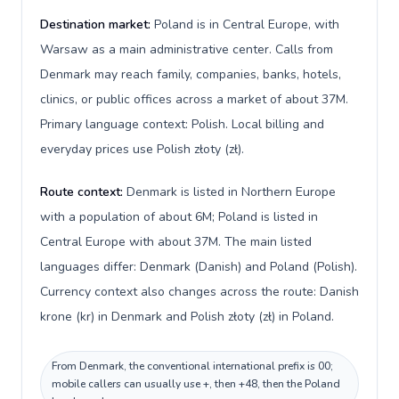
Destination market:
Poland is in Central Europe, with
Warsaw as a main administrative center. Calls from
Denmark may reach family, companies, banks, hotels,
clinics, or public offices across a market of about 37M.
Primary language context: Polish. Local billing and
everyday prices use Polish złoty (zł).
Route context:
Denmark is listed in Northern Europe
with a population of about 6M; Poland is listed in
Central Europe with about 37M. The main listed
languages differ: Denmark (Danish) and Poland (Polish).
Currency context also changes across the route: Danish
krone (kr) in Denmark and Polish złoty (zł) in Poland.
From Denmark, the conventional international prefix is 00;
mobile callers can usually use +, then +48, then the Poland