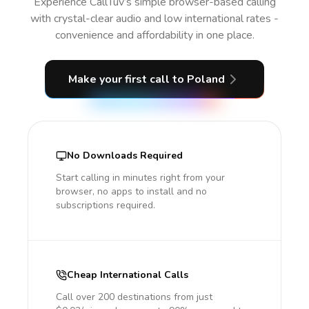
Experience CallTuv’s simple browser-based calling
with crystal-clear audio and low international rates -
convenience and affordability in one place.
Make your first call
to Poland
No Downloads Required
Start calling in minutes right from your
browser, no apps to install and no
subscriptions required.
Cheap International Calls
Call over 200 destinations from just