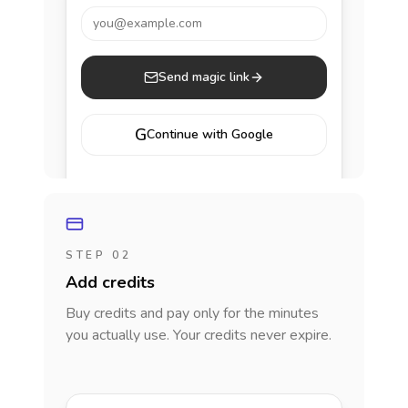
you@example.com
Send magic link
G
Continue with Google
STEP 02
Add credits
Buy credits and pay only for the minutes
you actually use. Your credits never expire.