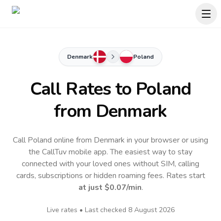
Denmark
Poland
Call Rates to
Poland
from Denmark
Call Poland online from Denmark in your browser or using
the CallTuv mobile app.
The easiest way to stay
connected with your loved ones without SIM, calling
cards, subscriptions or hidden roaming fees. Rates start
at just
$0.07
/min
.
Live rates • Last checked
8 August 2026