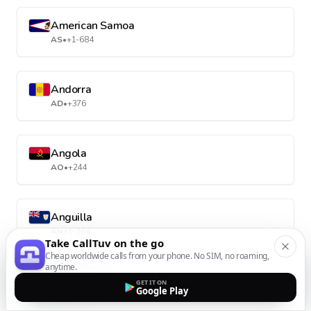
American Samoa
AS
•
+1-684
Andorra
AD
•
+376
Angola
AO
•
+244
Anguilla
AI
•
+1-264
Take CallTuv on the go
Cheap worldwide calls from your phone. No SIM, no roaming,
anytime.
Antarctica
GET IT ON
Google Play
AQ
•
+672