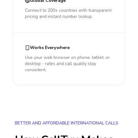
Global Coverage
Connect to 200+ countries with transparent
pricing and instant number lookup.
Works Everywhere
Use your web browser on phone, tablet, or
desktop - rates and call quality stay
consistent.
BETTER AND AFFORDABLE INTERNATIONAL CALLS