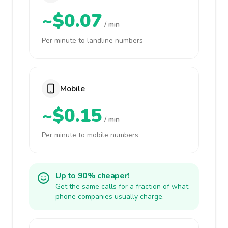
~$0.07
/ min
Per minute to landline numbers
Mobile
~$0.15
/ min
Per minute to mobile numbers
Up to 90% cheaper!
Get the same calls for a fraction of what
phone companies usually charge.