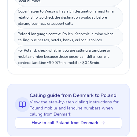
local number.
Copenhagen to Warsaw has a 5h destination ahead time
relationship, so check the destination workday before
placing business or support calls.
Poland language context: Polish. Keep this in mind when
calling businesses, hotels, banks, or local services.
For Poland, check whether you are calling a landline or
mobile number because those prices can differ; current
context: landline ~$0.07/min, mobile ~$0.15/min.
Calling guide
from Denmark
to
Poland
View the step-by-step dialing instructions for
Poland
mobile and landline numbers when
calling
from Denmark
How to call Poland from Denmark