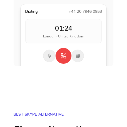
Dialing
+44 20 7946 0958
01:24
London · United Kingdom
BEST SKYPE ALTERNATIVE