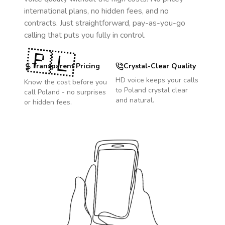
international plans, no hidden fees, and no
contracts. Just straightforward, pay-as-you-go
calling that puts you fully in control.
🇵🇱
Transparent Pricing
Crystal-Clear Quality
HD voice keeps your calls
Know the cost before you
to
Poland
crystal clear
call
Poland
- no surprises
and natural.
or hidden fees.