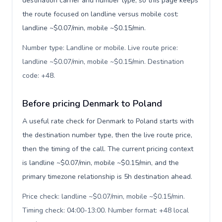
destination carrier and number type, so this page keeps
the route focused on landline versus mobile cost:
landline ~$0.07/min, mobile ~$0.15/min.
Number type: Landline or mobile. Live route price:
landline ~$0.07/min, mobile ~$0.15/min. Destination
code: +48
.
Before pricing Denmark to Poland
A useful rate check for Denmark to Poland starts with
the destination number type, then the live route price,
then the timing of the call. The current pricing context
is landline ~$0.07/min, mobile ~$0.15/min, and the
primary timezone relationship is 5h destination ahead.
Price check: landline ~$0.07/min, mobile ~$0.15/min.
Timing check: 04:00-13:00. Number format: +48 local