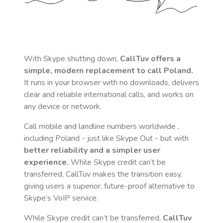
With Skype shutting down,
CallTuv offers a
simple, modern replacement to call
Poland
.
It runs in your browser with no downloads, delivers
clear and reliable international calls, and works on
any device or network.
Call mobile and landline numbers worldwide
,
including Poland
- just like Skype Out - but with
better reliability and a simpler user
experience.
While Skype credit can’t be
transferred, CallTuv makes the transition easy,
giving users a superior, future-proof alternative to
Skype’s VoIP service.
While Skype credit can’t be transferred,
CallTuv