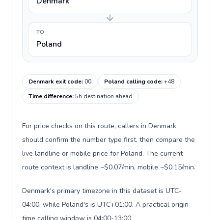
Denmark
TO
Poland
Denmark exit code
:
00
Poland calling code
:
+48
Time difference
:
5h destination ahead
For price checks on this route, callers in Denmark
should confirm the number type first, then compare the
live landline or mobile price for Poland. The current
route context is landline ~$0.07/min, mobile ~$0.15/min.
Denmark's primary timezone in this dataset is UTC-
04:00, while Poland's is UTC+01:00. A practical origin-
time calling window is 04:00-13:00.