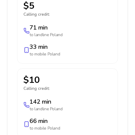
$5
Calling credit:
71 min
to landline
Poland
33 min
to mobile
Poland
$10
Calling credit:
142 min
to landline
Poland
66 min
to mobile
Poland