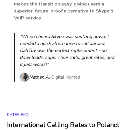
makes the transition easy, giving users a
superior, future-proof alternative to Skype’s
VoIP service.
“When I heard Skype was shutting down, I
needed a quick alternative to call abroad.
CallTuv was the perfect replacement - no
downloads, super clear calls, great rates, and
it just works!“
Nathan A.
Digital Nomad
RATES FAQ
International Calling Rates to
Poland
: