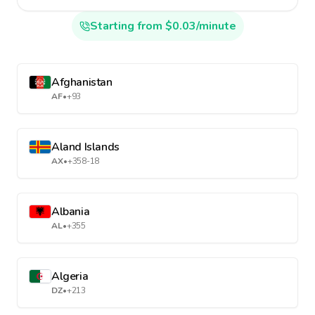
Starting from $0.03/minute
Afghanistan
AF
•
+93
Aland Islands
AX
•
+358-18
Albania
AL
•
+355
Algeria
DZ
•
+213