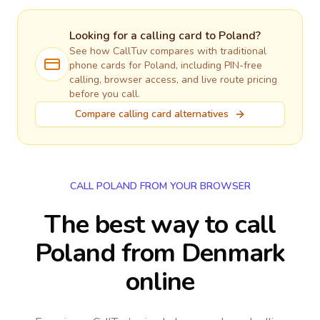
Looking for a calling card to
Poland
?
See how CallTuv compares with traditional
phone cards for
Poland
, including PIN-free
calling, browser access, and live route pricing
before you call.
Compare calling card alternatives
CALL POLAND FROM YOUR BROWSER
The best way to call
Poland from Denmark
online