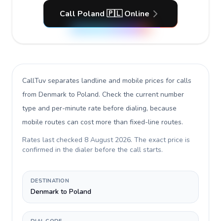
Call Poland 🇵🇱 Online
CallTuv separates landline and mobile prices for calls
from Denmark to Poland
. Check the current number
type and per-minute rate before dialing, because
mobile routes can cost more than fixed-line routes.
Rates last checked
8 August 2026
. The exact price is
confirmed in the dialer before the call starts.
DESTINATION
Denmark to Poland