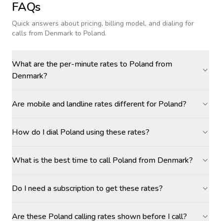
FAQs
Quick answers about pricing, billing model, and dialing for
calls
from Denmark to Poland
.
What are the per-minute rates to Poland from
Denmark?
Are mobile and landline rates different for Poland?
How do I dial Poland using these rates?
What is the best time to call Poland from Denmark?
Do I need a subscription to get these rates?
Are these Poland calling rates shown before I call?