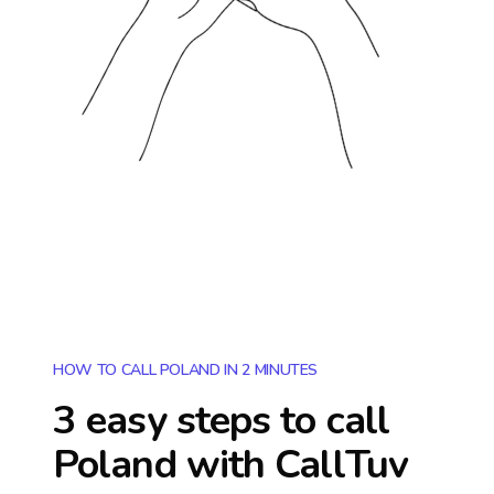
HOW TO CALL POLAND IN 2 MINUTES
3 easy steps to call
Poland
with CallTuv