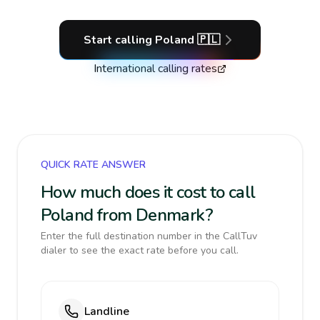
Start calling
Poland
🇵🇱
International calling rates
QUICK RATE ANSWER
How much does it cost to call
Poland from Denmark?
Enter the full destination number in the CallTuv
dialer to see the exact rate before you call.
Landline