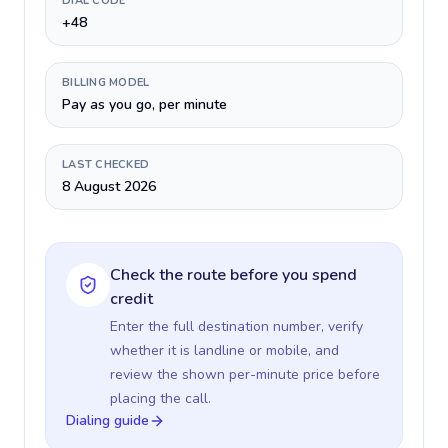
DIAL CODE
+48
BILLING MODEL
Pay as you go, per minute
LAST CHECKED
8 August 2026
Check the route before you spend
credit
Enter the full destination number, verify
whether it is landline or mobile, and
review the shown per-minute price before
placing the call.
Dialing guide