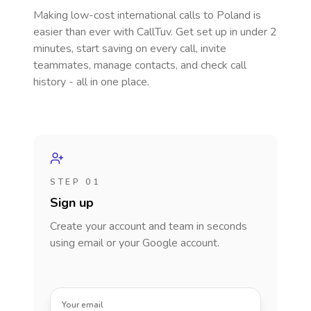
Making low-cost international calls
to Poland
is
easier than ever with CallTuv. Get set up in under 2
minutes, start saving on every call, invite
teammates, manage contacts, and check call
history - all in one place.
STEP 01
Sign up
Create your account and team in seconds
using email or your Google account.
Your email