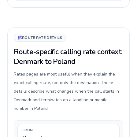
ROUTE RATE DETAILS
Route-specific calling rate context:
Denmark to Poland
Rates pages are most useful when they explain the
exact calling route, not only the destination. These
details describe what changes when the call starts in
Denmark and terminates on a landline or mobile
number in Poland.
FROM