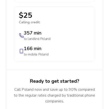
$25
Calling credit:
357 min
to landline
Poland
166 min
to mobile
Poland
Ready to get started?
Call Poland now and save up to 90% compared
to the regular rates charged by traditional phone
companies.