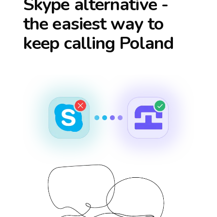
Skype alternative -
the easiest way to
keep calling
Poland