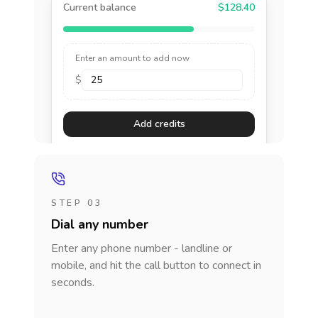
Current balance
$128.40
Enter an amount to add now
$
Add credits
STEP 03
Dial any number
Enter any phone number - landline or
mobile, and hit the call button to connect in
seconds.