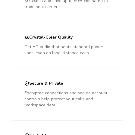
$0.03/min and save up to 90% compared to
traditional carriers.
Crystal-Clear Quality
Get HD audio that beats standard phone
lines, even on long-distance calls.
Secure & Private
Encrypted connections and secure account
controls help protect your calls and
workspace data.