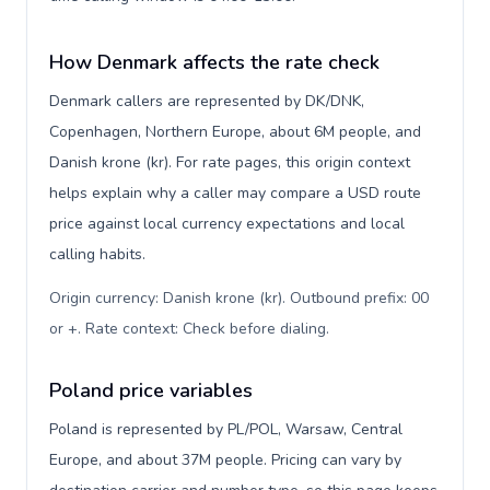
How Denmark affects the rate check
Denmark callers are represented by DK/DNK,
Copenhagen, Northern Europe, about 6M people, and
Danish krone (kr). For rate pages, this origin context
helps explain why a caller may compare a USD route
price against local currency expectations and local
calling habits.
Origin currency: Danish krone (kr). Outbound prefix: 00
or +. Rate context: Check before dialing
.
Poland price variables
Poland is represented by PL/POL, Warsaw, Central
Europe, and about 37M people. Pricing can vary by