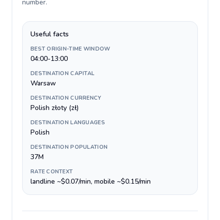
number
.
Useful facts
BEST ORIGIN-TIME WINDOW
04:00-13:00
DESTINATION CAPITAL
Warsaw
DESTINATION CURRENCY
Polish złoty (zł)
DESTINATION LANGUAGES
Polish
DESTINATION POPULATION
37M
RATE CONTEXT
landline ~$0.07/min, mobile ~$0.15/min