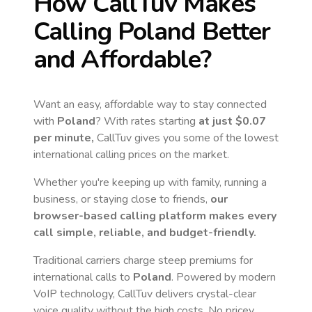
How CallTuv Makes
Calling
Poland
Better
and Affordable?
Want an easy, affordable way to stay connected
with
Poland
? With rates starting
at just
$0.07
per minute,
CallTuv gives you some of the lowest
international calling prices on the market.
Whether you're keeping up with family, running a
business, or staying close to friends,
our
browser-based calling platform makes every
call simple, reliable, and budget-friendly.
Traditional carriers charge steep premiums for
international calls to
Poland
. Powered by modern
VoIP technology, CallTuv delivers crystal-clear
voice quality without the high costs. No pricey