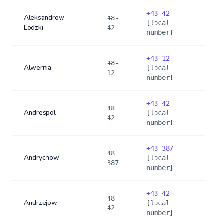
+
48-42
Aleksandrow
48-
[local
Lodzki
42
number]
+
48-12
48-
Alwernia
[local
12
number]
+
48-42
48-
Andrespol
[local
42
number]
+
48-387
48-
Andrychow
[local
387
number]
+
48-42
48-
Andrzejow
[local
42
number]