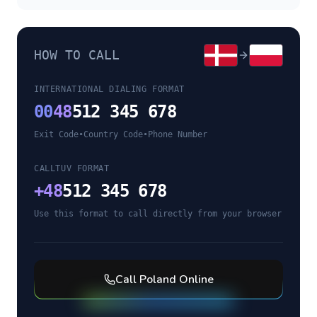
HOW TO CALL
INTERNATIONAL DIALING FORMAT
00
48
512 345 678
Exit Code
•
Country Code
•
Phone Number
CALLTUV FORMAT
+
48
512 345 678
Use this format to call directly from your browser
Call
Poland
Online