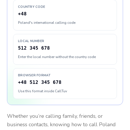
COUNTRY CODE
+48
Poland's international calling code
LOCAL NUMBER
512 345 678
Enter the local number without the country code
BROWSER FORMAT
+48 512 345 678
Use this format inside CallTuv
Whether you’re calling family, friends, or
business contacts, knowing how to call
Poland