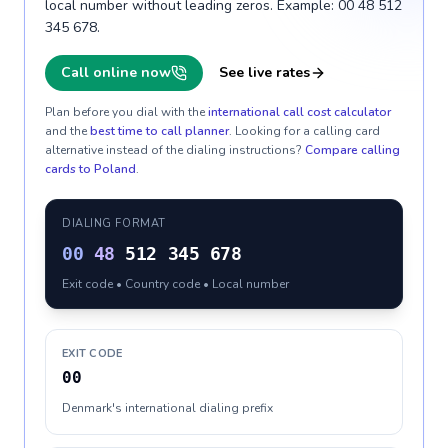
local number without leading zeros. Example: 00 48 512
345 678.
Call online now
See live rates
Plan before you dial with the
international call cost calculator
and the
best time to call planner
. Looking for a calling card
alternative instead of the dialing instructions?
Compare calling
cards to
Poland
.
DIALING FORMAT
00
48
512 345 678
Exit code • Country code • Local number
EXIT CODE
00
Denmark's international dialing prefix