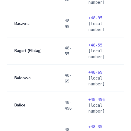
number]
+
48-95
48-
Baczyna
[local
95
number]
+
48-55
48-
Bagart (Elblag)
[local
55
number]
+
48-69
48-
Baldowo
[local
69
number]
+
48-496
48-
Balice
[local
496
number]
+
48-35
48-