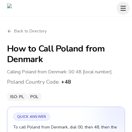
Back to Directory
How to Call
Poland
from
Denmark
Calling Poland from Denmark: 00 48 [local number].
Poland
Country Code:
+48
ISO:
PL
POL
QUICK ANSWER
To call Poland from Denmark, dial 00, then 48, then the