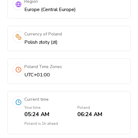
Region
Europe (Central Europe)
Currency of Poland
Polish złoty (zł)
Poland Time Zones
UTC+01:00
Current time
Your time
Poland
05:24 AM
06:24 AM
Poland
is
1h ahead