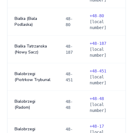
number]
+
48-80
Bialka (Biala
48-
[local
Podlaska)
80
number]
+
48-187
Bialka Tatrzanska
48-
[local
(Nowy Sacz)
187
number]
+
48-451
Bialobrzegi
48-
[local
(Piotrkow Trybunal
451
number]
+
48-48
Bialobrzegi
48-
[local
(Radom)
48
number]
+
48-17
Bialobrzegi
48-
[local