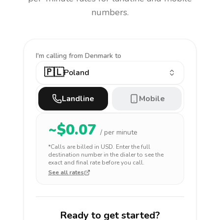
numbers.
I'm calling
from Denmark to
🇵🇱
Poland
Landline
Mobile
~$
0.07
/ per minute
*Calls are billed in
USD
. Enter the full
destination number in the dialer to see the
exact and final rate before you call.
See all rates
Ready to get started?