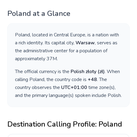
Poland
at a Glance
Poland
, located in
Central Europe
, is a nation with
a rich identity. Its capital city,
Warsaw
, serves as
the administrative center for a population of
approximately
37M
.
The official currency is the
Polish złoty
(
zł
)
. When
calling
Poland
, the country code is
+
48
. The
country observes the
UTC+01:00
time zone(s),
and the primary language(s) spoken include
Polish
.
Destination Calling Profile:
Poland