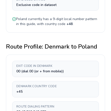
Exclusive code in dataset
Poland
currently has a
9-digit
local number pattern
in this guide, with country code
+
48
.
Route Profile:
Denmark
to
Poland
EXIT CODE IN DENMARK
00 (dial 00 (or + from mobile))
DENMARK COUNTRY CODE
+45
ROUTE DIALING PATTERN