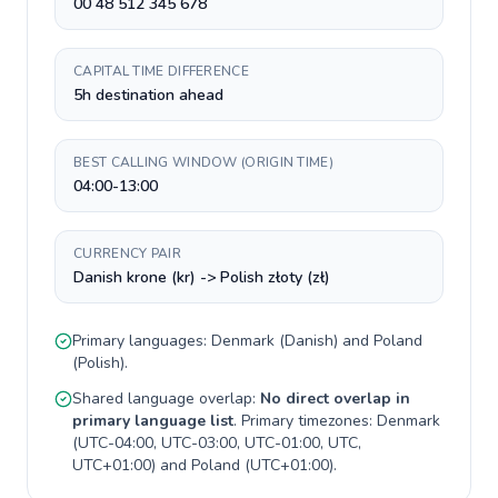
00 48 512 345 678
CAPITAL TIME DIFFERENCE
5h destination ahead
BEST CALLING WINDOW (ORIGIN TIME)
04:00-13:00
CURRENCY PAIR
Danish krone (kr) -> Polish złoty (zł)
Primary languages:
Denmark
(
Danish
) and
Poland
(
Polish
).
Shared language overlap:
No direct overlap in
primary language list
. Primary timezones:
Denmark
(
UTC-04:00, UTC-03:00, UTC-01:00, UTC,
UTC+01:00
) and
Poland
(
UTC+01:00
).