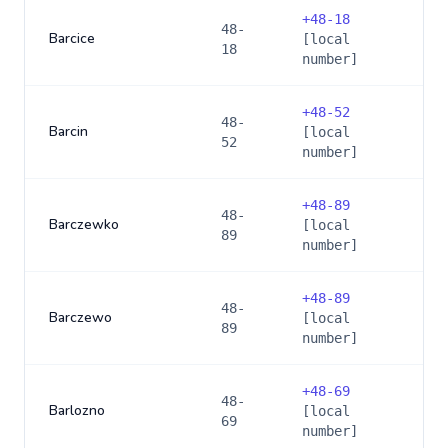
+
48-18
48-
Barcice
[local
18
number]
+
48-52
48-
Barcin
[local
52
number]
+
48-89
48-
Barczewko
[local
89
number]
+
48-89
48-
Barczewo
[local
89
number]
+
48-69
48-
Barlozno
[local
69
number]