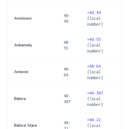
+
48-49
48-
Aniolowo
[local
49
number]
+
48-55
48-
Ankamaty
[local
55
number]
+
48-64
48-
Antonin
[local
64
number]
+
48-387
48-
Babica
[local
387
number]
+
48-22
48-
Babice Stare
[local
22