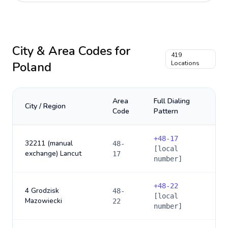
City & Area Codes for
419
Poland
Locations
Area
Full Dialing
City / Region
Code
Pattern
+
48-17
32211 (manual
48-
[local
exchange) Lancut
17
number]
+
48-22
4 Grodzisk
48-
[local
Mazowiecki
22
number]