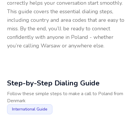
correctly helps your conversation start smoothly.
This guide covers the essential dialing steps,
including country and area codes that are easy to
miss. By the end, you’ll be ready to connect
confidently with anyone in
Poland
- whether
you’re calling Warsaw or anywhere else.
Step-by-Step Dialing Guide
Follow these simple steps to make a call to
Poland
from
Denmark
International Guide