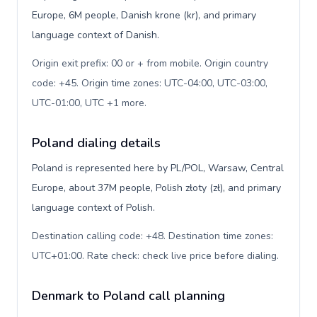
Europe, 6M people, Danish krone (kr), and primary
language context of Danish.
Origin exit prefix: 00 or + from mobile. Origin country
code: +45. Origin time zones: UTC-04:00, UTC-03:00,
UTC-01:00, UTC +1 more
.
Poland dialing details
Poland is represented here by PL/POL, Warsaw, Central
Europe, about 37M people, Polish złoty (zł), and primary
language context of Polish.
Destination calling code: +48. Destination time zones:
UTC+01:00. Rate check: check live price before dialing
.
Denmark to Poland call planning