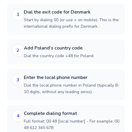
Dial the exit code for Denmark
1
Start by dialing 00 (or use + on mobile). This is the
international dialing prefix for Denmark.
Add Poland's country code
2
Dial the country code +48 for Poland.
Enter the local phone number
3
Dial the local phone number in Poland (typically 8-
10 digits, without any leading zeros).
Complete dialing format
4
Full format: 00 48 [local number] - For example: 00
48 612 345 678