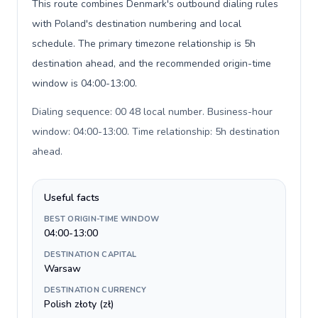
This route combines Denmark's outbound dialing rules
with Poland's destination numbering and local
schedule. The primary timezone relationship is 5h
destination ahead, and the recommended origin-time
window is 04:00-13:00.
Dialing sequence: 00 48 local number. Business-hour
window: 04:00-13:00. Time relationship: 5h destination
ahead
.
Useful facts
BEST ORIGIN-TIME WINDOW
04:00-13:00
DESTINATION CAPITAL
Warsaw
DESTINATION CURRENCY
Polish złoty (zł)