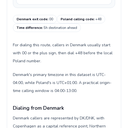
Denmark exit code
:
00
Poland calling code
:
+48
Time difference
:
5h destination ahead
For dialing this route, callers in Denmark usually start
with 00 or the plus sign, then dial +48 before the local
Poland number.
Denmark's primary timezone in this dataset is UTC-
04:00, while Poland's is UTC+01:00. A practical origin-
time calling window is 04:00-13:00.
Dialing from Denmark
Denmark callers are represented by DK/DNK, with
Copenhagen as a capital reference point, Northern