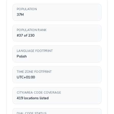
POPULATION
37M
POPULATION RANK
#37 of 230
LANGUAGE FOOTPRINT
Polish
TIME ZONE FOOTPRINT
UTC+01:00
CITY/AREA CODE COVERAGE
419 locations listed
DIAL CODE STATUS