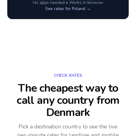
No apps needed • Works in browser
See rates for
Poland
→
CHECK RATES
The cheapest way to
call any country
from
Denmark
Pick a destination country to see the live
per-minute rates for landline and mobile