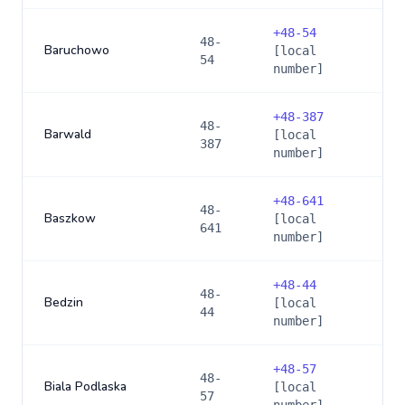
+
48-54
48-
Baruchowo
[local
54
number]
+
48-387
48-
Barwald
[local
387
number]
+
48-641
48-
Baszkow
[local
641
number]
+
48-44
48-
Bedzin
[local
44
number]
+
48-57
48-
Biala Podlaska
[local
57