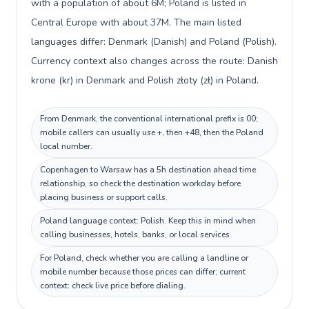
with a population of about 6M; Poland is listed in
Central Europe with about 37M. The main listed
languages differ: Denmark (Danish) and Poland (Polish).
Currency context also changes across the route: Danish
krone (kr) in Denmark and Polish złoty (zł) in Poland.
From Denmark, the conventional international prefix is 00;
mobile callers can usually use +, then +48, then the Poland
local number.
Copenhagen to Warsaw has a 5h destination ahead time
relationship, so check the destination workday before
placing business or support calls.
Poland language context: Polish. Keep this in mind when
calling businesses, hotels, banks, or local services.
For Poland, check whether you are calling a landline or
mobile number because those prices can differ; current
context: check live price before dialing.