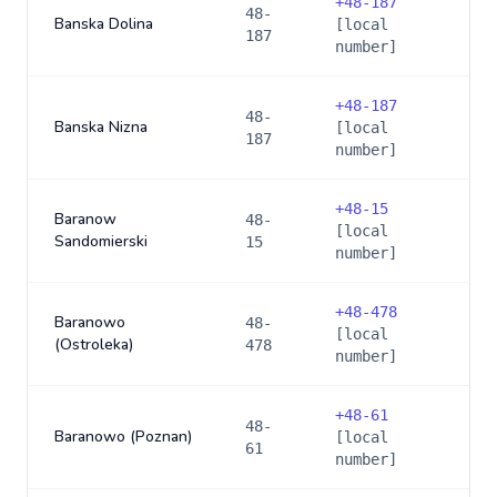
+
48-187
48-
Banska Dolina
[local
187
number]
+
48-187
48-
Banska Nizna
[local
187
number]
+
48-15
Baranow
48-
[local
Sandomierski
15
number]
+
48-478
Baranowo
48-
[local
(Ostroleka)
478
number]
+
48-61
48-
Baranowo (Poznan)
[local
61
number]