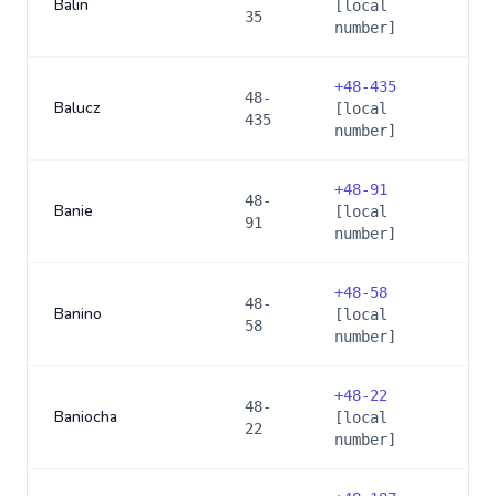
Balin
[local
35
number]
+
48-435
48-
Balucz
[local
435
number]
+
48-91
48-
Banie
[local
91
number]
+
48-58
48-
Banino
[local
58
number]
+
48-22
48-
Baniocha
[local
22
number]