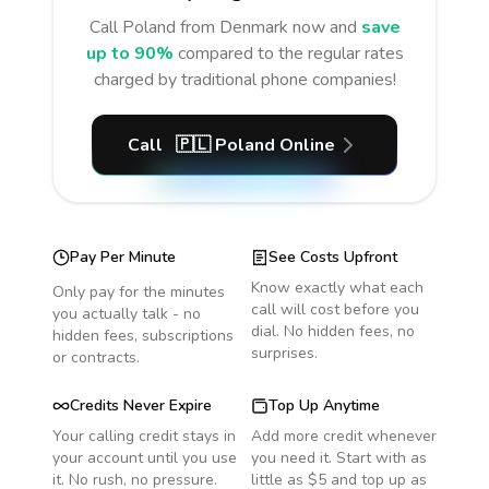
Call
Poland
from Denmark
now and
save
up to 90%
compared to the regular rates
charged by traditional phone companies!
Call
🇵🇱
Poland
Online
Pay Per Minute
See Costs Upfront
Know exactly what each
Only pay for the minutes
call will cost before you
you actually talk - no
dial. No hidden fees, no
hidden fees, subscriptions
surprises.
or contracts.
Credits Never Expire
Top Up Anytime
Your calling credit stays in
Add more credit whenever
your account until you use
you need it. Start with as
it. No rush, no pressure.
little as $5 and top up as