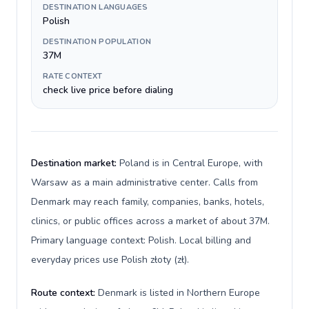
DESTINATION LANGUAGES
Polish
DESTINATION POPULATION
37M
RATE CONTEXT
check live price before dialing
Destination market:
Poland is in Central Europe, with
Warsaw as a main administrative center. Calls from
Denmark may reach family, companies, banks, hotels,
clinics, or public offices across a market of about 37M.
Primary language context: Polish. Local billing and
everyday prices use Polish złoty (zł).
Route context:
Denmark is listed in Northern Europe