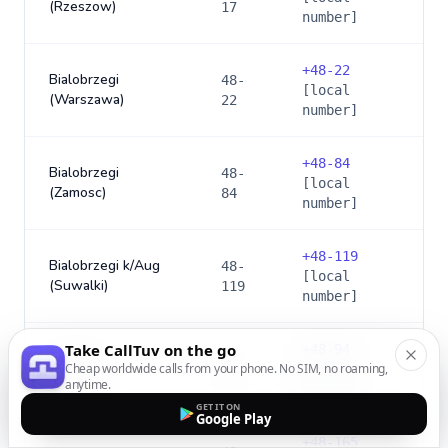
(Rzeszow)
17
number]
+
48-22
Bialobrzegi
48-
[local
(Warszawa)
22
number]
+
48-84
Bialobrzegi
48-
[local
(Zamosc)
84
number]
+
48-119
Bialobrzegi k/Aug
48-
[local
(Suwalki)
119
number]
Take CallTuv on the go
+
48-94
48-
Bialogard
Cheap worldwide calls from your phone. No SIM, no roaming,
[local
94
anytime.
number]
GET IT ON
Google Play
+
48-165