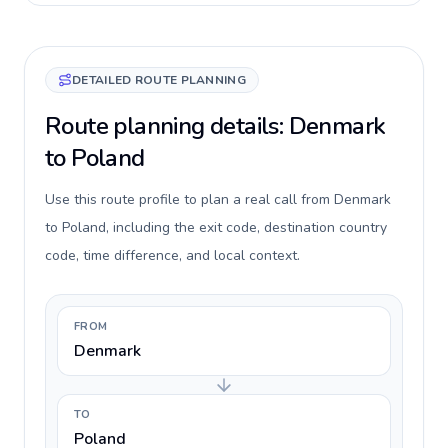
DETAILED ROUTE PLANNING
Route planning details: Denmark
to Poland
Use this route profile to plan a real call from Denmark
to Poland, including the exit code, destination country
code, time difference, and local context.
FROM
Denmark
TO
Poland