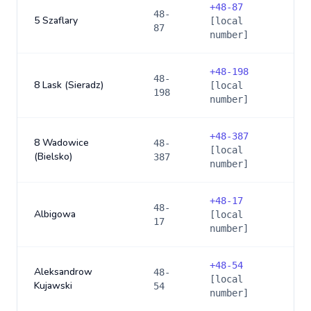
+
48-87
48-
5 Szaflary
[local
87
number]
+
48-198
48-
8 Lask (Sieradz)
[local
198
number]
+
48-387
8 Wadowice
48-
[local
(Bielsko)
387
number]
+
48-17
48-
Albigowa
[local
17
number]
+
48-54
Aleksandrow
48-
[local
Kujawski
54
number]