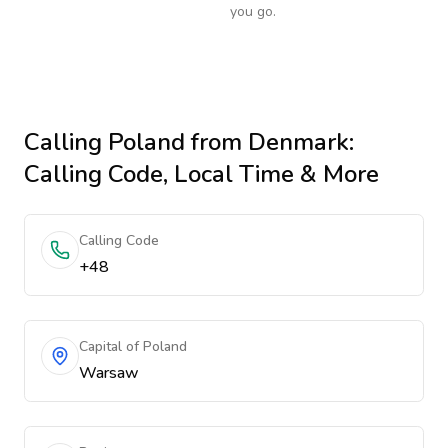
you go.
Calling
Poland
from Denmark
:
Calling Code, Local Time & More
Calling Code
+48
Capital of Poland
Warsaw