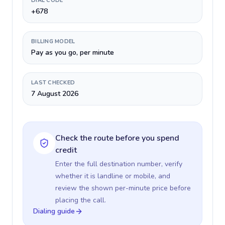
DIAL CODE
+678
BILLING MODEL
Pay as you go, per minute
LAST CHECKED
7 August 2026
Check the route before you spend
credit
Enter the full destination number, verify
whether it is landline or mobile, and
review the shown per-minute price before
placing the call.
Dialing guide