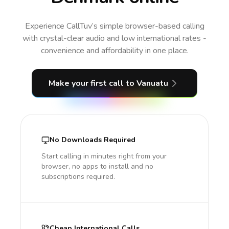
Experience CallTuv’s simple browser-based calling
with crystal-clear audio and low international rates -
convenience and affordability in one place.
Make your first call
to Vanuatu
No Downloads Required
Start calling in minutes right from your
browser, no apps to install and no
subscriptions required.
Cheap International Calls