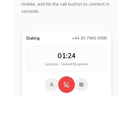
mobile, and hit the call button to connect in
seconds.
Dialing
+44 20 7946 0958
01:24
London · United Kingdom