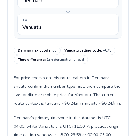
Denmark
TO
Vanuatu
Denmark exit code
:
00
Vanuatu calling code
:
+678
Time difference
:
15h destination ahead
For price checks on this route, callers in Denmark
should confirm the number type first, then compare the
live landline or mobile price for Vanuatu. The current
route context is landline ~$6.24/min, mobile ~$6.24/min.
Denmark's primary timezone in this dataset is UTC-
04:00, while Vanuatu's is UTC+11:00. A practical origin-
time calling window is 18:00-23:59 or 00:00-03:00.