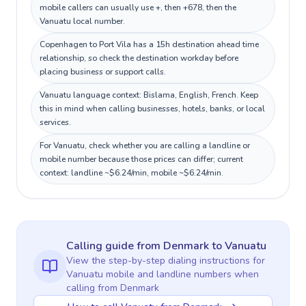
mobile callers can usually use +, then +678, then the
Vanuatu local number.
Copenhagen to Port Vila has a 15h destination ahead time
relationship, so check the destination workday before
placing business or support calls.
Vanuatu language context: Bislama, English, French. Keep
this in mind when calling businesses, hotels, banks, or local
services.
For Vanuatu, check whether you are calling a landline or
mobile number because those prices can differ; current
context: landline ~$6.24/min, mobile ~$6.24/min.
Calling guide
from Denmark
to
Vanuatu
View the step-by-step dialing instructions for
Vanuatu
mobile and landline numbers when
calling
from Denmark