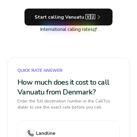
Start calling
Vanuatu
🇻🇺
International calling rates
QUICK RATE ANSWER
How much does it cost to call
Vanuatu from Denmark?
Enter the full destination number in the CallTuv
dialer to see the exact rate before you call.
Landline