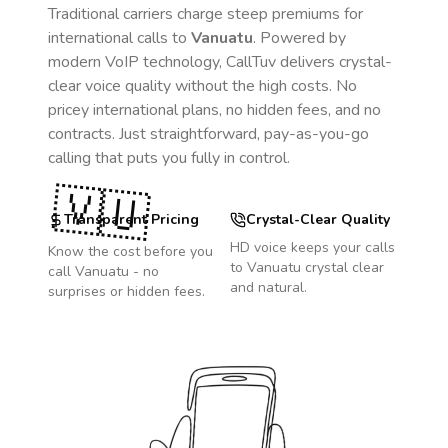
Traditional carriers charge steep premiums for
international calls to
Vanuatu
. Powered by
modern VoIP technology, CallTuv delivers crystal-
clear voice quality without the high costs. No
pricey international plans, no hidden fees, and no
contracts. Just straightforward, pay-as-you-go
calling that puts you fully in control.
🇻🇺
Transparent Pricing
Crystal-Clear Quality
HD voice keeps your calls
Know the cost before you
to
Vanuatu
crystal clear
call
Vanuatu
- no
and natural.
surprises or hidden fees.