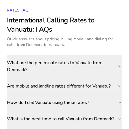
RATES FAQ
International Calling Rates to
Vanuatu
: FAQs
Quick answers about pricing, billing model, and dialing for
calls
from Denmark to Vanuatu
.
What are the per-minute rates to Vanuatu from
Denmark?
Are mobile and landline rates different for Vanuatu?
How do I dial Vanuatu using these rates?
What is the best time to call Vanuatu from Denmark?