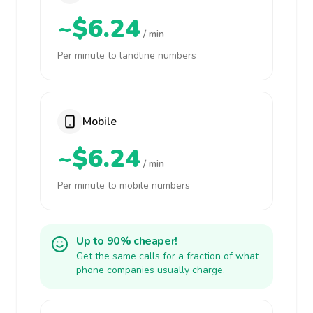
~$6.24
/ min
Per minute to landline numbers
Mobile
~$6.24
/ min
Per minute to mobile numbers
Up to 90% cheaper!
Get the same calls for a fraction of what
phone companies usually charge.