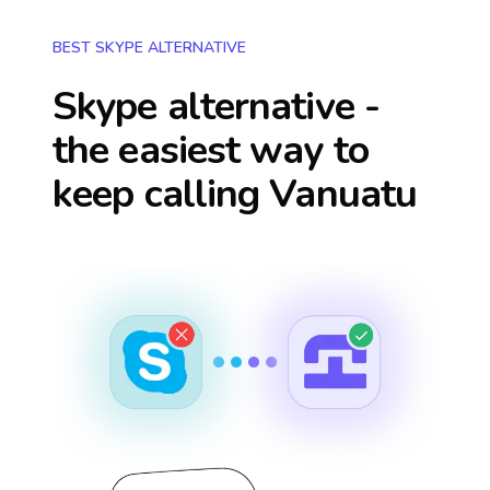
BEST SKYPE ALTERNATIVE
Skype alternative -
the easiest way to
keep calling
Vanuatu