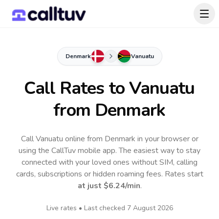
Denmark
Vanuatu
Call Rates to
Vanuatu
from Denmark
Call Vanuatu online from Denmark in your browser or
using the CallTuv mobile app.
The easiest way to stay
connected with your loved ones without SIM, calling
cards, subscriptions or hidden roaming fees. Rates start
at just
$6.24
/min
.
Live rates • Last checked
7 August 2026