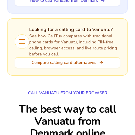
How to call Vanuatu from Denmark
Looking for a calling card to
Vanuatu
?
See how CallTuv compares with traditional
phone cards for
Vanuatu
, including PIN-free
calling, browser access, and live route pricing
before you call.
Compare calling card alternatives
CALL VANUATU FROM YOUR BROWSER
The best way to call
Vanuatu from
Denmark online