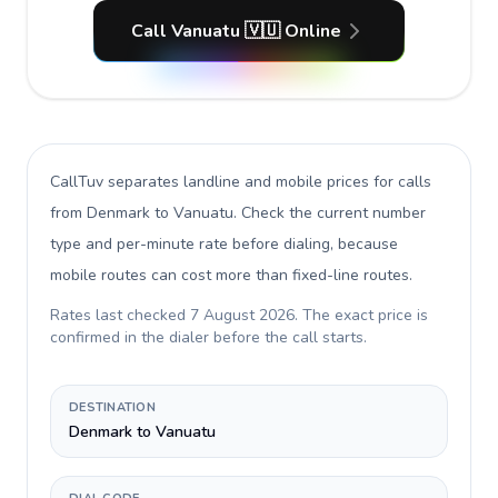
Call Vanuatu 🇻🇺 Online
CallTuv separates landline and mobile prices for calls
from Denmark to Vanuatu
. Check the current number
type and per-minute rate before dialing, because
mobile routes can cost more than fixed-line routes.
Rates last checked
7 August 2026
. The exact price is
confirmed in the dialer before the call starts.
DESTINATION
Denmark to Vanuatu