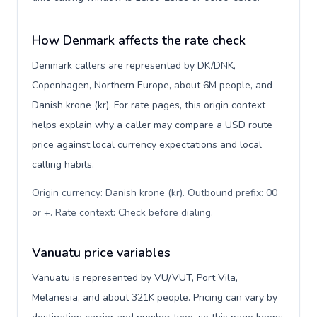
How Denmark affects the rate check
Denmark callers are represented by DK/DNK,
Copenhagen, Northern Europe, about 6M people, and
Danish krone (kr). For rate pages, this origin context
helps explain why a caller may compare a USD route
price against local currency expectations and local
calling habits.
Origin currency: Danish krone (kr). Outbound prefix: 00
or +. Rate context: Check before dialing
.
Vanuatu price variables
Vanuatu is represented by VU/VUT, Port Vila,
Melanesia, and about 321K people. Pricing can vary by