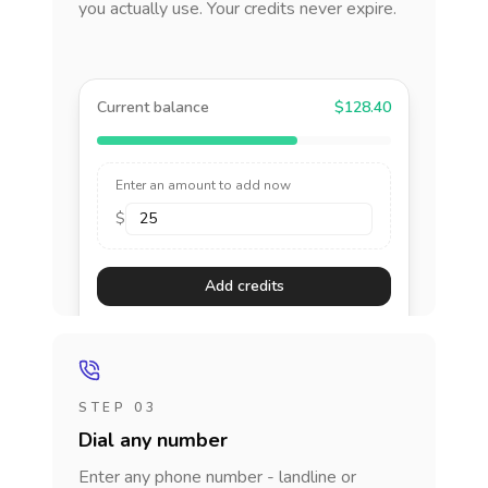
you actually use. Your credits never expire.
Current balance
$128.40
Enter an amount to add now
$
Add credits
STEP 03
Dial any number
Enter any phone number - landline or