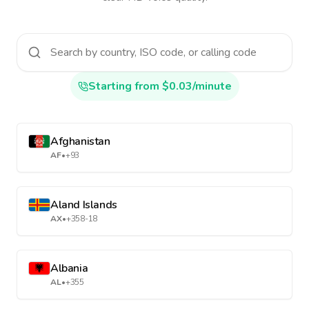
Starting from $0.03/minute
Afghanistan
AF
•
+93
Aland Islands
AX
•
+358-18
Albania
AL
•
+355