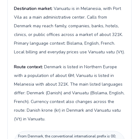
Destination market:
Vanuatu is in Melanesia, with Port
Vila as a main administrative center. Calls from
Denmark may reach family, companies, banks, hotels,
clinics, or public offices across a market of about 321K.
Primary language context: Bislama, English, French.
Local billing and everyday prices use Vanuatu vatu (Vt).
Route context:
Denmark is listed in Northern Europe
with a population of about 6M; Vanuatu is listed in
Melanesia with about 321K. The main listed languages
differ: Denmark (Danish) and Vanuatu (Bislama, English,
French). Currency context also changes across the
route: Danish krone (kr) in Denmark and Vanuatu vatu
(Vt) in Vanuatu.
From Denmark, the conventional international prefix is 00;