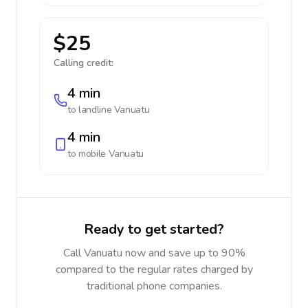
$25
Calling credit:
4 min
to landline
Vanuatu
4 min
to mobile
Vanuatu
Ready to get started?
Call Vanuatu now and save up to 90%
compared to the regular rates charged by
traditional phone companies.