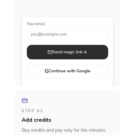
Your email
you@example.com
Send magic link
G
Continue with Google
STEP 02
Add credits
Buy credits and pay only for the minutes