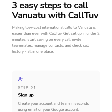
3 easy steps to call
Vanuatu
with CallTuv
Making low-cost international calls
to Vanuatu
is
easier than ever with CallTuv. Get set up in under 2
minutes, start saving on every call, invite
teammates, manage contacts, and check call
history - all in one place.
STEP 01
Sign up
Create your account and team in seconds
using email or your Google account.