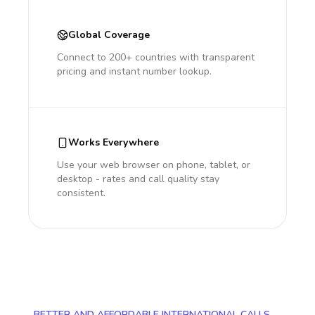
Global Coverage
Connect to 200+ countries with transparent
pricing and instant number lookup.
Works Everywhere
Use your web browser on phone, tablet, or
desktop - rates and call quality stay
consistent.
BETTER AND AFFORDABLE INTERNATIONAL CALLS