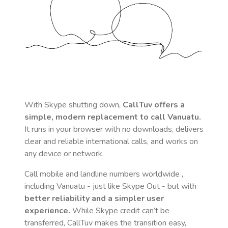
With Skype shutting down,
CallTuv offers a
simple, modern replacement to call
Vanuatu
.
It runs in your browser with no downloads, delivers
clear and reliable international calls, and works on
any device or network.
Call mobile and landline numbers worldwide
,
including Vanuatu
- just like Skype Out - but with
better reliability and a simpler user
experience.
While Skype credit can’t be
transferred, CallTuv makes the transition easy,