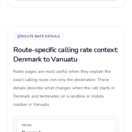
ROUTE RATE DETAILS
Route-specific calling rate context:
Denmark to Vanuatu
Rates pages are most useful when they explain the
exact calling route, not only the destination. These
details describe what changes when the call starts in
Denmark and terminates on a landline or mobile
number in Vanuatu.
FROM