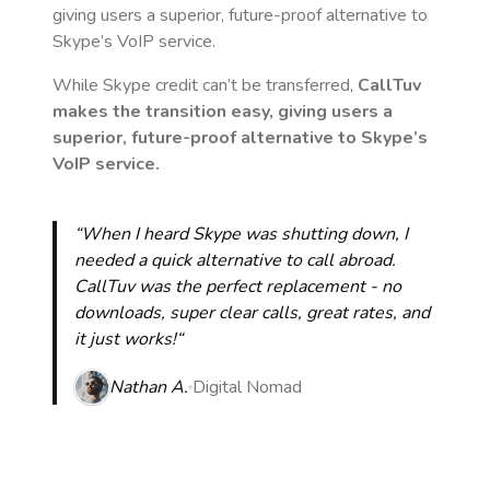
giving users a superior, future-proof alternative to
Skype’s VoIP service.
While Skype credit can’t be transferred,
CallTuv
makes the transition easy, giving users a
superior, future-proof alternative to Skype’s
VoIP service.
“When I heard Skype was shutting down, I
needed a quick alternative to call abroad.
CallTuv was the perfect replacement - no
downloads, super clear calls, great rates, and
it just works!“
Nathan A.
Digital Nomad