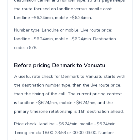
destination carrier and number type, so this page keeps
the route focused on landline versus mobile cost:
landline ~$6.24/min, mobile ~$6.24/min.
Number type: Landline or mobile. Live route price:
landline ~$6.24/min, mobile ~$6.24/min. Destination
code: +678
.
Before pricing Denmark to Vanuatu
A useful rate check for Denmark to Vanuatu starts with
the destination number type, then the live route price,
then the timing of the call. The current pricing context
is landline ~$6.24/min, mobile ~$6.24/min, and the
primary timezone relationship is 15h destination ahead.
Price check: landline ~$6.24/min, mobile ~$6.24/min.
Timing check: 18:00-23:59 or 00:00-03:00. Number