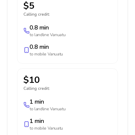
$5
Calling credit:
0.8 min
to landline
Vanuatu
0.8 min
to mobile
Vanuatu
$10
Calling credit:
1 min
to landline
Vanuatu
1 min
to mobile
Vanuatu