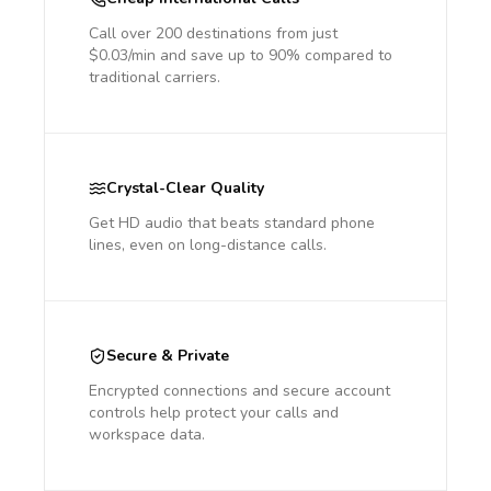
Call over 200 destinations from just
$0.03/min and save up to 90% compared to
traditional carriers.
Crystal-Clear Quality
Get HD audio that beats standard phone
lines, even on long-distance calls.
Secure & Private
Encrypted connections and secure account
controls help protect your calls and
workspace data.