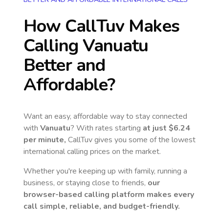
How CallTuv Makes
Calling
Vanuatu
Better and
Affordable?
Want an easy, affordable way to stay connected
with
Vanuatu
? With rates starting
at just
$6.24
per minute,
CallTuv gives you some of the lowest
international calling prices on the market.
Whether you're keeping up with family, running a
business, or staying close to friends,
our
browser-based calling platform makes every
call simple, reliable, and budget-friendly.