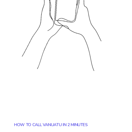
HOW TO CALL VANUATU IN 2 MINUTES