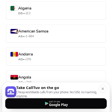
Algeria
DZ
•
+213
American Samoa
AS
•
+1-684
Andorra
AD
•
+376
Angola
AO
•
+244
Take CallTuv on the go
Cheap worldwide calls from your phone. No SIM, no roaming,
anytime.
Anguilla
GET IT ON
Google Play
AI
•
+1-264