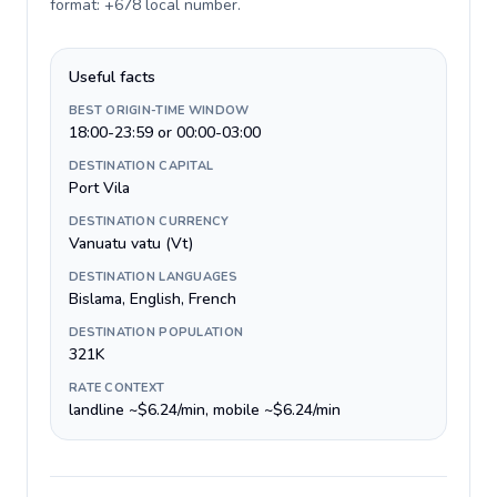
format: +678 local number
.
Useful facts
BEST ORIGIN-TIME WINDOW
18:00-23:59 or 00:00-03:00
DESTINATION CAPITAL
Port Vila
DESTINATION CURRENCY
Vanuatu vatu (Vt)
DESTINATION LANGUAGES
Bislama, English, French
DESTINATION POPULATION
321K
RATE CONTEXT
landline ~$6.24/min, mobile ~$6.24/min