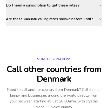
Do I need a subscription to get these rates?
Are these Vanuatu calling rates shown before I call?
MORE DESTINATIONS
Call other countries
from
Denmark
Need to call another country
from Denmark
? Call friends,
family, and businesses around the world directly from
your browser, starting at just $0.03/min, with crystal-
clear HD voice quality.