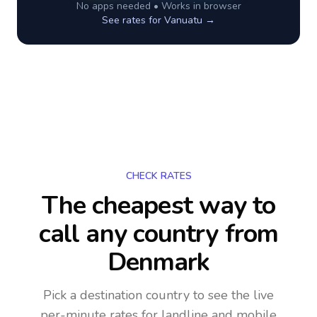
No apps needed • Works in browser
See rates for
Vanuatu
→
CHECK RATES
The cheapest way to
call any country
from
Denmark
Pick a destination country to see the live
per-minute rates for landline and mobile