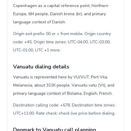
Copenhagen as a capital reference point, Northern
Europe, 6M people, Danish krone (kr), and primary
language context of Danish.
Origin exit prefix: 00 or + from mobile. Origin country
code: +45. Origin time zones: UTC-04:00, UTC-03:00,
UTC-01:00, UTC +1 more
.
Vanuatu dialing details
Vanuatu is represented here by VU/VUT, Port Vila,
Melanesia, about 321K people, Vanuatu vatu (Vt), and
primary language context of Bislama, English, French.
Destination calling code: +678. Destination time zones:
UTC+11:00. Rate check: check live price before dialing
.
Denmark to Vanuatu call planning