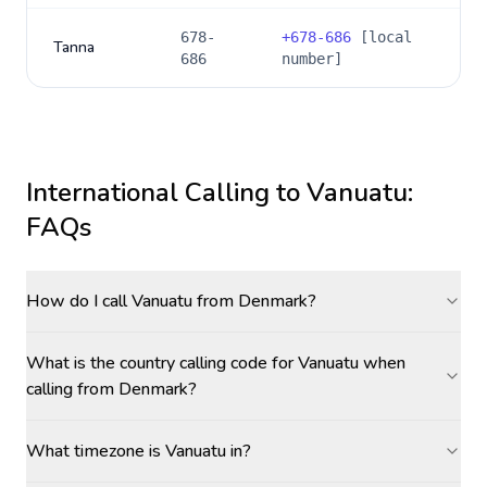
678-
+
678-686
[local
Tanna
686
number]
International Calling to
Vanuatu
:
FAQs
How do I call Vanuatu from Denmark?
What is the country calling code for Vanuatu when
calling from Denmark?
What timezone is Vanuatu in?