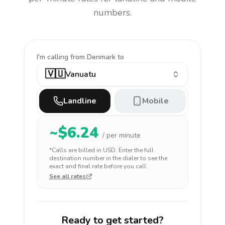
numbers.
I'm calling
from Denmark to
🇻🇺
Vanuatu
Landline
Mobile
~$
6.24
/ per minute
*Calls are billed in
USD
. Enter the full
destination number in the dialer to see the
exact and final rate before you call.
See all rates
Ready to get started?