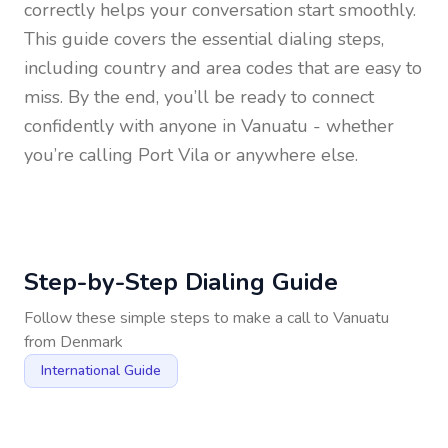
correctly helps your conversation start smoothly.
This guide covers the essential dialing steps,
including country and area codes that are easy to
miss. By the end, you’ll be ready to connect
confidently with anyone in
Vanuatu
- whether
you’re calling Port Vila or anywhere else.
Step-by-Step Dialing Guide
Follow these simple steps to make a call to
Vanuatu
from
Denmark
International Guide