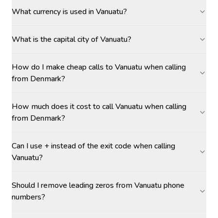
What currency is used in Vanuatu?
What is the capital city of Vanuatu?
How do I make cheap calls to Vanuatu when calling
from Denmark?
How much does it cost to call Vanuatu when calling
from Denmark?
Can I use + instead of the exit code when calling
Vanuatu?
Should I remove leading zeros from Vanuatu phone
numbers?