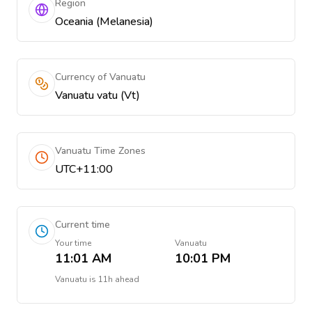
Region
Oceania (Melanesia)
Currency of Vanuatu
Vanuatu vatu (Vt)
Vanuatu Time Zones
UTC+11:00
Current time
Your time
Vanuatu
11:01 AM
10:01 PM
Vanuatu
is
11h ahead