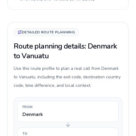
DETAILED ROUTE PLANNING
Route planning details: Denmark
to Vanuatu
Use this route profile to plan a real call from Denmark
to Vanuatu, including the exit code, destination country
code, time difference, and local context.
FROM
Denmark
TO