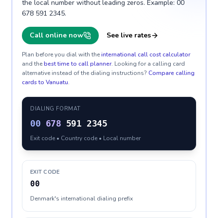
the local number without leading zeros. Example: 00
678 591 2345.
Call online now
See live rates
Plan before you dial with the
international call cost calculator
and the
best time to call planner
. Looking for a calling card
alternative instead of the dialing instructions?
Compare calling
cards to
Vanuatu
.
DIALING FORMAT
00
678
591 2345
Exit code • Country code • Local number
EXIT CODE
00
Denmark's international dialing prefix