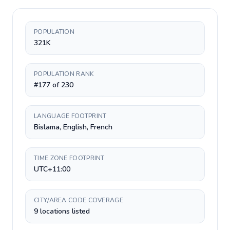
POPULATION
321K
POPULATION RANK
#177 of 230
LANGUAGE FOOTPRINT
Bislama, English, French
TIME ZONE FOOTPRINT
UTC+11:00
CITY/AREA CODE COVERAGE
9 locations listed