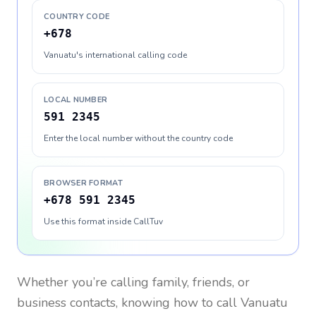
COUNTRY CODE
+678
Vanuatu's international calling code
LOCAL NUMBER
591 2345
Enter the local number without the country code
BROWSER FORMAT
+678 591 2345
Use this format inside CallTuv
Whether you’re calling family, friends, or
business contacts, knowing how to call
Vanuatu