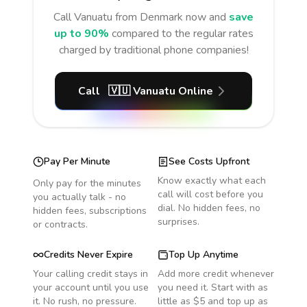
Call
Vanuatu
from Denmark
now and
save
up to 90%
compared to the regular rates
charged by traditional phone companies!
Call
🇻🇺
Vanuatu
Online
Pay Per Minute
See Costs Upfront
Know exactly what each
Only pay for the minutes
call will cost before you
you actually talk - no
dial. No hidden fees, no
hidden fees, subscriptions
surprises.
or contracts.
Credits Never Expire
Top Up Anytime
Your calling credit stays in
Add more credit whenever
your account until you use
you need it. Start with as
it. No rush, no pressure.
little as $5 and top up as