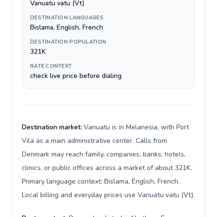
Vanuatu vatu (Vt)
DESTINATION LANGUAGES
Bislama, English, French
DESTINATION POPULATION
321K
RATE CONTEXT
check live price before dialing
Destination market:
Vanuatu is in Melanesia, with Port
Vila as a main administrative center. Calls from
Denmark may reach family, companies, banks, hotels,
clinics, or public offices across a market of about 321K.
Primary language context: Bislama, English, French.
Local billing and everyday prices use Vanuatu vatu (Vt).