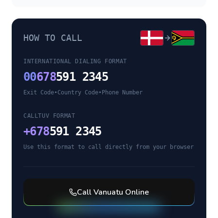
HOW TO CALL
INTERNATIONAL DIALING FORMAT
00
678
591 2345
Exit Code
•
Country Code
•
Phone Number
CALLTUV FORMAT
+
678
591 2345
Use this format to call directly from your browser
Call
Vanuatu
Online