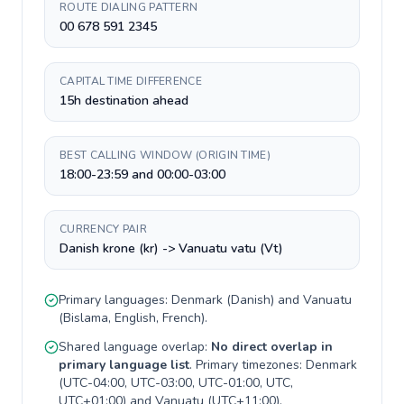
ROUTE DIALING PATTERN
00 678 591 2345
CAPITAL TIME DIFFERENCE
15h destination ahead
BEST CALLING WINDOW (ORIGIN TIME)
18:00-23:59 and 00:00-03:00
CURRENCY PAIR
Danish krone (kr) -> Vanuatu vatu (Vt)
Primary languages:
Denmark
(
Danish
) and
Vanuatu
(
Bislama, English, French
).
Shared language overlap:
No direct overlap in
primary language list
. Primary timezones:
Denmark
(
UTC-04:00, UTC-03:00, UTC-01:00, UTC,
UTC+01:00
) and
Vanuatu
(
UTC+11:00
).