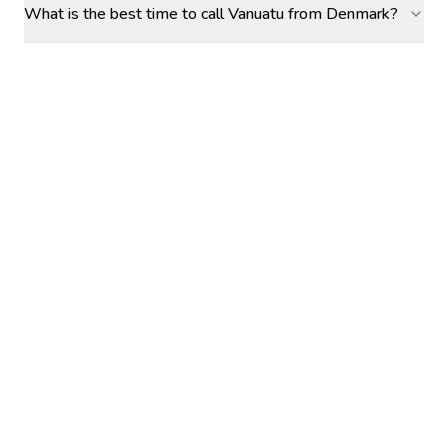
What is the best time to call Vanuatu from Denmark?