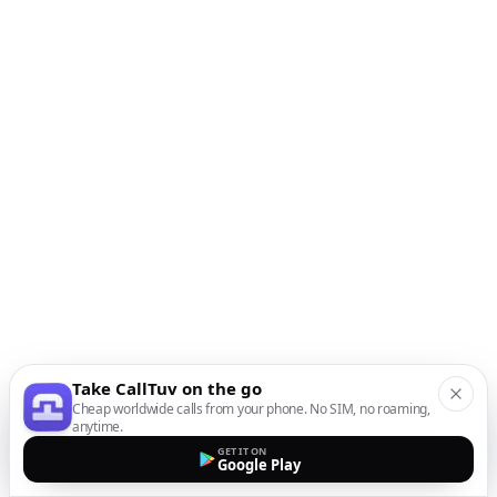
Take CallTuv on the go
Cheap worldwide calls from your phone. No SIM, no roaming,
anytime.
GET IT ON
Google Play