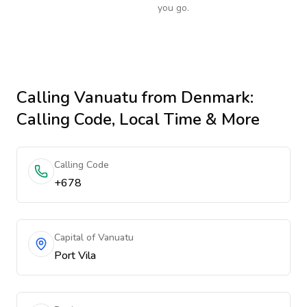
you go.
Calling
Vanuatu
from Denmark
:
Calling Code, Local Time & More
Calling Code
+678
Capital of Vanuatu
Port Vila