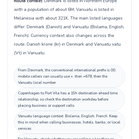
Route context:
Denmark is listed in Northern Europe
with a population of about 6M; Vanuatu is listed in
Melanesia with about 321K. The main listed languages
differ: Denmark (Danish) and Vanuatu (Bislama, English,
French). Currency context also changes across the
route: Danish krone (kr) in Denmark and Vanuatu vatu
(Vt) in Vanuatu.
From Denmark, the conventional international prefix is 00;
mobile callers can usually use +, then +678, then the
Vanuatu local number.
Copenhagen to Port Vila has a 15h destination ahead time
relationship, so check the destination workday before
placing business or support calls.
Vanuatu language context: Bislama, English, French. Keep
this in mind when calling businesses, hotels, banks, or local
services.