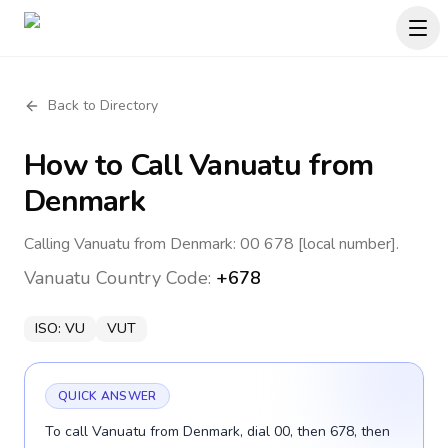
Back to Directory
How to Call
Vanuatu
from
Denmark
Calling Vanuatu from Denmark: 00 678 [local number].
Vanuatu
Country Code:
+678
ISO:
VU
VUT
QUICK ANSWER
To call Vanuatu from Denmark, dial 00, then 678, then