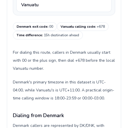
Vanuatu
Denmark exit code
:
00
Vanuatu calling code
:
+678
Time difference
:
15h destination ahead
For dialing this route, callers in Denmark usually start
with 00 or the plus sign, then dial +678 before the local
Vanuatu number.
Denmark's primary timezone in this dataset is UTC-
04:00, while Vanuatu's is UTC+11:00. A practical origin-
time calling window is 18:00-23:59 or 00:00-03:00.
Dialing from Denmark
Denmark callers are represented by DK/DNK, with