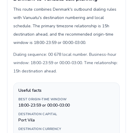
This route combines Denmark's outbound dialing rules
with Vanuatu's destination numbering and local
schedule. The primary timezone relationship is 15h
destination ahead, and the recommended origin-time
window is 18:00-23:59 or 00:00-03:00.
Dialing sequence: 00 678 local number. Business-hour
window: 18:00-23:59 or 00:00-03:00. Time relationship:
15h destination ahead
.
Useful facts
BEST ORIGIN-TIME WINDOW
18:00-23:59 or 00:00-03:00
DESTINATION CAPITAL
Port Vila
DESTINATION CURRENCY