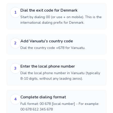
Dial the exit code for Denmark
1
Start by dialing 00 (or use + on mobile). This is the
international dialing prefix for Denmark.
Add Vanuatu's country code
2
Dial the country code +678 for Vanuatu.
Enter the local phone number
3
Dial the local phone number in Vanuatu (typically
8-10 digits, without any leading zeros).
Complete dialing format
4
Full format: 00 678 [local number] - For example:
00 678 612 345 678