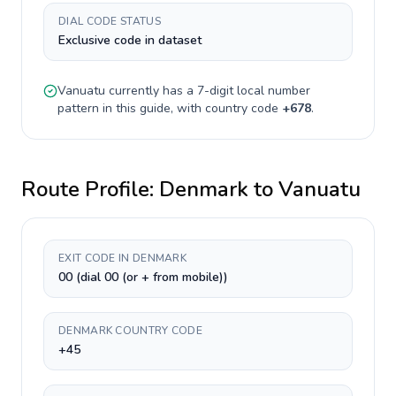
DIAL CODE STATUS
Exclusive code in dataset
Vanuatu
currently has a
7-digit
local number
pattern in this guide, with country code
+
678
.
Route Profile:
Denmark
to
Vanuatu
EXIT CODE IN DENMARK
00 (dial 00 (or + from mobile))
DENMARK COUNTRY CODE
+45