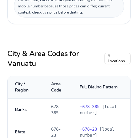
For Vanuatu, check whether you are calling a landline or
mobile number because those prices can differ; current
context: check live price before dialing.
City & Area Codes for
9
Vanuatu
Locations
City /
Area
Full Dialing Pattern
Region
Code
678-
+
678-385
[local
Banks
385
number]
678-
+
678-23
[local
Efate
23
number]