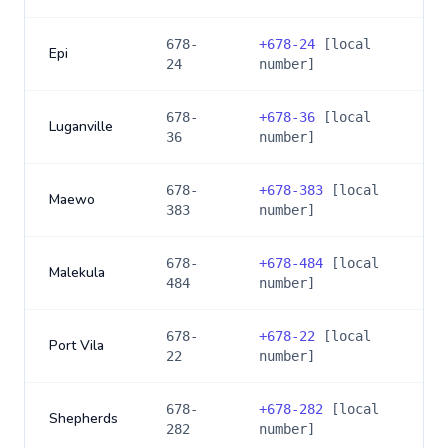
678-
+
678-24
[local
Epi
24
number]
678-
+
678-36
[local
Luganville
36
number]
678-
+
678-383
[local
Maewo
383
number]
678-
+
678-484
[local
Malekula
484
number]
678-
+
678-22
[local
Port Vila
22
number]
678-
+
678-282
[local
Shepherds
282
number]