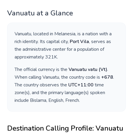
Vanuatu
at a Glance
Vanuatu
, located in
Melanesia
, is a nation with a
rich identity. Its capital city,
Port Vila
, serves as
the administrative center for a population of
approximately
321K
.
The official currency is the
Vanuatu vatu
(
Vt
)
.
When calling
Vanuatu
, the country code is
+
678
.
The country observes the
UTC+11:00
time
zone(s), and the primary language(s) spoken
include
Bislama, English, French
.
Destination Calling Profile:
Vanuatu