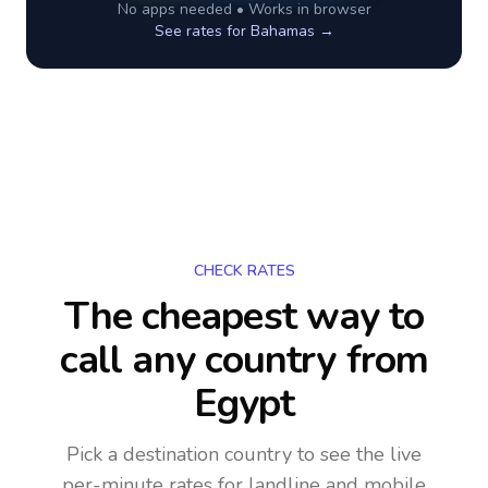
No apps needed • Works in browser
See rates for
Bahamas
→
CHECK RATES
The cheapest way to
call any country
from
Egypt
Pick a destination country to see the live
per-minute rates for landline and mobile