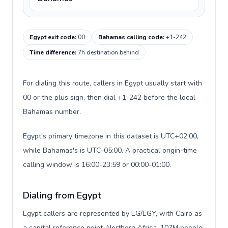
Egypt exit code
:
00
Bahamas calling code
:
+1-242
Time difference
:
7h destination behind
For dialing this route, callers in Egypt usually start with
00 or the plus sign, then dial +1-242 before the local
Bahamas number.
Egypt's primary timezone in this dataset is UTC+02:00,
while Bahamas's is UTC-05:00. A practical origin-time
calling window is 16:00-23:59 or 00:00-01:00.
Dialing from Egypt
Egypt callers are represented by EG/EGY, with Cairo as
a capital reference point, Northern Africa, 107M people,