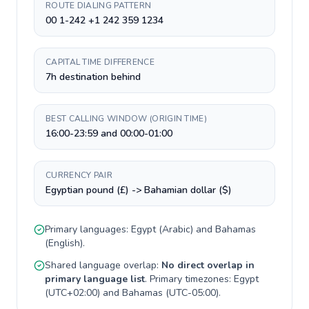
ROUTE DIALING PATTERN
00 1-242 +1 242 359 1234
CAPITAL TIME DIFFERENCE
7h destination behind
BEST CALLING WINDOW (ORIGIN TIME)
16:00-23:59 and 00:00-01:00
CURRENCY PAIR
Egyptian pound (£) -> Bahamian dollar ($)
Primary languages:
Egypt
(
Arabic
) and
Bahamas
(
English
).
Shared language overlap:
No direct overlap in
primary language list
. Primary timezones:
Egypt
(
UTC+02:00
) and
Bahamas
(
UTC-05:00
).