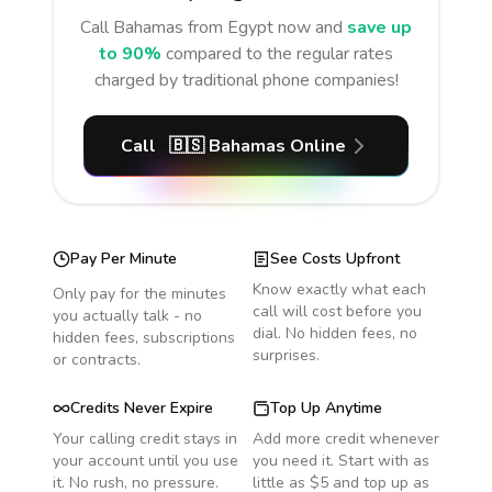
Call
Bahamas
from Egypt
now and
save up
to 90%
compared to the regular rates
charged by traditional phone companies!
Call
🇧🇸
Bahamas
Online
Pay Per Minute
See Costs Upfront
Know exactly what each
Only pay for the minutes
call will cost before you
you actually talk - no
dial. No hidden fees, no
hidden fees, subscriptions
surprises.
or contracts.
Credits Never Expire
Top Up Anytime
Your calling credit stays in
Add more credit whenever
your account until you use
you need it. Start with as
it. No rush, no pressure.
little as $5 and top up as