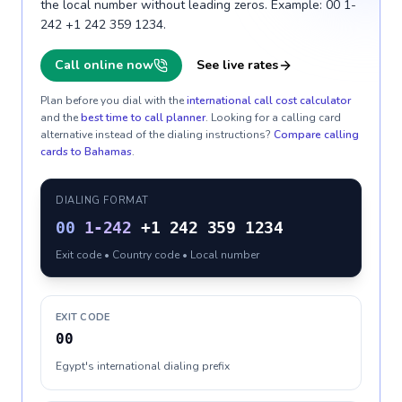
the local number without leading zeros. Example: 00 1-
242 +1 242 359 1234.
Call online now
See live rates
Plan before you dial with the
international call cost calculator
and the
best time to call planner
. Looking for a calling card
alternative instead of the dialing instructions?
Compare calling
cards to
Bahamas
.
DIALING FORMAT
00
1-242
+1 242 359 1234
Exit code • Country code • Local number
EXIT CODE
00
Egypt's international dialing prefix