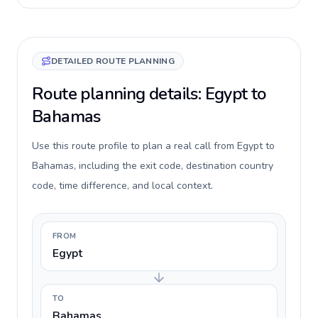
DETAILED ROUTE PLANNING
Route planning details: Egypt to
Bahamas
Use this route profile to plan a real call from Egypt to
Bahamas, including the exit code, destination country
code, time difference, and local context.
FROM
Egypt
TO
Bahamas