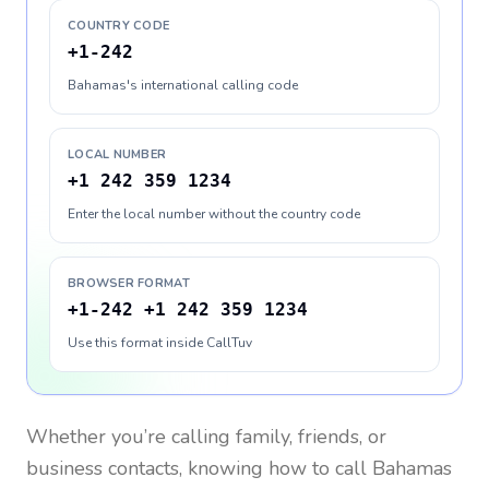
COUNTRY CODE
+1-242
Bahamas's international calling code
LOCAL NUMBER
+1 242 359 1234
Enter the local number without the country code
BROWSER FORMAT
+1-242 +1 242 359 1234
Use this format inside CallTuv
Whether you’re calling family, friends, or
business contacts, knowing how to call
Bahamas