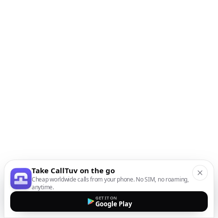
Take CallTuv on the go
Cheap worldwide calls from your phone. No SIM, no roaming,
anytime.
GET IT ON
Google Play