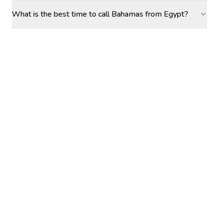
What is the best time to call Bahamas from Egypt?