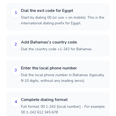
Dial the exit code for Egypt
1
Start by dialing 00 (or use + on mobile). This is the
international dialing prefix for Egypt.
Add Bahamas's country code
2
Dial the country code +1-242 for Bahamas.
Enter the local phone number
3
Dial the local phone number in Bahamas (typically
8-10 digits, without any leading zeros).
Complete dialing format
4
Full format: 00 1-242 [local number] - For example:
00 1-242 612 345 678