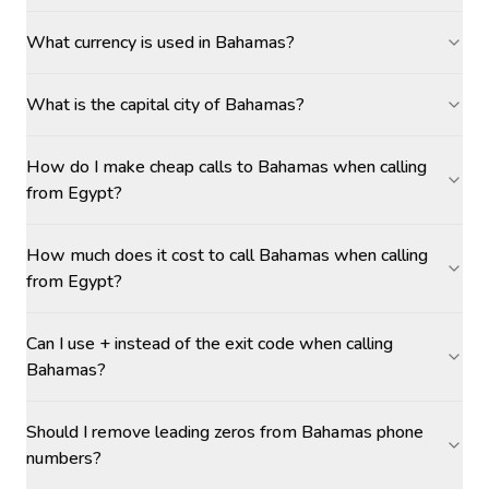
What currency is used in Bahamas?
What is the capital city of Bahamas?
How do I make cheap calls to Bahamas when calling
from Egypt?
How much does it cost to call Bahamas when calling
from Egypt?
Can I use + instead of the exit code when calling
Bahamas?
Should I remove leading zeros from Bahamas phone
numbers?