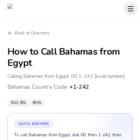
Back to Directory
How to Call
Bahamas
from
Egypt
Calling Bahamas from Egypt: 00 1-242 [local number].
Bahamas
Country Code:
+1-242
ISO:
BS
BHS
QUICK ANSWER
To call Bahamas from Egypt, dial 00, then 1-242, then