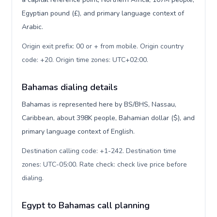
Egyptian pound (£), and primary language context of
Arabic.
Origin exit prefix: 00 or + from mobile. Origin country
code: +20. Origin time zones: UTC+02:00
.
Bahamas dialing details
Bahamas is represented here by BS/BHS, Nassau,
Caribbean, about 398K people, Bahamian dollar ($), and
primary language context of English.
Destination calling code: +1-242. Destination time
zones: UTC-05:00. Rate check: check live price before
dialing
.
Egypt to Bahamas call planning