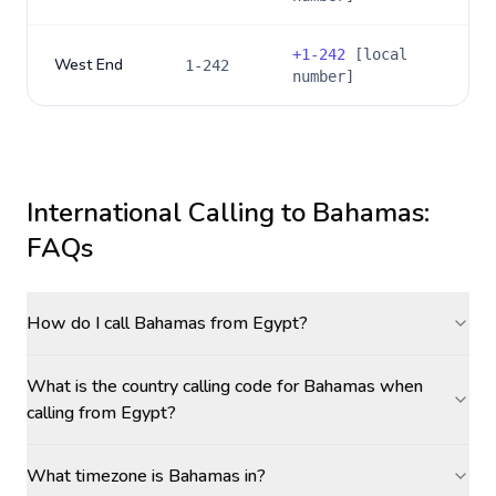
+
1-242
[local
West End
1-242
number]
International Calling to
Bahamas
:
FAQs
How do I call Bahamas from Egypt?
What is the country calling code for Bahamas when
calling from Egypt?
What timezone is Bahamas in?