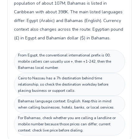
population of about 107M; Bahamas is listed in
Caribbean with about 398K. The main listed languages
differ: Egypt (Arabic) and Bahamas (English). Currency
context also changes across the route: Egyptian pound
(£) in Egypt and Bahamian dollar ($) in Bahamas.
From Egypt, the conventional international prefix is 00;
mobile callers can usually use +, then +1-242, then the
Bahamas local number.
Cairo to Nassau has a 7h destination behind time
relationship, so check the destination workday before
placing business or support calls.
Bahamas language context: English. Keep this in mind
when calling businesses, hotels, banks, or local services.
For Bahamas, check whether you are calling a landline or
mobile number because those prices can differ; current
context: check live price before dialing.