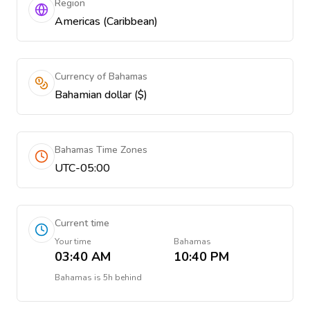
Region
Americas (Caribbean)
Currency of Bahamas
Bahamian dollar ($)
Bahamas Time Zones
UTC-05:00
Current time
Your time
Bahamas
03:40 AM
10:40 PM
Bahamas
is
5h behind