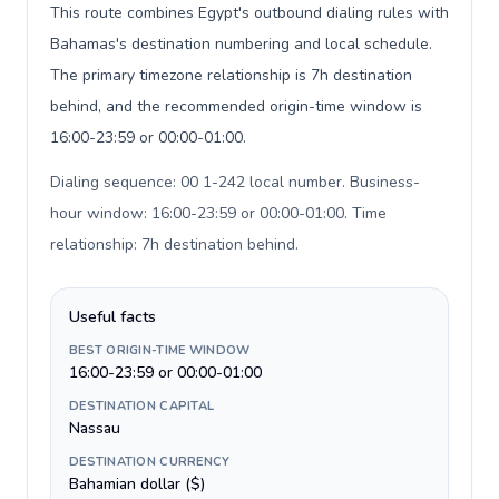
This route combines Egypt's outbound dialing rules with
Bahamas's destination numbering and local schedule.
The primary timezone relationship is 7h destination
behind, and the recommended origin-time window is
16:00-23:59 or 00:00-01:00.
Dialing sequence: 00 1-242 local number. Business-
hour window: 16:00-23:59 or 00:00-01:00. Time
relationship: 7h destination behind
.
Useful facts
BEST ORIGIN-TIME WINDOW
16:00-23:59 or 00:00-01:00
DESTINATION CAPITAL
Nassau
DESTINATION CURRENCY
Bahamian dollar ($)