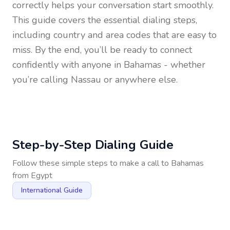
correctly helps your conversation start smoothly.
This guide covers the essential dialing steps,
including country and area codes that are easy to
miss. By the end, you’ll be ready to connect
confidently with anyone in
Bahamas
- whether
you’re calling Nassau or anywhere else.
Step-by-Step Dialing Guide
Follow these simple steps to make a call to
Bahamas
from
Egypt
International Guide