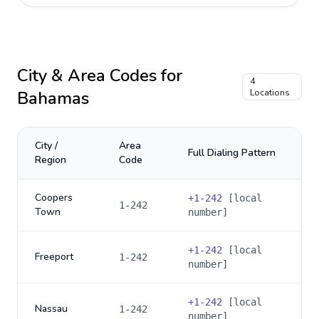
City & Area Codes for
4
Bahamas
Locations
City /
Area
Full Dialing Pattern
Region
Code
Coopers
+
1-242
[local
1-242
Town
number]
+
1-242
[local
Freeport
1-242
number]
+
1-242
[local
Nassau
1-242
number]