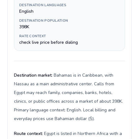
DESTINATION LANGUAGES
English
DESTINATION POPULATION
398K
RATE CONTEXT
check live price before dialing
Destination market:
Bahamas is in Caribbean, with
Nassau as a main administrative center. Calls from
Egypt may reach family, companies, banks, hotels,
clinics, or public offices across a market of about 398K.
Primary language context: English. Local billing and
everyday prices use Bahamian dollar ($).
Route context:
Egypt is listed in Northern Africa with a