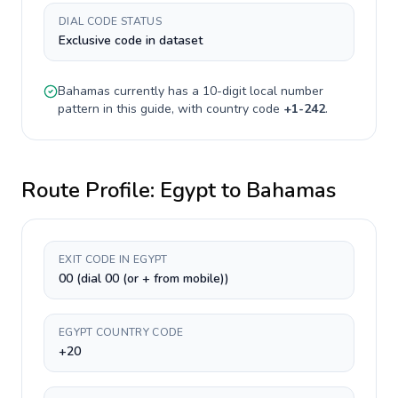
DIAL CODE STATUS
Exclusive code in dataset
Bahamas
currently has a
10-digit
local number
pattern in this guide, with country code
+
1-242
.
Route Profile:
Egypt
to
Bahamas
EXIT CODE IN EGYPT
00 (dial 00 (or + from mobile))
EGYPT COUNTRY CODE
+20