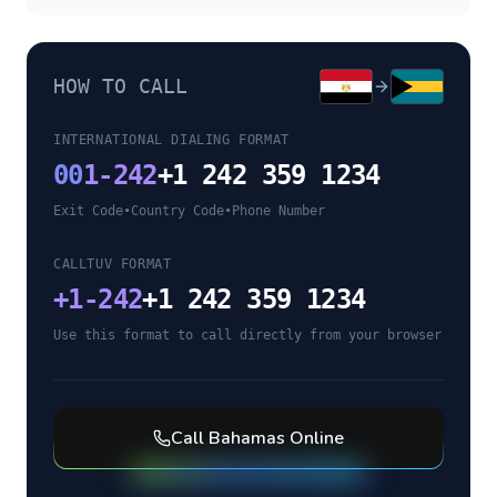
HOW TO CALL
INTERNATIONAL DIALING FORMAT
00
1-242
+1 242 359 1234
Exit Code
•
Country Code
•
Phone Number
CALLTUV FORMAT
+
1-242
+1 242 359 1234
Use this format to call directly from your browser
Call
Bahamas
Online