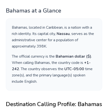
Bahamas
at a Glance
Bahamas
, located in
Caribbean
, is a nation with a
rich identity. Its capital city,
Nassau
, serves as the
administrative center for a population of
approximately
398K
.
The official currency is the
Bahamian dollar
(
$
)
.
When calling
Bahamas
, the country code is
+
1-
242
. The country observes the
UTC-05:00
time
zone(s), and the primary language(s) spoken
include
English
.
Destination Calling Profile:
Bahamas