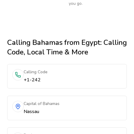
you go.
Calling
Bahamas
from Egypt
: Calling
Code, Local Time & More
Calling Code
+1-242
Capital of Bahamas
Nassau