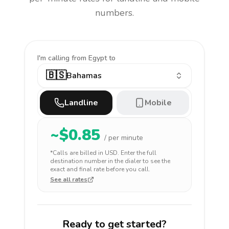
numbers.
I'm calling
from Egypt to
🇧🇸
Bahamas
Landline
Mobile
~$
0.85
/ per minute
*Calls are billed in
USD
. Enter the full
destination number in the dialer to see the
exact and final rate before you call.
See all rates
Ready to get started?