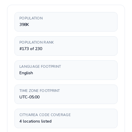
POPULATION
398K
POPULATION RANK
#173 of 230
LANGUAGE FOOTPRINT
English
TIME ZONE FOOTPRINT
UTC-05:00
CITY/AREA CODE COVERAGE
4 locations listed