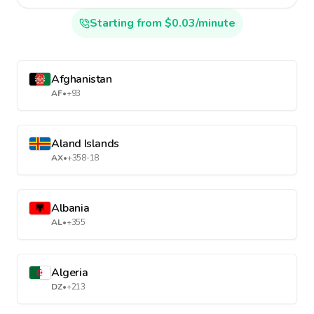
Starting from $0.03/minute
Afghanistan
AF
•
+93
Aland Islands
AX
•
+358-18
Albania
AL
•
+355
Algeria
DZ
•
+213