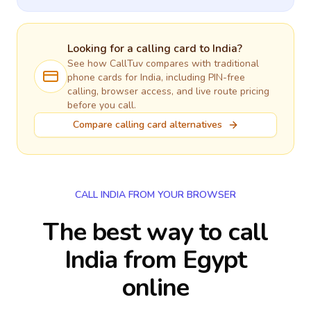
Looking for a calling card to
India
?
See how CallTuv compares with traditional
phone cards for
India
, including PIN-free
calling, browser access, and live route pricing
before you call.
Compare calling card alternatives
CALL INDIA FROM YOUR BROWSER
The best way to call
India from Egypt
online