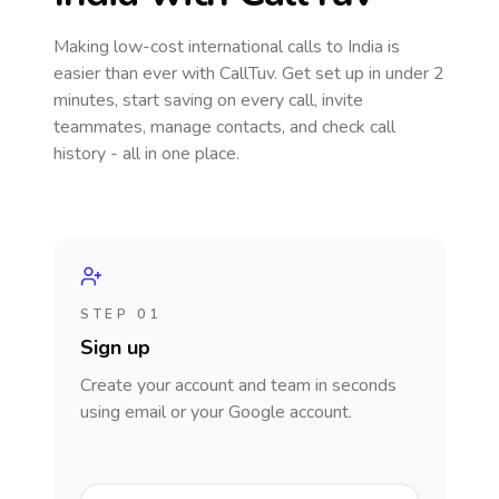
Making low-cost international calls
to India
is
easier than ever with CallTuv. Get set up in under 2
minutes, start saving on every call, invite
teammates, manage contacts, and check call
history - all in one place.
STEP 01
Sign up
Create your account and team in seconds
using email or your Google account.