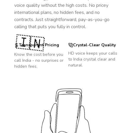
voice quality without the high costs. No pricey
international plans, no hidden fees, and no
contracts. Just straightforward, pay-as-you-go
calling that puts you fully in control.
🇮🇳
Transparent Pricing
Crystal-Clear Quality
HD voice keeps your calls
Know the cost before you
to
India
crystal clear and
call
India
- no surprises or
natural.
hidden fees.