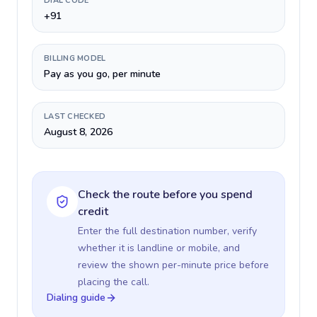
DIAL CODE
+91
BILLING MODEL
Pay as you go, per minute
LAST CHECKED
August 8, 2026
Check the route before you spend
credit
Enter the full destination number, verify
whether it is landline or mobile, and
review the shown per-minute price before
placing the call.
Dialing guide