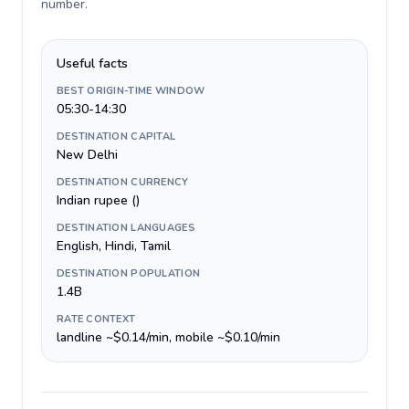
number
.
Useful facts
BEST ORIGIN-TIME WINDOW
05:30-14:30
DESTINATION CAPITAL
New Delhi
DESTINATION CURRENCY
Indian rupee (₹)
DESTINATION LANGUAGES
English, Hindi, Tamil
DESTINATION POPULATION
1.4B
RATE CONTEXT
landline ~$0.14/min, mobile ~$0.10/min