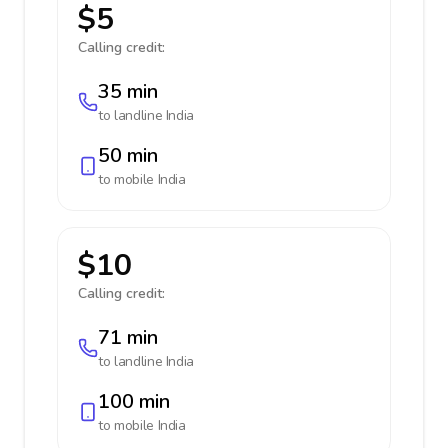
$5
Calling credit:
35 min
to landline
India
50 min
to mobile
India
$10
Calling credit:
71 min
to landline
India
100 min
to mobile
India