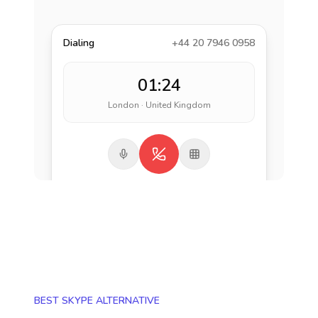
Dialing
+44 20 7946 0958
01:24
London · United Kingdom
BEST SKYPE ALTERNATIVE