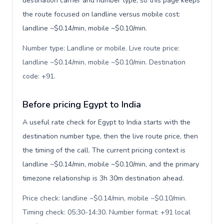
destination carrier and number type, so this page keeps
the route focused on landline versus mobile cost:
landline ~$0.14/min, mobile ~$0.10/min.
Number type: Landline or mobile. Live route price:
landline ~$0.14/min, mobile ~$0.10/min. Destination
code: +91
.
Before pricing Egypt to India
A useful rate check for Egypt to India starts with the
destination number type, then the live route price, then
the timing of the call. The current pricing context is
landline ~$0.14/min, mobile ~$0.10/min, and the primary
timezone relationship is 3h 30m destination ahead.
Price check: landline ~$0.14/min, mobile ~$0.10/min.
Timing check: 05:30-14:30. Number format: +91 local