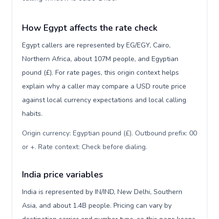
How Egypt affects the rate check
Egypt callers are represented by EG/EGY, Cairo,
Northern Africa, about 107M people, and Egyptian
pound (£). For rate pages, this origin context helps
explain why a caller may compare a USD route price
against local currency expectations and local calling
habits.
Origin currency: Egyptian pound (£). Outbound prefix: 00
or +. Rate context: Check before dialing
.
India price variables
India is represented by IN/IND, New Delhi, Southern
Asia, and about 1.4B people. Pricing can vary by