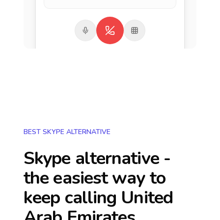
BEST SKYPE ALTERNATIVE
Skype alternative -
the easiest way to
keep calling
United
Arab Emirates