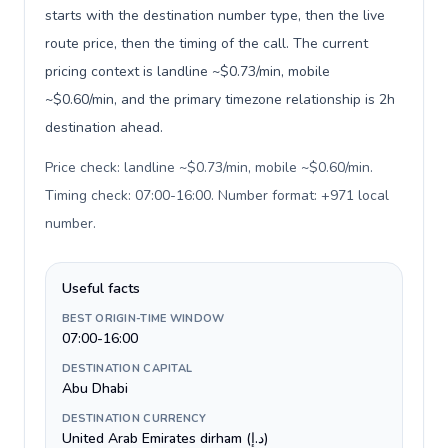
starts with the destination number type, then the live
route price, then the timing of the call. The current
pricing context is landline ~$0.73/min, mobile
~$0.60/min, and the primary timezone relationship is 2h
destination ahead.
Price check: landline ~$0.73/min, mobile ~$0.60/min.
Timing check: 07:00-16:00. Number format: +971 local
number
.
Useful facts
BEST ORIGIN-TIME WINDOW
07:00-16:00
DESTINATION CAPITAL
Abu Dhabi
DESTINATION CURRENCY
United Arab Emirates dirham (د.إ)