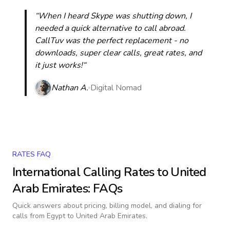
“When I heard Skype was shutting down, I
needed a quick alternative to call abroad.
CallTuv was the perfect replacement - no
downloads, super clear calls, great rates, and
it just works!“
Nathan A.
Digital Nomad
RATES FAQ
International Calling Rates to
United
Arab Emirates
: FAQs
Quick answers about pricing, billing model, and dialing for
calls
from Egypt to United Arab Emirates
.