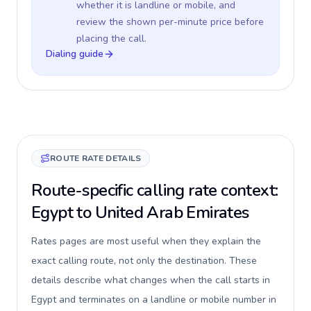
whether it is landline or mobile, and
review the shown per-minute price before
placing the call.
Dialing guide
ROUTE RATE DETAILS
Route-specific calling rate context:
Egypt to United Arab Emirates
Rates pages are most useful when they explain the
exact calling route, not only the destination. These
details describe what changes when the call starts in
Egypt and terminates on a landline or mobile number in