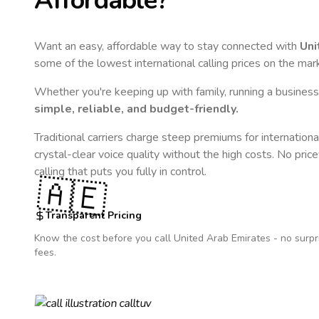
Affordable?
Want an easy, affordable way to stay connected with
Uni
some of the lowest international calling prices on the mar
Whether you're keeping up with family, running a business,
simple, reliable, and budget-friendly.
Traditional carriers charge steep premiums for internationa
crystal-clear voice quality without the high costs. No pric
calling that puts you fully in control.
🇦🇪
Transparent Pricing
Know the cost before you call
United Arab Emirates
- no surpr
fees.