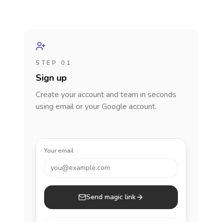
STEP 01
Sign up
Create your account and team in seconds
using email or your Google account.
Your email
you@example.com
Send magic link