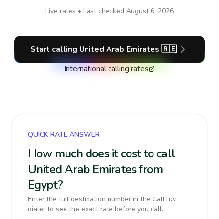
Live rates • Last checked
August 6, 2026
Start calling
United Arab Emirates
🇦🇪
International calling rates
QUICK RATE ANSWER
How much does it cost to call
United Arab Emirates from
Egypt?
Enter the full destination number in the CallTuv
dialer to see the exact rate before you call.