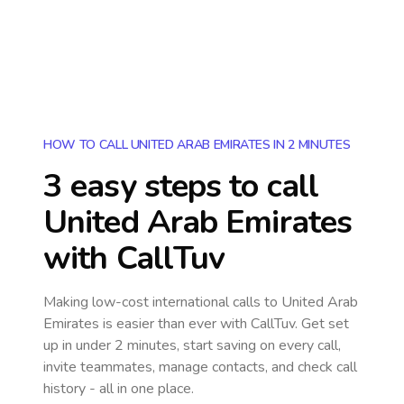
HOW TO CALL UNITED ARAB EMIRATES IN 2 MINUTES
3 easy steps to call
United Arab Emirates
with CallTuv
Making low-cost international calls
to United Arab
Emirates
is easier than ever with CallTuv. Get set
up in under 2 minutes, start saving on every call,
invite teammates, manage contacts, and check call
history - all in one place.