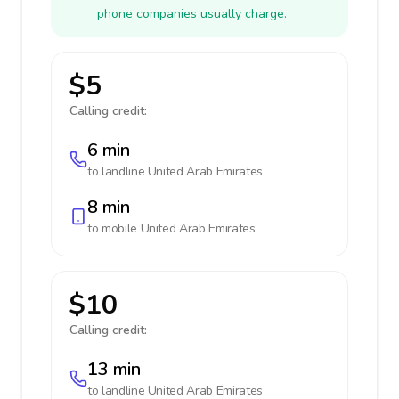
phone companies usually charge.
$5
Calling credit:
6 min
to landline
United Arab Emirates
8 min
to mobile
United Arab Emirates
$10
Calling credit:
13 min
to landline
United Arab Emirates