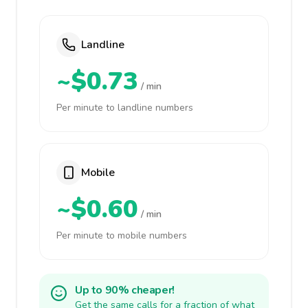
Landline
~$0.73
/ min
Per minute to landline numbers
Mobile
~$0.60
/ min
Per minute to mobile numbers
Up to 90% cheaper!
Get the same calls for a fraction of what