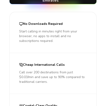
Emirates
No Downloads Required
Start calling in minutes right from your
browser, no apps to install and no
subscriptions required.
Cheap International Calls
Call over 200 destinations from just
$0.03/min and save up to 90% compared to
traditional carriers.
Crystal-Clear Quality