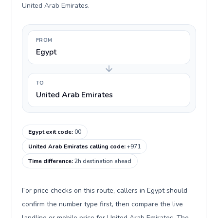
United Arab Emirates.
FROM
Egypt
TO
United Arab Emirates
Egypt exit code
:
00
United Arab Emirates calling code
:
+971
Time difference
:
2h destination ahead
For price checks on this route, callers in Egypt should
confirm the number type first, then compare the live
landline or mobile price for United Arab Emirates. The