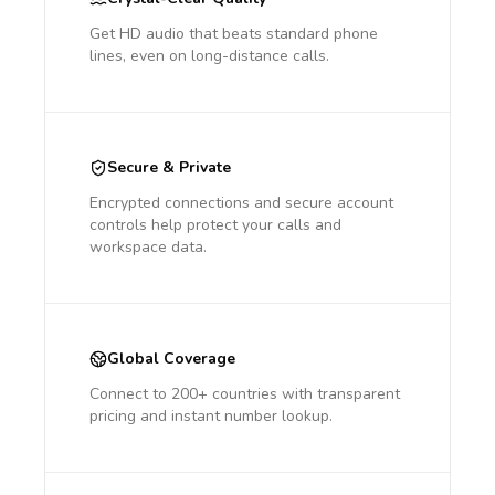
Get HD audio that beats standard phone
lines, even on long-distance calls.
Secure & Private
Encrypted connections and secure account
controls help protect your calls and
workspace data.
Global Coverage
Connect to 200+ countries with transparent
pricing and instant number lookup.