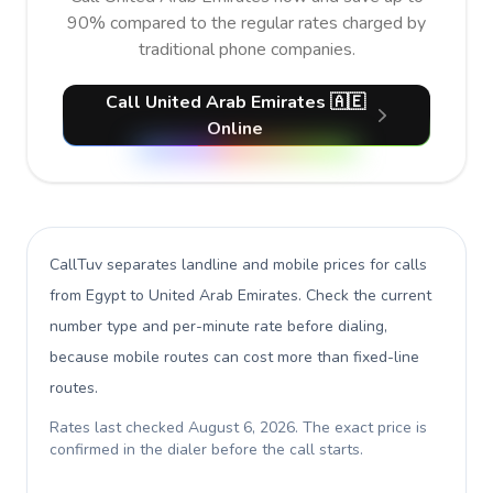
90% compared to the regular rates charged by
traditional phone companies.
Call United Arab Emirates 🇦🇪
Online
CallTuv separates landline and mobile prices for calls
from Egypt to United Arab Emirates
. Check the current
number type and per-minute rate before dialing,
because mobile routes can cost more than fixed-line
routes.
Rates last checked
August 6, 2026
. The exact price is
confirmed in the dialer before the call starts.