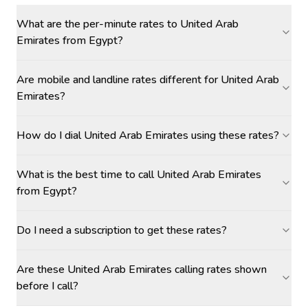
What are the per-minute rates to United Arab
Emirates from Egypt?
Are mobile and landline rates different for United Arab
Emirates?
How do I dial United Arab Emirates using these rates?
What is the best time to call United Arab Emirates
from Egypt?
Do I need a subscription to get these rates?
Are these United Arab Emirates calling rates shown
before I call?