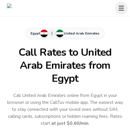
Egypt
United Arab Emirates
Call Rates to
United
Arab Emirates
from
Egypt
Call United Arab Emirates online from Egypt in your
browser or using the CallTuv mobile app.
The easiest way
to stay connected with your loved ones without SIM,
calling cards, subscriptions or hidden roaming fees. Rates
start
at just
$0.60
/min
.