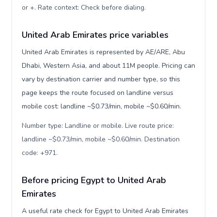
or +. Rate context: Check before dialing
.
United Arab Emirates price variables
United Arab Emirates is represented by AE/ARE, Abu
Dhabi, Western Asia, and about 11M people. Pricing can
vary by destination carrier and number type, so this
page keeps the route focused on landline versus
mobile cost: landline ~$0.73/min, mobile ~$0.60/min.
Number type: Landline or mobile. Live route price:
landline ~$0.73/min, mobile ~$0.60/min. Destination
code: +971
.
Before pricing Egypt to United Arab
Emirates
A useful rate check for Egypt to United Arab Emirates