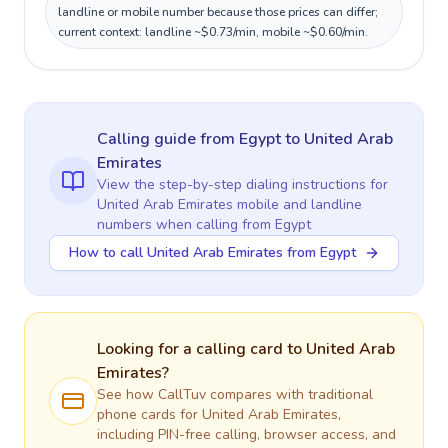
landline or mobile number because those prices can differ;
current context: landline ~$0.73/min, mobile ~$0.60/min.
Calling guide
from Egypt
to
United Arab
Emirates
View the step-by-step dialing instructions for
United Arab Emirates
mobile and landline
numbers when calling
from Egypt
How to call United Arab Emirates from Egypt
Looking for a calling card to
United Arab
Emirates
?
See how CallTuv compares with traditional
phone cards for
United Arab Emirates
,
including PIN-free calling, browser access, and