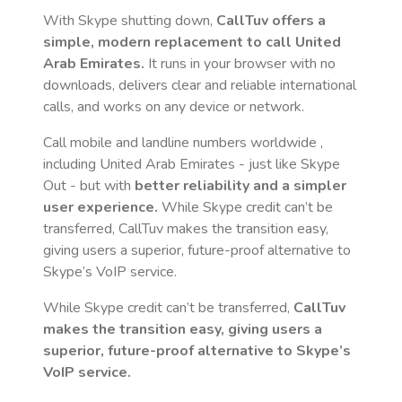
With Skype shutting down,
CallTuv offers a
simple, modern replacement to call
United
Arab Emirates
.
It runs in your browser with no
downloads, delivers clear and reliable international
calls, and works on any device or network.
Call mobile and landline numbers worldwide
,
including United Arab Emirates
- just like Skype
Out - but with
better reliability and a simpler
user experience.
While Skype credit can’t be
transferred, CallTuv makes the transition easy,
giving users a superior, future-proof alternative to
Skype’s VoIP service.
While Skype credit can’t be transferred,
CallTuv
makes the transition easy, giving users a
superior, future-proof alternative to Skype’s
VoIP service.