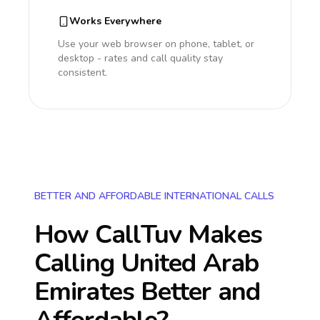
Works Everywhere
Use your web browser on phone, tablet, or
desktop - rates and call quality stay
consistent.
BETTER AND AFFORDABLE INTERNATIONAL CALLS
How CallTuv Makes
Calling
United Arab
Emirates
Better and