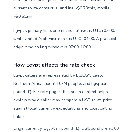
current route context is landline ~$0.73/min, mobile
~$0.60/min.
Egypt's primary timezone in this dataset is UTC+02:00,
while United Arab Emirates's is UTC+04:00. A practical
origin-time calling window is 07:00-16:00.
How Egypt affects the rate check
Egypt callers are represented by EG/EGY, Cairo,
Northern Africa, about 107M people, and Egyptian
pound (£). For rate pages, this origin context helps
explain why a caller may compare a USD route price
against local currency expectations and local calling
habits.
Origin currency: Egyptian pound (£). Outbound prefix: 00