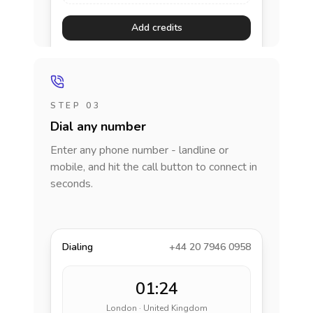
Add credits
STEP 03
Dial any number
Enter any phone number - landline or
mobile, and hit the call button to connect in
seconds.
Dialing
+44 20 7946 0958
01:24
London · United Kingdom