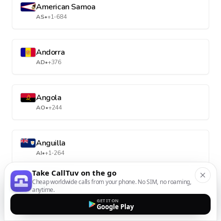
American Samoa
AS
•
+1-684
Andorra
AD
•
+376
Angola
AO
•
+244
Anguilla
AI
•
+1-264
Take CallTuv on the go
Cheap worldwide calls from your phone. No SIM, no roaming,
Antarctica
anytime.
AQ
•
+672
GET IT ON
Google Play