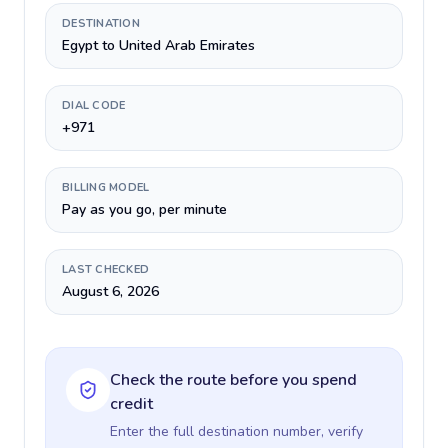
DESTINATION
Egypt to United Arab Emirates
DIAL CODE
+971
BILLING MODEL
Pay as you go, per minute
LAST CHECKED
August 6, 2026
Check the route before you spend
credit
Enter the full destination number, verify