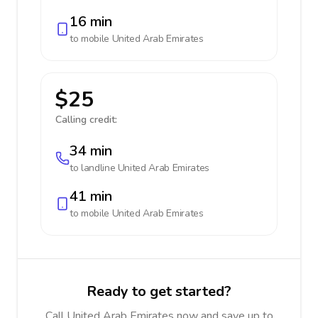
16 min
to mobile
United Arab Emirates
$25
Calling credit:
34 min
to landline
United Arab Emirates
41 min
to mobile
United Arab Emirates
Ready to get started?
Call United Arab Emirates now and save up to