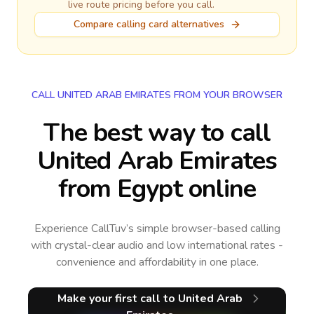
live route pricing before you call.
Compare calling card alternatives
CALL UNITED ARAB EMIRATES FROM YOUR BROWSER
The best way to call
United Arab Emirates
from Egypt online
Experience CallTuv’s simple browser-based calling
with crystal-clear audio and low international rates -
convenience and affordability in one place.
Make your first call
to United Arab