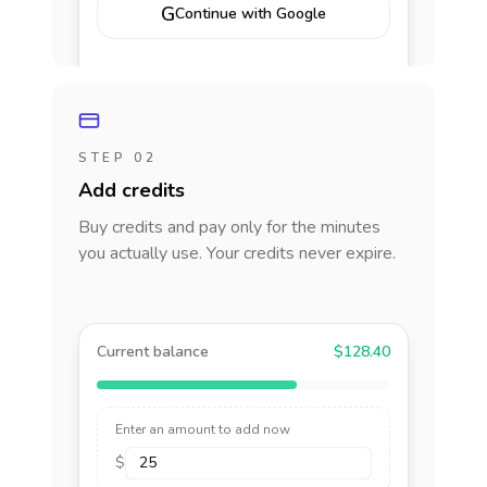
G
Continue with Google
STEP 02
Add credits
Buy credits and pay only for the minutes
you actually use. Your credits never expire.
Current balance
$128.40
Enter an amount to add now
$