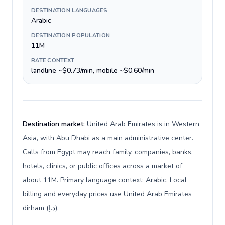
DESTINATION LANGUAGES
Arabic
DESTINATION POPULATION
11M
RATE CONTEXT
landline ~$0.73/min, mobile ~$0.60/min
Destination market:
United Arab Emirates is in Western
Asia, with Abu Dhabi as a main administrative center.
Calls from Egypt may reach family, companies, banks,
hotels, clinics, or public offices across a market of
about 11M. Primary language context: Arabic. Local
billing and everyday prices use United Arab Emirates
dirham (د.إ).