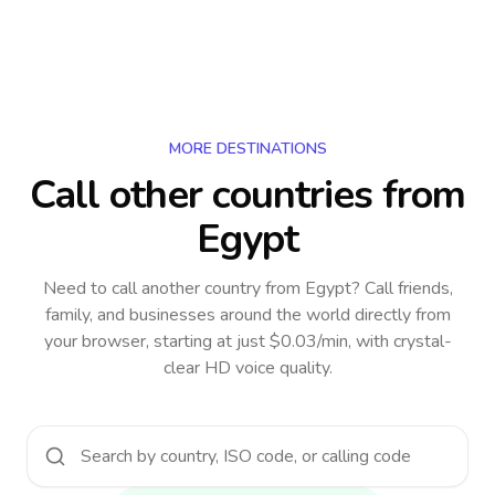
MORE DESTINATIONS
Call other countries
from
Egypt
Need to call another country
from Egypt
? Call friends,
family, and businesses around the world directly from
your browser, starting at just $0.03/min, with crystal-
clear HD voice quality.