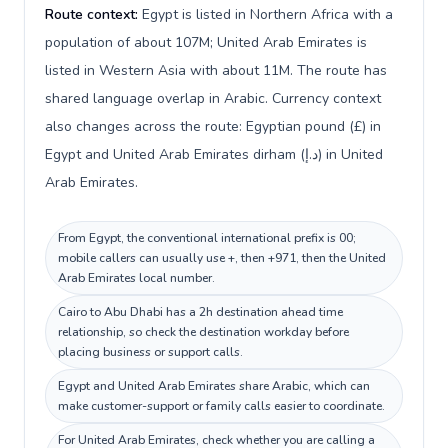
Route context:
Egypt is listed in Northern Africa with a
population of about 107M; United Arab Emirates is
listed in Western Asia with about 11M. The route has
shared language overlap in Arabic. Currency context
also changes across the route: Egyptian pound (£) in
Egypt and United Arab Emirates dirham (د.إ) in United
Arab Emirates.
From Egypt, the conventional international prefix is 00;
mobile callers can usually use +, then +971, then the United
Arab Emirates local number.
Cairo to Abu Dhabi has a 2h destination ahead time
relationship, so check the destination workday before
placing business or support calls.
Egypt and United Arab Emirates share Arabic, which can
make customer-support or family calls easier to coordinate.
For United Arab Emirates, check whether you are calling a