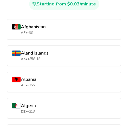
Starting from $0.03/minute
Afghanistan
AF
•
+93
Aland Islands
AX
•
+358-18
Albania
AL
•
+355
Algeria
DZ
•
+213