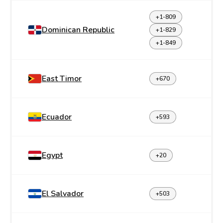
+1-809
Dominican Republic
+1-829
+1-849
East Timor
+670
Ecuador
+593
Egypt
+20
El Salvador
+503