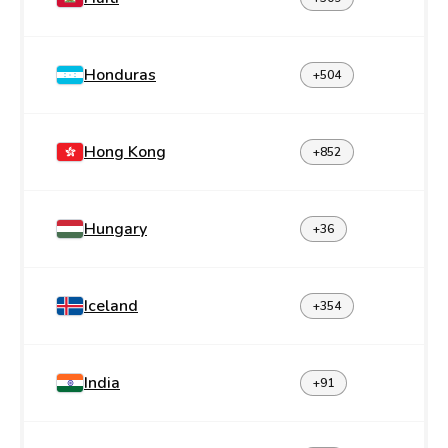
Honduras
+504
Hong Kong
+852
Hungary
+36
Iceland
+354
India
+91