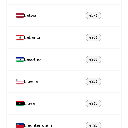
Latvia
+371
Lebanon
+961
Lesotho
+266
Liberia
+231
Libya
+218
Liechtenstein
+423