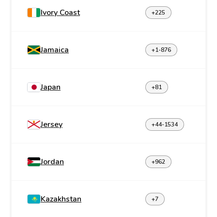
Ivory Coast
+225
Jamaica
+1-876
Japan
+81
Jersey
+44-1534
Jordan
+962
Kazakhstan
+7