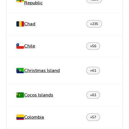
Republic
Chad
+235
Chile
+56
Christmas Island
+61
Cocos Islands
+61
Colombia
+57