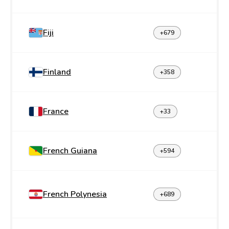
Fiji
+679
Finland
+358
France
+33
French Guiana
+594
French Polynesia
+689