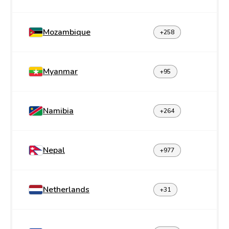
Mozambique
+258
Myanmar
+95
Namibia
+264
Nepal
+977
Netherlands
+31