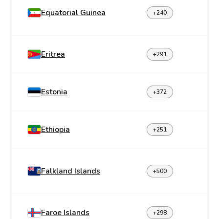
Equatorial Guinea
+240
Eritrea
+291
Estonia
+372
Ethiopia
+251
Falkland Islands
+500
Faroe Islands
+298