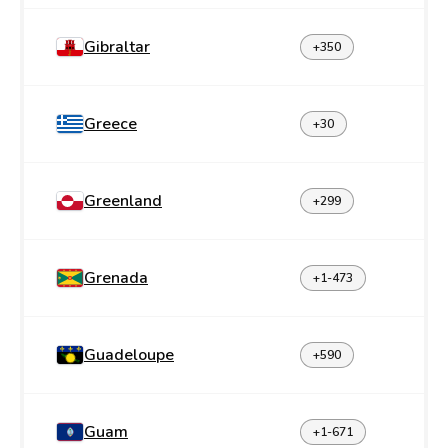
Gibraltar
+350
Greece
+30
Greenland
+299
Grenada
+1-473
Guadeloupe
+590
Guam
+1-671