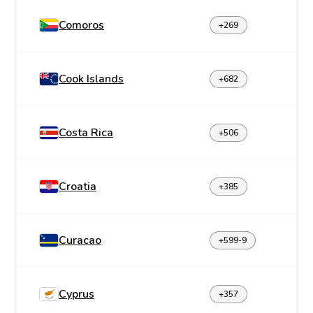
Comoros
+269
Cook Islands
+682
Costa Rica
+506
Croatia
+385
Curacao
+599-9
Cyprus
+357