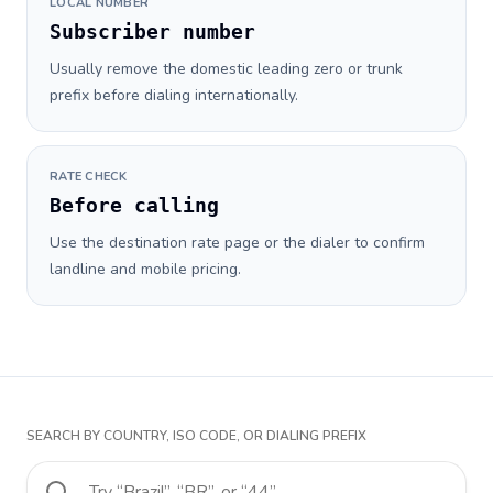
LOCAL NUMBER
Subscriber number
Usually remove the domestic leading zero or trunk
prefix before dialing internationally.
RATE CHECK
Before calling
Use the destination rate page or the dialer to confirm
landline and mobile pricing.
SEARCH BY COUNTRY, ISO CODE, OR DIALING PREFIX