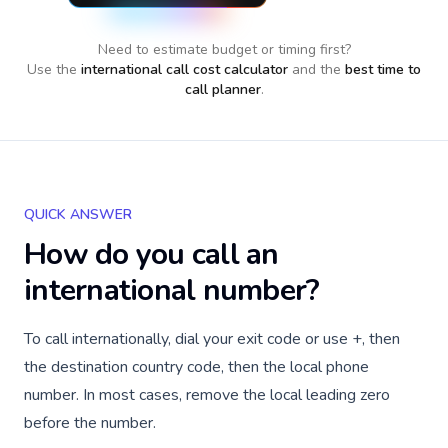
Need to estimate budget or timing first?
Use the
international call cost calculator
and the
best time to
call planner
.
QUICK ANSWER
How do you call an
international number?
To call internationally, dial your exit code or use +, then
the destination country code, then the local phone
number. In most cases, remove the local leading zero
before the number.