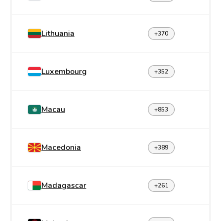
Lithuania
+370
Luxembourg
+352
Macau
+853
Macedonia
+389
Madagascar
+261