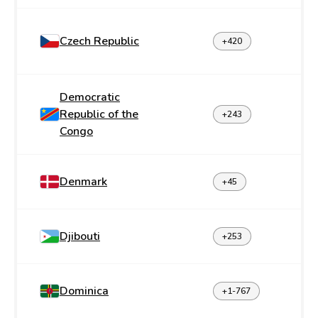
Czech Republic
+420
Democratic
Republic of the
+243
Congo
Denmark
+45
Djibouti
+253
Dominica
+1-767