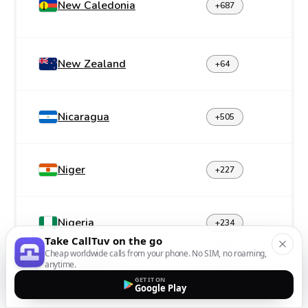
New Caledonia
+687
New Zealand
+64
Nicaragua
+505
Niger
+227
Nigeria
+234
Take CallTuv on the go
Cheap worldwide calls from your phone. No SIM, no roaming,
anytime.
Norfolk Island
+672
GET IT ON
Google Play