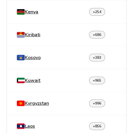
Kenya
+254
Kiribati
+686
Kosovo
+383
Kuwait
+965
Kyrgyzstan
+996
Laos
+856