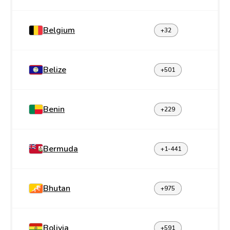
Belgium
+32
Belize
+501
Benin
+229
Bermuda
+1-441
Bhutan
+975
Bolivia
+591