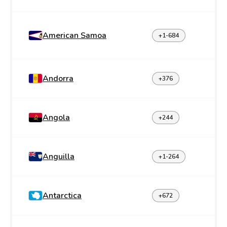
American Samoa
+1-684
Andorra
+376
Angola
+244
Anguilla
+1-264
Antarctica
+672