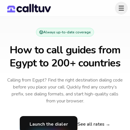
Always up-to-date coverage
How to call guides from
Egypt
to 200+ countries
Calling from Egypt? Find the right destination dialing code
before you place your call.
Quickly find any country’s
prefix, see dialing formats, and start high-quality calls
from your browser.
Launch the dialer
See all rates →