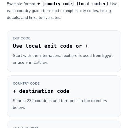
Example format:
. Use
+ [country code] [local number]
each country guide for exact examples, city codes, timing
details, and links to live rates.
EXIT CODE
Use local exit code or +
Start with the international exit prefix used from Egypt,
or use + in CallTuv.
COUNTRY CODE
+ destination code
Search 232 countries and territories in the directory
below.