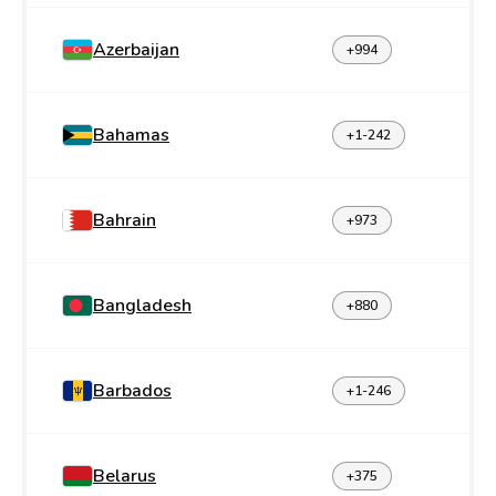
Azerbaijan
+994
Bahamas
+1-242
Bahrain
+973
Bangladesh
+880
Barbados
+1-246
Belarus
+375