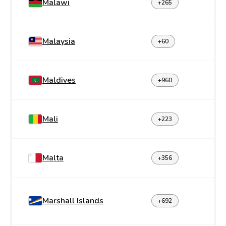
Malawi
+265
Malaysia
+60
Maldives
+960
Mali
+223
Malta
+356
Marshall Islands
+692