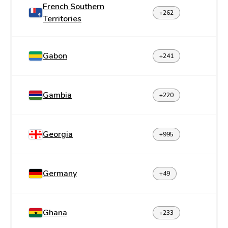
French Southern
+262
Territories
Gabon
+241
Gambia
+220
Georgia
+995
Germany
+49
Ghana
+233