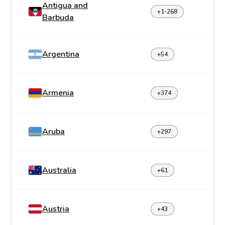
Antigua and
+1-268
Barbuda
Argentina
+54
Armenia
+374
Aruba
+297
Australia
+61
Austria
+43