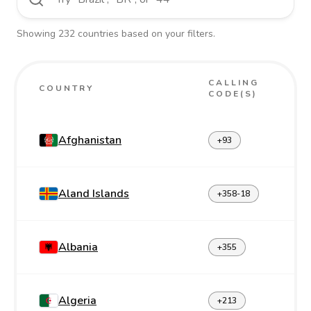
Showing
232
countries
based on your filters.
CALLING
COUNTRY
CODE(S)
Afghanistan
+93
Aland Islands
+358-18
Albania
+355
Algeria
+213