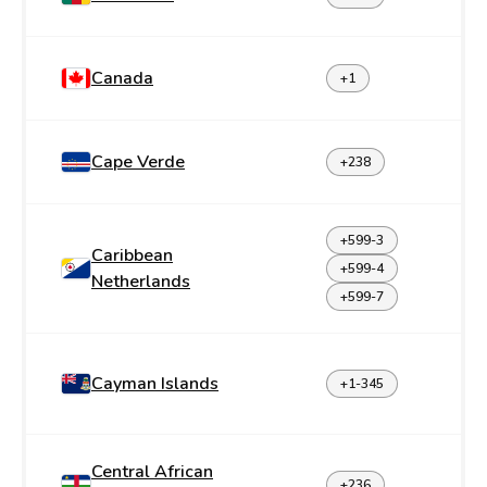
Canada
+1
Cape Verde
+238
+599-3
Caribbean
+599-4
Netherlands
+599-7
Cayman Islands
+1-345
Central African
+236