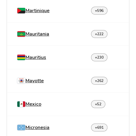
Martinique
+596
Mauritania
+222
Mauritius
+230
Mayotte
+262
Mexico
+52
Micronesia
+691