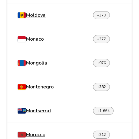
Moldova
+373
Monaco
+377
Mongolia
+976
Montenegro
+382
Montserrat
+1-664
Morocco
+212