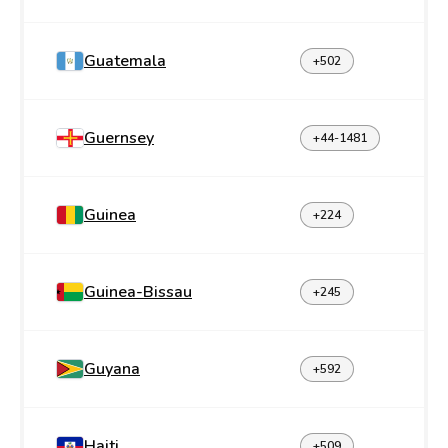
Guatemala
+502
Guernsey
+44-1481
Guinea
+224
Guinea-Bissau
+245
Guyana
+592
Haiti
+509