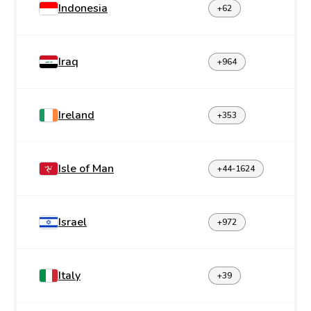
Indonesia
+62
Iraq
+964
Ireland
+353
Isle of Man
+44-1624
Israel
+972
Italy
+39