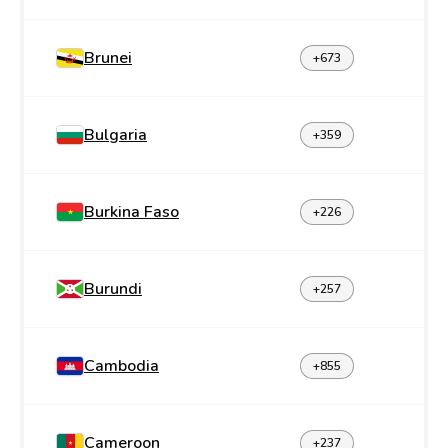
Brunei
+673
Bulgaria
+359
Burkina Faso
+226
Burundi
+257
Cambodia
+855
Cameroon
+237