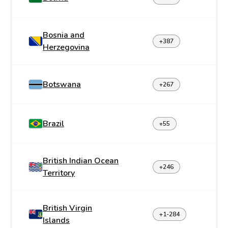
Bosnia and
+387
Herzegovina
Botswana
+267
Brazil
+55
British Indian Ocean
+246
Territory
British Virgin
+1-284
Islands