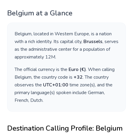
Belgium
at a Glance
Belgium
, located in
Western Europe
, is a nation
with a rich identity. Its capital city,
Brussels
, serves
as the administrative center for a population of
approximately
12M
.
The official currency is the
Euro
(
€
)
. When calling
Belgium
, the country code is
+
32
. The country
observes the
UTC+01:00
time zone(s), and the
primary language(s) spoken include
German,
French, Dutch
.
Destination Calling Profile:
Belgium