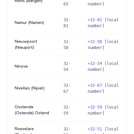
Mons (Bergen)
65
number]
32-
+
32-81
[local
Namur (Namen)
81
number]
Nieuwpoort
32-
+
32-58
[local
(Nieuport)
58
number]
32-
+
32-54
[local
Ninove
54
number]
32-
+
32-67
[local
Nivelles (Nijvel)
67
number]
Oostende
32-
+
32-59
[local
(Ostende) Ostend
59
number]
Roeselare
32-
+
32-51
[local