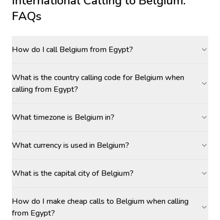
International Calling to
Belgium
:
FAQs
How do I call Belgium from Egypt?
What is the country calling code for Belgium when
calling from Egypt?
What timezone is Belgium in?
What currency is used in Belgium?
What is the capital city of Belgium?
How do I make cheap calls to Belgium when calling
from Egypt?