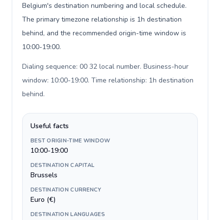
Belgium's destination numbering and local schedule.
The primary timezone relationship is 1h destination
behind, and the recommended origin-time window is
10:00-19:00.
Dialing sequence: 00 32 local number. Business-hour
window: 10:00-19:00. Time relationship: 1h destination
behind
.
Useful facts
BEST ORIGIN-TIME WINDOW
10:00-19:00
DESTINATION CAPITAL
Brussels
DESTINATION CURRENCY
Euro (€)
DESTINATION LANGUAGES