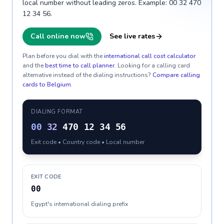
local number without leading zeros. Example: 00 32 470
12 34 56.
Call online now
See live rates
Plan before you dial with the
international call cost calculator
and the
best time to call planner
. Looking for a calling card
alternative instead of the dialing instructions?
Compare calling
cards to
Belgium
.
DIALING FORMAT
00
32
470 12 34 56
Exit code • Country code • Local number
EXIT CODE
00
Egypt's international dialing prefix