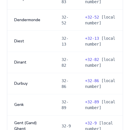
83
number]
32-
+
32-52
[local
Dendermonde
52
number]
32-
+
32-13
[local
Diest
13
number]
32-
+
32-82
[local
Dinant
82
number]
32-
+
32-86
[local
Durbuy
86
number]
32-
+
32-89
[local
Genk
89
number]
Gent (Gand)
+
32-9
[local
32-9
Ghent
number]