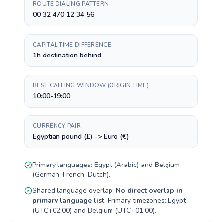
ROUTE DIALING PATTERN
00 32 470 12 34 56
CAPITAL TIME DIFFERENCE
1h destination behind
BEST CALLING WINDOW (ORIGIN TIME)
10:00-19:00
CURRENCY PAIR
Egyptian pound (£) -> Euro (€)
Primary languages:
Egypt
(
Arabic
) and
Belgium
(
German, French, Dutch
).
Shared language overlap:
No direct overlap in
primary language list
. Primary timezones:
Egypt
(
UTC+02:00
) and
Belgium
(
UTC+01:00
).