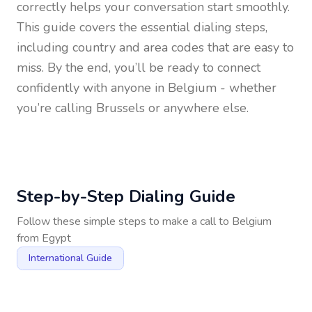
correctly helps your conversation start smoothly.
This guide covers the essential dialing steps,
including country and area codes that are easy to
miss. By the end, you’ll be ready to connect
confidently with anyone in
Belgium
- whether
you’re calling Brussels or anywhere else.
Step-by-Step Dialing Guide
Follow these simple steps to make a call to
Belgium
from
Egypt
International Guide