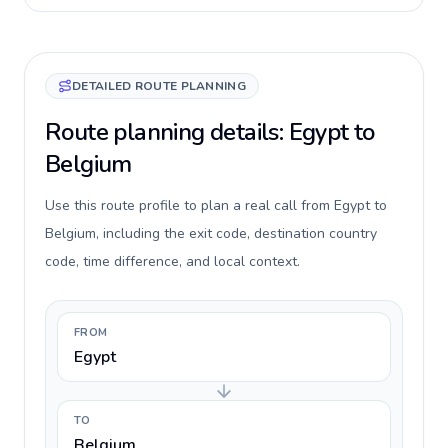
DETAILED ROUTE PLANNING
Route planning details: Egypt to
Belgium
Use this route profile to plan a real call from Egypt to
Belgium, including the exit code, destination country
code, time difference, and local context.
FROM
Egypt
TO
Belgium