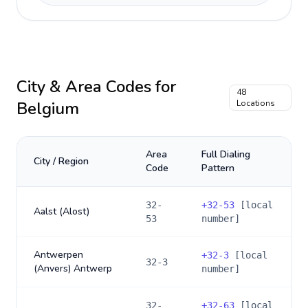
City & Area Codes for
48
Belgium
Locations
Area
Full Dialing
City / Region
Code
Pattern
32-
+
32-53
[local
Aalst (Alost)
53
number]
Antwerpen
+
32-3
[local
32-3
(Anvers) Antwerp
number]
32-
+
32-63
[local