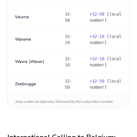
32-
+
32-58
[local
Veurne
58
number]
32-
+
32-19
[local
Wareme
19
number]
32-
+
32-10
[local
Wavre (Waver)
10
number]
32-
+
32-50
[local
Zeebrugge
50
number]
Area codes are typically followed by the subscriber number.