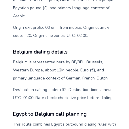
Egyptian pound (£), and primary language context of
Arabic.
Origin exit prefix: 00 or + from mobile. Origin country
code: +20. Origin time zones: UTC+02:00
.
Belgium dialing details
Belgium is represented here by BE/BEL, Brussels,
Western Europe, about 12M people, Euro (€), and
primary language context of German, French, Dutch.
Destination calling code: +32. Destination time zones:
UTC+01:00. Rate check: check live price before dialing
.
Egypt to Belgium call planning
This route combines Egypt's outbound dialing rules with