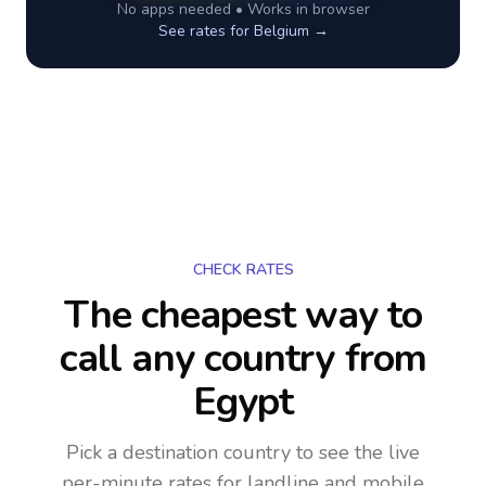
No apps needed • Works in browser
See rates for
Belgium
→
CHECK RATES
The cheapest way to
call any country
from
Egypt
Pick a destination country to see the live
per-minute rates for landline and mobile