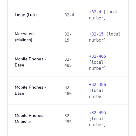
+
32-4
[local
Liège (Luik)
32-4
number]
Mechelen
32-
+
32-15
[local
(Malines)
15
number]
+
32-485
Mobile Phones -
32-
[local
Base
485
number]
+
32-486
Mobile Phones -
32-
[local
Base
486
number]
+
32-495
Mobile Phones -
32-
[local
Mobistar
495
number]