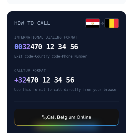
HOW TO CALL
INTERNATIONAL DIALING FORMAT
00
32
470 12 34 56
Exit Code
•
Country Code
•
Phone Number
CALLTUV FORMAT
+
32
470 12 34 56
Use this format to call directly from your browser
Call
Belgium
Online