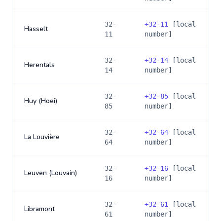
32-
+
32-11
[local
Hasselt
11
number]
32-
+
32-14
[local
Herentals
14
number]
32-
+
32-85
[local
Huy (Hoei)
85
number]
32-
+
32-64
[local
La Louvière
64
number]
32-
+
32-16
[local
Leuven (Louvain)
16
number]
32-
+
32-61
[local
Libramont
61
number]