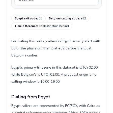
Egypt exit code
:
00
Belgium calling code
:
+32
Time difference
:
1h destination behind
For dialing this route, callers in Egypt usually start with
00 or the plus sign, then dial +32 before the local
Belgium number.
Egypt's primary timezone in this dataset is UTC+02:00,
while Belgium's is UTC+01:00. A practical origin-time
calling window is 10:00-19:00.
Dialing from Egypt
Egypt callers are represented by EG/EGY, with Cairo as
a capital reference point, Northern Africa, 107M people,