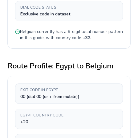
DIAL CODE STATUS
Exclusive code in dataset
Belgium
currently has a
9-digit
local number pattern
in this guide, with country code
+
32
.
Route Profile:
Egypt
to
Belgium
EXIT CODE IN EGYPT
00 (dial 00 (or + from mobile))
EGYPT COUNTRY CODE
+20