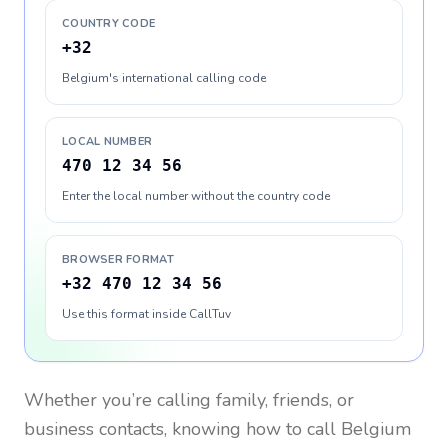
COUNTRY CODE
+32
Belgium's international calling code
LOCAL NUMBER
470 12 34 56
Enter the local number without the country code
BROWSER FORMAT
+32 470 12 34 56
Use this format inside CallTuv
Whether you’re calling family, friends, or
business contacts, knowing how to call
Belgium