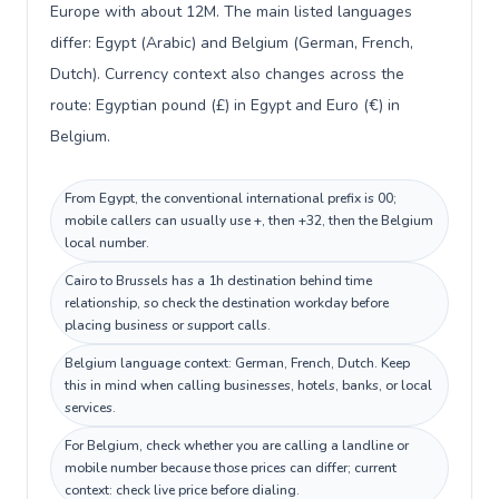
Europe with about 12M. The main listed languages
differ: Egypt (Arabic) and Belgium (German, French,
Dutch). Currency context also changes across the
route: Egyptian pound (£) in Egypt and Euro (€) in
Belgium.
From Egypt, the conventional international prefix is 00;
mobile callers can usually use +, then +32, then the Belgium
local number.
Cairo to Brussels has a 1h destination behind time
relationship, so check the destination workday before
placing business or support calls.
Belgium language context: German, French, Dutch. Keep
this in mind when calling businesses, hotels, banks, or local
services.
For Belgium, check whether you are calling a landline or
mobile number because those prices can differ; current
context: check live price before dialing.