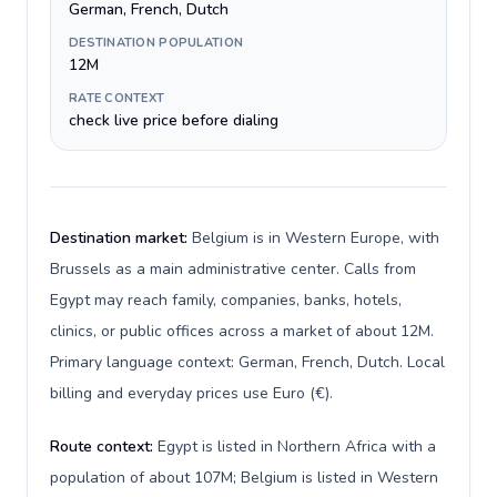
German, French, Dutch
DESTINATION POPULATION
12M
RATE CONTEXT
check live price before dialing
Destination market:
Belgium is in Western Europe, with
Brussels as a main administrative center. Calls from
Egypt may reach family, companies, banks, hotels,
clinics, or public offices across a market of about 12M.
Primary language context: German, French, Dutch. Local
billing and everyday prices use Euro (€).
Route context:
Egypt is listed in Northern Africa with a
population of about 107M; Belgium is listed in Western