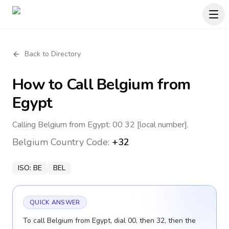
Back to Directory
How to Call
Belgium
from
Egypt
Calling Belgium from Egypt: 00 32 [local number].
Belgium
Country Code:
+32
ISO:
BE
BEL
QUICK ANSWER
To call Belgium from Egypt, dial 00, then 32, then the