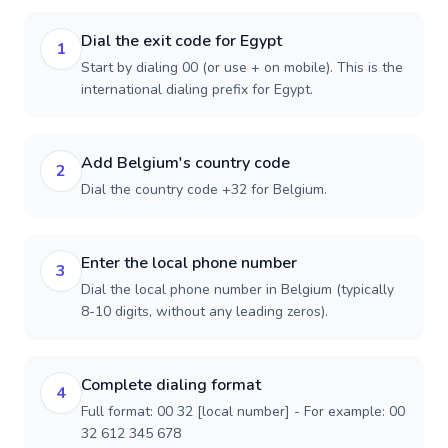
Dial the exit code for Egypt
1
Start by dialing 00 (or use + on mobile). This is the
international dialing prefix for Egypt.
Add Belgium's country code
2
Dial the country code +32 for Belgium.
Enter the local phone number
3
Dial the local phone number in Belgium (typically
8-10 digits, without any leading zeros).
Complete dialing format
4
Full format: 00 32 [local number] - For example: 00
32 612 345 678