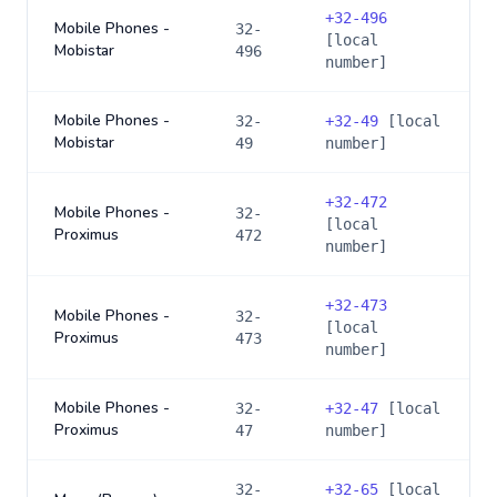
+
32-496
Mobile Phones -
32-
[local
Mobistar
496
number]
Mobile Phones -
32-
+
32-49
[local
Mobistar
49
number]
+
32-472
Mobile Phones -
32-
[local
Proximus
472
number]
+
32-473
Mobile Phones -
32-
[local
Proximus
473
number]
Mobile Phones -
32-
+
32-47
[local
Proximus
47
number]
32-
+
32-65
[local