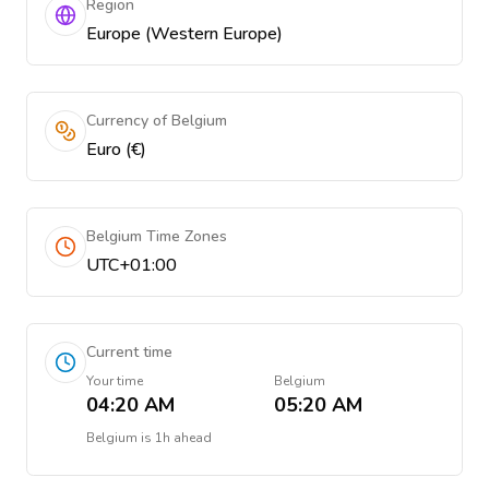
Region
Europe (Western Europe)
Currency of Belgium
Euro (€)
Belgium Time Zones
UTC+01:00
Current time
Your time
Belgium
04:20 AM
05:20 AM
Belgium
is
1h ahead