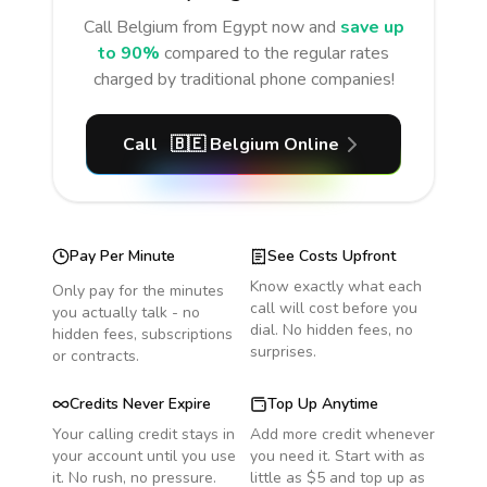
Call
Belgium
from Egypt
now and
save up
to 90%
compared to the regular rates
charged by traditional phone companies!
Call
🇧🇪
Belgium
Online
Pay Per Minute
See Costs Upfront
Know exactly what each
Only pay for the minutes
call will cost before you
you actually talk - no
dial. No hidden fees, no
hidden fees, subscriptions
surprises.
or contracts.
Credits Never Expire
Top Up Anytime
Your calling credit stays in
Add more credit whenever
your account until you use
you need it. Start with as
it. No rush, no pressure.
little as $5 and top up as