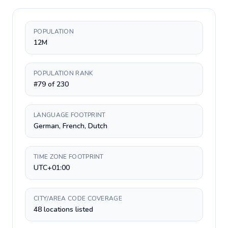
POPULATION
12M
POPULATION RANK
#79 of 230
LANGUAGE FOOTPRINT
German, French, Dutch
TIME ZONE FOOTPRINT
UTC+01:00
CITY/AREA CODE COVERAGE
48 locations listed