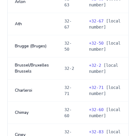
Arlon
63
number]
32-
+
32-67
[local
Ath
67
number]
32-
+
32-50
[local
Brugge (Bruges)
50
number]
Brussel/Bruxelles
+
32-2
[local
32-2
Brussels
number]
32-
+
32-71
[local
Charleroi
71
number]
32-
+
32-60
[local
Chimay
60
number]
32-
+
32-83
[local
Ciney