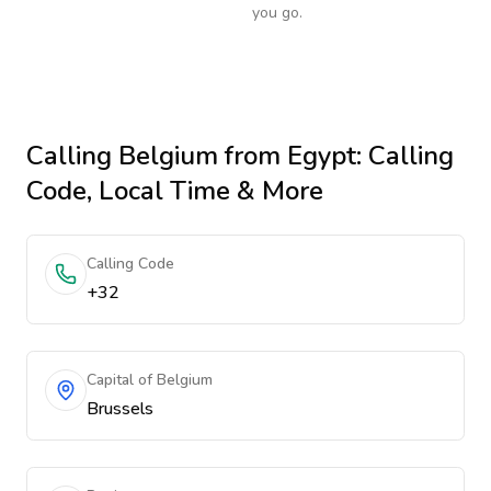
you go.
Calling
Belgium
from Egypt
: Calling
Code, Local Time & More
Calling Code
+32
Capital of Belgium
Brussels