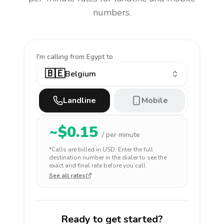
numbers.
I'm calling
from Egypt to
🇧🇪
Belgium
Landline
Mobile
~$
0.15
/ per minute
*Calls are billed in
USD
. Enter the full
destination number in the dialer to see the
exact and final rate before you call.
See all rates
Ready to get started?