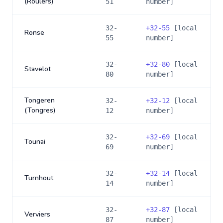
(Roulers)
51
number]
32-
+
32-55
[local
Ronse
55
number]
32-
+
32-80
[local
Stavelot
80
number]
Tongeren
32-
+
32-12
[local
(Tongres)
12
number]
32-
+
32-69
[local
Tounai
69
number]
32-
+
32-14
[local
Turnhout
14
number]
32-
+
32-87
[local
Verviers
87
number]