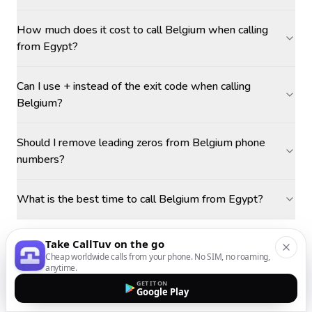
How much does it cost to call Belgium when calling
from Egypt?
Can I use + instead of the exit code when calling
Belgium?
Should I remove leading zeros from Belgium phone
numbers?
What is the best time to call Belgium from Egypt?
Take CallTuv on the go
Cheap worldwide calls from your phone. No SIM, no roaming,
anytime.
GET IT ON
Google Play