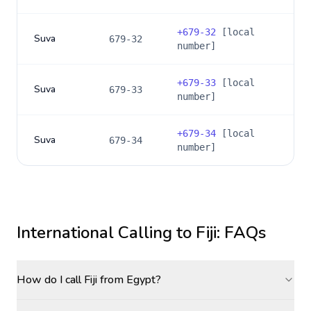
+
679-32
[local
Suva
679-32
number]
+
679-33
[local
Suva
679-33
number]
+
679-34
[local
Suva
679-34
number]
International Calling to
Fiji
: FAQs
How do I call Fiji from Egypt?