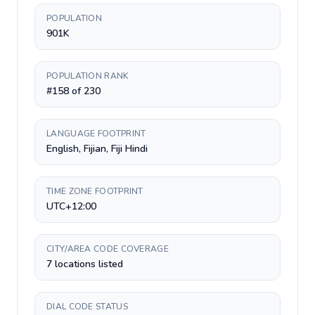
POPULATION
901K
POPULATION RANK
#158 of 230
LANGUAGE FOOTPRINT
English, Fijian, Fiji Hindi
TIME ZONE FOOTPRINT
UTC+12:00
CITY/AREA CODE COVERAGE
7 locations listed
DIAL CODE STATUS