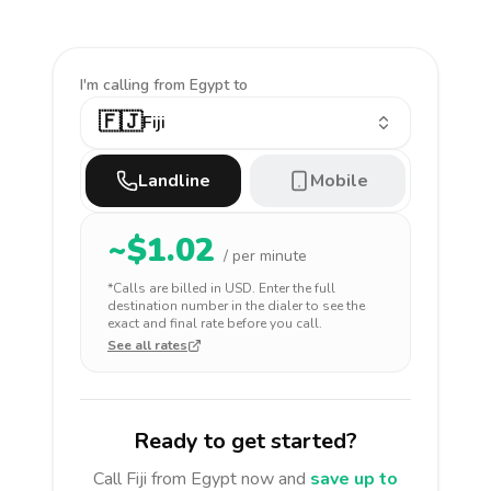
I'm calling
from Egypt to
🇫🇯
Fiji
Landline
Mobile
~$
1.02
/ per minute
*Calls are billed in
USD
. Enter the full
destination number in the dialer to see the
exact and final rate before you call.
See all rates
Ready to get started?
Call
Fiji
from Egypt
now and
save up to