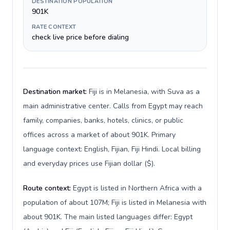
DESTINATION POPULATION
901K
RATE CONTEXT
check live price before dialing
Destination market:
Fiji is in Melanesia, with Suva as a
main administrative center. Calls from Egypt may reach
family, companies, banks, hotels, clinics, or public
offices across a market of about 901K. Primary
language context: English, Fijian, Fiji Hindi. Local billing
and everyday prices use Fijian dollar ($).
Route context:
Egypt is listed in Northern Africa with a
population of about 107M; Fiji is listed in Melanesia with
about 901K. The main listed languages differ: Egypt