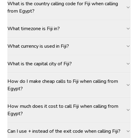
What is the country calling code for Fiji when calling
from Egypt?
What timezone is Fiji in?
What currency is used in Fiji?
What is the capital city of Fiji?
How do I make cheap calls to Fiji when calling from
Egypt?
How much does it cost to call Fiji when calling from
Egypt?
Can I use + instead of the exit code when calling Fiji?