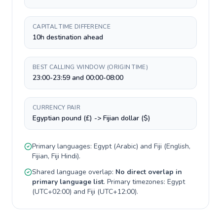
CAPITAL TIME DIFFERENCE
10h destination ahead
BEST CALLING WINDOW (ORIGIN TIME)
23:00-23:59 and 00:00-08:00
CURRENCY PAIR
Egyptian pound (£) -> Fijian dollar ($)
Primary languages:
Egypt
(
Arabic
) and
Fiji
(
English,
Fijian, Fiji Hindi
).
Shared language overlap:
No direct overlap in
primary language list
. Primary timezones:
Egypt
(
UTC+02:00
) and
Fiji
(
UTC+12:00
).