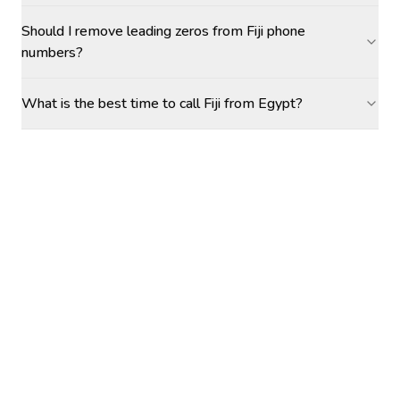
Should I remove leading zeros from Fiji phone
numbers?
What is the best time to call Fiji from Egypt?