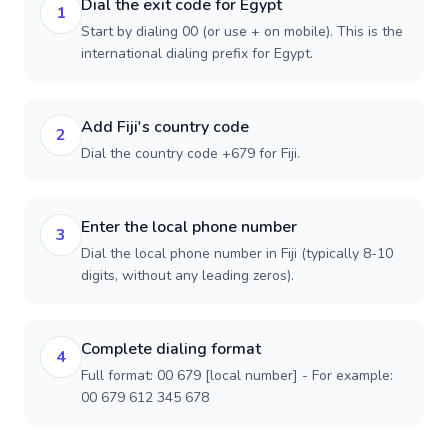
Dial the exit code for Egypt
1
Start by dialing 00 (or use + on mobile). This is the
international dialing prefix for Egypt.
Add Fiji's country code
2
Dial the country code +679 for Fiji.
Enter the local phone number
3
Dial the local phone number in Fiji (typically 8-10
digits, without any leading zeros).
Complete dialing format
4
Full format: 00 679 [local number] - For example:
00 679 612 345 678