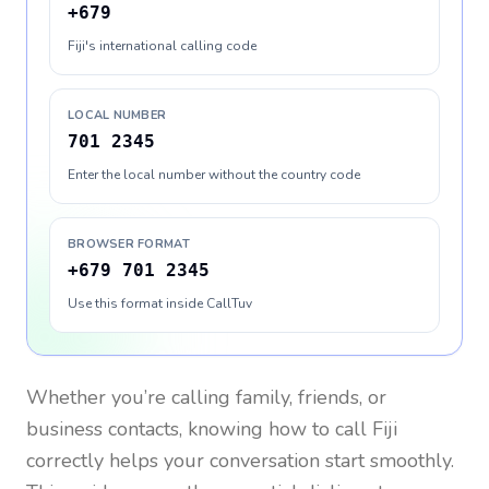
+679
Fiji's international calling code
LOCAL NUMBER
701 2345
Enter the local number without the country code
BROWSER FORMAT
+679 701 2345
Use this format inside CallTuv
Whether you’re calling family, friends, or
business contacts, knowing how to call
Fiji
correctly helps your conversation start smoothly.