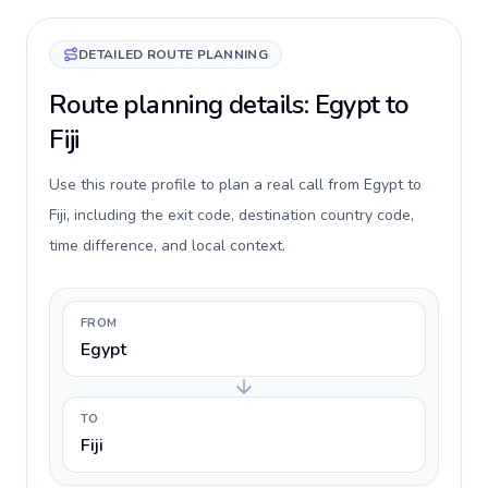
DETAILED ROUTE PLANNING
Route planning details: Egypt to
Fiji
Use this route profile to plan a real call from Egypt to
Fiji, including the exit code, destination country code,
time difference, and local context.
FROM
Egypt
TO
Fiji