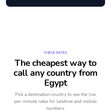
CHECK RATES
The cheapest way to
call any country
from
Egypt
Pick a destination country to see the live
per-minute rates for landline and mobile
numbers.