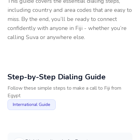
This guide covers the essential dialing steps,
including country and area codes that are easy to
miss. By the end, you’ll be ready to connect
confidently with anyone in
Fiji
- whether you’re
calling Suva or anywhere else.
Step-by-Step Dialing Guide
Follow these simple steps to make a call to
Fiji
from
Egypt
International Guide