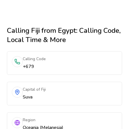
Calling
Fiji
from Egypt
: Calling Code,
Local Time & More
Calling Code
+679
Capital of Fiji
Suva
Region
Oceania (Melanesia)