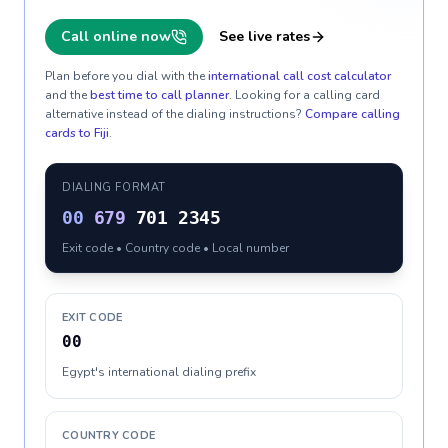
Call online now
See live rates
Plan before you dial with the
international call cost calculator
and the
best time to call planner
. Looking for a calling card
alternative instead of the dialing instructions?
Compare calling
cards to
Fiji
.
DIALING FORMAT
00
679
701 2345
Exit code • Country code • Local number
EXIT CODE
00
Egypt's international dialing prefix
COUNTRY CODE