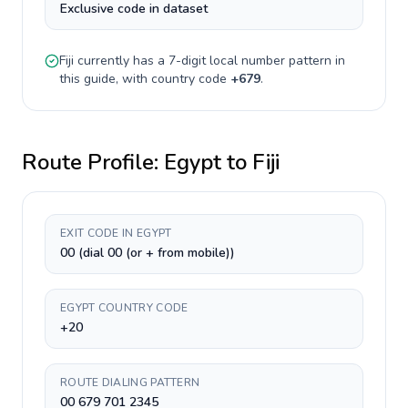
Exclusive code in dataset
Fiji
currently has a
7-digit
local number pattern in
this guide, with country code
+
679
.
Route Profile:
Egypt
to
Fiji
EXIT CODE IN EGYPT
00 (dial 00 (or + from mobile))
EGYPT COUNTRY CODE
+20
ROUTE DIALING PATTERN
00 679 701 2345