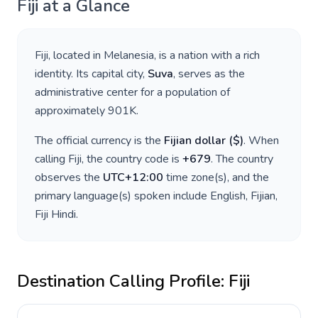
Fiji
at a Glance
Fiji
, located in
Melanesia
, is a nation with a rich
identity. Its capital city,
Suva
, serves as the
administrative center for a population of
approximately
901K
.
The official currency is the
Fijian dollar
(
$
)
. When
calling
Fiji
, the country code is
+
679
. The country
observes the
UTC+12:00
time zone(s), and the
primary language(s) spoken include
English, Fijian,
Fiji Hindi
.
Destination Calling Profile:
Fiji