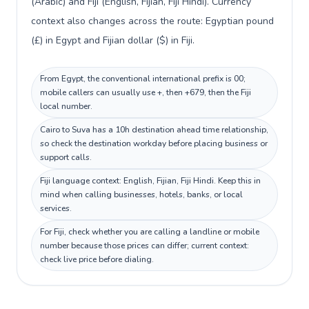
(Arabic) and Fiji (English, Fijian, Fiji Hindi). Currency
context also changes across the route: Egyptian pound
(£) in Egypt and Fijian dollar ($) in Fiji.
From Egypt, the conventional international prefix is 00;
mobile callers can usually use +, then +679, then the Fiji
local number.
Cairo to Suva has a 10h destination ahead time relationship,
so check the destination workday before placing business or
support calls.
Fiji language context: English, Fijian, Fiji Hindi. Keep this in
mind when calling businesses, hotels, banks, or local
services.
For Fiji, check whether you are calling a landline or mobile
number because those prices can differ; current context:
check live price before dialing.