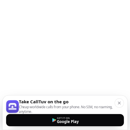
Take CallTuv on the go
Cheap worldwide calls from your phone. No SIM, no roaming,
anytime.
GET IT ON
Google Play