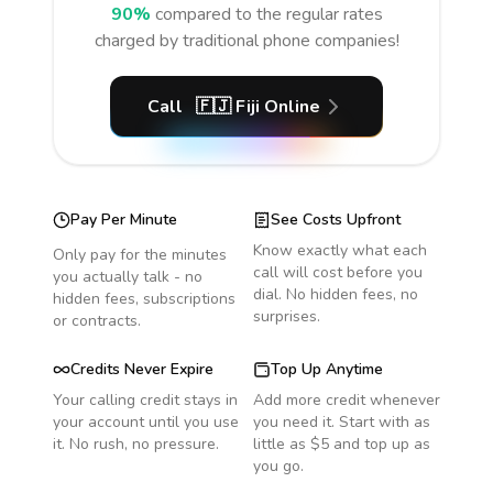
90%
compared to the regular rates
charged by traditional phone companies!
Call
🇫🇯
Fiji
Online
Pay Per Minute
See Costs Upfront
Know exactly what each
Only pay for the minutes
call will cost before you
you actually talk - no
dial. No hidden fees, no
hidden fees, subscriptions
surprises.
or contracts.
Credits Never Expire
Top Up Anytime
Your calling credit stays in
Add more credit whenever
your account until you use
you need it. Start with as
it. No rush, no pressure.
little as $5 and top up as
you go.