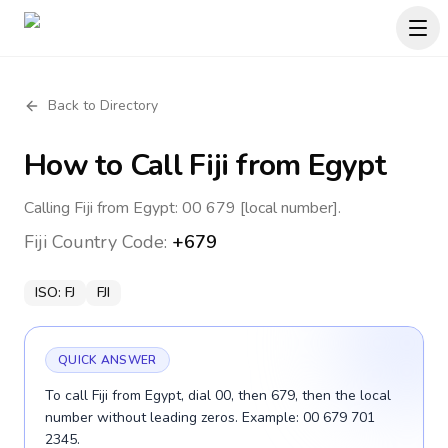
Back to Directory
How to Call
Fiji
from Egypt
Calling Fiji from Egypt: 00 679 [local number].
Fiji
Country Code:
+679
ISO:
FJ
FJI
QUICK ANSWER
To call Fiji from Egypt, dial 00, then 679, then the local
number without leading zeros. Example: 00 679 701
2345.