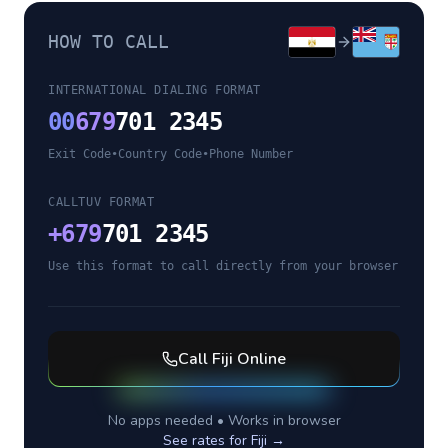
HOW TO CALL
INTERNATIONAL DIALING FORMAT
00
679
701 2345
Exit Code
•
Country Code
•
Phone Number
CALLTUV FORMAT
+
679
701 2345
Use this format to call directly from your browser
Call
Fiji
Online
No apps needed • Works in browser
See rates for
Fiji
→