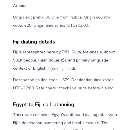
Arabic.
Origin exit prefix: 00 or + from mobile. Origin country
code: +20. Origin time zones: UTC+02:00
.
Fiji dialing details
Fiji is represented here by FJ/FJI, Suva, Melanesia, about
901K people, Fijian dollar ($), and primary language
context of English, Fijian, Fiji Hindi.
Destination calling code: +679. Destination time zones:
UTC+12:00. Rate check: check live price before dialing
.
Egypt to Fiji call planning
This route combines Egypt's outbound dialing rules with
Fiji's destination numbering and local schedule. The