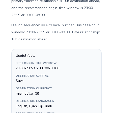
primary timezone relationship is 10h destination ahead,
and the recommended origin-time window is 23:00-
23:59 or 00:00-08:00.
Dialing sequence: 00 679 local number. Business-hour
window: 23:00-23:59 or 00:00-08:00. Time relationship:
10h destination ahead
.
Useful facts
BEST ORIGIN-TIME WINDOW
23:00-23:59 or 00:00-08:00
DESTINATION CAPITAL
Suva
DESTINATION CURRENCY
Fijian dollar ($)
DESTINATION LANGUAGES
English, Fijian, Fiji Hindi