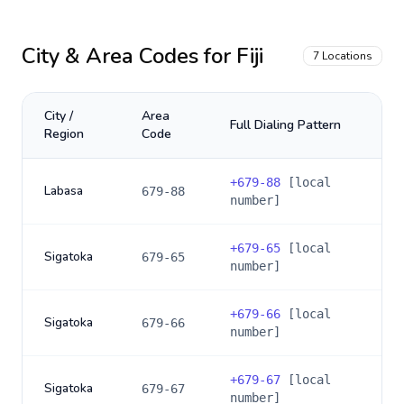
City & Area Codes for
Fiji
7
Locations
City /
Area
Full Dialing Pattern
Region
Code
+
679-88
[local
Labasa
679-88
number]
+
679-65
[local
Sigatoka
679-65
number]
+
679-66
[local
Sigatoka
679-66
number]
+
679-67
[local
Sigatoka
679-67
number]