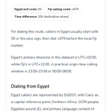
Egypt exit code
:
00
Fiji calling code
:
+679
Time difference
:
10h destination ahead
For dialing this route, callers in Egypt usually start with
00 or the plus sign, then dial +679 before the local Fiji
number.
Egypt's primary timezone in this dataset is UTC+02:00,
while Fiji's is UTC+12:00. A practical origin-time calling
window is 23:00-23:59 or 00:00-08:00.
Dialing from Egypt
Egypt callers are represented by EG/EGY, with Cairo as
a capital reference point, Northern Africa, 107M people,
Egyptian pound (£), and primary language context of