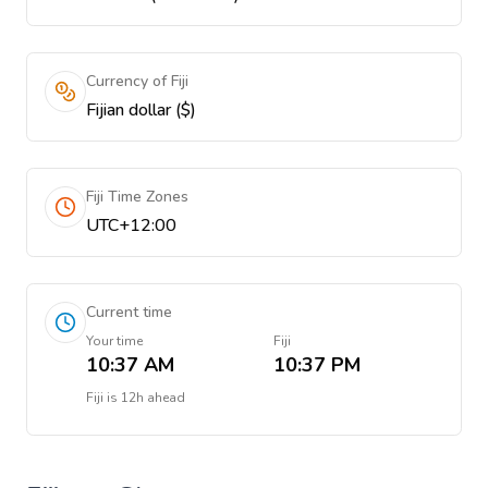
Currency of Fiji
Fijian dollar ($)
Fiji Time Zones
UTC+12:00
Current time
Your time
Fiji
10:37 AM
10:37 PM
Fiji
is
12h ahead