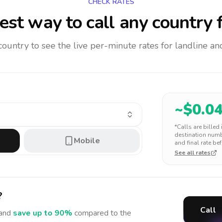
CHECK RATES
st way to call any country
f
 country to see the live per-minute rates for landline 
~$
0.0
*Calls are billed
destination numbe
Mobile
and final rate bef
See all rates
?
Call
and
save up to 90%
compared to the