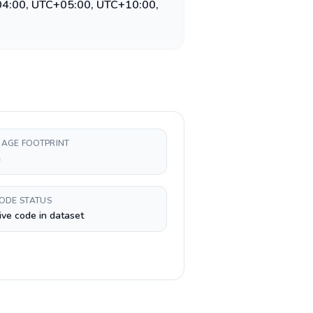
04:00, UTC+05:00, UTC+10:00,
AGE FOOTPRINT
h
CODE STATUS
ive code in dataset