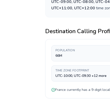
UTC-09:00, UTC-08:00, UTC-04
UTC+11:00, UTC+12:00
time zon
Destination Calling Prof
POPULATION
66M
TIME ZONE FOOTPRINT
UTC-10:00, UTC-09:30 +12 more
France
currently has a
9-digit
local