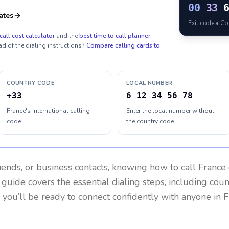
00
33
ates
Exit code • C
call cost calculator
and the
best time to call planner
.
ad of the dialing instructions?
Compare calling cards to
COUNTRY CODE
LOCAL NUMBER
+33
6 12 34 56 78
France's international calling
Enter the local number without
code
the country code
riends, or business contacts, knowing how to call
France
 guide covers the essential dialing steps, including cou
, you’ll be ready to connect confidently with anyone in
F