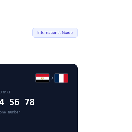
International Guide
ORMAT
4 56 78
one Number