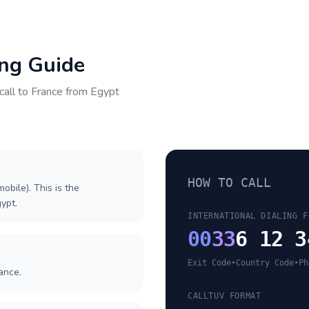
ing Guide
call to
France
from
Egypt
HOW TO CALL
obile). This is the
gypt.
INTERNATIONAL DIALING F
00
33
6 12 3
Exit Code
•
Country Code
•
Ph
ance.
CALLTUV FORMAT