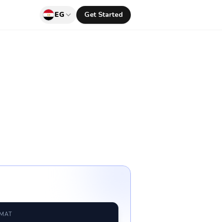
EG
Get Started
RMAT