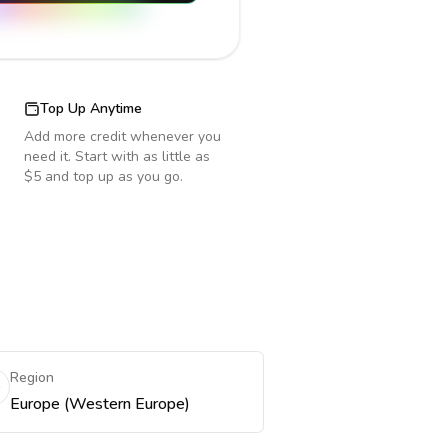
Top Up Anytime
Add more credit whenever you
need it. Start with as little as
$5 and top up as you go.
Region
Europe (Western Europe)