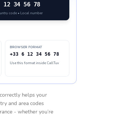
6 12 34 56 78
ountry code • Local number
BROWSER FORMAT
+33 6 12 34 56 78
Use this format inside CallTuv
correctly helps your
ntry and area codes
rance
- whether you’re