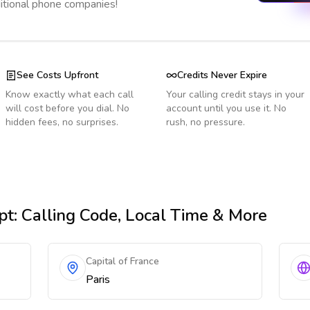
ditional phone companies!
See Costs Upfront
Credits Never Expire
Know exactly what each call
Your calling credit stays in your
will cost before you dial. No
account until you use it. No
hidden fees, no surprises.
rush, no pressure.
pt
: Calling Code, Local Time & More
Capital of France
Paris