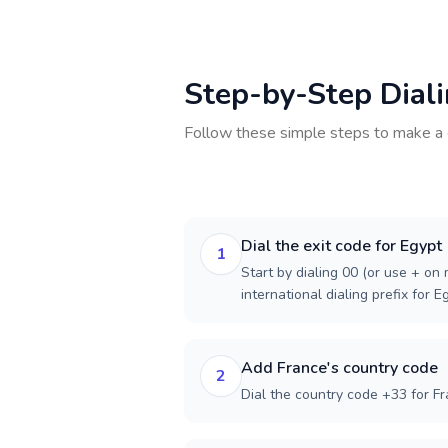
Step-by-Step Dial
Follow these simple steps to make a 
Dial the exit code for Egypt
1
Start by dialing 00 (or use + on m
international dialing prefix for E
Add France's country code
2
Dial the country code +33 for Fr