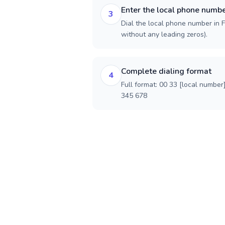
Enter the local phone numb
3
Dial the local phone number in Fr
without any leading zeros).
Complete dialing format
4
Full format: 00 33 [local number
345 678