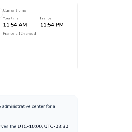
Current time
Your time
France
11:54 AM
11:54 PM
France
is
12h ahead
e administrative center for a
erves the
UTC-10:00, UTC-09:30,