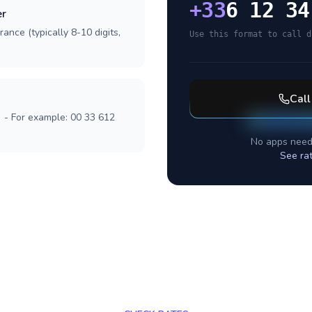
+
33
6 12 34
er
ance (typically 8-10 digits,
Use this format to call d
Cal
] - For example: 00 33 612
No apps need
See ra