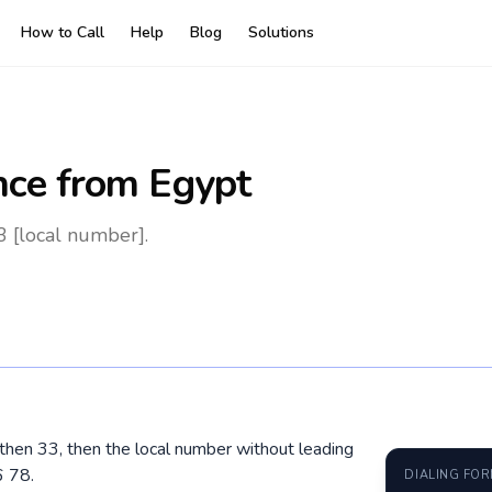
How to Call
Help
Blog
Solutions
nce
from Egypt
3 [local number].
, then 33, then the local number without leading
6 78.
DIALING FO