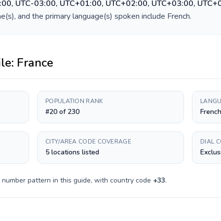
:00, UTC-03:00, UTC+01:00, UTC+02:00, UTC+03:00, UTC+
e(s), and the primary language(s) spoken include
French
.
ile:
France
POPULATION RANK
LANGU
#20 of 230
Frenc
CITY/AREA CODE COVERAGE
DIAL 
5 locations listed
Exclus
 number pattern in this guide, with country code
+
33
.