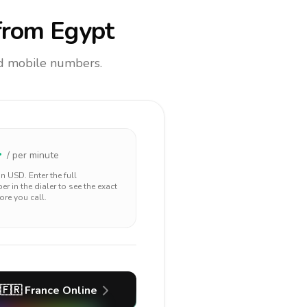
rom Egypt
and mobile numbers.
4
/ per minute
 in
USD
. Enter the full
r in the dialer to see the exact
ore you call.
🇫🇷
France
Online