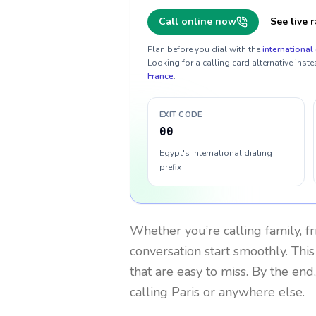
Call online now
See live r
Plan before you dial with the
international 
Looking for a calling card alternative inste
France
.
EXIT CODE
00
Egypt's international dialing
prefix
Whether you’re calling family, f
conversation start smoothly. This
that are easy to miss. By the end
calling Paris or anywhere else.