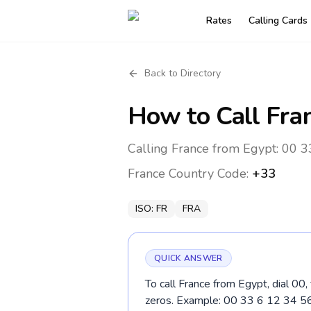
Rates
Calling Cards
Back to Directory
How to Call
Fra
Calling France from Egypt: 00 3
France
Country Code:
+33
ISO:
FR
FRA
QUICK ANSWER
To call France from Egypt, dial 00
zeros. Example: 00 33 6 12 34 5