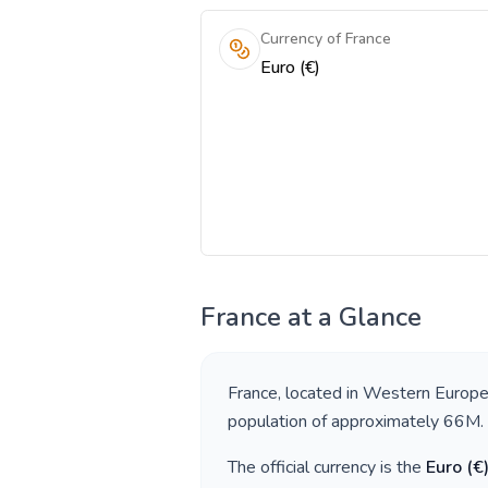
Currency of France
Euro (€)
France
at a Glance
France
, located in
Western Europ
population of approximately
66M
.
The official currency is the
Euro
(
€