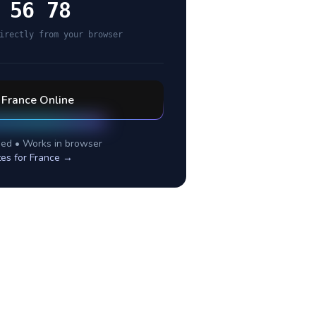
 56 78
irectly from your browser
l
France
Online
ed • Works in browser
tes for
France
→