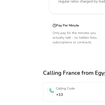
regular rates charged by tra
Pay Per Minute
Only pay for the minutes you
actually talk - no hidden fees,
subscriptions or contracts.
Calling
France
from Egy
Calling Code
+33