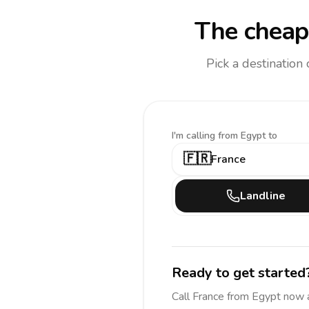
The cheape
Pick a destination
I'm calling
from Egypt to
🇫🇷
France
Landline
Ready to get started
Call
France
from Egypt
now 