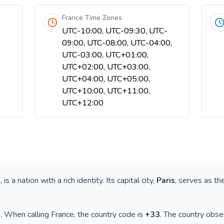
France Time Zones
UTC-10:00, UTC-09:30, UTC-
09:00, UTC-08:00, UTC-04:00,
UTC-03:00, UTC+01:00,
UTC+02:00, UTC+03:00,
UTC+04:00, UTC+05:00,
UTC+10:00, UTC+11:00,
UTC+12:00
e
, is a nation with a rich identity. Its capital city,
Paris
, serves as th
)
. When calling
France
, the country code is
+
33
. The country obs