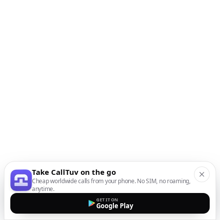
Take CallTuv on the go
Cheap worldwide calls from your phone. No SIM, no roaming,
anytime.
GET IT ON
Google Play