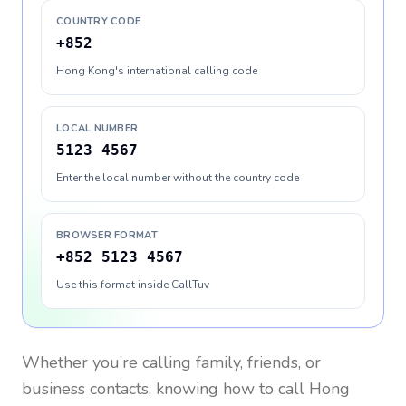
COUNTRY CODE
+852
Hong Kong's international calling code
LOCAL NUMBER
5123 4567
Enter the local number without the country code
BROWSER FORMAT
+852 5123 4567
Use this format inside CallTuv
Whether you’re calling family, friends, or
business contacts, knowing how to call
Hong