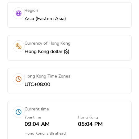
Region
Asia (Eastern Asia)
Currency of Hong Kong
Hong Kong dollar ($)
Hong Kong Time Zones
UTC+08:00
Current time
Your time
Hong Kong
09:04 AM
05:04 PM
Hong Kong
is
8h ahead