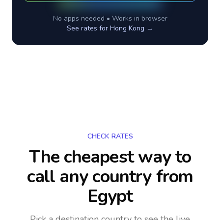
No apps needed • Works in browser
See rates for
Hong Kong
→
CHECK RATES
The cheapest way to
call any country
from
Egypt
Pick a destination country to see the live