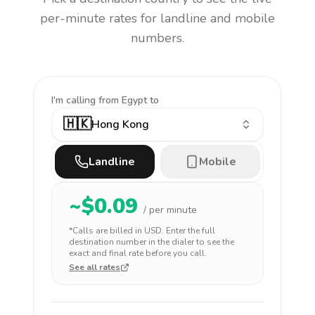
per-minute rates for landline and mobile
numbers.
I'm calling
from Egypt to
🇭🇰
Hong Kong
Landline
Mobile
~$
0.09
/ per minute
*Calls are billed in
USD
. Enter the full
destination number in the dialer to see the
exact and final rate before you call.
See all rates