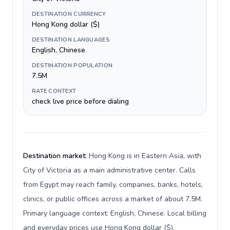
DESTINATION CURRENCY
Hong Kong dollar ($)
DESTINATION LANGUAGES
English, Chinese
DESTINATION POPULATION
7.5M
RATE CONTEXT
check live price before dialing
Destination market:
Hong Kong is in Eastern Asia, with
City of Victoria as a main administrative center. Calls
from Egypt may reach family, companies, banks, hotels,
clinics, or public offices across a market of about 7.5M.
Primary language context: English, Chinese. Local billing
and everyday prices use Hong Kong dollar ($).