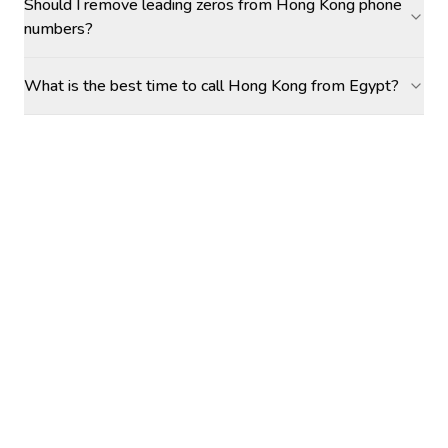
Should I remove leading zeros from Hong Kong phone
numbers?
What is the best time to call Hong Kong from Egypt?