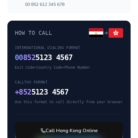
00 852 612 345 678
HOW TO CALL
INTERNATIONAL DIALING FORMAT
00
852
5123 4567
Exit Code
•
Country Code
•
Phone Number
CALLTUV FORMAT
+
852
5123 4567
Use this format to call directly from your browser
Call
Hong Kong
Online