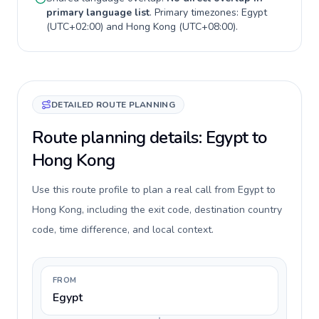
primary language list
. Primary timezones:
Egypt
(
UTC+02:00
) and
Hong Kong
(
UTC+08:00
).
DETAILED ROUTE PLANNING
Route planning details: Egypt to
Hong Kong
Use this route profile to plan a real call from Egypt to
Hong Kong, including the exit code, destination country
code, time difference, and local context.
FROM
Egypt