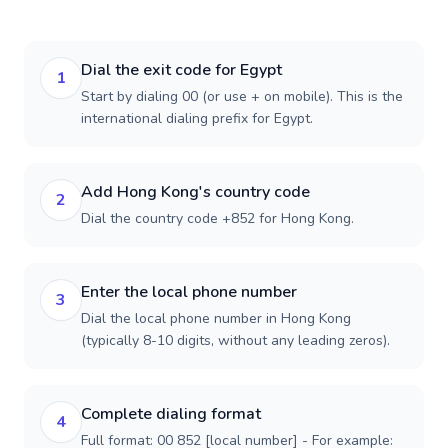
Dial the exit code for Egypt
1
Start by dialing 00 (or use + on mobile). This is the
international dialing prefix for Egypt.
Add Hong Kong's country code
2
Dial the country code +852 for Hong Kong.
Enter the local phone number
3
Dial the local phone number in Hong Kong
(typically 8-10 digits, without any leading zeros).
Complete dialing format
4
Full format: 00 852 [local number] - For example: