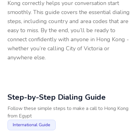
Kong
correctly helps your conversation start
smoothly. This guide covers the essential dialing
steps, including country and area codes that are
easy to miss. By the end, you’ll be ready to
connect confidently with anyone in
Hong Kong
-
whether you’re calling City of Victoria or
anywhere else.
Step-by-Step Dialing Guide
Follow these simple steps to make a call to
Hong Kong
from
Egypt
International Guide