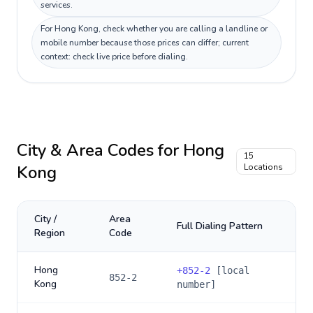
services.
For Hong Kong, check whether you are calling a landline or
mobile number because those prices can differ; current
context: check live price before dialing.
City & Area Codes for
Hong
15
Kong
Locations
City /
Area
Full Dialing Pattern
Region
Code
Hong
+
852-2
[local
852-2
Kong
number]