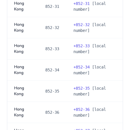
Hong
+
852-31
[local
852-31
Kong
number]
Hong
+
852-32
[local
852-32
Kong
number]
Hong
+
852-33
[local
852-33
Kong
number]
Hong
+
852-34
[local
852-34
Kong
number]
Hong
+
852-35
[local
852-35
Kong
number]
Hong
+
852-36
[local
852-36
Kong
number]