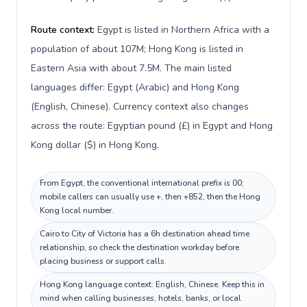
Route context:
Egypt is listed in Northern Africa with a
population of about 107M; Hong Kong is listed in
Eastern Asia with about 7.5M. The main listed
languages differ: Egypt (Arabic) and Hong Kong
(English, Chinese). Currency context also changes
across the route: Egyptian pound (£) in Egypt and Hong
Kong dollar ($) in Hong Kong.
From Egypt, the conventional international prefix is 00;
mobile callers can usually use +, then +852, then the Hong
Kong local number.
Cairo to City of Victoria has a 6h destination ahead time
relationship, so check the destination workday before
placing business or support calls.
Hong Kong language context: English, Chinese. Keep this in
mind when calling businesses, hotels, banks, or local