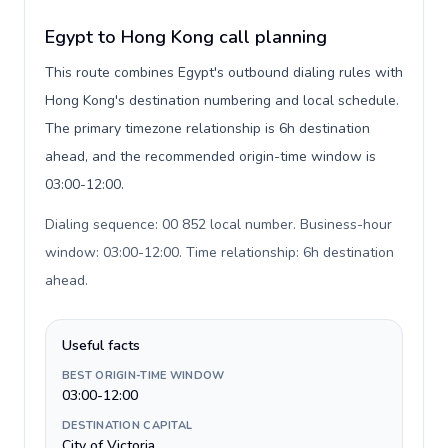
Egypt to Hong Kong call planning
This route combines Egypt's outbound dialing rules with
Hong Kong's destination numbering and local schedule.
The primary timezone relationship is 6h destination
ahead, and the recommended origin-time window is
03:00-12:00.
Dialing sequence: 00 852 local number. Business-hour
window: 03:00-12:00. Time relationship: 6h destination
ahead
.
Useful facts
BEST ORIGIN-TIME WINDOW
03:00-12:00
DESTINATION CAPITAL
City of Victoria