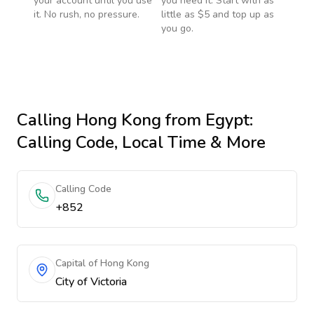
your account until you use
you need it. Start with as
it. No rush, no pressure.
little as $5 and top up as
you go.
Calling
Hong Kong
from Egypt
:
Calling Code, Local Time & More
Calling Code
+852
Capital of Hong Kong
City of Victoria