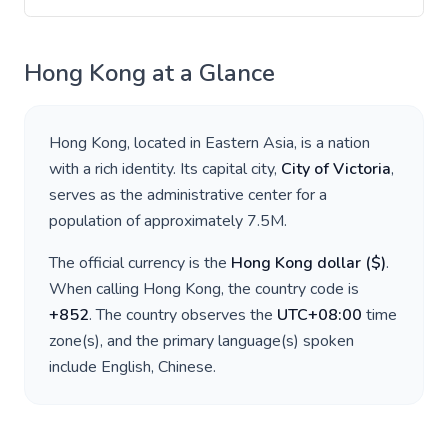
Hong Kong
at a Glance
Hong Kong
, located in
Eastern Asia
, is a nation
with a rich identity. Its capital city,
City of Victoria
,
serves as the administrative center for a
population of approximately
7.5M
.
The official currency is the
Hong Kong dollar
(
$
)
.
When calling
Hong Kong
, the country code is
+
852
. The country observes the
UTC+08:00
time
zone(s), and the primary language(s) spoken
include
English, Chinese
.