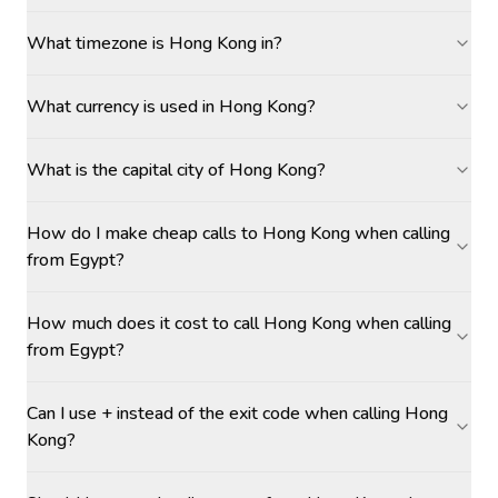
What timezone is Hong Kong in?
What currency is used in Hong Kong?
What is the capital city of Hong Kong?
How do I make cheap calls to Hong Kong when calling
from Egypt?
How much does it cost to call Hong Kong when calling
from Egypt?
Can I use + instead of the exit code when calling Hong
Kong?