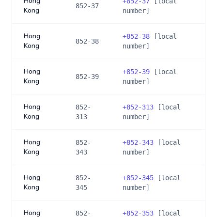
Hong
+
852-37
[local
852-37
Kong
number]
Hong
+
852-38
[local
852-38
Kong
number]
Hong
+
852-39
[local
852-39
Kong
number]
Hong
852-
+
852-313
[local
Kong
313
number]
Hong
852-
+
852-343
[local
Kong
343
number]
Hong
852-
+
852-345
[local
Kong
345
number]
Hong
852-
+
852-353
[local