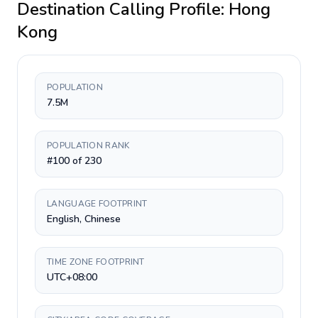
Destination Calling Profile:
Hong
Kong
POPULATION
7.5M
POPULATION RANK
#100 of 230
LANGUAGE FOOTPRINT
English, Chinese
TIME ZONE FOOTPRINT
UTC+08:00