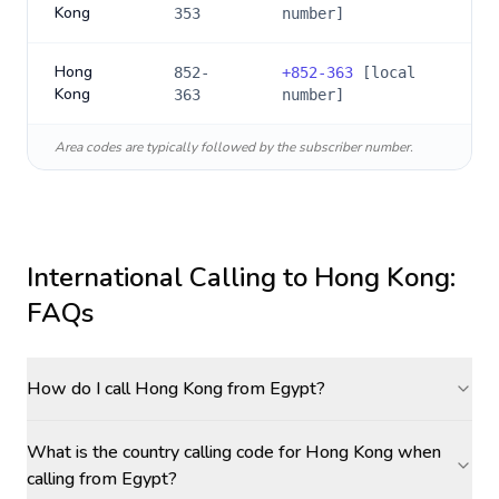
Kong
353
number]
Hong
852-
+
852-363
[local
Kong
363
number]
Area codes are typically followed by the subscriber number.
International Calling to
Hong Kong
:
FAQs
How do I call Hong Kong from Egypt?
What is the country calling code for Hong Kong when
calling from Egypt?