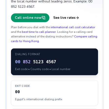
the local number without leading zeros. Example: 00
852 5123 4567.
Call online now
See live rates
Plan before you dial with the
international call cost calculator
and the
best time to call planner
. Looking for a calling card
alternative instead of the dialing instructions?
Compare calling
cards to
Hong Kong
.
DIALING FORMAT
00
852
5123 4567
Exit code • Country code • Local number
EXIT CODE
00
Egypt's international dialing prefix