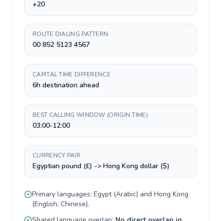
+20
ROUTE DIALING PATTERN
00 852 5123 4567
CAPITAL TIME DIFFERENCE
6h destination ahead
BEST CALLING WINDOW (ORIGIN TIME)
03:00-12:00
CURRENCY PAIR
Egyptian pound (£) -> Hong Kong dollar ($)
Primary languages:
Egypt
(
Arabic
) and
Hong Kong
(
English, Chinese
).
Shared language overlap:
No direct overlap in