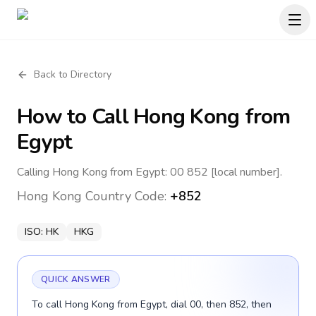
Back to Directory
How to Call
Hong Kong
from
Egypt
Calling Hong Kong from Egypt: 00 852 [local number].
Hong Kong
Country Code:
+852
ISO:
HK
HKG
QUICK ANSWER
To call Hong Kong from Egypt, dial 00, then 852, then