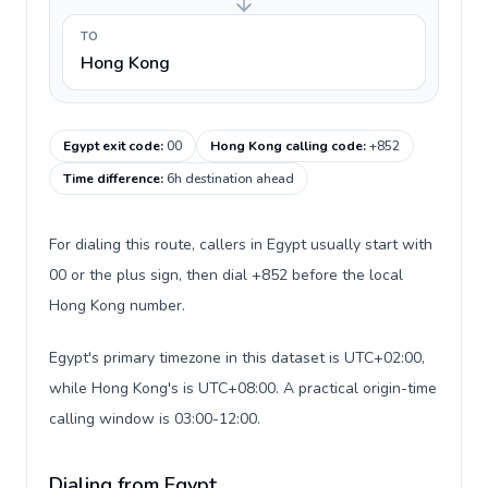
TO
Hong Kong
Egypt exit code
:
00
Hong Kong calling code
:
+852
Time difference
:
6h destination ahead
For dialing this route, callers in Egypt usually start with
00 or the plus sign, then dial +852 before the local
Hong Kong number.
Egypt's primary timezone in this dataset is UTC+02:00,
while Hong Kong's is UTC+08:00. A practical origin-time
calling window is 03:00-12:00.
Dialing from Egypt