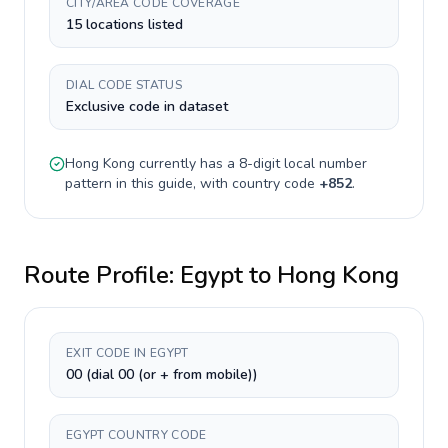
CITY/AREA CODE COVERAGE
15 locations listed
DIAL CODE STATUS
Exclusive code in dataset
Hong Kong
currently has a
8-digit
local number
pattern in this guide, with country code
+
852
.
Route Profile:
Egypt
to
Hong Kong
EXIT CODE IN EGYPT
00 (dial 00 (or + from mobile))
EGYPT COUNTRY CODE