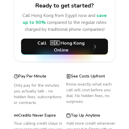
Ready to get started?
Call
Hong Kong
from Egypt
now and
save
up to 90%
compared to the regular rates
charged by traditional phone companies!
Call
🇭🇰
Hong Kong
Online
Pay Per Minute
See Costs Upfront
Know exactly what each
Only pay for the minutes
call will cost before you
you actually talk - no
dial. No hidden fees, no
hidden fees, subscriptions
surprises.
or contracts.
Credits Never Expire
Top Up Anytime
Your calling credit stays in
Add more credit whenever