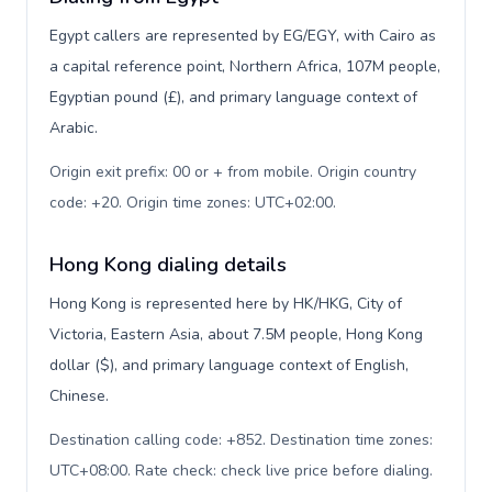
Egypt callers are represented by EG/EGY, with Cairo as
a capital reference point, Northern Africa, 107M people,
Egyptian pound (£), and primary language context of
Arabic.
Origin exit prefix: 00 or + from mobile. Origin country
code: +20. Origin time zones: UTC+02:00
.
Hong Kong dialing details
Hong Kong is represented here by HK/HKG, City of
Victoria, Eastern Asia, about 7.5M people, Hong Kong
dollar ($), and primary language context of English,
Chinese.
Destination calling code: +852. Destination time zones:
UTC+08:00. Rate check: check live price before dialing
.