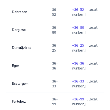
36-
+
36-52
[local
Debrecen
52
number]
36-
+
36-80
[local
Dorgicse
80
number]
36-
+
36-25
[local
Dunaújváros
25
number]
36-
+
36-36
[local
Eger
36
number]
36-
+
36-33
[local
Esztergom
33
number]
36-
+
36-99
[local
Fertoboz
99
number]