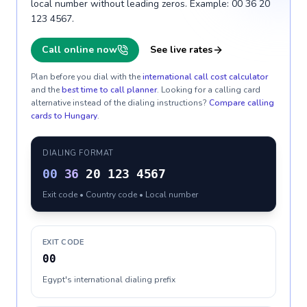
local number without leading zeros. Example: 00 36 20
123 4567.
Call online now
See live rates
Plan before you dial with the
international call cost calculator
and the
best time to call planner
. Looking for a calling card
alternative instead of the dialing instructions?
Compare calling
cards to
Hungary
.
DIALING FORMAT
00
36
20 123 4567
Exit code • Country code • Local number
EXIT CODE
00
Egypt's international dialing prefix