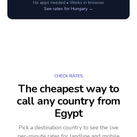
No apps needed • Works in browser
See rates for
Hungary
→
CHECK RATES
The cheapest way to
call any country
from
Egypt
Pick a destination country to see the live
per-minute rates for landline and mobile