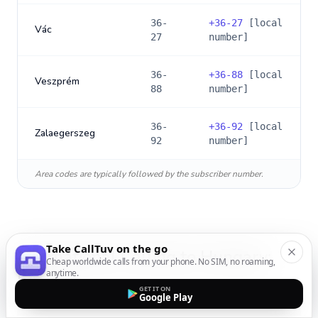
36-
+
36-27
[local
Vác
27
number]
36-
+
36-88
[local
Veszprém
88
number]
36-
+
36-92
[local
Zalaegerszeg
92
number]
Area codes are typically followed by the subscriber number.
Take CallTuv on the go
International Calling to
Hungary
:
Cheap worldwide calls from your phone. No SIM, no roaming,
anytime.
FAQs
GET IT ON
Google Play