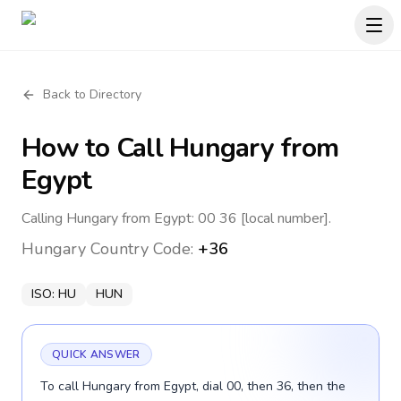
Back to Directory
How to Call
Hungary
from
Egypt
Calling Hungary from Egypt: 00 36 [local number].
Hungary
Country Code:
+36
ISO:
HU
HUN
QUICK ANSWER
To call Hungary from Egypt, dial 00, then 36, then the