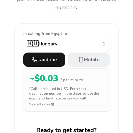
numbers.
I'm calling
from Egypt to
🇭🇺
Hungary
Landline
Mobile
~$
0.03
/ per minute
*Calls are billed in
USD
. Enter the full
destination number in the dialer to see the
exact and final rate before you call.
See all rates
Ready to get started?