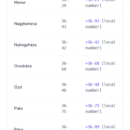
Monor
29
number]
36-
+
36-93
[local
Nagykanizsa
93
number]
36-
+
36-42
[local
Nyíregyháza
42
number]
36-
+
36-68
[local
Orosháza
68
number]
36-
+
36-48
[local
Ózd
48
number]
36-
+
36-75
[local
Paks
75
number]
36-
+
36-89
[local
Pápa