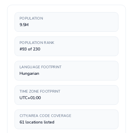
POPULATION
9.5M
POPULATION RANK
#93 of 230
LANGUAGE FOOTPRINT
Hungarian
TIME ZONE FOOTPRINT
UTC+01:00
CITY/AREA CODE COVERAGE
61 locations listed