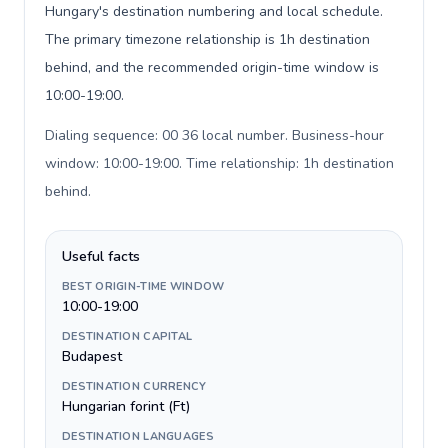
Hungary's destination numbering and local schedule.
The primary timezone relationship is 1h destination
behind, and the recommended origin-time window is
10:00-19:00.
Dialing sequence: 00 36 local number. Business-hour
window: 10:00-19:00. Time relationship: 1h destination
behind
.
Useful facts
BEST ORIGIN-TIME WINDOW
10:00-19:00
DESTINATION CAPITAL
Budapest
DESTINATION CURRENCY
Hungarian forint (Ft)
DESTINATION LANGUAGES