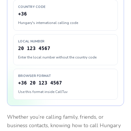
COUNTRY CODE
+36
Hungary's international calling code
LOCAL NUMBER
20 123 4567
Enter the local number without the country code
BROWSER FORMAT
+36 20 123 4567
Use this format inside CallTuv
Whether you’re calling family, friends, or
business contacts, knowing how to call
Hungary