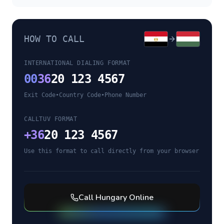
HOW TO CALL
INTERNATIONAL DIALING FORMAT
00
36
20 123 4567
Exit Code
•
Country Code
•
Phone Number
CALLTUV FORMAT
+
36
20 123 4567
Use this format to call directly from your browser
Call
Hungary
Online