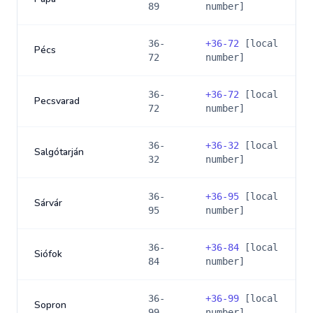
89
number]
36-
+
36-72
[local
Pécs
72
number]
36-
+
36-72
[local
Pecsvarad
72
number]
36-
+
36-32
[local
Salgótarján
32
number]
36-
+
36-95
[local
Sárvár
95
number]
36-
+
36-84
[local
Siófok
84
number]
36-
+
36-99
[local
Sopron
99
number]