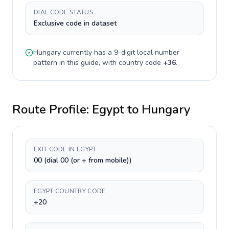
DIAL CODE STATUS
Exclusive code in dataset
Hungary
currently has a
9-digit
local number
pattern in this guide, with country code
+
36
.
Route Profile:
Egypt
to
Hungary
EXIT CODE IN EGYPT
00 (dial 00 (or + from mobile))
EGYPT COUNTRY CODE
+20