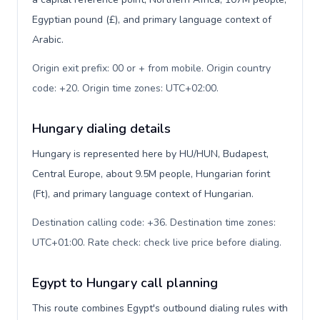
Egyptian pound (£), and primary language context of
Arabic.
Origin exit prefix: 00 or + from mobile. Origin country
code: +20. Origin time zones: UTC+02:00
.
Hungary dialing details
Hungary is represented here by HU/HUN, Budapest,
Central Europe, about 9.5M people, Hungarian forint
(Ft), and primary language context of Hungarian.
Destination calling code: +36. Destination time zones:
UTC+01:00. Rate check: check live price before dialing
.
Egypt to Hungary call planning
This route combines Egypt's outbound dialing rules with