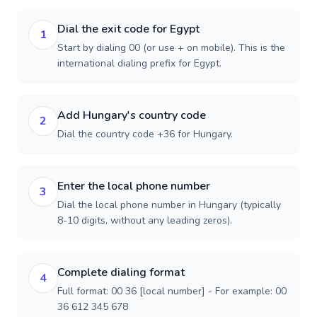
Dial the exit code for Egypt
1
Start by dialing 00 (or use + on mobile). This is the
international dialing prefix for Egypt.
Add Hungary's country code
2
Dial the country code +36 for Hungary.
Enter the local phone number
3
Dial the local phone number in Hungary (typically
8-10 digits, without any leading zeros).
Complete dialing format
4
Full format: 00 36 [local number] - For example: 00
36 612 345 678