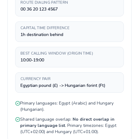
ROUTE DIALING PATTERN
00 36 20 123 4567
CAPITAL TIME DIFFERENCE
1h destination behind
BEST CALLING WINDOW (ORIGIN TIME)
10:00-19:00
CURRENCY PAIR
Egyptian pound (£) -> Hungarian forint (Ft)
Primary languages:
Egypt
(
Arabic
) and
Hungary
(
Hungarian
).
Shared language overlap:
No direct overlap in
primary language list
. Primary timezones:
Egypt
(
UTC+02:00
) and
Hungary
(
UTC+01:00
).