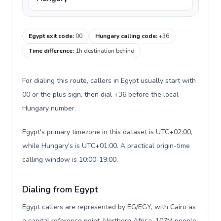
Egypt exit code
:
00
Hungary calling code
:
+36
Time difference
:
1h destination behind
For dialing this route, callers in Egypt usually start with
00 or the plus sign, then dial +36 before the local
Hungary number.
Egypt's primary timezone in this dataset is UTC+02:00,
while Hungary's is UTC+01:00. A practical origin-time
calling window is 10:00-19:00.
Dialing from Egypt
Egypt callers are represented by EG/EGY, with Cairo as
a capital reference point, Northern Africa, 107M people,