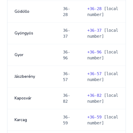
36-
+
36-28
[local
Gödöllo
28
number]
36-
+
36-37
[local
Gyöngyös
37
number]
36-
+
36-96
[local
Gyor
96
number]
36-
+
36-57
[local
Jászberény
57
number]
36-
+
36-82
[local
Kaposvár
82
number]
36-
+
36-59
[local
Karcag
59
number]