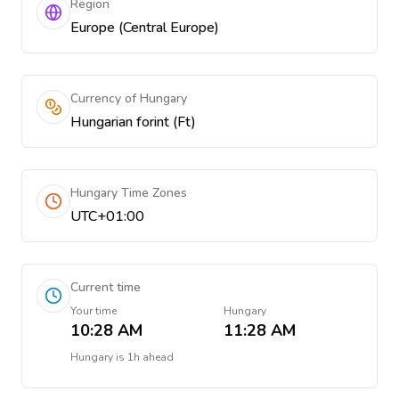
Region
Europe (Central Europe)
Currency of Hungary
Hungarian forint (Ft)
Hungary Time Zones
UTC+01:00
Current time
Your time
Hungary
10:28 AM
11:28 AM
Hungary
is
1h ahead