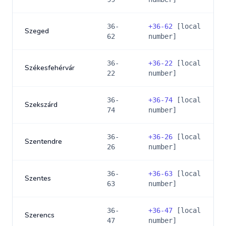
36-
+
36-62
[local
Szeged
62
number]
36-
+
36-22
[local
Székesfehérvár
22
number]
36-
+
36-74
[local
Szekszárd
74
number]
36-
+
36-26
[local
Szentendre
26
number]
36-
+
36-63
[local
Szentes
63
number]
36-
+
36-47
[local
Szerencs
47
number]