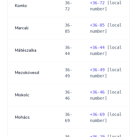
36-
+
36-72
[local
Komlo
72
number]
36-
+
36-85
[local
Marcali
85
number]
36-
+
36-44
[local
Mátészalka
44
number]
36-
+
36-49
[local
Mezokövesd
49
number]
36-
+
36-46
[local
Miskolc
46
number]
36-
+
36-69
[local
Mohács
69
number]
36-
+
36-29
[local