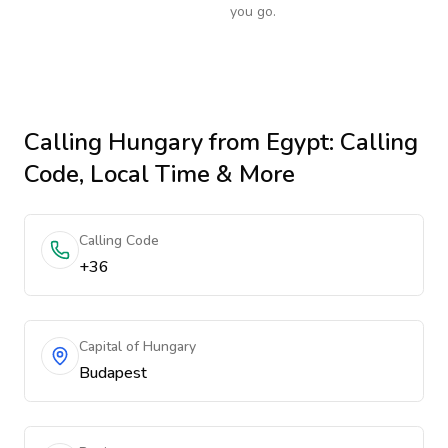
you go.
Calling
Hungary
from Egypt
: Calling
Code, Local Time & More
Calling Code
+36
Capital of Hungary
Budapest