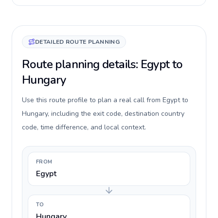
DETAILED ROUTE PLANNING
Route planning details: Egypt to
Hungary
Use this route profile to plan a real call from Egypt to
Hungary, including the exit code, destination country
code, time difference, and local context.
FROM
Egypt
TO
Hungary