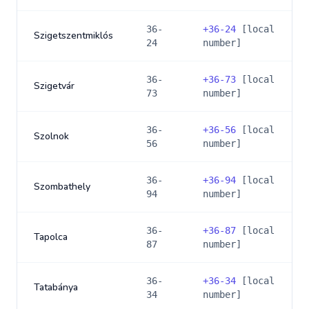
36-
+
36-24
[local
Szigetszentmiklós
24
number]
36-
+
36-73
[local
Szigetvár
73
number]
36-
+
36-56
[local
Szolnok
56
number]
36-
+
36-94
[local
Szombathely
94
number]
36-
+
36-87
[local
Tapolca
87
number]
36-
+
36-34
[local
Tatabánya
34
number]