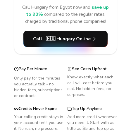
Call
Hungary
from Egypt
now and
save up
to 90%
compared to the regular rates
charged by traditional phone companies!
Call
🇭🇺
Hungary
Online
Pay Per Minute
See Costs Upfront
Know exactly what each
Only pay for the minutes
call will cost before you
you actually talk - no
dial. No hidden fees, no
hidden fees, subscriptions
surprises.
or contracts.
Credits Never Expire
Top Up Anytime
Your calling credit stays in
Add more credit whenever
your account until you use
you need it. Start with as
it. No rush, no pressure.
little as $5 and top up as