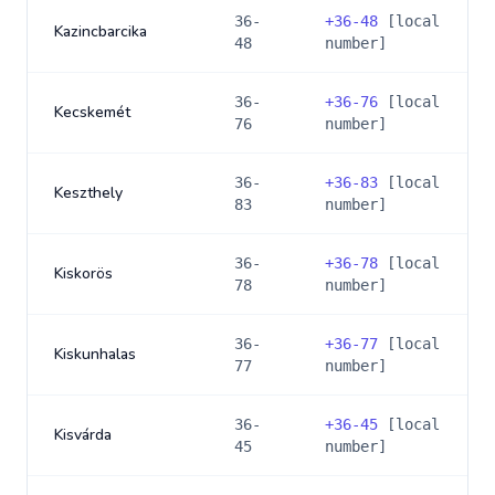
36-
+
36-48
[local
Kazincbarcika
48
number]
36-
+
36-76
[local
Kecskemét
76
number]
36-
+
36-83
[local
Keszthely
83
number]
36-
+
36-78
[local
Kiskorös
78
number]
36-
+
36-77
[local
Kiskunhalas
77
number]
36-
+
36-45
[local
Kisvárda
45
number]