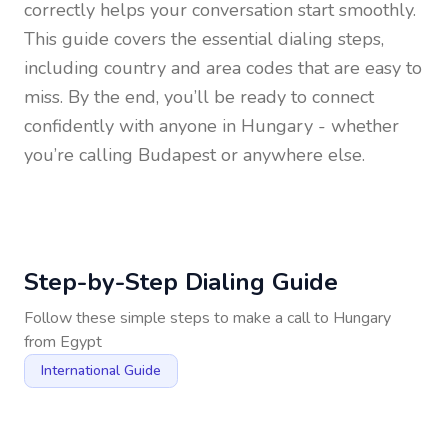
correctly helps your conversation start smoothly.
This guide covers the essential dialing steps,
including country and area codes that are easy to
miss. By the end, you’ll be ready to connect
confidently with anyone in
Hungary
- whether
you’re calling Budapest or anywhere else.
Step-by-Step Dialing Guide
Follow these simple steps to make a call to
Hungary
from
Egypt
International Guide