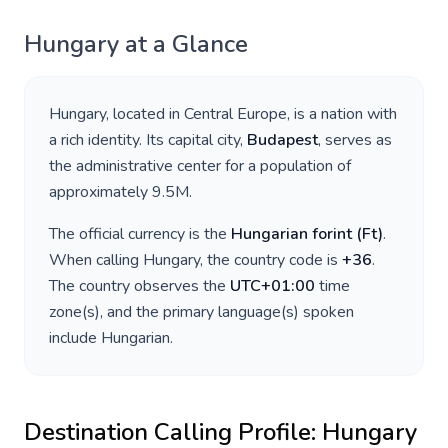
Hungary
at a Glance
Hungary
, located in
Central Europe
, is a nation with
a rich identity. Its capital city,
Budapest
, serves as
the administrative center for a population of
approximately
9.5M
.
The official currency is the
Hungarian forint
(
Ft
)
.
When calling
Hungary
, the country code is
+
36
.
The country observes the
UTC+01:00
time
zone(s), and the primary language(s) spoken
include
Hungarian
.
Destination Calling Profile:
Hungary