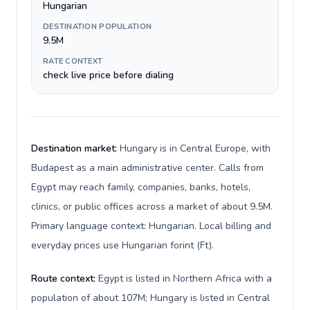
Hungarian
DESTINATION POPULATION
9.5M
RATE CONTEXT
check live price before dialing
Destination market:
Hungary is in Central Europe, with
Budapest as a main administrative center. Calls from
Egypt may reach family, companies, banks, hotels,
clinics, or public offices across a market of about 9.5M.
Primary language context: Hungarian. Local billing and
everyday prices use Hungarian forint (Ft).
Route context:
Egypt is listed in Northern Africa with a
population of about 107M; Hungary is listed in Central