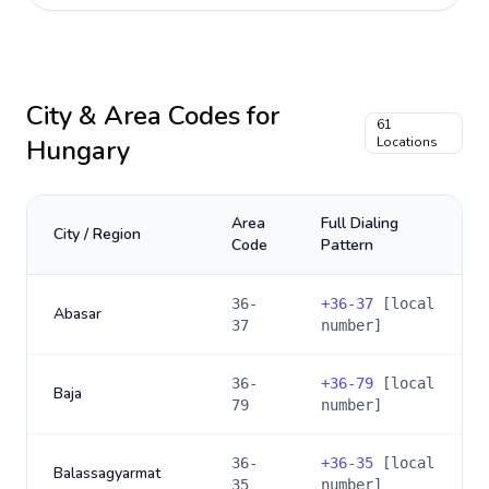
City & Area Codes for
61
Hungary
Locations
Area
Full Dialing
City / Region
Code
Pattern
36-
+
36-37
[local
Abasar
37
number]
36-
+
36-79
[local
Baja
79
number]
36-
+
36-35
[local
Balassagyarmat
35
number]