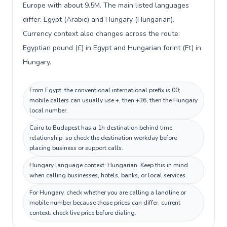
Europe with about 9.5M. The main listed languages
differ: Egypt (Arabic) and Hungary (Hungarian).
Currency context also changes across the route:
Egyptian pound (£) in Egypt and Hungarian forint (Ft) in
Hungary.
From Egypt, the conventional international prefix is 00;
mobile callers can usually use +, then +36, then the Hungary
local number.
Cairo to Budapest has a 1h destination behind time
relationship, so check the destination workday before
placing business or support calls.
Hungary language context: Hungarian. Keep this in mind
when calling businesses, hotels, banks, or local services.
For Hungary, check whether you are calling a landline or
mobile number because those prices can differ; current
context: check live price before dialing.