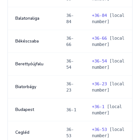
36-
+
36-84
[local
Balatonaliga
84
number]
36-
+
36-66
[local
Békéscsaba
66
number]
36-
+
36-54
[local
Berettyóújfalu
54
number]
36-
+
36-23
[local
Biatorbágy
23
number]
+
36-1
[local
Budapest
36-1
number]
36-
+
36-53
[local
Cegléd
53
number]