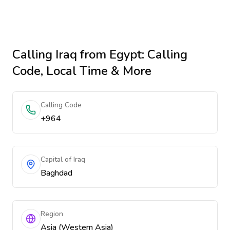
Calling
Iraq
from Egypt
: Calling
Code, Local Time & More
Calling Code
+964
Capital of Iraq
Baghdad
Region
Asia (Western Asia)