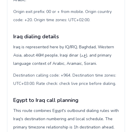
Origin exit prefix: 00 or + from mobile. Origin country
code: +20. Origin time zones: UTC+02:00
.
Iraq dialing details
Iraq is represented here by IQ/IRQ, Baghdad, Western
Asia, about 46M people, Iraqi dinar (ع.د), and primary
language context of Arabic, Aramaic, Sorani.
Destination calling code: +964. Destination time zones:
UTC+03:00. Rate check: check live price before dialing
.
Egypt to Iraq call planning
This route combines Egypt's outbound dialing rules with
Iraq's destination numbering and local schedule. The
primary timezone relationship is 1h destination ahead,