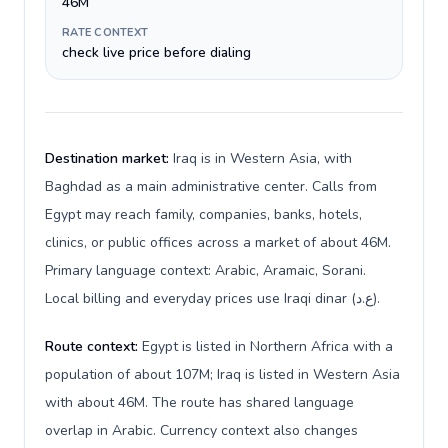
46M
RATE CONTEXT
check live price before dialing
Destination market:
Iraq is in Western Asia, with
Baghdad as a main administrative center. Calls from
Egypt may reach family, companies, banks, hotels,
clinics, or public offices across a market of about 46M.
Primary language context: Arabic, Aramaic, Sorani.
Local billing and everyday prices use Iraqi dinar (ع.د).
Route context:
Egypt is listed in Northern Africa with a
population of about 107M; Iraq is listed in Western Asia
with about 46M. The route has shared language
overlap in Arabic. Currency context also changes