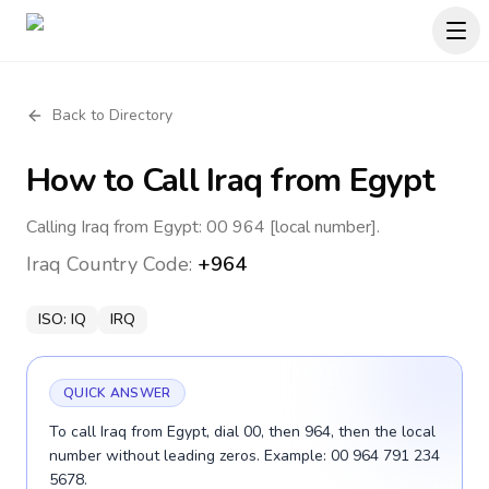
Back to Directory
How to Call
Iraq
from Egypt
Calling Iraq from Egypt: 00 964 [local number].
Iraq
Country Code:
+964
ISO:
IQ
IRQ
QUICK ANSWER
To call Iraq from Egypt, dial 00, then 964, then the local
number without leading zeros. Example: 00 964 791 234
5678.