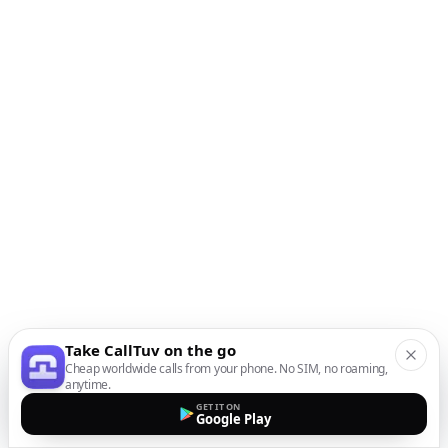
Take CallTuv on the go
Cheap worldwide calls from your phone. No SIM, no roaming,
anytime.
GET IT ON
Google Play