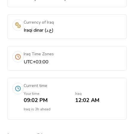
Currency of Iraq
Iraqi dinar (ع.د)
Iraq Time Zones
UTC+03:00
Current time
Your time
Iraq
09:02 PM
12:02 AM
Iraq
is
3h ahead