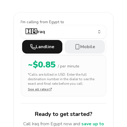
I'm calling
from Egypt to
🇮🇶
Iraq
Landline
Mobile
~$
0.85
/ per minute
*Calls are billed in
USD
. Enter the full
destination number in the dialer to see the
exact and final rate before you call.
See all rates
Ready to get started?
Call
Iraq
from Egypt
now and
save up to