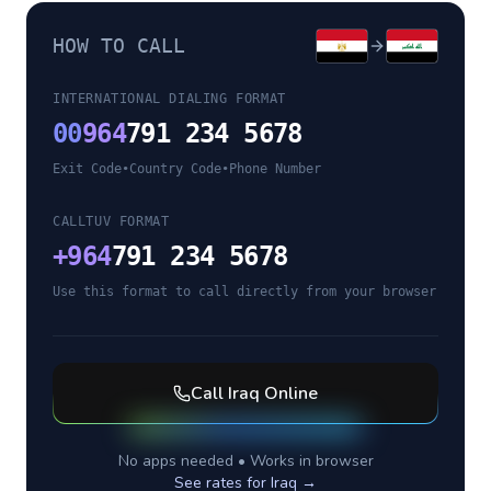
HOW TO CALL
INTERNATIONAL DIALING FORMAT
00
964
791 234 5678
Exit Code
•
Country Code
•
Phone Number
CALLTUV FORMAT
+
964
791 234 5678
Use this format to call directly from your browser
Call
Iraq
Online
No apps needed • Works in browser
See rates for
Iraq
→