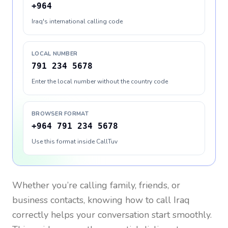
+964
Iraq's international calling code
LOCAL NUMBER
791 234 5678
Enter the local number without the country code
BROWSER FORMAT
+964 791 234 5678
Use this format inside CallTuv
Whether you’re calling family, friends, or
business contacts, knowing how to call
Iraq
correctly helps your conversation start smoothly.