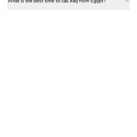
What is the best time to call Iraq from Egypt?