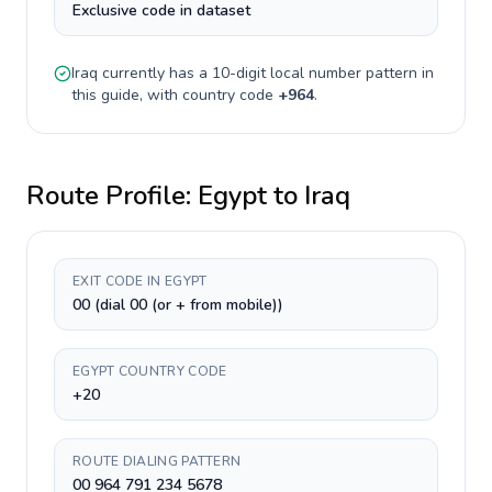
Exclusive code in dataset
Iraq
currently has a
10-digit
local number pattern in
this guide, with country code
+
964
.
Route Profile:
Egypt
to
Iraq
EXIT CODE IN EGYPT
00 (dial 00 (or + from mobile))
EGYPT COUNTRY CODE
+20
ROUTE DIALING PATTERN
00 964 791 234 5678