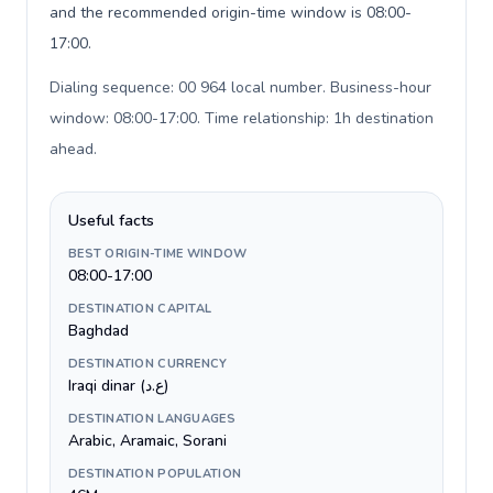
and the recommended origin-time window is 08:00-
17:00.
Dialing sequence: 00 964 local number. Business-hour
window: 08:00-17:00. Time relationship: 1h destination
ahead
.
Useful facts
BEST ORIGIN-TIME WINDOW
08:00-17:00
DESTINATION CAPITAL
Baghdad
DESTINATION CURRENCY
Iraqi dinar (ع.د)
DESTINATION LANGUAGES
Arabic, Aramaic, Sorani
DESTINATION POPULATION