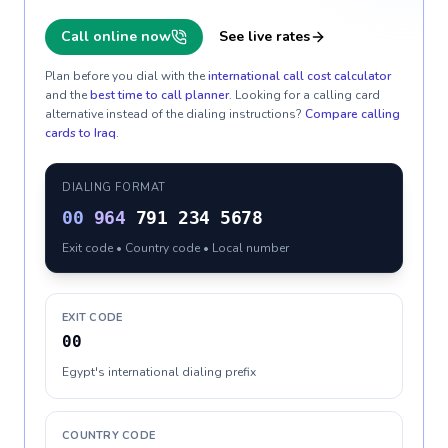
Call online now
See live rates
Plan before you dial with the
international call cost calculator
and the
best time to call planner
. Looking for a calling card
alternative instead of the dialing instructions?
Compare calling
cards to
Iraq
.
DIALING FORMAT
00
964
791 234 5678
Exit code • Country code • Local number
EXIT CODE
00
Egypt's international dialing prefix
COUNTRY CODE