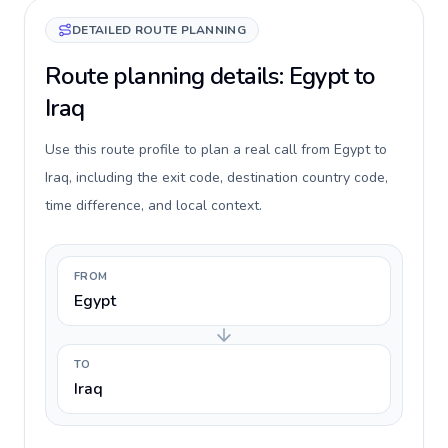
DETAILED ROUTE PLANNING
Route planning details: Egypt to
Iraq
Use this route profile to plan a real call from Egypt to
Iraq, including the exit code, destination country code,
time difference, and local context.
FROM
Egypt
TO
Iraq