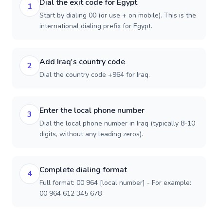
Dial the exit code for Egypt
1
Start by dialing 00 (or use + on mobile). This is the
international dialing prefix for Egypt.
Add Iraq's country code
2
Dial the country code +964 for Iraq.
Enter the local phone number
3
Dial the local phone number in Iraq (typically 8-10
digits, without any leading zeros).
Complete dialing format
4
Full format: 00 964 [local number] - For example:
00 964 612 345 678