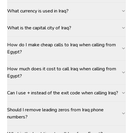
What currency is used in Iraq?
What is the capital city of Iraq?
How do I make cheap calls to Iraq when calling from
Egypt?
How much does it cost to call Iraq when calling from
Egypt?
Can I use + instead of the exit code when calling Iraq?
Should I remove leading zeros from Iraq phone
numbers?