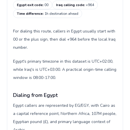
Egypt exit code
:
00
Iraq calling code
:
+964
Time difference
:
1h destination ahead
For dialing this route, callers in Egypt usually start with
00 or the plus sign, then dial +964 before the local Iraq
number.
Egypt's primary timezone in this dataset is UTC+02:00,
while Iraq's is UTC+03:00. A practical origin-time calling
window is 08:00-17:00.
Dialing from Egypt
Egypt callers are represented by EG/EGY, with Cairo as
a capital reference point, Northern Africa, 107M people,
Egyptian pound (£), and primary language context of
Arabic.