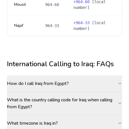
+
964-60
[local
Mousil
964-60
number]
+
964-33
[local
Najaf
964-33
number]
International Calling to
Iraq
: FAQs
How do I call Iraq from Egypt?
What is the country calling code for Iraq when calling
from Egypt?
What timezone is Iraq in?