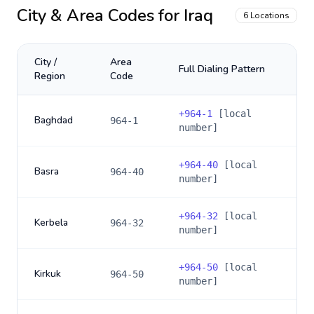
City & Area Codes for
Iraq
6
Locations
City /
Area
Full Dialing Pattern
Region
Code
+
964-1
[local
Baghdad
964-1
number]
+
964-40
[local
Basra
964-40
number]
+
964-32
[local
Kerbela
964-32
number]
+
964-50
[local
Kirkuk
964-50
number]