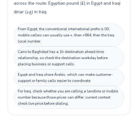
across the route: Egyptian pound (£) in Egypt and Iraqi
dinar (ع.د) in Iraq.
From Egypt, the conventional international prefix is 00;
mobile callers can usually use +, then +964, then the Iraq
local number.
Cairo to Baghdad has a 1h destination ahead time
relationship, so check the destination workday before
placing business or support calls.
Egypt and Iraq share Arabic, which can make customer-
support or family calls easier to coordinate.
For Iraq, check whether you are calling a landline or mobile
number because those prices can differ; current context:
check live price before dialing.