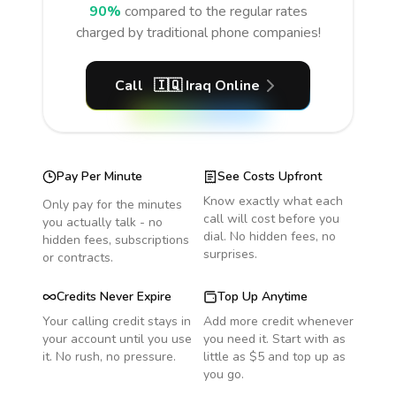
90%
compared to the regular rates
charged by traditional phone companies!
Call
🇮🇶
Iraq
Online
Pay Per Minute
See Costs Upfront
Know exactly what each
Only pay for the minutes
call will cost before you
you actually talk - no
dial. No hidden fees, no
hidden fees, subscriptions
surprises.
or contracts.
Credits Never Expire
Top Up Anytime
Your calling credit stays in
Add more credit whenever
your account until you use
you need it. Start with as
it. No rush, no pressure.
little as $5 and top up as
you go.