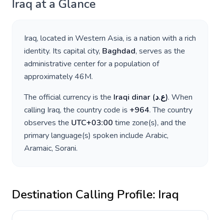
Iraq
at a Glance
Iraq
, located in
Western Asia
, is a nation with a rich
identity. Its capital city,
Baghdad
, serves as the
administrative center for a population of
approximately
46M
.
The official currency is the
Iraqi dinar
(
ع.د
)
. When
calling
Iraq
, the country code is
+
964
. The country
observes the
UTC+03:00
time zone(s), and the
primary language(s) spoken include
Arabic,
Aramaic, Sorani
.
Destination Calling Profile:
Iraq