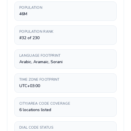
POPULATION
46M
POPULATION RANK
#32 of 230
LANGUAGE FOOTPRINT
Arabic, Aramaic, Sorani
TIME ZONE FOOTPRINT
UTC+03:00
CITY/AREA CODE COVERAGE
6 locations listed
DIAL CODE STATUS