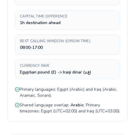
CAPITAL TIME DIFFERENCE
1h destination ahead
BEST CALLING WINDOW (ORIGIN TIME)
08:00-17:00
CURRENCY PAIR
Egyptian pound (£) -> Iraqi dinar (ع.د)
Primary languages:
Egypt
(
Arabic
) and
Iraq
(
Arabic,
Aramaic, Sorani
).
Shared language overlap:
Arabic
. Primary
timezones:
Egypt
(
UTC+02:00
) and
Iraq
(
UTC+03:00
).