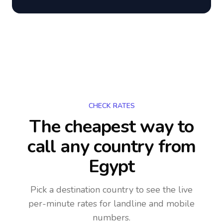
CHECK RATES
The cheapest way to
call any country
from
Egypt
Pick a destination country to see the live
per-minute rates for landline and mobile
numbers.