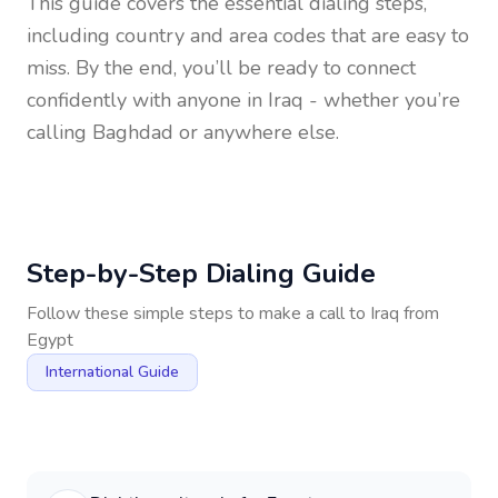
This guide covers the essential dialing steps,
including country and area codes that are easy to
miss. By the end, you’ll be ready to connect
confidently with anyone in
Iraq
- whether you’re
calling Baghdad or anywhere else.
Step-by-Step Dialing Guide
Follow these simple steps to make a call to
Iraq
from
Egypt
International Guide