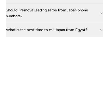
Should I remove leading zeros from Japan phone
numbers?
What is the best time to call Japan from Egypt?