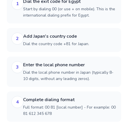
Dial the exit code for Egypt
1
Start by dialing 00 (or use + on mobile). This is the
international dialing prefix for Egypt.
Add Japan's country code
2
Dial the country code +81 for Japan.
Enter the local phone number
3
Dial the local phone number in Japan (typically 8-
10 digits, without any leading zeros).
Complete dialing format
4
Full format: 00 81 [local number] - For example: 00
81 612 345 678