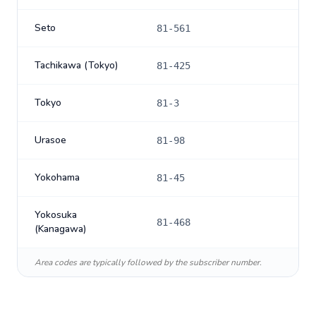
Seto
81-561
Tachikawa (Tokyo)
81-425
Tokyo
81-3
Urasoe
81-98
Yokohama
81-45
Yokosuka
81-468
(Kanagawa)
Area codes are typically followed by the subscriber number.