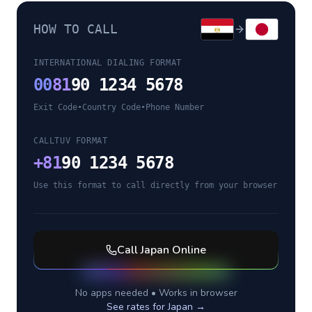
HOW TO CALL
INTERNATIONAL DIALING FORMAT
00
81
90 1234 5678
Exit Code
•
Country Code
•
Phone Number
CALLTUV FORMAT
+
81
90 1234 5678
Use this format to call directly from your browser
Call
Japan
Online
No apps needed • Works in browser
See rates for
Japan
→