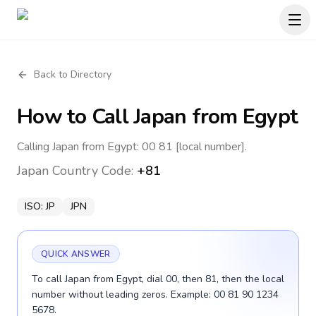
Back to Directory
How to Call
Japan
from Egypt
Calling Japan from Egypt: 00 81 [local number].
Japan
Country Code:
+81
ISO:
JP
JPN
QUICK ANSWER
To call Japan from Egypt, dial 00, then 81, then the local
number without leading zeros. Example: 00 81 90 1234
5678.