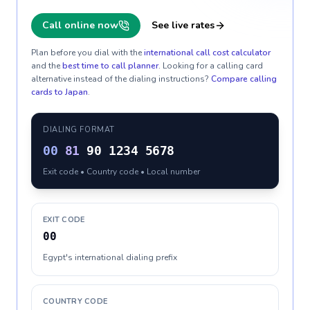
Call online now
See live rates
Plan before you dial with the
international call cost calculator
and the
best time to call planner
. Looking for a calling card
alternative instead of the dialing instructions?
Compare calling
cards to
Japan
.
DIALING FORMAT
00
81
90 1234 5678
Exit code • Country code • Local number
EXIT CODE
00
Egypt's international dialing prefix
COUNTRY CODE