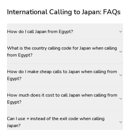
International Calling to
Japan
: FAQs
How do I call Japan from Egypt?
What is the country calling code for Japan when calling
from Egypt?
How do I make cheap calls to Japan when calling from
Egypt?
How much does it cost to call Japan when calling from
Egypt?
Can I use + instead of the exit code when calling
Japan?