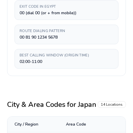
EXIT CODE IN EGYPT
00 (dial 00 (or + from mobile))
ROUTE DIALING PATTERN
00 81 90 1234 5678
BEST CALLING WINDOW (ORIGIN TIME)
02:00-11:00
City & Area Codes for
Japan
14
Locations
City / Region
Area Code