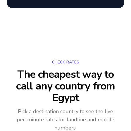
CHECK RATES
The cheapest way to
call any country
from
Egypt
Pick a destination country to see the live
per-minute rates for landline and mobile
numbers.