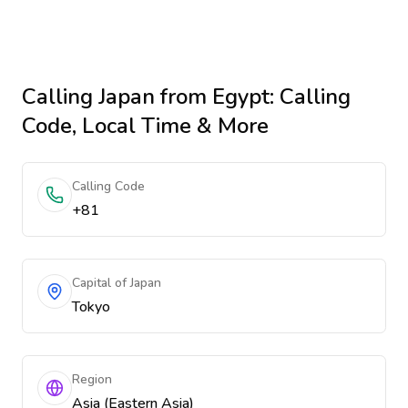
Calling
Japan
from Egypt
: Calling
Code, Local Time & More
Calling Code
+81
Capital of Japan
Tokyo
Region
Asia (Eastern Asia)