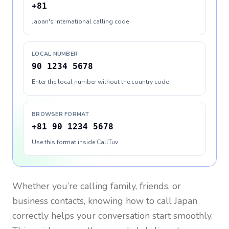
+81
Japan's international calling code
LOCAL NUMBER
90 1234 5678
Enter the local number without the country code
BROWSER FORMAT
+81 90 1234 5678
Use this format inside CallTuv
Whether you’re calling family, friends, or
business contacts, knowing how to call
Japan
correctly helps your conversation start smoothly.