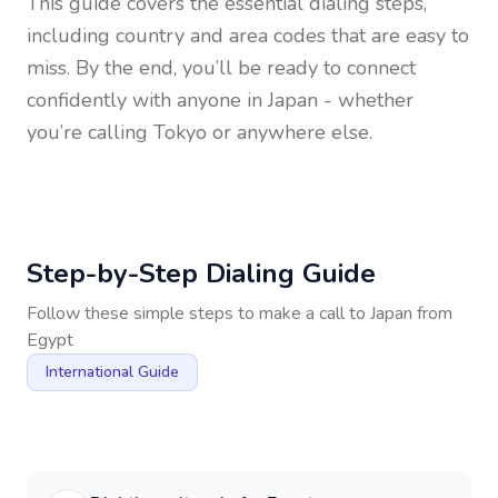
This guide covers the essential dialing steps,
including country and area codes that are easy to
miss. By the end, you’ll be ready to connect
confidently with anyone in
Japan
- whether
you’re calling Tokyo or anywhere else.
Step-by-Step Dialing Guide
Follow these simple steps to make a call to
Japan
from
Egypt
International Guide