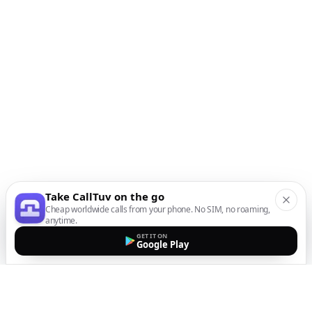
Take CallTuv on the go
Cheap worldwide calls from your phone. No SIM, no roaming,
anytime.
GET IT ON
Google Play