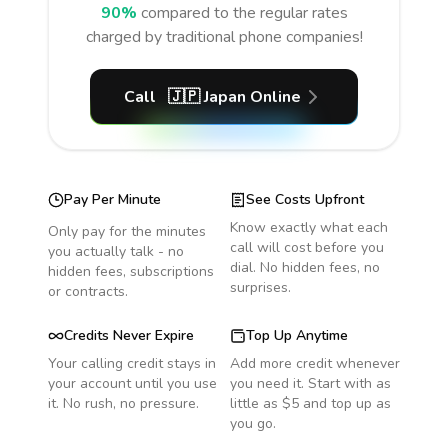
90%
compared to the regular rates
charged by traditional phone companies!
Call
🇯🇵
Japan
Online
Pay Per Minute
See Costs Upfront
Know exactly what each
Only pay for the minutes
call will cost before you
you actually talk - no
dial. No hidden fees, no
hidden fees, subscriptions
surprises.
or contracts.
Credits Never Expire
Top Up Anytime
Your calling credit stays in
Add more credit whenever
your account until you use
you need it. Start with as
it. No rush, no pressure.
little as $5 and top up as
you go.