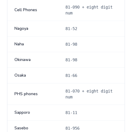
81-090 + eight digit
Cell Phones
num
Nagoya
81-52
Naha
81-98
Okinawa
81-98
Osaka
81-66
81-070 + eight digit
PHS phones
num
Sapporo
81-11
Sasebo
81-956