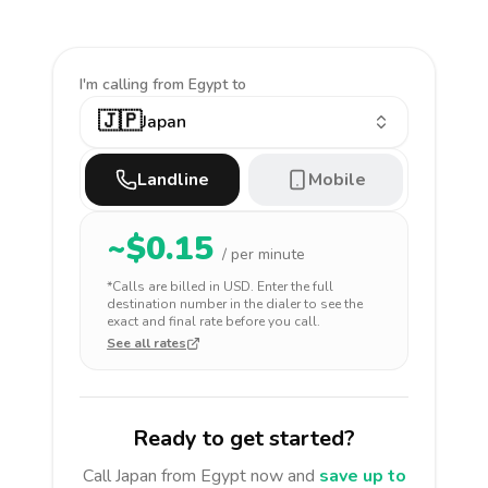
I'm calling
from Egypt to
🇯🇵
Japan
Landline
Mobile
~$
0.15
/ per minute
*Calls are billed in
USD
. Enter the full
destination number in the dialer to see the
exact and final rate before you call.
See all rates
Ready to get started?
Call
Japan
from Egypt
now and
save up to