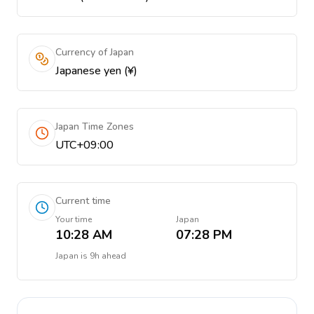
Currency of Japan
Japanese yen (¥)
Japan Time Zones
UTC+09:00
Current time
Your time
Japan
10:28 AM
07:28 PM
Japan
is
9h ahead