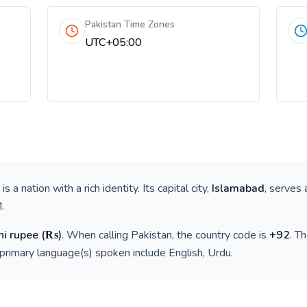
Pakistan Time Zones
UTC+05:00
, is a nation with a rich identity. Its capital city,
Islamabad
, serves 
M
.
ni rupee
(
₨
)
. When calling
Pakistan
, the country code is
+
92
. T
 primary language(s) spoken include
English, Urdu
.