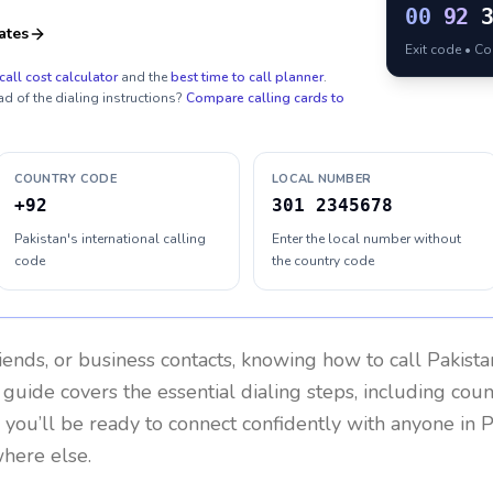
00
92
ates
Exit code • C
call cost calculator
and the
best time to call planner
.
ad of the dialing instructions?
Compare calling cards to
COUNTRY CODE
LOCAL NUMBER
+92
301 2345678
Pakistan's international calling
Enter the local number without
code
the country code
riends, or business contacts, knowing how to call
Pakista
 guide covers the essential dialing steps, including cou
, you’ll be ready to connect confidently with anyone in
P
where else.