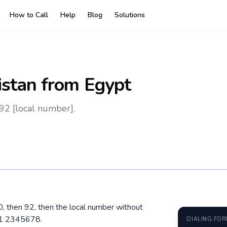
How to Call
Help
Blog
Solutions
istan
from Egypt
92 [local number].
00, then 92, then the local number without
01 2345678.
DIALING FO