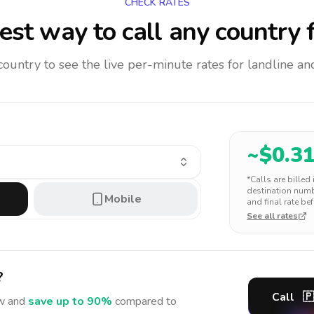
CHECK RATES
st way to call any country
f
 country to see the live per-minute rates for landline 
~$
0.3
*Calls are billed
destination numbe
Mobile
and final rate bef
See all rates
?
Call
🇵
 and
save up to 90%
compared to