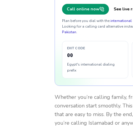
Call online now
See live r
Plan before you dial with the
international 
Looking for a calling card alternative inste
Pakistan
.
EXIT CODE
00
Egypt's international dialing
prefix
Whether you’re calling family, f
conversation start smoothly. This
that are easy to miss. By the end
you’re calling Islamabad or any