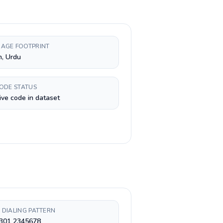
AGE FOOTPRINT
h, Urdu
CODE STATUS
ive code in dataset
 DIALING PATTERN
 301 2345678