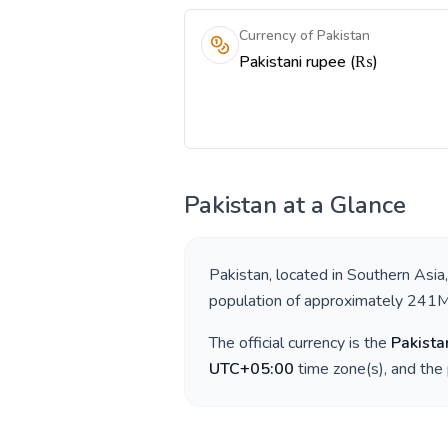
Currency of Pakistan
Pakistani rupee (₨)
Pakistan
at a Glance
Pakistan
, located in
Southern Asia
population of approximately
241
The official currency is the
Pakista
UTC+05:00
time zone(s), and the