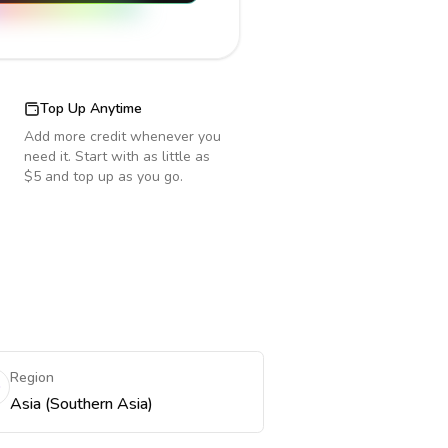
Top Up Anytime
Add more credit whenever you
need it. Start with as little as
$5 and top up as you go.
Region
Asia (Southern Asia)