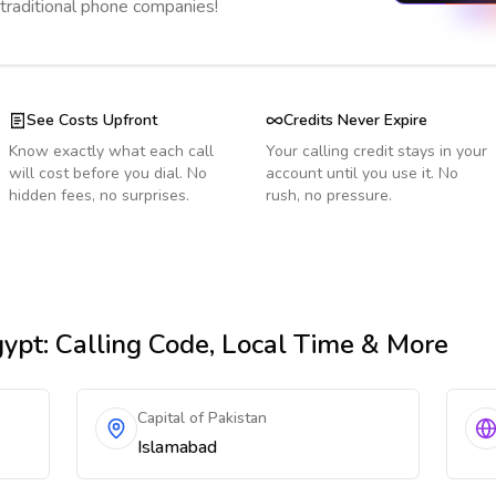
 traditional phone companies!
See Costs Upfront
Credits Never Expire
Know exactly what each call
Your calling credit stays in your
will cost before you dial. No
account until you use it. No
hidden fees, no surprises.
rush, no pressure.
gypt
: Calling Code, Local Time & More
Capital of Pakistan
Islamabad