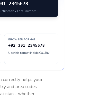
301 2345678
ountry code • Local number
BROWSER FORMAT
+92 301 2345678
Use this format inside CallTuv
n
correctly helps your
ntry and area codes
akistan
- whether