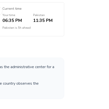
Current time
Your time
Pakistan
06:35 PM
11:35 PM
Pakistan
is
5h ahead
as the administrative center for a
he country observes the