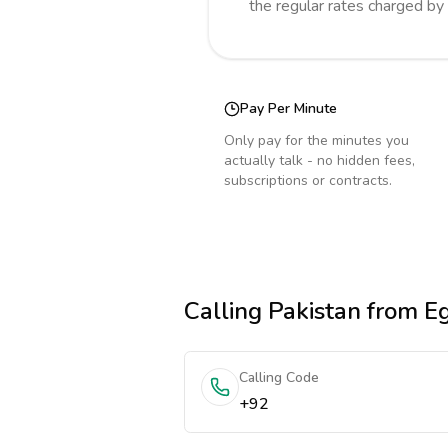
the regular rates charged by
Pay Per Minute
Only pay for the minutes you
actually talk - no hidden fees,
subscriptions or contracts.
Calling
Pakistan
from E
Calling Code
+92