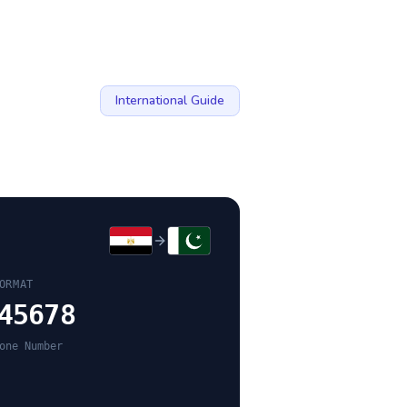
International Guide
ORMAT
45678
one Number