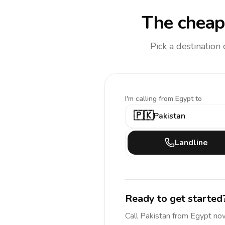
The cheape
Pick a destination
I'm calling
from Egypt to
🇵🇰
Pakistan
Landline
Ready to get started
Call
Pakistan
from Egypt
now