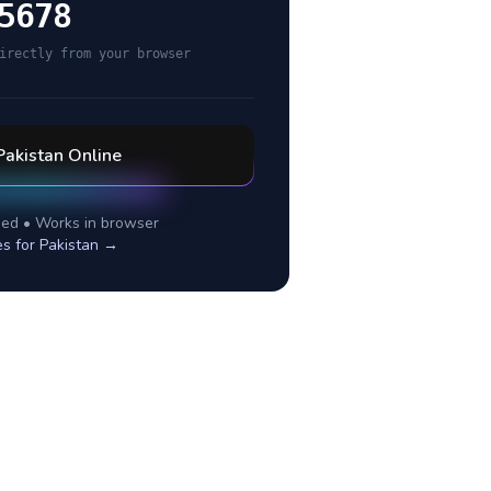
5678
irectly from your browser
Pakistan
Online
ed • Works in browser
es for
Pakistan
→