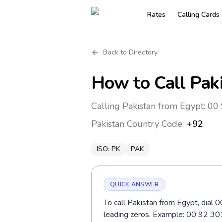
Rates
Calling Cards
Back to Directory
How to Call
Pak
Calling Pakistan from Egypt: 00 
Pakistan
Country Code:
+92
ISO:
PK
PAK
QUICK ANSWER
To call Pakistan from Egypt, dial 
leading zeros. Example: 00 92 3