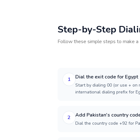
Step-by-Step Dial
Follow these simple steps to make a 
Dial the exit code for Egypt
1
Start by dialing 00 (or use + on m
international dialing prefix for E
Add Pakistan's country cod
2
Dial the country code +92 for Pa