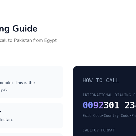
ing Guide
call to
Pakistan
from
Egypt
HOW TO CALL
obile). This is the
gypt.
INTERNATIONAL DIALING F
00
92
301 23
e
Exit Code
•
Country Code
•
Ph
kistan.
CALLTUV FORMAT