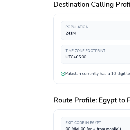
Destination Calling Prof
POPULATION
241M
TIME ZONE FOOTPRINT
UTC+05:00
Pakistan
currently has a
10-digit
lo
Route Profile:
Egypt
to
EXIT CODE IN EGYPT
00 (dial 00 (or + from mobile))