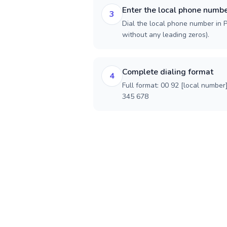
Enter the local phone numb
3
Dial the local phone number in Pa
without any leading zeros).
Complete dialing format
4
Full format: 00 92 [local number
345 678