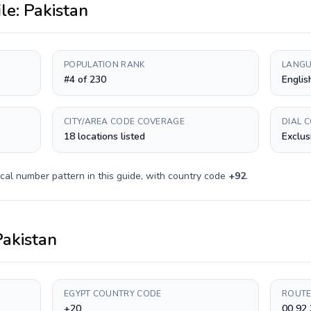
ile:
Pakistan
POPULATION RANK
LANGU
#4 of 230
Englis
CITY/AREA CODE COVERAGE
DIAL 
18 locations listed
Exclus
cal number pattern in this guide, with country code
+
92
.
Pakistan
EGYPT COUNTRY CODE
ROUTE
+20
00 92