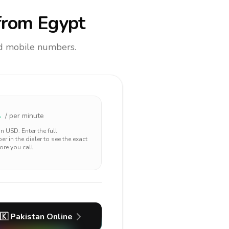
rom Egypt
and mobile numbers.
1
/ per minute
 in
USD
. Enter the full
r in the dialer to see the exact
ore you call.
🇰
Pakistan
Online