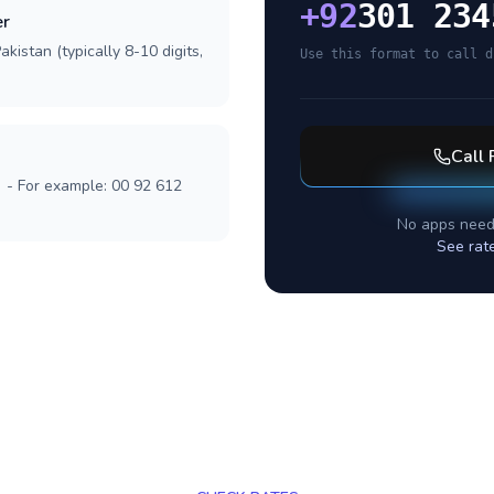
+
92
301 234
er
kistan (typically 8-10 digits,
Use this format to call d
Call
] - For example: 00 92 612
No apps need
See rat