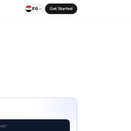
EG
Get Started
RMAT