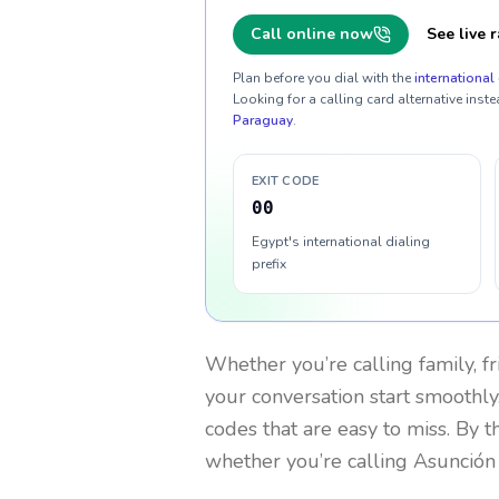
Call online now
See live r
Plan before you dial with the
international 
Looking for a calling card alternative inste
Paraguay
.
EXIT CODE
00
Egypt's international dialing
prefix
Whether you’re calling family, f
your conversation start smoothly.
codes that are easy to miss. By 
whether you’re calling Asunción