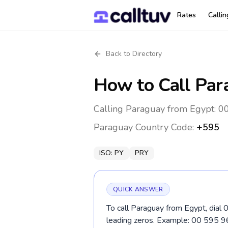
Rates
Calli
Back to Directory
How to Call
Par
Calling Paraguay from Egypt: 00
Paraguay
Country Code:
+595
ISO:
PY
PRY
QUICK ANSWER
To call Paraguay from Egypt, dial 
leading zeros. Example: 00 595 