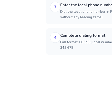
Enter the local phone numb
3
Dial the local phone number in P
without any leading zeros).
Complete dialing format
4
Full format: 00 595 [local numbe
345 678