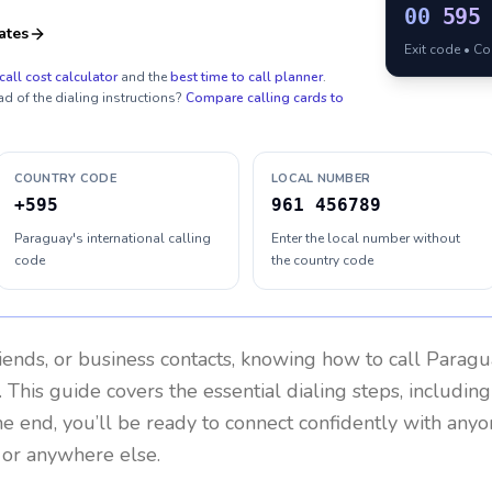
00
595
ates
Exit code • C
call cost calculator
and the
best time to call planner
.
ad of the dialing instructions?
Compare calling cards to
COUNTRY CODE
LOCAL NUMBER
+595
961 456789
Paraguay's international calling
Enter the local number without
code
the country code
riends, or business contacts, knowing how to call
Paragu
 This guide covers the essential dialing steps, includin
the end, you’ll be ready to connect confidently with any
 or anywhere else.