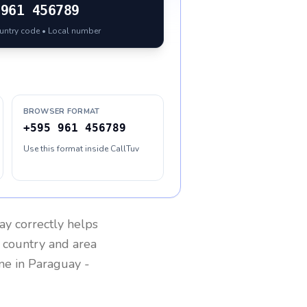
961 456789
ountry code • Local number
BROWSER FORMAT
+595 961 456789
Use this format inside CallTuv
ay
correctly helps
g country and area
one in
Paraguay
-