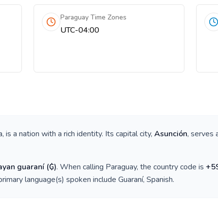
Paraguay Time Zones
UTC-04:00
a
, is a nation with a rich identity. Its capital city,
Asunción
, serves 
ayan guaraní
(
₲
)
. When calling
Paraguay
, the country code is
+
5
 primary language(s) spoken include
Guaraní, Spanish
.