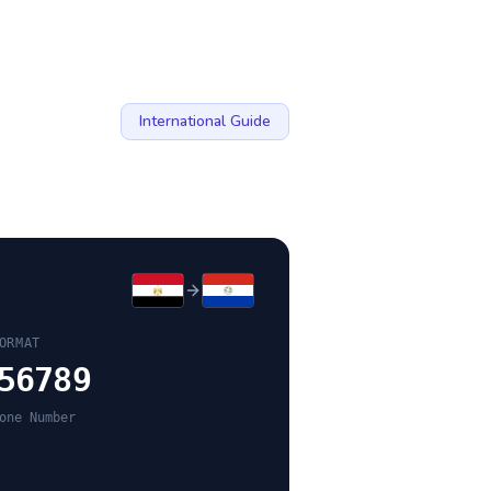
International Guide
ORMAT
56789
one Number