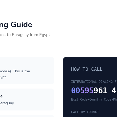
ing Guide
call to
Paraguay
from
Egypt
HOW TO CALL
obile). This is the
gypt.
INTERNATIONAL DIALING F
00
595
961 4
de
Exit Code
•
Country Code
•
Ph
Paraguay.
CALLTUV FORMAT