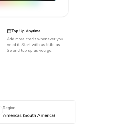
Top Up Anytime
Add more credit whenever you
need it. Start with as little as
$5 and top up as you go.
Region
Americas (South America)