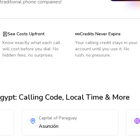
 traditional phone companies!
See Costs Upfront
Credits Never Expire
Know exactly what each call
Your calling credit stays in your
will cost before you dial. No
account until you use it. No
hidden fees, no surprises.
rush, no pressure.
gypt
: Calling Code, Local Time & More
Capital of Paraguay
Asunción