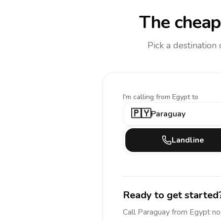
The cheape
Pick a destination
I'm calling
from Egypt to
🇵🇾
Paraguay
Landline
Ready to get started
Call
Paraguay
from Egypt
no