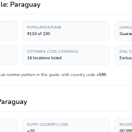
ile:
Paraguay
POPULATION RANK
LANGU
#110 of 230
Guaran
CITY/AREA CODE COVERAGE
DIAL 
16 locations listed
Exclus
cal number pattern in this guide, with country code
+
595
.
Paraguay
EGYPT COUNTRY CODE
ROUTE
+20
00 59