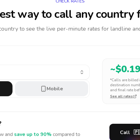
CHECK RATES
st way to call any country
f
 country to see the live per-minute rates for landline 
~$
0.1
*Calls are billed
destination numbe
Mobile
and final rate bef
See all rates
?
Call
🇵
w and
save up to 90%
compared to