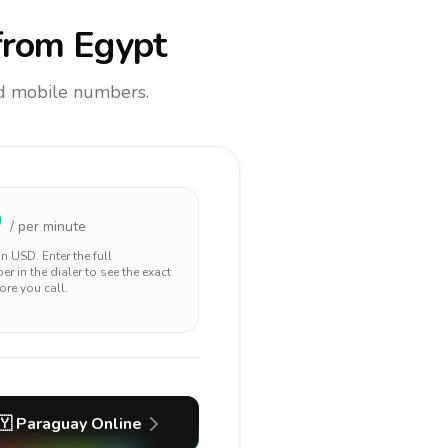
rom Egypt
and mobile numbers.
9
/ per minute
 in
USD
. Enter the full
r in the dialer to see the exact
ore you call.
🇾
Paraguay
Online