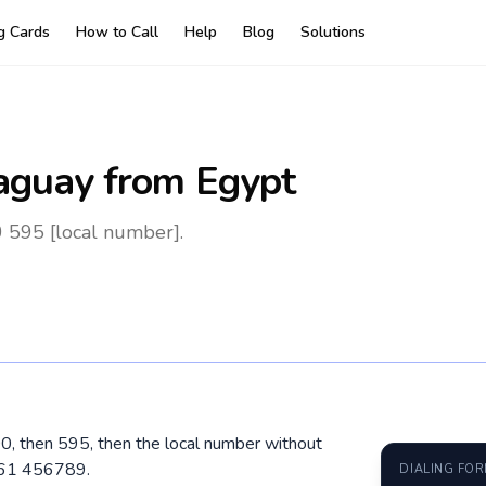
ng Cards
How to Call
Help
Blog
Solutions
aguay
from Egypt
 595 [local number].
00, then 595, then the local number without
961 456789.
DIALING FO