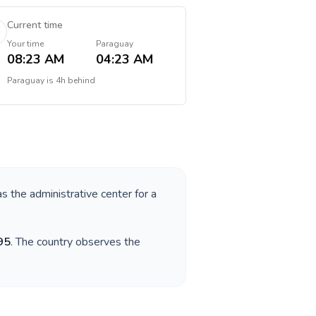
Current time
Your time
Paraguay
08:23 AM
04:23 AM
Paraguay
is
4h behind
as the administrative center for a
95
. The country observes the