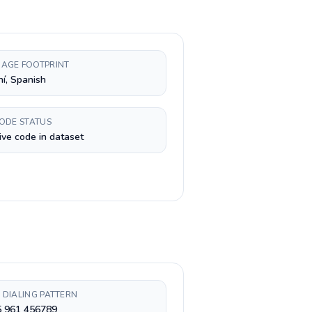
AGE FOOTPRINT
í, Spanish
CODE STATUS
ive code in dataset
 DIALING PATTERN
5 961 456789