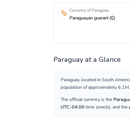
Currency of Paraguay
Paraguayan guaraní (₲)
Paraguay
at a Glance
Paraguay
, located in
South Americ
population of approximately
6.1M
.
The official currency is the
Paragu
UTC-04:00
time zone(s), and the