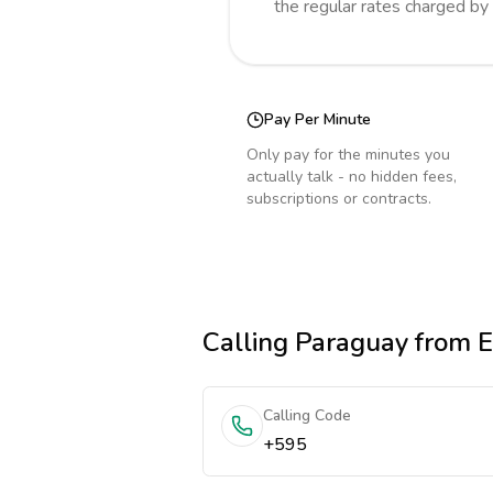
the regular rates charged by
Pay Per Minute
Only pay for the minutes you
actually talk - no hidden fees,
subscriptions or contracts.
Calling
Paraguay
from E
Calling Code
+595