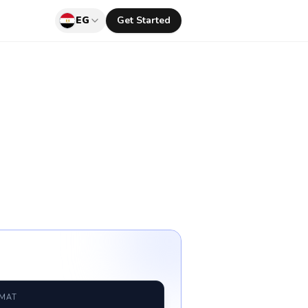
EG
Get Started
RMAT