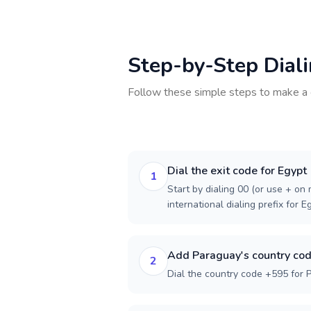
Step-by-Step Dial
Follow these simple steps to make a 
Dial the exit code for Egypt
1
Start by dialing 00 (or use + on m
international dialing prefix for E
Add Paraguay's country co
2
Dial the country code +595 for 