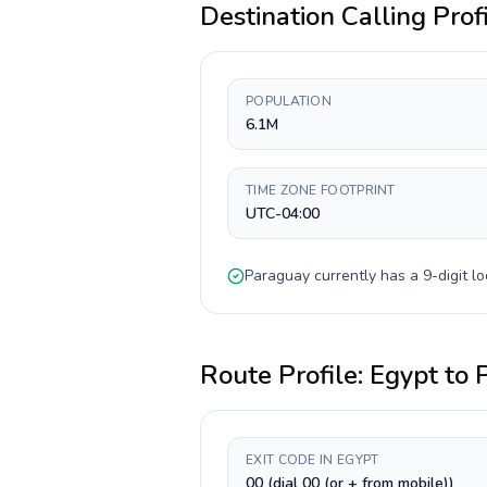
Destination Calling Prof
POPULATION
6.1M
TIME ZONE FOOTPRINT
UTC-04:00
Paraguay
currently has a
9-digit
lo
Route Profile:
Egypt
to
EXIT CODE IN EGYPT
00 (dial 00 (or + from mobile))