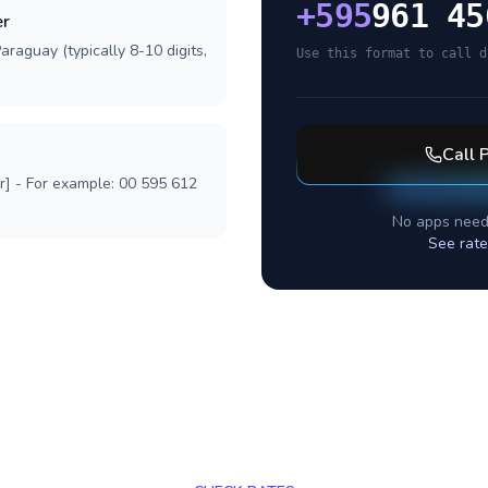
+
595
961 45
er
araguay (typically 8-10 digits,
Use this format to call d
Call
r] - For example: 00 595 612
No apps need
See rate