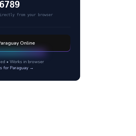
6789
irectly from your browser
Paraguay
Online
ed • Works in browser
s for
Paraguay
→