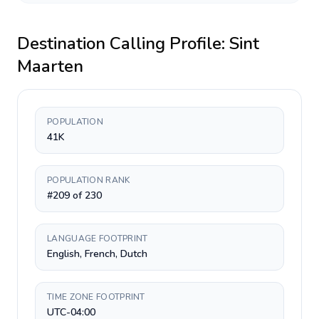
Destination Calling Profile:
Sint
Maarten
POPULATION
41K
POPULATION RANK
#209 of 230
LANGUAGE FOOTPRINT
English, French, Dutch
TIME ZONE FOOTPRINT
UTC-04:00