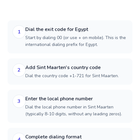
Dial the exit code for Egypt
1
Start by dialing 00 (or use + on mobile). This is the
international dialing prefix for Egypt.
Add Sint Maarten's country code
2
Dial the country code +1-721 for Sint Maarten.
Enter the local phone number
3
Dial the local phone number in Sint Maarten
(typically 8-10 digits, without any leading zeros).
Complete dialing format
4