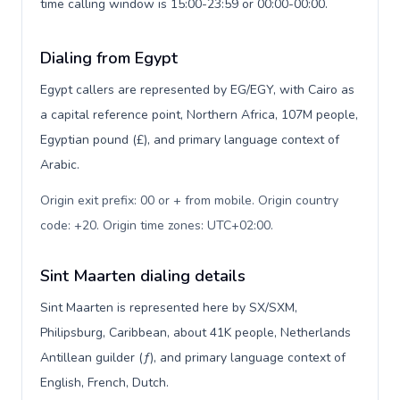
time calling window is 15:00-23:59 or 00:00-00:00.
Dialing from Egypt
Egypt callers are represented by EG/EGY, with Cairo as
a capital reference point, Northern Africa, 107M people,
Egyptian pound (£), and primary language context of
Arabic.
Origin exit prefix: 00 or + from mobile. Origin country
code: +20. Origin time zones: UTC+02:00
.
Sint Maarten dialing details
Sint Maarten is represented here by SX/SXM,
Philipsburg, Caribbean, about 41K people, Netherlands
Antillean guilder (ƒ), and primary language context of
English, French, Dutch.