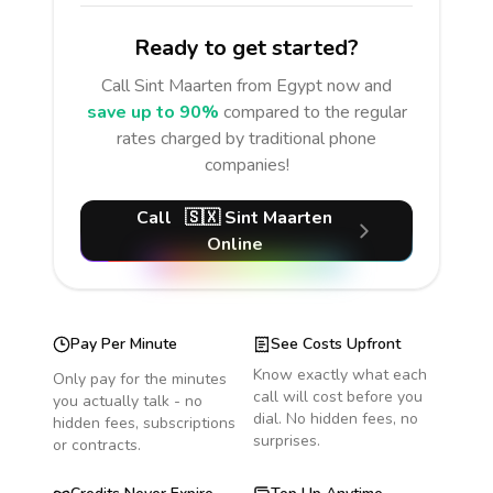
Ready to get started?
Call
Sint Maarten
from Egypt
now and
save up to 90%
compared to the regular
rates charged by traditional phone
companies!
Call
🇸🇽
Sint Maarten
Online
Pay Per Minute
See Costs Upfront
Know exactly what each
Only pay for the minutes
call will cost before you
you actually talk - no
dial. No hidden fees, no
hidden fees, subscriptions
surprises.
or contracts.