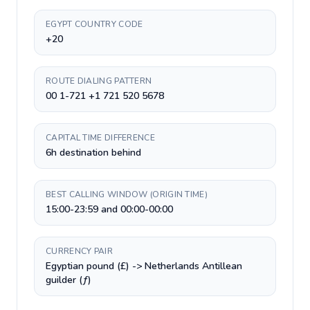
EGYPT COUNTRY CODE
+20
ROUTE DIALING PATTERN
00 1-721 +1 721 520 5678
CAPITAL TIME DIFFERENCE
6h destination behind
BEST CALLING WINDOW (ORIGIN TIME)
15:00-23:59 and 00:00-00:00
CURRENCY PAIR
Egyptian pound (£) -> Netherlands Antillean
guilder (ƒ)