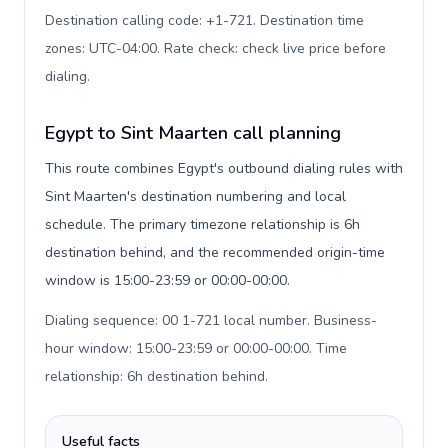
Destination calling code: +1-721. Destination time
zones: UTC-04:00. Rate check: check live price before
dialing
.
Egypt to Sint Maarten call planning
This route combines Egypt's outbound dialing rules with
Sint Maarten's destination numbering and local
schedule. The primary timezone relationship is 6h
destination behind, and the recommended origin-time
window is 15:00-23:59 or 00:00-00:00.
Dialing sequence: 00 1-721 local number. Business-
hour window: 15:00-23:59 or 00:00-00:00. Time
relationship: 6h destination behind
.
Useful facts