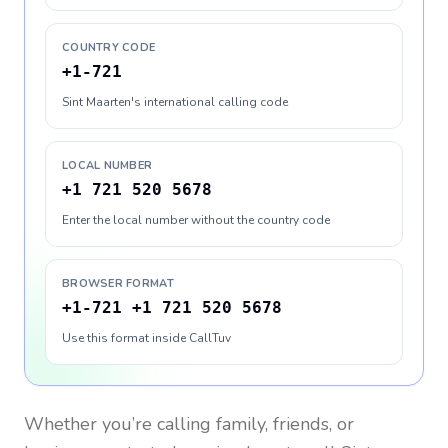
COUNTRY CODE
+1-721
Sint Maarten's international calling code
LOCAL NUMBER
+1 721 520 5678
Enter the local number without the country code
BROWSER FORMAT
+1-721 +1 721 520 5678
Use this format inside CallTuv
Whether you’re calling family, friends, or