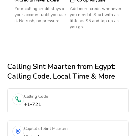
Credits Never Expire
Top Up Anytime
Your calling credit stays in
Add more credit whenever
your account until you use
you need it. Start with as
it. No rush, no pressure.
little as $5 and top up as
you go.
Calling
Sint Maarten
from Egypt
:
Calling Code, Local Time & More
Calling Code
+1-721
Capital of Sint Maarten