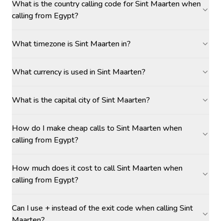
What is the country calling code for Sint Maarten when
calling from Egypt?
What timezone is Sint Maarten in?
What currency is used in Sint Maarten?
What is the capital city of Sint Maarten?
How do I make cheap calls to Sint Maarten when
calling from Egypt?
How much does it cost to call Sint Maarten when
calling from Egypt?
Can I use + instead of the exit code when calling Sint
Maarten?