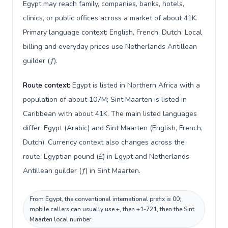
Egypt may reach family, companies, banks, hotels,
clinics, or public offices across a market of about 41K.
Primary language context: English, French, Dutch. Local
billing and everyday prices use Netherlands Antillean
guilder (ƒ).
Route context:
Egypt is listed in Northern Africa with a
population of about 107M; Sint Maarten is listed in
Caribbean with about 41K. The main listed languages
differ: Egypt (Arabic) and Sint Maarten (English, French,
Dutch). Currency context also changes across the
route: Egyptian pound (£) in Egypt and Netherlands
Antillean guilder (ƒ) in Sint Maarten.
From Egypt, the conventional international prefix is 00;
mobile callers can usually use +, then +1-721, then the Sint
Maarten local number.