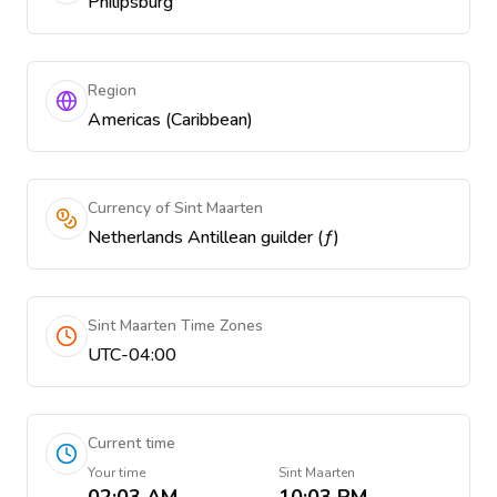
Philipsburg
Region
Americas (Caribbean)
Currency of Sint Maarten
Netherlands Antillean guilder (ƒ)
Sint Maarten Time Zones
UTC-04:00
Current time
Your time
Sint Maarten