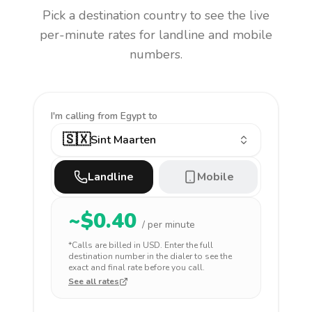
Pick a destination country to see the live
per-minute rates for landline and mobile
numbers.
I'm calling
from Egypt to
🇸🇽
Sint Maarten
Landline
Mobile
~$
0.40
/ per minute
*Calls are billed in
USD
. Enter the full
destination number in the dialer to see the
exact and final rate before you call.
See all rates