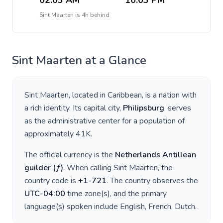
02:03 AM
10:03 PM
Sint Maarten
is
4h behind
Sint Maarten
at a Glance
Sint Maarten
, located in
Caribbean
, is a nation with
a rich identity. Its capital city,
Philipsburg
, serves
as the administrative center for a population of
approximately
41K
.
The official currency is the
Netherlands Antillean
guilder
(
ƒ
)
. When calling
Sint Maarten
, the
country code is
+
1-721
. The country observes the
UTC-04:00
time zone(s), and the primary
language(s) spoken include
English, French, Dutch
.