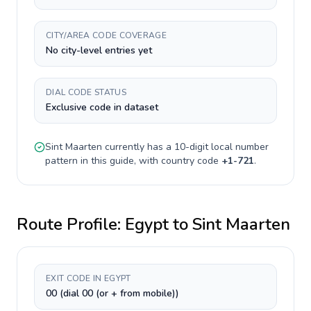
CITY/AREA CODE COVERAGE
No city-level entries yet
DIAL CODE STATUS
Exclusive code in dataset
Sint Maarten
currently has a
10-digit
local number
pattern in this guide, with country code
+
1-721
.
Route Profile:
Egypt
to
Sint Maarten
EXIT CODE IN EGYPT
00 (dial 00 (or + from mobile))