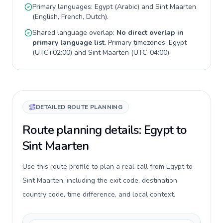
Primary languages:
Egypt
(
Arabic
) and
Sint Maarten
(
English, French, Dutch
).
Shared language overlap:
No direct overlap in
primary language list
. Primary timezones:
Egypt
(
UTC+02:00
) and
Sint Maarten
(
UTC-04:00
).
DETAILED ROUTE PLANNING
Route planning details: Egypt to
Sint Maarten
Use this route profile to plan a real call from Egypt to
Sint Maarten, including the exit code, destination
country code, time difference, and local context.