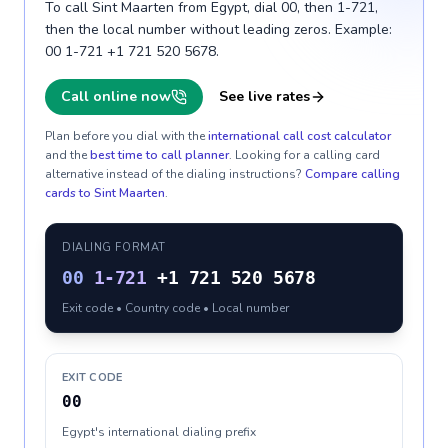
To call Sint Maarten from Egypt, dial 00, then 1-721,
then the local number without leading zeros. Example:
00 1-721 +1 721 520 5678.
Call online now
See live rates
Plan before you dial with the
international call cost calculator
and the
best time to call planner
. Looking for a calling card
alternative instead of the dialing instructions?
Compare calling
cards to
Sint Maarten
.
DIALING FORMAT
00
1-721
+1 721 520 5678
Exit code • Country code • Local number
EXIT CODE
00
Egypt's international dialing prefix