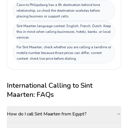
Cairo to Philipsburg has a 6h destination behind time
relationship, so check the destination workday before
placing business or support calls.
Sint Maarten language context: English, French, Dutch. Keep
this in mind when calling businesses, hotels, banks, or local
services.
For Sint Maarten, check whether you are calling a landline or
mobile number because those prices can differ; current
context: check live price before dialing.
International Calling to
Sint
Maarten
: FAQs
How do I call Sint Maarten from Egypt?