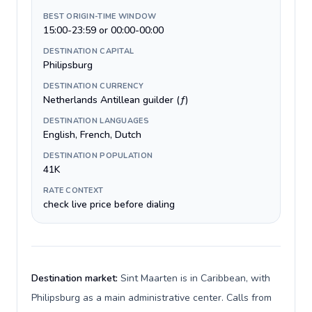
BEST ORIGIN-TIME WINDOW
15:00-23:59 or 00:00-00:00
DESTINATION CAPITAL
Philipsburg
DESTINATION CURRENCY
Netherlands Antillean guilder (ƒ)
DESTINATION LANGUAGES
English, French, Dutch
DESTINATION POPULATION
41K
RATE CONTEXT
check live price before dialing
Destination market:
Sint Maarten is in Caribbean, with
Philipsburg as a main administrative center. Calls from