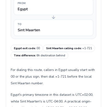
FROM
Egypt
TO
Sint Maarten
Egypt exit code
:
00
Sint Maarten calling code
:
+1-721
Time difference
:
6h destination behind
For dialing this route, callers in Egypt usually start with
00 or the plus sign, then dial +1-721 before the local
Sint Maarten number.
Egypt's primary timezone in this dataset is UTC+02:00,
while Sint Maarten's is UTC-04:00. A practical origin-