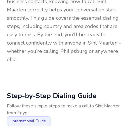
business contacts, knowing how to call
Sint
Maarten
correctly helps your conversation start
smoothly. This guide covers the essential dialing
steps, including country and area codes that are
easy to miss. By the end, you’ll be ready to
connect confidently with anyone in
Sint Maarten
-
whether you’re calling Philipsburg or anywhere
else.
Step-by-Step Dialing Guide
Follow these simple steps to make a call to
Sint Maarten
from
Egypt
International Guide