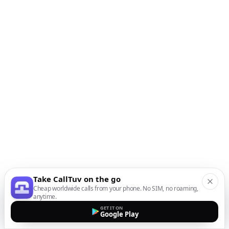
Take CallTuv on the go
Cheap worldwide calls from your phone. No SIM, no roaming,
anytime.
GET IT ON
Google Play