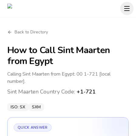
Back to Directory
How to Call
Sint Maarten
from Egypt
Calling Sint Maarten from Egypt: 00 1-721 [local
number].
Sint Maarten
Country Code:
+1-721
ISO:
SX
SXM
QUICK ANSWER