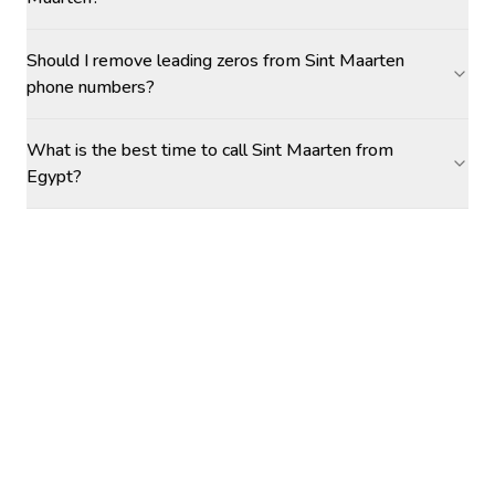
Should I remove leading zeros from Sint Maarten
phone numbers?
What is the best time to call Sint Maarten from
Egypt?