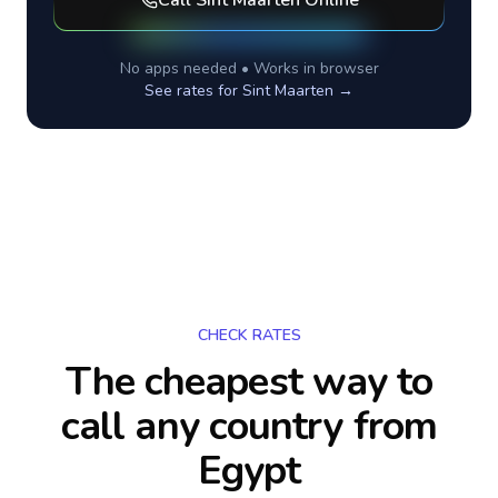
Call
Sint Maarten
Online
No apps needed • Works in browser
See rates for
Sint Maarten
→
CHECK RATES
The cheapest way to
call any country
from
Egypt