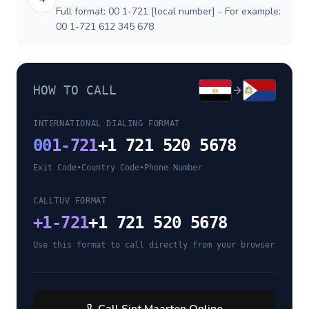
Full format: 00 1-721 [local number] - For example:
00 1-721 612 345 678
HOW TO CALL
INTERNATIONAL DIALING FORMAT
00
1-721
+1 721 520 5678
Exit Code
•
Country Code
•
Phone Number
CALLTUV FORMAT
+
1-721
+1 721 520 5678
Use this format to call directly from your browser