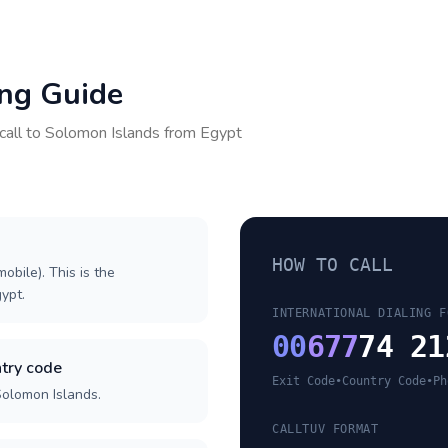
ing Guide
call to
Solomon Islands
from
Egypt
HOW TO CALL
obile). This is the
gypt.
INTERNATIONAL DIALING F
00
677
74 21
try code
Exit Code
•
Country Code
•
Ph
Solomon Islands.
CALLTUV FORMAT