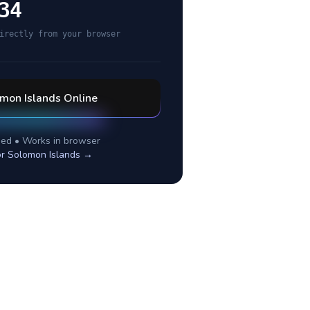
34
irectly from your browser
mon Islands
Online
ed • Works in browser
or
Solomon Islands
→