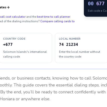
00
677
ates
Exit code • C
call cost calculator
and the
best time to call planner
.
ad of the dialing instructions?
Compare calling cards to
COUNTRY CODE
LOCAL NUMBER
+677
74 21234
Solomon Islands's international
Enter the local number without
calling code
the country code
riends, or business contacts, knowing how to call
Solomo
othly. This guide covers the essential dialing steps, in
. By the end, you’ll be ready to connect confidently wit
 Honiara or anywhere else.