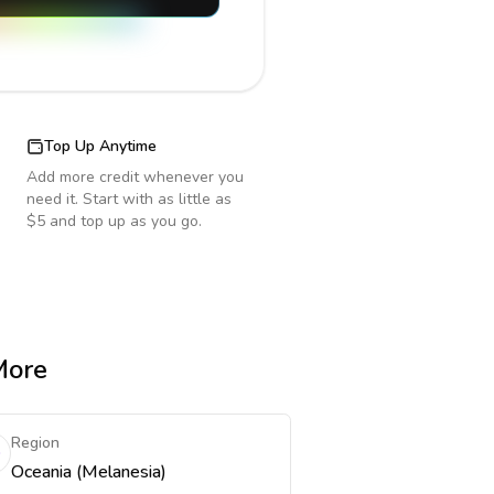
Top Up Anytime
Add more credit whenever you
need it. Start with as little as
$5 and top up as you go.
More
Region
Oceania (Melanesia)