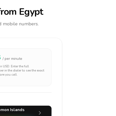
rom Egypt
and mobile numbers.
8
/ per minute
 in
USD
. Enter the full
r in the dialer to see the exact
ore you call.
mon Islands