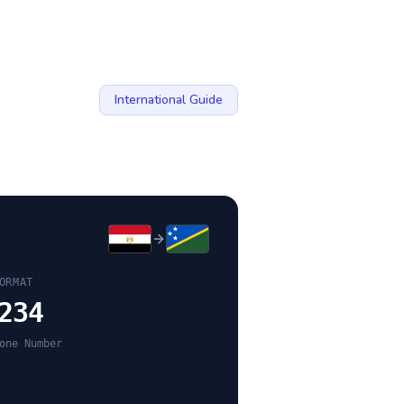
International Guide
ORMAT
234
one Number