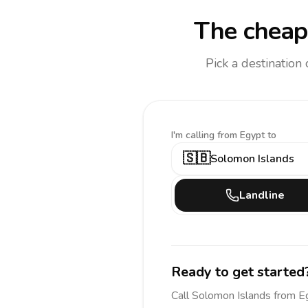
The cheape
Pick a destination
I'm calling
from Egypt to
🇸🇧
Solomon Islands
Landline
Ready to get started
Call
Solomon Islands
from E