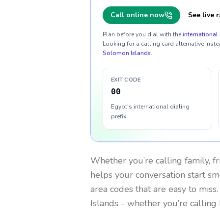
Call online now
See live r
Plan before you dial with the
international 
Looking for a calling card alternative inste
Solomon Islands
.
EXIT CODE
00
Egypt's international dialing
prefix
Whether you’re calling family, f
helps your conversation start smo
area codes that are easy to miss
Islands
- whether you’re calling