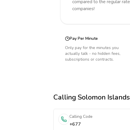
compared to the regular rate
companies!
Pay Per Minute
Only pay for the minutes you
actually talk - no hidden fees,
subscriptions or contracts.
Calling
Solomon Islands
Calling Code
+677