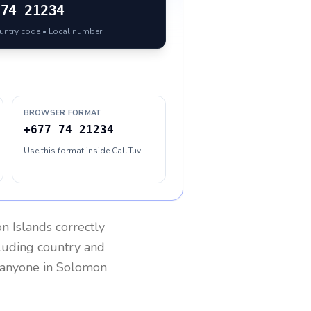
74 21234
ountry code • Local number
BROWSER FORMAT
+677 74 21234
Use this format inside CallTuv
n Islands
correctly
cluding country and
h anyone in
Solomon