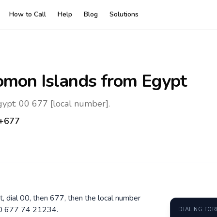
How to Call
Help
Blog
Solutions
omon Islands
from Egypt
ypt: 00 677 [local number].
+677
, dial 00, then 677, then the local number
 00 677 74 21234.
DIALING FO