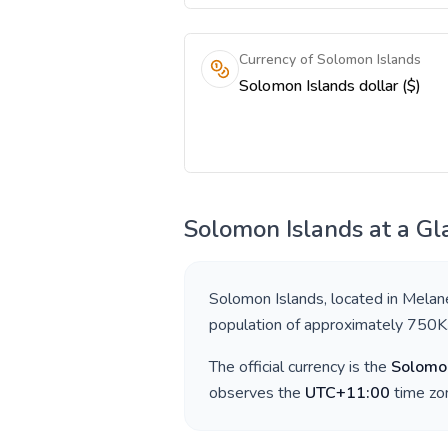
Currency of Solomon Islands
Solomon Islands dollar ($)
Solomon Islands
at a Gl
Solomon Islands
, located in
Melan
population of approximately
750K
The official currency is the
Solomon
observes the
UTC+11:00
time zon