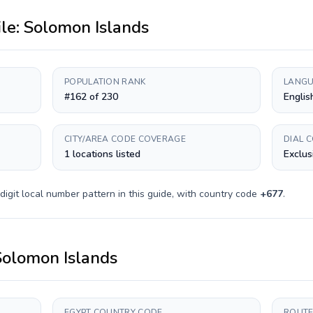
ile:
Solomon Islands
POPULATION RANK
LANGU
#162 of 230
Englis
CITY/AREA CODE COVERAGE
DIAL 
1 locations listed
Exclus
digit
local number pattern in this guide, with country code
+
677
.
Solomon Islands
EGYPT COUNTRY CODE
ROUTE