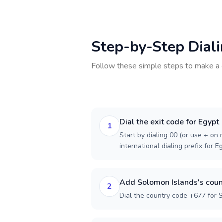
Step-by-Step Dial
Follow these simple steps to make a 
Dial the exit code for Egypt
1
Start by dialing 00 (or use + on m
international dialing prefix for E
Add Solomon Islands's coun
2
Dial the country code +677 for 