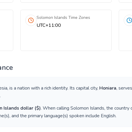
Solomon Islands Time Zones
UTC+11:00
ance
esia
, is a nation with a rich identity. Its capital city,
Honiara
, serve
.
 Islands dollar
(
$
)
. When calling
Solomon Islands
, the country
e(s), and the primary language(s) spoken include
English
.