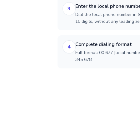
Enter the local phone numb
3
Dial the local phone number in S
10 digits, without any leading ze
Complete dialing format
4
Full format: 00 677 [local numbe
345 678