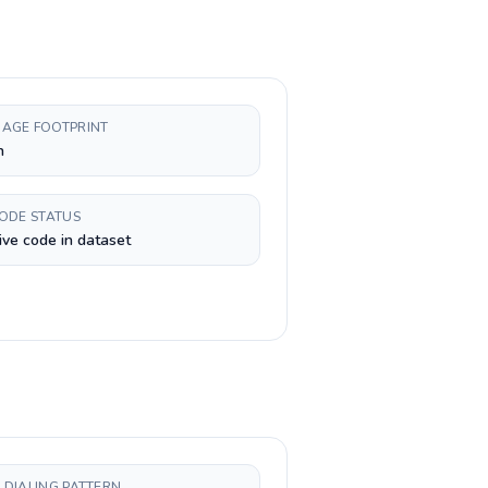
AGE FOOTPRINT
h
CODE STATUS
ive code in dataset
 DIALING PATTERN