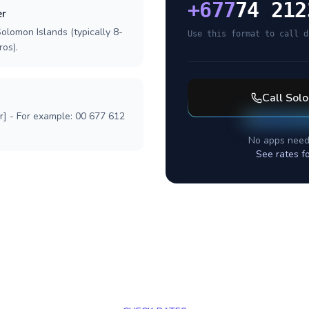
+
677
74 212
er
olomon Islands (typically 8-
Use this format to call d
ros).
Call
Solo
r] - For example: 00 677 612
No apps need
See rates f