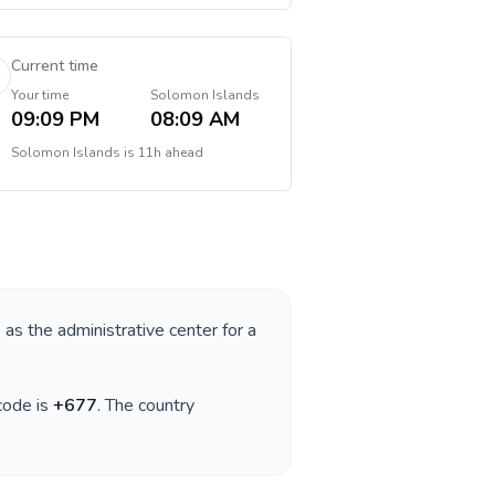
Current time
Your time
Solomon Islands
09:09 PM
08:09 AM
Solomon Islands
is
11h ahead
s as the administrative center for a
 code is
+
677
. The country