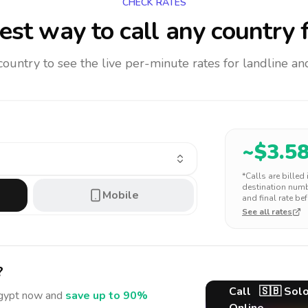
CHECK RATES
st way to call any country
f
 country to see the live per-minute rates for landline 
~$
3.5
*Calls are billed
destination numbe
Mobile
and final rate bef
See all rates
?
Call
🇸🇧
Solo
gypt
now and
save up to 90%