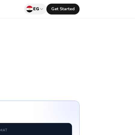
EG
Get Started
RMAT