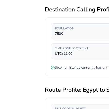
Destination Calling Prof
POPULATION
750K
TIME ZONE FOOTPRINT
UTC+11:00
Solomon Islands
currently has a
7-
Route Profile:
Egypt
to
EXIT CODE IN EGYPT