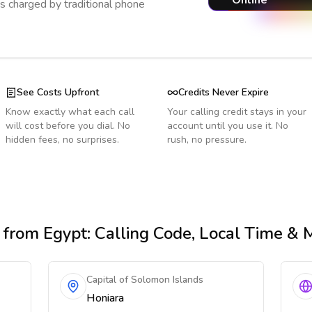
Online
s charged by traditional phone
See Costs Upfront
Credits Never Expire
Know exactly what each call
Your calling credit stays in your
will cost before you dial. No
account until you use it. No
hidden fees, no surprises.
rush, no pressure.
from Egypt
: Calling Code, Local Time & 
Capital of Solomon Islands
Honiara