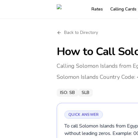
Rates
Calling Cards
Back to Directory
How to Call
Sol
Calling Solomon Islands from Eg
Solomon Islands
Country Code:
ISO:
SB
SLB
QUICK ANSWER
To call Solomon Islands from Egypt
without leading zeros. Example: