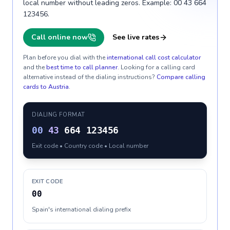
local number without leading zeros. Example: 00 43 664
123456.
Call online now
See live rates
Plan before you dial with the
international call cost calculator
and the
best time to call planner
. Looking for a calling card
alternative instead of the dialing instructions?
Compare calling
cards to
Austria
.
DIALING FORMAT
00
43
664 123456
Exit code • Country code • Local number
EXIT CODE
00
Spain's international dialing prefix