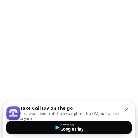
Take CallTuv on the go
Cheap worldwide calls from your phone. No SIM, no roaming,
anytime.
GET IT ON
Google Play