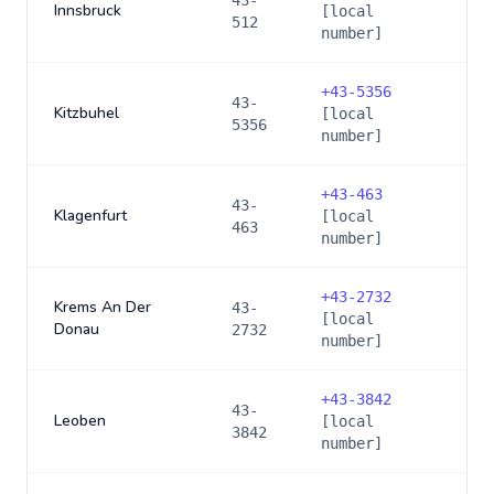
43-
Innsbruck
[local
512
number]
+
43-5356
43-
Kitzbuhel
[local
5356
number]
+
43-463
43-
Klagenfurt
[local
463
number]
+
43-2732
Krems An Der
43-
[local
Donau
2732
number]
+
43-3842
43-
Leoben
[local
3842
number]