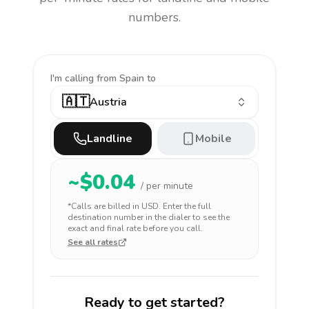
numbers.
I'm calling
from Spain to
🇦🇹
Austria
Landline
Mobile
~$
0.04
/ per minute
*Calls are billed in
USD
. Enter the full
destination number in the dialer to see the
exact and final rate before you call.
See all rates
Ready to get started?