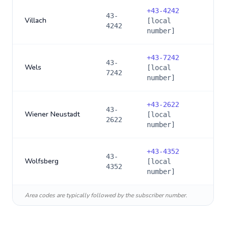
+
43-4242
43-
Villach
[local
4242
number]
+
43-7242
43-
Wels
[local
7242
number]
+
43-2622
43-
Wiener Neustadt
[local
2622
number]
+
43-4352
43-
Wolfsberg
[local
4352
number]
Area codes are typically followed by the subscriber number.