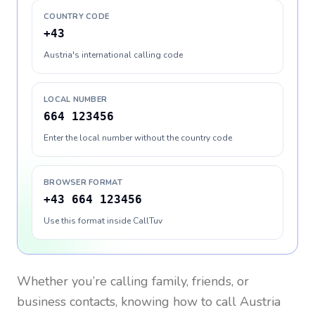
COUNTRY CODE
+43
Austria's international calling code
LOCAL NUMBER
664 123456
Enter the local number without the country code
BROWSER FORMAT
+43 664 123456
Use this format inside CallTuv
Whether you’re calling family, friends, or
business contacts, knowing how to call
Austria