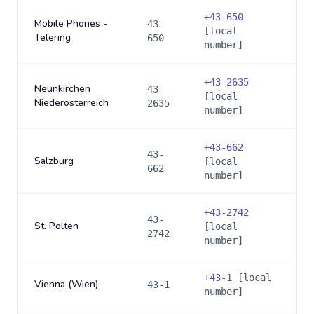
+
43-650
Mobile Phones -
43-
[local
Telering
650
number]
+
43-2635
Neunkirchen
43-
[local
Niederosterreich
2635
number]
+
43-662
43-
Salzburg
[local
662
number]
+
43-2742
43-
St. Polten
[local
2742
number]
+
43-1
[local
Vienna (Wien)
43-1
number]