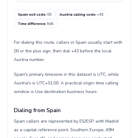
Spain exit code
:
00
Austria calling code
:
+43
Time difference
:
N/A
For dialing this route, callers in Spain usually start with
00 or the plus sign, then dial +43 before the local
Austria number.
Spain's primary timezone in this dataset is UTC, while
Austria's is UTC+01:00. A practical origin-time calling
window is Use destination business hours.
Dialing from Spain
Spain callers are represented by ES/ESP, with Madrid
as a capital reference point, Southern Europe, 49M