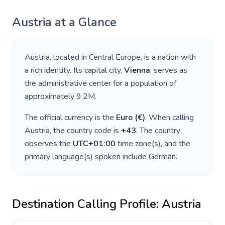
Austria
at a Glance
Austria
, located in
Central Europe
, is a nation with
a rich identity. Its capital city,
Vienna
, serves as
the administrative center for a population of
approximately
9.2M
.
The official currency is the
Euro
(
€
)
. When calling
Austria
, the country code is
+
43
. The country
observes the
UTC+01:00
time zone(s), and the
primary language(s) spoken include
German
.
Destination Calling Profile:
Austria