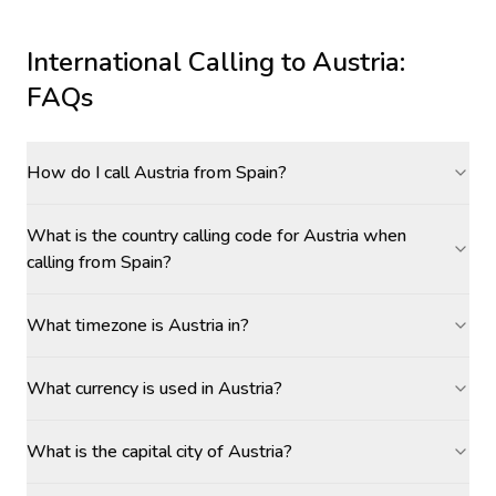
International Calling to
Austria
:
FAQs
How do I call Austria from Spain?
What is the country calling code for Austria when
calling from Spain?
What timezone is Austria in?
What currency is used in Austria?
What is the capital city of Austria?