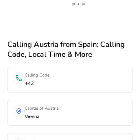
you go.
Calling
Austria
from Spain
: Calling
Code, Local Time & More
Calling Code
+43
Capital of Austria
Vienna