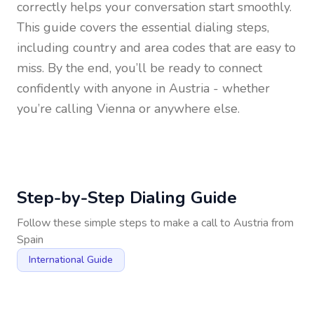
correctly helps your conversation start smoothly.
This guide covers the essential dialing steps,
including country and area codes that are easy to
miss. By the end, you’ll be ready to connect
confidently with anyone in
Austria
- whether
you’re calling Vienna or anywhere else.
Step-by-Step Dialing Guide
Follow these simple steps to make a call to
Austria
from
Spain
International Guide