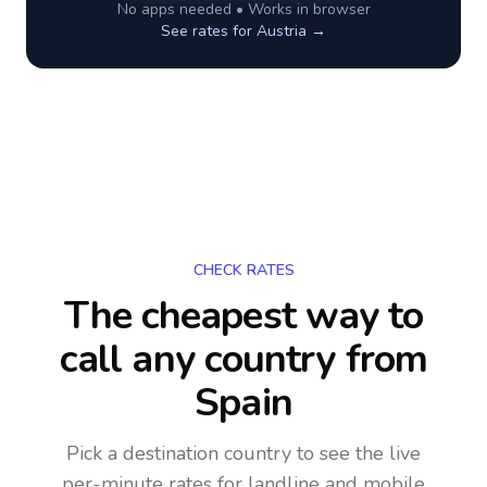
No apps needed • Works in browser
See rates for
Austria
→
CHECK RATES
The cheapest way to
call any country
from
Spain
Pick a destination country to see the live
per-minute rates for landline and mobile