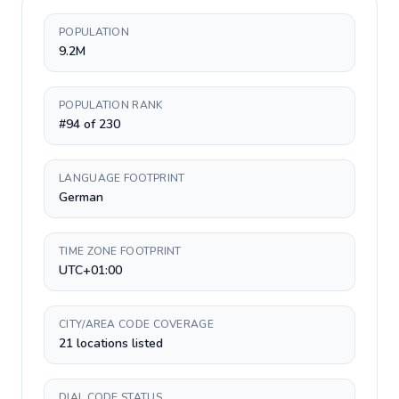
POPULATION
9.2M
POPULATION RANK
#94 of 230
LANGUAGE FOOTPRINT
German
TIME ZONE FOOTPRINT
UTC+01:00
CITY/AREA CODE COVERAGE
21 locations listed
DIAL CODE STATUS