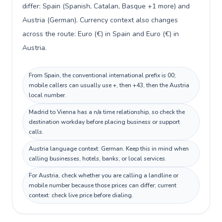
differ: Spain (Spanish, Catalan, Basque +1 more) and
Austria (German). Currency context also changes
across the route: Euro (€) in Spain and Euro (€) in
Austria.
From Spain, the conventional international prefix is 00;
mobile callers can usually use +, then +43, then the Austria
local number.
Madrid to Vienna has a n/a time relationship, so check the
destination workday before placing business or support
calls.
Austria language context: German. Keep this in mind when
calling businesses, hotels, banks, or local services.
For Austria, check whether you are calling a landline or
mobile number because those prices can differ; current
context: check live price before dialing.