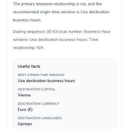
The primary timezone relationship is n/a, and the
recommended origin-time window is Use destination
business hours.
Dialing sequence: 00 43 local number. Business-hour
window: Use destination business hours. Time
relationship: N/A
.
Useful facts
BEST ORIGIN-TIME WINDOW
Use destination business hours
DESTINATION CAPITAL
Vienna
DESTINATION CURRENCY
Euro (€)
DESTINATION LANGUAGES
German