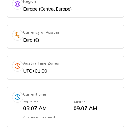
Region
Europe (Central Europe)
Currency of Austria
Euro (€)
Austria Time Zones
UTC+01:00
Current time
Your time
Austria
08:07 AM
09:07 AM
Austria
is
1h ahead