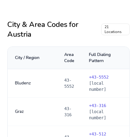
City & Area Codes for
21
Austria
Locations
Area
Full Dialing
City / Region
Code
Pattern
+
43-5552
43-
Bludenz
[local
5552
number]
+
43-316
43-
Graz
[local
316
number]
+
43-512