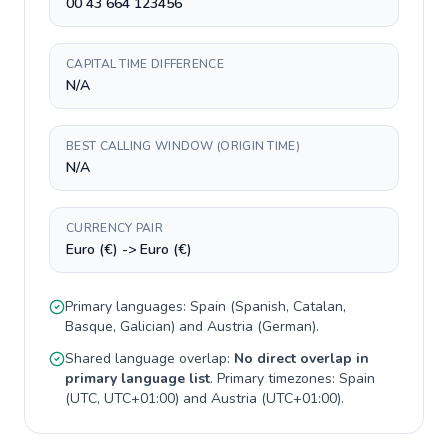
00 43 664 123456
CAPITAL TIME DIFFERENCE
N/A
BEST CALLING WINDOW (ORIGIN TIME)
N/A
CURRENCY PAIR
Euro (€) -> Euro (€)
Primary languages:
Spain
(
Spanish, Catalan,
Basque, Galician
) and
Austria
(
German
).
Shared language overlap:
No direct overlap in
primary language list
. Primary timezones:
Spain
(
UTC, UTC+01:00
) and
Austria
(
UTC+01:00
).