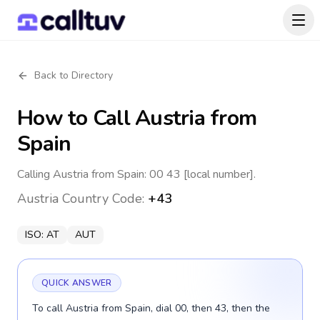
Back to Directory
How to Call
Austria
from
Spain
Calling Austria from Spain: 00 43 [local number].
Austria
Country Code:
+43
ISO:
AT
AUT
QUICK ANSWER
To call Austria from Spain, dial 00, then 43, then the