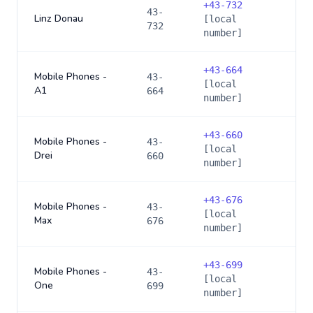
+
43-732
43-
Linz Donau
[local
732
number]
+
43-664
Mobile Phones -
43-
[local
A1
664
number]
+
43-660
Mobile Phones -
43-
[local
Drei
660
number]
+
43-676
Mobile Phones -
43-
[local
Max
676
number]
+
43-699
Mobile Phones -
43-
[local
One
699
number]