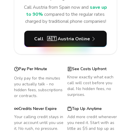
Call
Austria
from Spain
now and
save up
to 90%
compared to the regular rates
charged by traditional phone companies!
Call
🇦🇹
Austria
Online
Pay Per Minute
See Costs Upfront
Know exactly what each
Only pay for the minutes
call will cost before you
you actually talk - no
dial. No hidden fees, no
hidden fees, subscriptions
surprises.
or contracts.
Credits Never Expire
Top Up Anytime
Your calling credit stays in
Add more credit whenever
your account until you use
you need it. Start with as
it. No rush, no pressure.
little as $5 and top up as