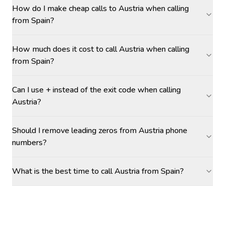
How do I make cheap calls to Austria when calling
from Spain?
How much does it cost to call Austria when calling
from Spain?
Can I use + instead of the exit code when calling
Austria?
Should I remove leading zeros from Austria phone
numbers?
What is the best time to call Austria from Spain?