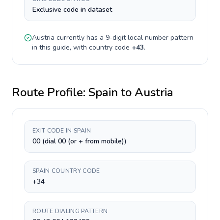
Exclusive code in dataset
Austria
currently has a
9-digit
local number pattern
in this guide, with country code
+
43
.
Route Profile:
Spain
to
Austria
EXIT CODE IN SPAIN
00 (dial 00 (or + from mobile))
SPAIN COUNTRY CODE
+34
ROUTE DIALING PATTERN