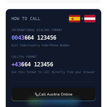
HOW TO CALL
INTERNATIONAL DIALING FORMAT
00
43
664 123456
Exit Code
•
Country Code
•
Phone Number
CALLTUV FORMAT
+
43
664 123456
Use this format to call directly from your browser
Call
Austria
Online