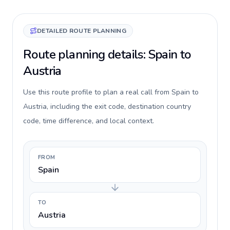
DETAILED ROUTE PLANNING
Route planning details: Spain to
Austria
Use this route profile to plan a real call from Spain to
Austria, including the exit code, destination country
code, time difference, and local context.
FROM
Spain
TO
Austria