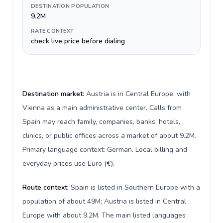
DESTINATION POPULATION
9.2M
RATE CONTEXT
check live price before dialing
Destination market:
Austria is in Central Europe, with
Vienna as a main administrative center. Calls from
Spain may reach family, companies, banks, hotels,
clinics, or public offices across a market of about 9.2M.
Primary language context: German. Local billing and
everyday prices use Euro (€).
Route context:
Spain is listed in Southern Europe with a
population of about 49M; Austria is listed in Central
Europe with about 9.2M. The main listed languages