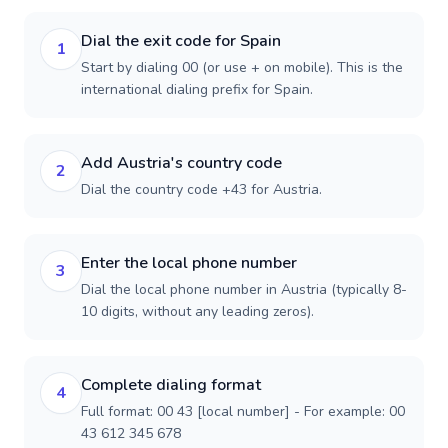
Dial the exit code for Spain
1
Start by dialing 00 (or use + on mobile). This is the
international dialing prefix for Spain.
Add Austria's country code
2
Dial the country code +43 for Austria.
Enter the local phone number
3
Dial the local phone number in Austria (typically 8-
10 digits, without any leading zeros).
Complete dialing format
4
Full format: 00 43 [local number] - For example: 00
43 612 345 678