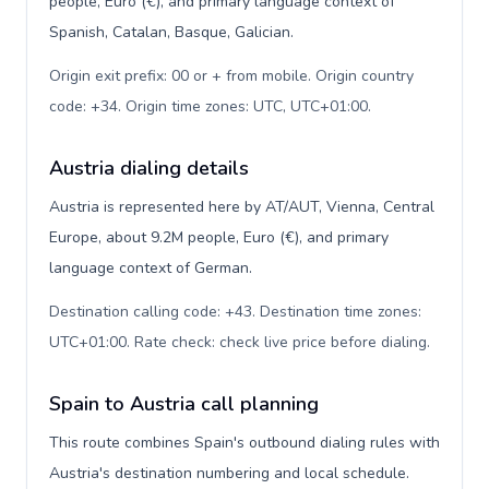
people, Euro (€), and primary language context of
Spanish, Catalan, Basque, Galician.
Origin exit prefix: 00 or + from mobile. Origin country
code: +34. Origin time zones: UTC, UTC+01:00
.
Austria dialing details
Austria is represented here by AT/AUT, Vienna, Central
Europe, about 9.2M people, Euro (€), and primary
language context of German.
Destination calling code: +43. Destination time zones:
UTC+01:00. Rate check: check live price before dialing
.
Spain to Austria call planning
This route combines Spain's outbound dialing rules with
Austria's destination numbering and local schedule.