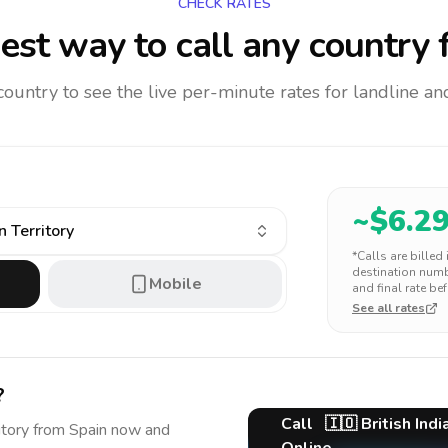
CHECK RATES
est way to call any country
f
 country to see the live per-minute rates for landline 
~$
6.2
n Territory
*Calls are billed
destination numbe
Mobile
and final rate bef
See all rates
?
Call
🇮🇴
British Ind
itory
from Spain
now and