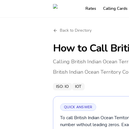
Rates
Calling Cards
Back to Directory
How to Call
Brit
Calling British Indian Ocean Ter
British Indian Ocean Territory
Co
ISO:
IO
IOT
QUICK ANSWER
To call British Indian Ocean Territo
number without leading zeros. E