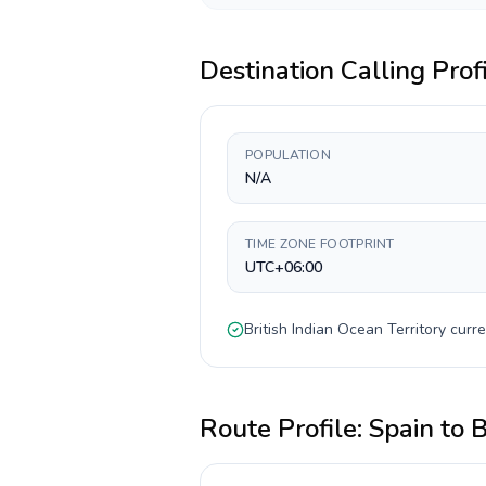
Destination Calling Prof
POPULATION
N/A
TIME ZONE FOOTPRINT
UTC+06:00
British Indian Ocean Territory
curre
Route Profile:
Spain
to
B