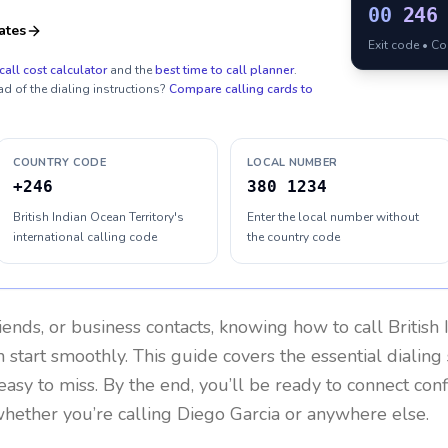
00
246
ates
Exit code • C
call cost calculator
and the
best time to call planner
.
ad of the dialing instructions?
Compare calling cards to
COUNTRY CODE
LOCAL NUMBER
+246
380 1234
British Indian Ocean Territory's
Enter the local number without
international calling code
the country code
riends, or business contacts, knowing how to call
British
 start smoothly. This guide covers the essential dialing 
easy to miss. By the end, you’ll be ready to connect con
hether you’re calling Diego Garcia or anywhere else.