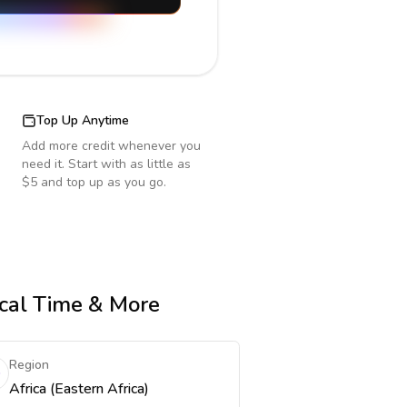
Top Up Anytime
Add more credit whenever you
need it. Start with as little as
$5 and top up as you go.
ocal Time & More
Region
Africa (Eastern Africa)