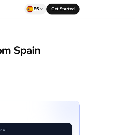
ES
Get Started
om Spain
RMAT