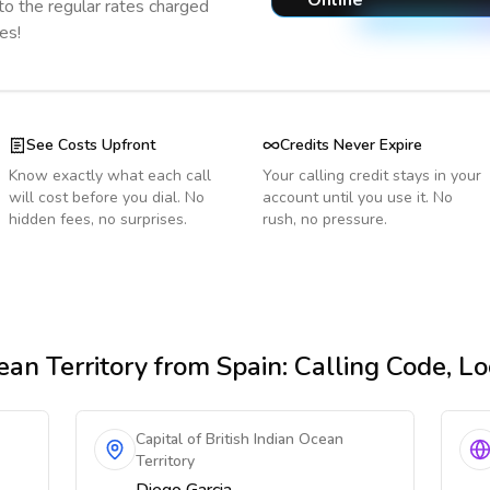
Online
o the regular rates charged
es!
See Costs Upfront
Credits Never Expire
Know exactly what each call
Your calling credit stays in your
will cost before you dial. No
account until you use it. No
hidden fees, no surprises.
rush, no pressure.
ean Territory
from Spain
: Calling Code, L
Capital of British Indian Ocean
Territory