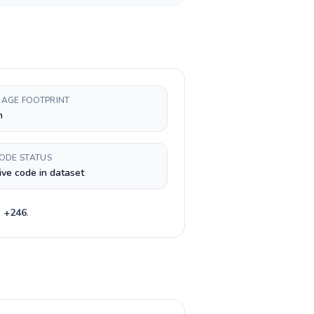
AGE FOOTPRINT
h
CODE STATUS
ive code in dataset
e
+
246
.