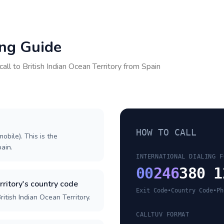
ing Guide
call to
British Indian Ocean Territory
from
Spain
HOW TO CALL
obile). This is the
pain.
INTERNATIONAL DIALING F
00
246
380 1
rritory's country code
Exit Code
•
Country Code
•
Ph
itish Indian Ocean Territory.
CALLTUV FORMAT