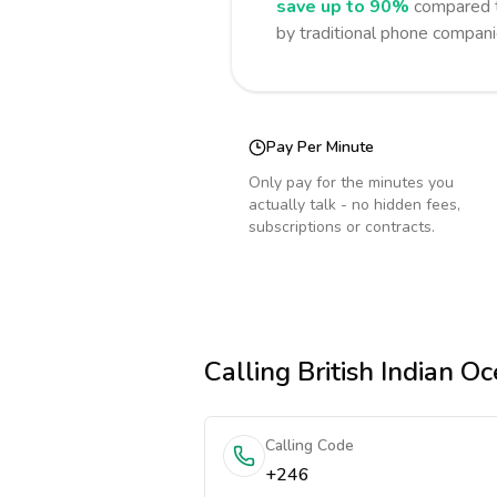
save up to 90%
compared t
by traditional phone compani
Pay Per Minute
Only pay for the minutes you
actually talk - no hidden fees,
subscriptions or contracts.
Calling
British Indian Oc
Calling Code
+246