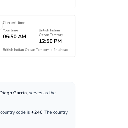
Current time
Your time
British Indian
Ocean Territory
06:50 AM
12:50 PM
British Indian Ocean Territory
is
6h ahead
Diego Garcia
, serves as the
e country code is
+
246
. The country