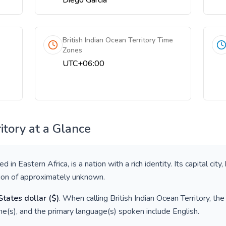
Diego Garcia
British Indian Ocean Territory Time
Zones
UTC+06:00
itory
at a Glance
ted in
Eastern Africa
, is a nation with a rich identity. Its capital city,
tion of approximately
unknown
.
States dollar
(
$
)
. When calling
British Indian Ocean Territory
, th
e(s), and the primary language(s) spoken include
English
.