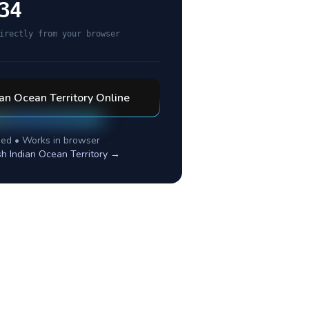
34
irectly from your browser
ian Ocean Territory
Online
ed • Works in browser
ish Indian Ocean Territory
→