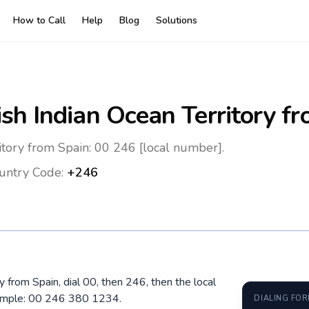
How to Call
Help
Blog
Solutions
ish Indian Ocean Territory
fr
ritory from Spain: 00 246 [local number].
untry Code:
+246
ry from Spain, dial 00, then 246, then the local
xample: 00 246 380 1234.
DIALING FO