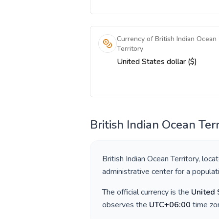
Currency of British Indian Ocean
Territory
United States dollar ($)
British Indian Ocean Terr
British Indian Ocean Territory
, loca
administrative center for a popula
The official currency is the
United 
observes the
UTC+06:00
time zon