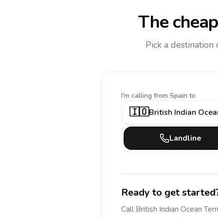
The cheap
Pick a destination
I'm calling
from Spain to
🇮🇴
British Indian Ocea
Landline
Ready to get started
Call
British Indian Ocean Terr