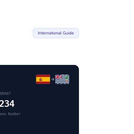
International Guide
ORMAT
234
one Number