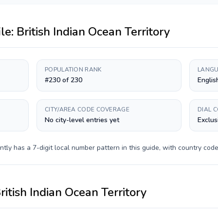
ile:
British Indian Ocean Territory
POPULATION RANK
LANGU
#230 of 230
Englis
CITY/AREA CODE COVERAGE
DIAL 
No city-level entries yet
Exclus
ntly has a
7-digit
local number pattern in this guide, with country cod
ritish Indian Ocean Territory