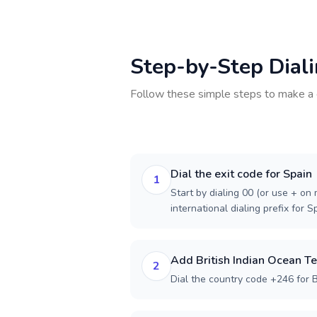
Step-by-Step Dial
Follow these simple steps to make a 
Dial the exit code for Spain
1
Start by dialing 00 (or use + on m
international dialing prefix for S
Add British Indian Ocean Te
2
Dial the country code +246 for Br