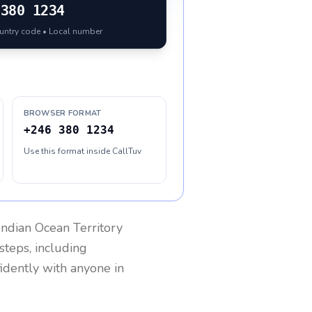
380 1234
ountry code • Local number
BROWSER FORMAT
+246 380 1234
Use this format inside CallTuv
 Indian Ocean Territory
steps, including
fidently with anyone in