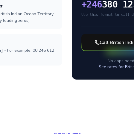
+
246
380 12
er
ritish Indian Ocean Territory
Use this format to call d
y leading zeros).
Call
British Ind
r] - For example: 00 246 612
No apps need
See rates for
Brit