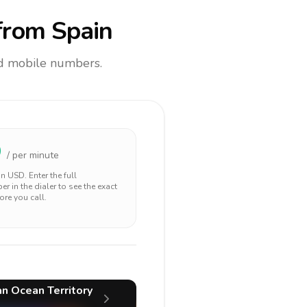
rom Spain
and mobile numbers.
9
/ per minute
 in
USD
. Enter the full
r in the dialer to see the exact
ore you call.
ian Ocean Territory