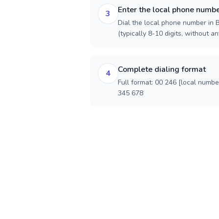
Enter the local phone numb
3
Dial the local phone number in B
(typically 8-10 digits, without an
Complete dialing format
4
Full format: 00 246 [local numbe
345 678