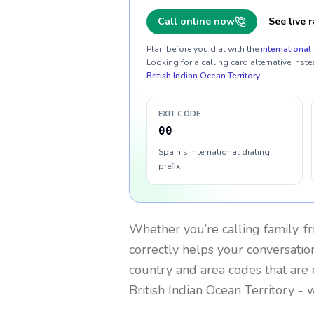
Call online now
See live r
Plan before you dial with the
international 
Looking for a calling card alternative inste
British Indian Ocean Territory
.
EXIT CODE
00
Spain's international dialing
prefix
Whether you’re calling family, f
correctly helps your conversation
country and area codes that are 
British Indian Ocean Territory
- w