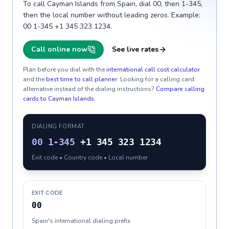
To call Cayman Islands from Spain, dial 00, then 1-345,
then the local number without leading zeros. Example:
00 1-345 +1 345 323 1234.
Call online now
See live rates
Plan before you dial with the
international call cost calculator
and the
best time to call planner
. Looking for a calling card
alternative instead of the dialing instructions?
Compare calling
cards to
Cayman Islands
.
DIALING FORMAT
00
1-345
+1 345 323 1234
Exit code • Country code • Local number
EXIT CODE
00
Spain's international dialing prefix