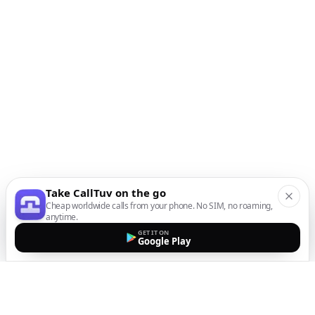
Take CallTuv on the go
Cheap worldwide calls from your phone. No SIM, no roaming,
anytime.
GET IT ON
Google Play