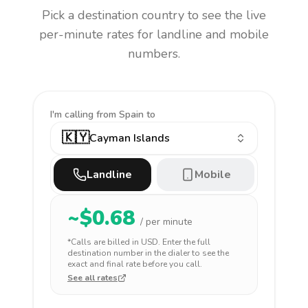
Pick a destination country to see the live
per-minute rates for landline and mobile
numbers.
I'm calling
from Spain to
🇰🇾
Cayman Islands
Landline
Mobile
~$
0.68
/ per minute
*Calls are billed in
USD
. Enter the full
destination number in the dialer to see the
exact and final rate before you call.
See all rates