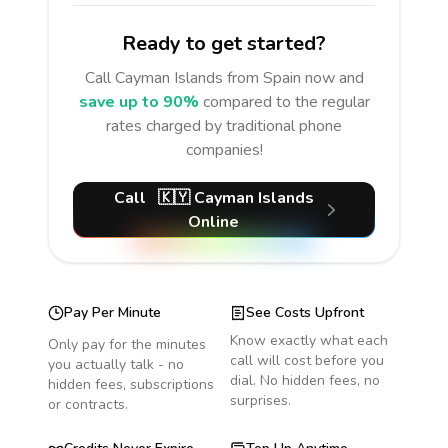
Ready to get started?
Call
Cayman Islands
from Spain
now and
save up to 90%
compared to the regular
rates charged by traditional phone
companies!
Call
🇰🇾
Cayman Islands
Online
Pay Per Minute
See Costs Upfront
Know exactly what each
Only pay for the minutes
call will cost before you
you actually talk - no
dial. No hidden fees, no
hidden fees, subscriptions
surprises.
or contracts.