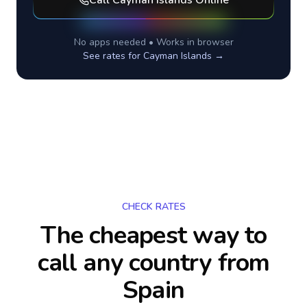
Call
Cayman Islands
Online
No apps needed • Works in browser
See rates for
Cayman Islands
→
CHECK RATES
The cheapest way to
call any country
from
Spain