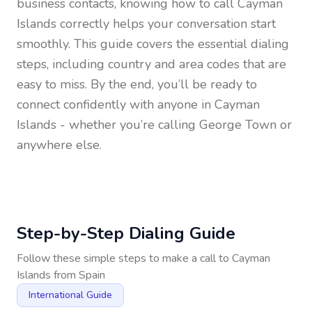
business contacts, knowing how to call
Cayman
Islands
correctly helps your conversation start
smoothly. This guide covers the essential dialing
steps, including country and area codes that are
easy to miss. By the end, you’ll be ready to
connect confidently with anyone in
Cayman
Islands
- whether you’re calling George Town or
anywhere else.
Step-by-Step Dialing Guide
Follow these simple steps to make a call to
Cayman
Islands
from
Spain
International Guide