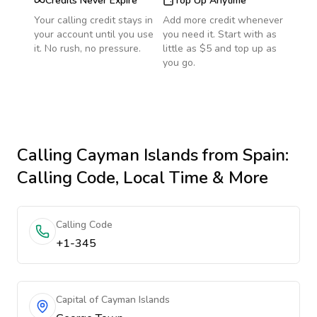
Credits Never Expire
Top Up Anytime
Your calling credit stays in
Add more credit whenever
your account until you use
you need it. Start with as
it. No rush, no pressure.
little as $5 and top up as
you go.
Calling
Cayman Islands
from Spain
:
Calling Code, Local Time & More
Calling Code
+1-345
Capital of Cayman Islands