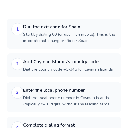
Dial the exit code for Spain
1
Start by dialing 00 (or use + on mobile). This is the
international dialing prefix for Spain.
Add Cayman Islands's country code
2
Dial the country code +1-345 for Cayman Islands.
Enter the local phone number
3
Dial the local phone number in Cayman Islands
(typically 8-10 digits, without any leading zeros).
Complete dialing format
4