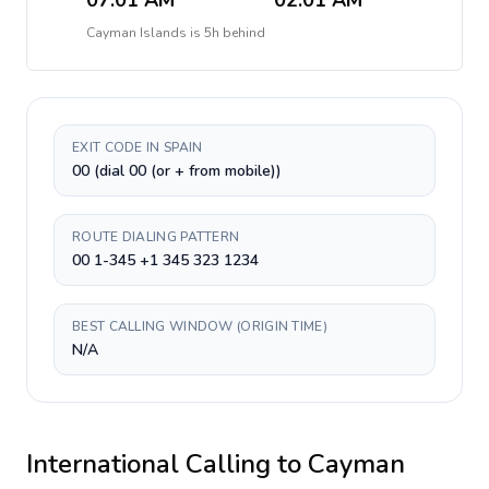
07:01 AM
02:01 AM
Cayman Islands
is
5h behind
EXIT CODE IN SPAIN
00 (dial 00 (or + from mobile))
ROUTE DIALING PATTERN
00 1-345 +1 345 323 1234
BEST CALLING WINDOW (ORIGIN TIME)
N/A
International Calling to
Cayman