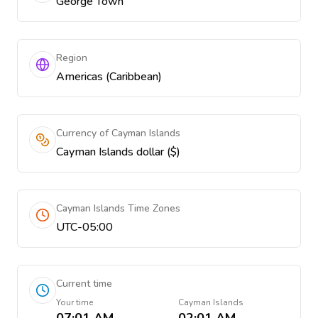
George Town
Region
Americas (Caribbean)
Currency of Cayman Islands
Cayman Islands dollar ($)
Cayman Islands Time Zones
UTC-05:00
Current time
Your time
Cayman Islands