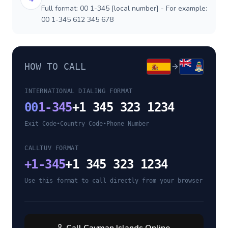
Full format: 00 1-345 [local number] - For example:
00 1-345 612 345 678
HOW TO CALL
INTERNATIONAL DIALING FORMAT
00
1-345
+1 345 323 1234
Exit Code
•
Country Code
•
Phone Number
CALLTUV FORMAT
+
1-345
+1 345 323 1234
Use this format to call directly from your browser