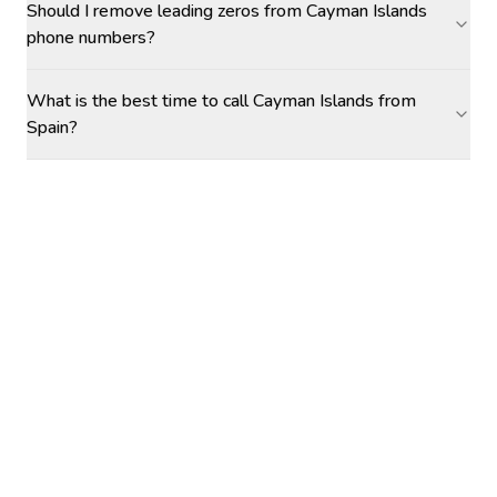
Should I remove leading zeros from Cayman Islands
phone numbers?
What is the best time to call Cayman Islands from
Spain?