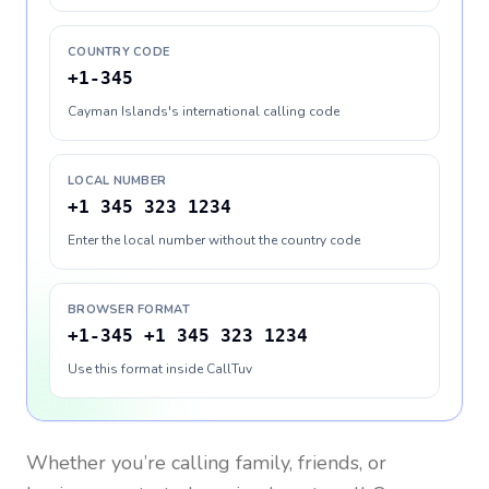
COUNTRY CODE
+1-345
Cayman Islands's international calling code
LOCAL NUMBER
+1 345 323 1234
Enter the local number without the country code
BROWSER FORMAT
+1-345 +1 345 323 1234
Use this format inside CallTuv
Whether you’re calling family, friends, or