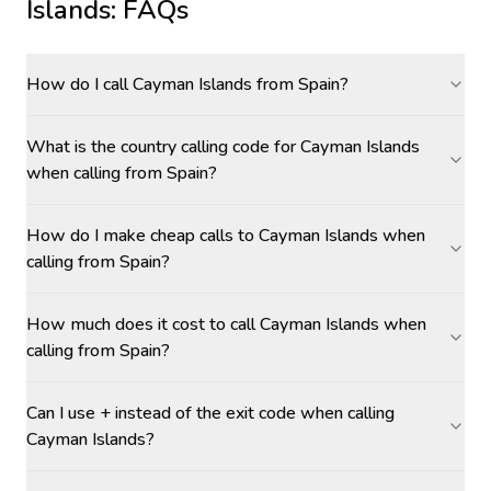
Islands
: FAQs
How do I call Cayman Islands from Spain?
What is the country calling code for Cayman Islands
when calling from Spain?
How do I make cheap calls to Cayman Islands when
calling from Spain?
How much does it cost to call Cayman Islands when
calling from Spain?
Can I use + instead of the exit code when calling
Cayman Islands?