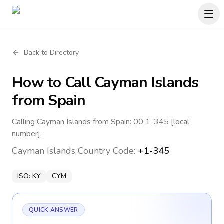
Back to Directory
How to Call
Cayman Islands
from Spain
Calling Cayman Islands from Spain: 00 1-345 [local
number].
Cayman Islands
Country Code:
+1-345
ISO:
KY
CYM
QUICK ANSWER