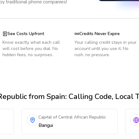
 by traditional phone companies!
See Costs Upfront
Credits Never Expire
Know exactly what each call
Your calling credit stays in your
will cost before you dial. No
account until you use it. No
hidden fees, no surprises.
rush, no pressure.
Republic
from Spain
: Calling Code, Local
Capital of Central African Republic
Bangui