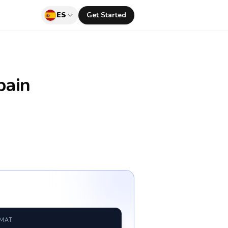
ES
Get Started
pain
RMAT