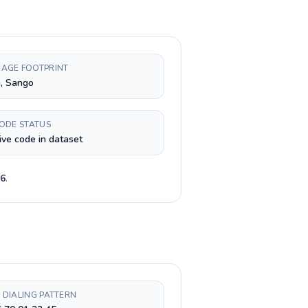
AGE FOOTPRINT
, Sango
CODE STATUS
ive code in dataset
6
.
 DIALING PATTERN