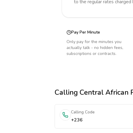
to the regular rates charged
Pay Per Minute
Only pay for the minutes you
actually talk - no hidden fees,
subscriptions or contracts.
Calling
Central African 
Calling Code
+236