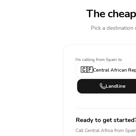
The cheap
Pick a destination
I'm calling
from Spain to
🇨🇫
Central African Re
Landline
Ready to get started
Call
Central Africa
from Spai