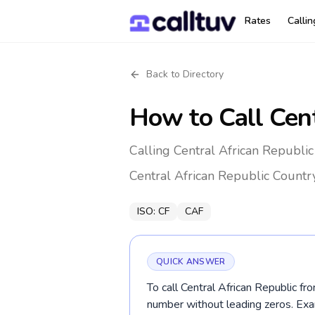
Rates
Calli
Back to Directory
How to Call
Cent
Calling Central African Republic
Central African Republic
Countr
ISO:
CF
CAF
QUICK ANSWER
To call Central African Republic fr
number without leading zeros. Ex