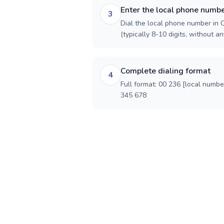
Enter the local phone numb
3
Dial the local phone number in 
(typically 8-10 digits, without an
Complete dialing format
4
Full format: 00 236 [local numbe
345 678