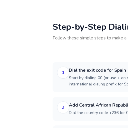
Step-by-Step Dial
Follow these simple steps to make a 
Dial the exit code for Spain
1
Start by dialing 00 (or use + on m
international dialing prefix for S
Add Central African Republi
2
Dial the country code +236 for C