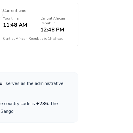
Current time
Your time
Central African
Republic
11:48 AM
12:48 PM
Central African Republic
is
1h ahead
ui
, serves as the administrative
the country code is
+
236
. The
, Sango
.