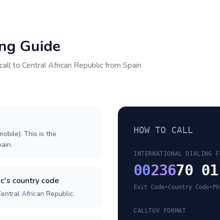
ing Guide
call to
Central African Republic
from
Spain
HOW TO CALL
obile). This is the
pain.
INTERNATIONAL DIALING F
00
236
70 01
c's country code
Exit Code
•
Country Code
•
Ph
entral African Republic.
CALLTUV FORMAT