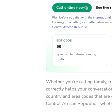
Call online now
See live r
Plan before you dial with the
international 
Looking for a calling card alternative inste
Central African Republic
.
EXIT CODE
00
Spain's international dialing
prefix
Whether you’re calling family, f
correctly helps your conversation
country and area codes that are 
Central African Republic
- wheth