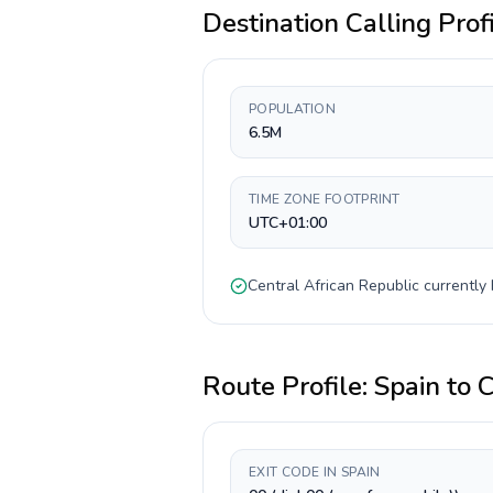
Destination Calling Prof
POPULATION
6.5M
TIME ZONE FOOTPRINT
UTC+01:00
Central African Republic
currently
Route Profile:
Spain
to
C
EXIT CODE IN SPAIN