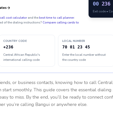
00
236
ates
Exit code • C
call cost calculator
and the
best time to call planner
.
ad of the dialing instructions?
Compare calling cards to
COUNTRY CODE
LOCAL NUMBER
+236
70 01 23 45
Central African Republic's
Enter the local number without
international calling code
the country code
riends, or business contacts, knowing how to call
Central
 start smoothly. This guide covers the essential dialing 
easy to miss. By the end, you’ll be ready to connect con
er you’re calling Bangui or anywhere else.