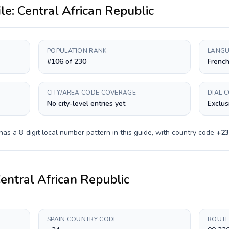
ile:
Central African Republic
POPULATION RANK
LANGU
#106 of 230
French
CITY/AREA CODE COVERAGE
DIAL 
No city-level entries yet
Exclus
 has a
8-digit
local number pattern in this guide, with country code
+
23
entral African Republic
SPAIN COUNTRY CODE
ROUTE