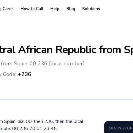
ng Cards
How to Call
Help
Blog
Solutions
ral African Republic
from S
 from Spain: 00 236 [local number].
y Code:
+236
om Spain, dial 00, then 236, then the local
ample: 00 236 70 01 23 45.
DIALING FO