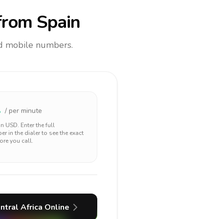
rom Spain
and mobile numbers.
1
/ per minute
 in
USD
. Enter the full
r in the dialer to see the exact
ore you call.
ntral Africa
Online