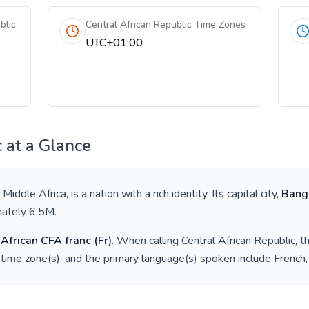
blic
Central African Republic Time Zones
UTC+01:00
c
at a Glance
n
Middle Africa
, is a nation with a rich identity. Its capital city,
Bang
mately
6.5M
.
 African CFA franc
(
Fr
)
. When calling
Central African Republic
, 
time zone(s), and the primary language(s) spoken include
French