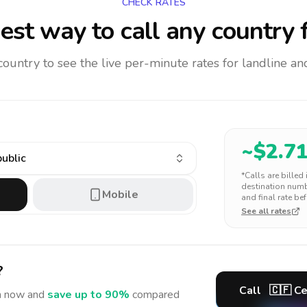
CHECK RATES
est way to call any country
f
 country to see the live per-minute rates for landline 
~$
2.7
public
*Calls are billed
destination numbe
Mobile
and final rate bef
See all rates
?
Call
🇨🇫
Ce
n
now and
save up to 90%
compared