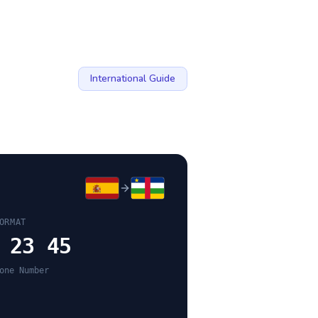
International Guide
ORMAT
 23 45
one Number