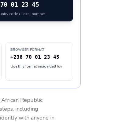
70 01 23 45
ountry code • Local number
BROWSER FORMAT
+236 70 01 23 45
Use this format inside CallTuv
 African Republic
steps, including
fidently with anyone in