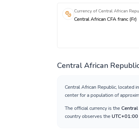
Currency of Central African Repu
Central African CFA franc (Fr)
Central African Republi
Central African Republic
, located i
center for a population of approxi
The official currency is the
Central
country observes the
UTC+01:00