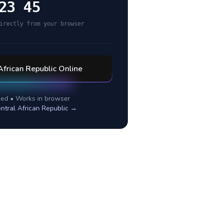
23 45
irectly from your browser
African Republic
Online
ed • Works in browser
ntral African Republic
→