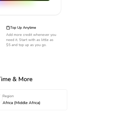
Top Up Anytime
Add more credit whenever you
need it. Start with as little as
$5 and top up as you go.
 Time & More
Region
Africa (Middle Africa)