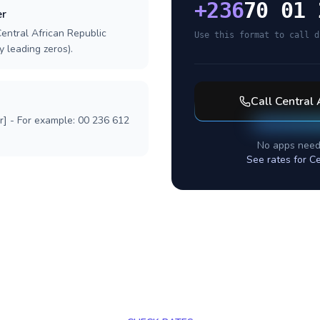
+
236
70 01 
er
Central African Republic
Use this format to call d
y leading zeros).
Call
Central 
r] - For example: 00 236 612
No apps need
See rates for
Ce