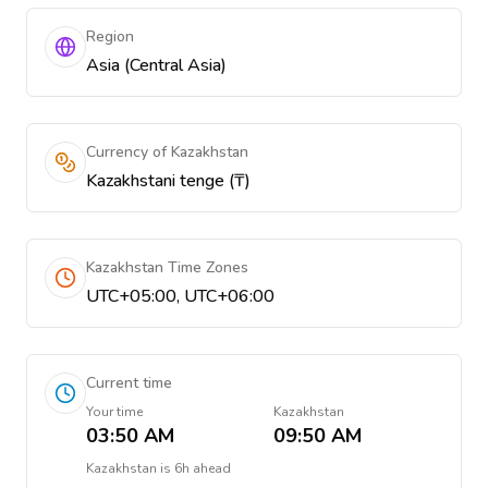
Region
Asia (Central Asia)
Currency of Kazakhstan
Kazakhstani tenge (₸)
Kazakhstan Time Zones
UTC+05:00, UTC+06:00
Current time
Your time
Kazakhstan
03:50 AM
09:50 AM
Kazakhstan
is
6h ahead