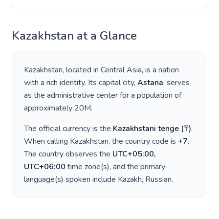
Kazakhstan
at a Glance
Kazakhstan
, located in
Central Asia
, is a nation
with a rich identity. Its capital city,
Astana
, serves
as the administrative center for a population of
approximately
20M
.
The official currency is the
Kazakhstani tenge
(
₸
)
.
When calling
Kazakhstan
, the country code is
+
7
.
The country observes the
UTC+05:00,
UTC+06:00
time zone(s), and the primary
language(s) spoken include
Kazakh, Russian
.