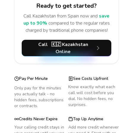
Ready to get started?
Call
Kazakhstan
from Spain
now and
save
up to 90%
compared to the regular rates
charged by traditional phone companies!
Call
🇰🇿
Kazakhstan
Online
Pay Per Minute
See Costs Upfront
Know exactly what each
Only pay for the minutes
call will cost before you
you actually talk - no
dial. No hidden fees, no
hidden fees, subscriptions
surprises.
or contracts.
Credits Never Expire
Top Up Anytime
Your calling credit stays in
Add more credit whenever