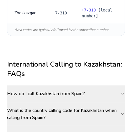
+
7-310
[local
Zhezkazgan
7-310
number]
Area codes are typically followed by the subscriber number.
International Calling to
Kazakhstan
:
FAQs
How do I call Kazakhstan from Spain?
What is the country calling code for Kazakhstan when
calling from Spain?