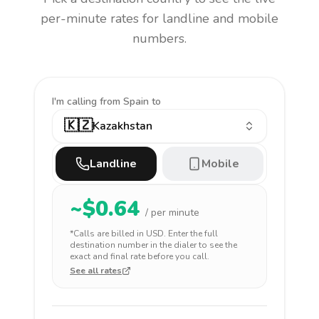
per-minute rates for landline and mobile
numbers.
I'm calling
from Spain to
🇰🇿
Kazakhstan
Landline
Mobile
~$
0.64
/ per minute
*Calls are billed in
USD
. Enter the full
destination number in the dialer to see the
exact and final rate before you call.
See all rates