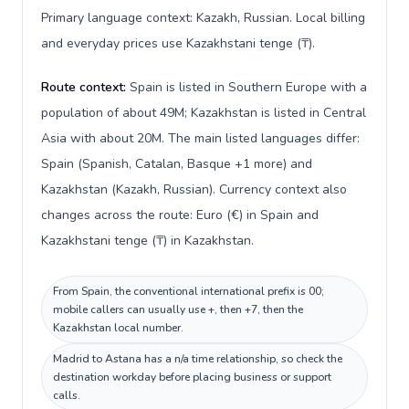
Primary language context: Kazakh, Russian. Local billing
and everyday prices use Kazakhstani tenge (₸).
Route context:
Spain is listed in Southern Europe with a
population of about 49M; Kazakhstan is listed in Central
Asia with about 20M. The main listed languages differ:
Spain (Spanish, Catalan, Basque +1 more) and
Kazakhstan (Kazakh, Russian). Currency context also
changes across the route: Euro (€) in Spain and
Kazakhstani tenge (₸) in Kazakhstan.
From Spain, the conventional international prefix is 00;
mobile callers can usually use +, then +7, then the
Kazakhstan local number.
Madrid to Astana has a n/a time relationship, so check the
destination workday before placing business or support
calls.