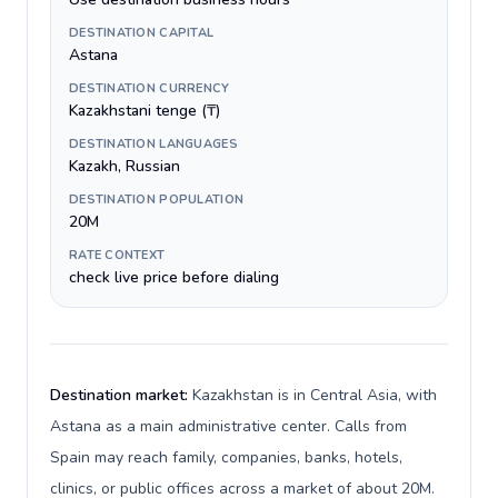
DESTINATION CAPITAL
Astana
DESTINATION CURRENCY
Kazakhstani tenge (₸)
DESTINATION LANGUAGES
Kazakh, Russian
DESTINATION POPULATION
20M
RATE CONTEXT
check live price before dialing
Destination market:
Kazakhstan is in Central Asia, with
Astana as a main administrative center. Calls from
Spain may reach family, companies, banks, hotels,
clinics, or public offices across a market of about 20M.