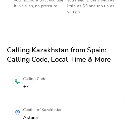
your account until you use
you need it. Start with as
it. No rush, no pressure.
little as $5 and top up as
you go.
Calling
Kazakhstan
from Spain
:
Calling Code, Local Time & More
Calling Code
+7
Capital of Kazakhstan
Astana