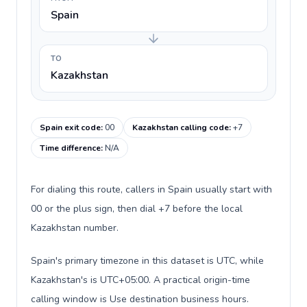
Spain
TO
Kazakhstan
Spain exit code
:
00
Kazakhstan calling code
:
+7
Time difference
:
N/A
For dialing this route, callers in Spain usually start with
00 or the plus sign, then dial +7 before the local
Kazakhstan number.
Spain's primary timezone in this dataset is UTC, while
Kazakhstan's is UTC+05:00. A practical origin-time
calling window is Use destination business hours.