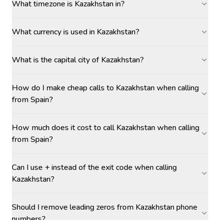
What timezone is Kazakhstan in?
What currency is used in Kazakhstan?
What is the capital city of Kazakhstan?
How do I make cheap calls to Kazakhstan when calling
from Spain?
How much does it cost to call Kazakhstan when calling
from Spain?
Can I use + instead of the exit code when calling
Kazakhstan?
Should I remove leading zeros from Kazakhstan phone
numbers?