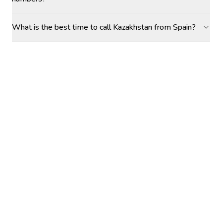
What is the best time to call Kazakhstan from Spain?