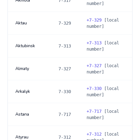
Akmola
7-317
number]
+
7-329
[local
Aktau
7-329
number]
+
7-313
[local
Aktubinsk
7-313
number]
+
7-327
[local
Almaty
7-327
number]
+
7-330
[local
Arkalyk
7-330
number]
+
7-717
[local
Astana
7-717
number]
+
7-312
[local
Atyrau
7-312