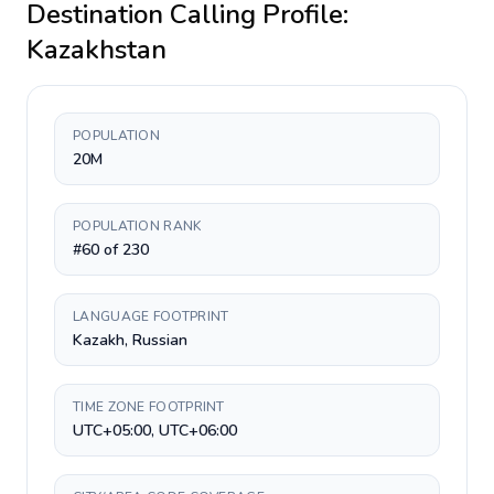
Destination Calling Profile:
Kazakhstan
POPULATION
20M
POPULATION RANK
#60 of 230
LANGUAGE FOOTPRINT
Kazakh, Russian
TIME ZONE FOOTPRINT
UTC+05:00, UTC+06:00