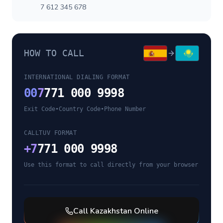
7 612 345 678
HOW TO CALL
INTERNATIONAL DIALING FORMAT
00
7
771 000 9998
Exit Code
•
Country Code
•
Phone Number
CALLTUV FORMAT
+
7
771 000 9998
Use this format to call directly from your browser
Call
Kazakhstan
Online