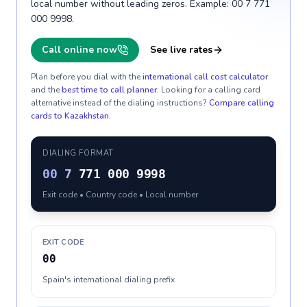
local number without leading zeros. Example: 00 7 771
000 9998.
Call online now
See live rates
Plan before you dial with the
international call cost calculator
and the
best time to call planner
. Looking for a calling card
alternative instead of the dialing instructions?
Compare calling
cards to
Kazakhstan
.
DIALING FORMAT
00
7
771 000 9998
Exit code • Country code • Local number
EXIT CODE
00
Spain's international dialing prefix