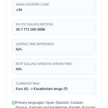
SPAIN COUNTRY CODE
+34
ROUTE DIALING PATTERN
00 7 771 000 9998
CAPITAL TIME DIFFERENCE
N/A
BEST CALLING WINDOW (ORIGIN TIME)
N/A
CURRENCY PAIR
Euro (€) -> Kazakhstani tenge (₸)
Primary languages:
Spain
(
Spanish, Catalan,
Basque, Galician
) and
Kazakhstan
(
Kazakh, Russian
).