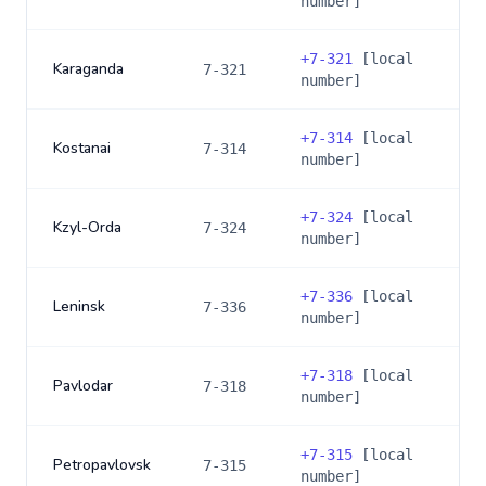
number]
+
7-321
[local
Karaganda
7-321
number]
+
7-314
[local
Kostanai
7-314
number]
+
7-324
[local
Kzyl-Orda
7-324
number]
+
7-336
[local
Leninsk
7-336
number]
+
7-318
[local
Pavlodar
7-318
number]
+
7-315
[local
Petropavlovsk
7-315
number]