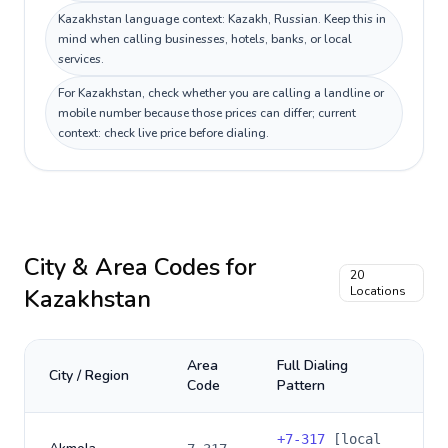
Kazakhstan language context: Kazakh, Russian. Keep this in
mind when calling businesses, hotels, banks, or local
services.
For Kazakhstan, check whether you are calling a landline or
mobile number because those prices can differ; current
context: check live price before dialing.
City & Area Codes for
20
Kazakhstan
Locations
Area
Full Dialing
City / Region
Code
Pattern
+
7-317
[local