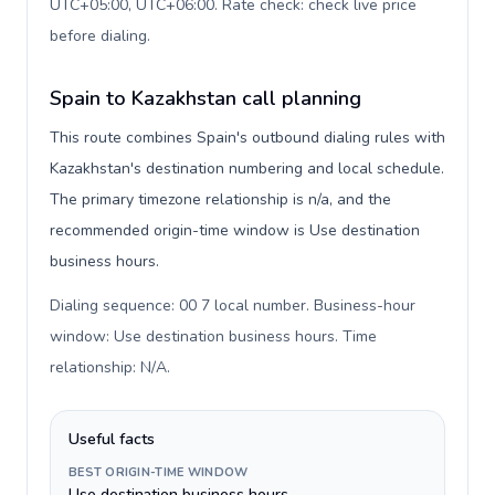
UTC+05:00, UTC+06:00. Rate check: check live price
before dialing
.
Spain to Kazakhstan call planning
This route combines Spain's outbound dialing rules with
Kazakhstan's destination numbering and local schedule.
The primary timezone relationship is n/a, and the
recommended origin-time window is Use destination
business hours.
Dialing sequence: 00 7 local number. Business-hour
window: Use destination business hours. Time
relationship: N/A
.
Useful facts
BEST ORIGIN-TIME WINDOW
Use destination business hours