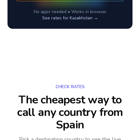
No apps needed • Works in browser
See rates for
Kazakhstan
→
CHECK RATES
The cheapest way to
call any country
from
Spain
Pick a destination country to see the live