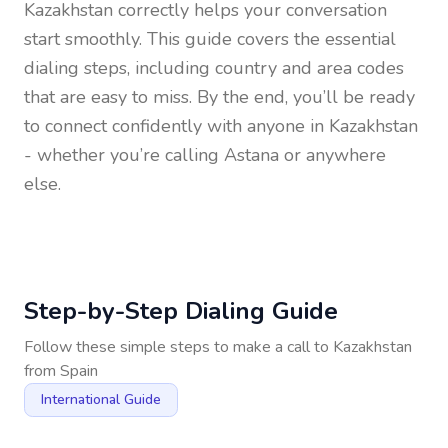
Kazakhstan
correctly helps your conversation
start smoothly. This guide covers the essential
dialing steps, including country and area codes
that are easy to miss. By the end, you’ll be ready
to connect confidently with anyone in
Kazakhstan
- whether you’re calling Astana or anywhere
else.
Step-by-Step Dialing Guide
Follow these simple steps to make a call to
Kazakhstan
from
Spain
International Guide