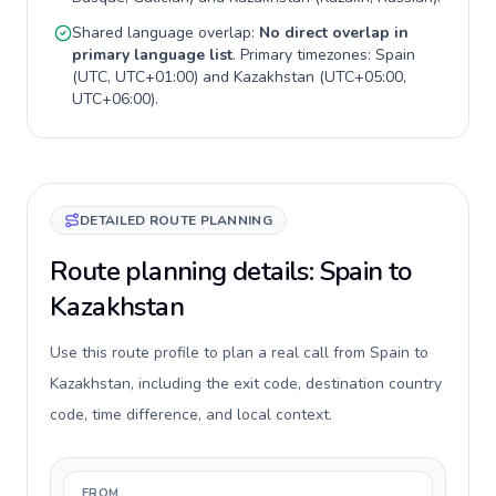
Shared language overlap:
No direct overlap in
primary language list
. Primary timezones:
Spain
(
UTC, UTC+01:00
) and
Kazakhstan
(
UTC+05:00,
UTC+06:00
).
DETAILED ROUTE PLANNING
Route planning details: Spain to
Kazakhstan
Use this route profile to plan a real call from Spain to
Kazakhstan, including the exit code, destination country
code, time difference, and local context.
FROM