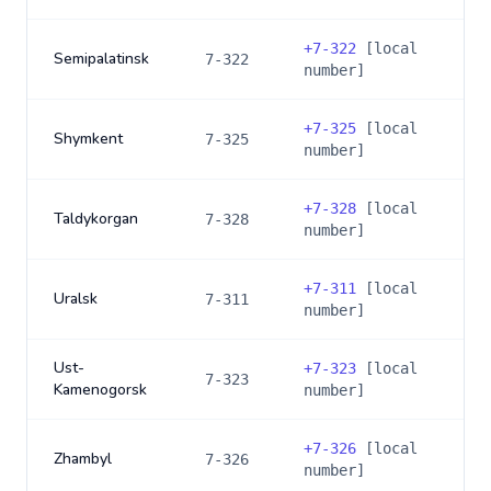
+
7-322
[local
Semipalatinsk
7-322
number]
+
7-325
[local
Shymkent
7-325
number]
+
7-328
[local
Taldykorgan
7-328
number]
+
7-311
[local
Uralsk
7-311
number]
Ust-
+
7-323
[local
7-323
Kamenogorsk
number]
+
7-326
[local
Zhambyl
7-326
number]