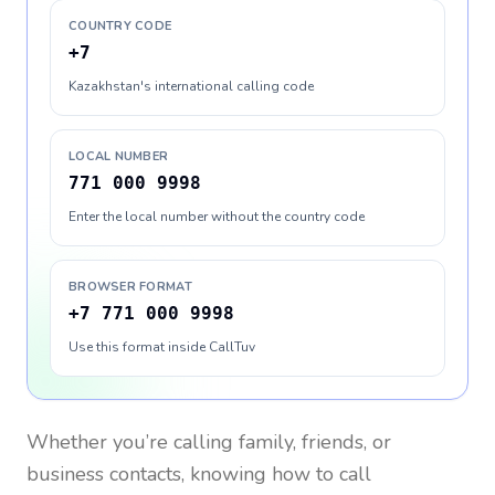
COUNTRY CODE
+7
Kazakhstan's international calling code
LOCAL NUMBER
771 000 9998
Enter the local number without the country code
BROWSER FORMAT
+7 771 000 9998
Use this format inside CallTuv
Whether you’re calling family, friends, or
business contacts, knowing how to call