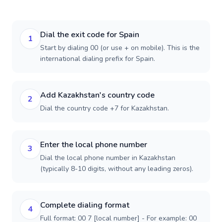
Dial the exit code for Spain
1
Start by dialing 00 (or use + on mobile). This is the
international dialing prefix for Spain.
Add Kazakhstan's country code
2
Dial the country code +7 for Kazakhstan.
Enter the local phone number
3
Dial the local phone number in Kazakhstan
(typically 8-10 digits, without any leading zeros).
Complete dialing format
4
Full format: 00 7 [local number] - For example: 00