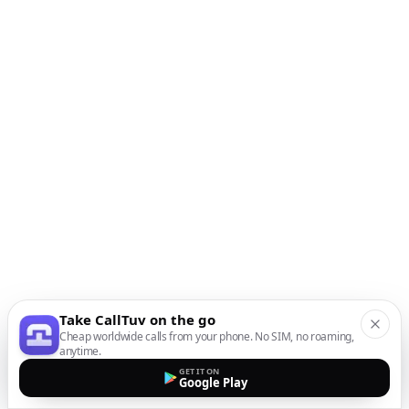
Take CallTuv on the go
Cheap worldwide calls from your phone. No SIM, no roaming,
anytime.
GET IT ON
Google Play