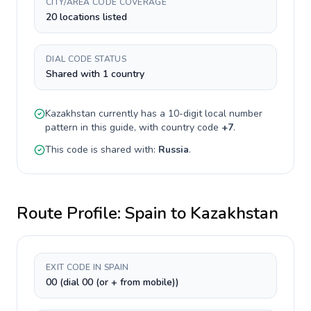
CITY/AREA CODE COVERAGE
20 locations listed
DIAL CODE STATUS
Shared with 1 country
Kazakhstan
currently has a
10-digit
local number
pattern in this guide, with country code
+
7
.
This code is shared with:
Russia
.
Route Profile:
Spain
to
Kazakhstan
EXIT CODE IN SPAIN
00 (dial 00 (or + from mobile))