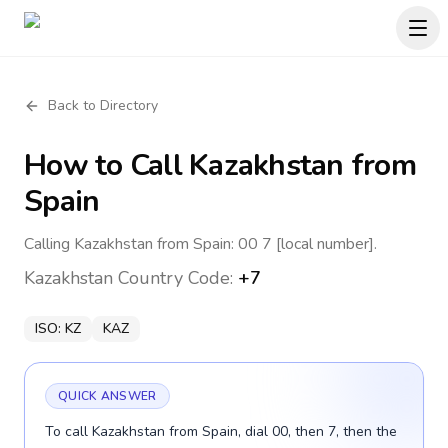
Back to Directory
How to Call
Kazakhstan
from
Spain
Calling Kazakhstan from Spain: 00 7 [local number].
Kazakhstan
Country Code:
+7
ISO:
KZ
KAZ
QUICK ANSWER
To call Kazakhstan from Spain, dial 00, then 7, then the