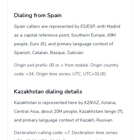
Dialing from Spain
Spain callers are represented by ES/ESP, with Madrid
as a capital reference point, Southern Europe, 49M
people, Euro (€), and primary language context of
Spanish, Catalan, Basque, Galician.
Origin exit prefix: 00 or + from mobile. Origin country
code: +34. Origin time zones: UTC, UTC+01:00
.
Kazakhstan dialing details
Kazakhstan is represented here by KZ/KAZ, Astana,
Central Asia, about 20M people, Kazakhstani tenge (₸),
and primary language context of Kazakh, Russian.
Destination calling code: +7. Destination time zones: