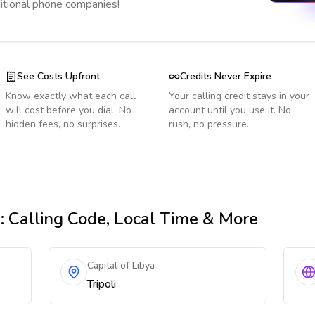
ditional phone companies!
See Costs Upfront
Credits Never Expire
Know exactly what each call
Your calling credit stays in your
will cost before you dial. No
account until you use it. No
hidden fees, no surprises.
rush, no pressure.
n
: Calling Code, Local Time & More
Capital of Libya
Tripoli