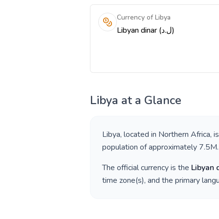
Currency of Libya
Libyan dinar (ل.د)
Libya
at a Glance
Libya
, located in
Northern Africa
, i
population of approximately
7.5M
.
The official currency is the
Libyan 
time zone(s), and the primary lan