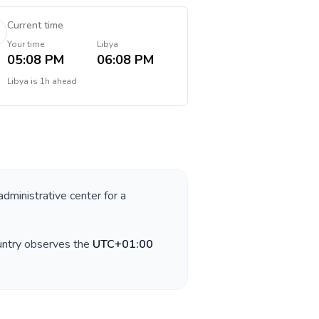
Current time
Your time
Libya
05:08 PM
06:08 PM
Libya
is
1h ahead
administrative center for a
untry observes the
UTC+01:00