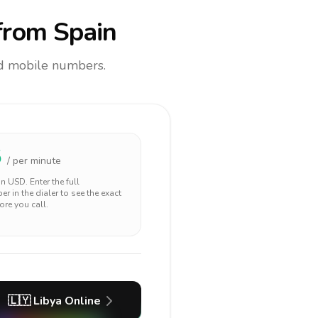
rom Spain
and mobile numbers.
5
/ per minute
 in
USD
. Enter the full
r in the dialer to see the exact
ore you call.
🇱🇾
Libya
Online