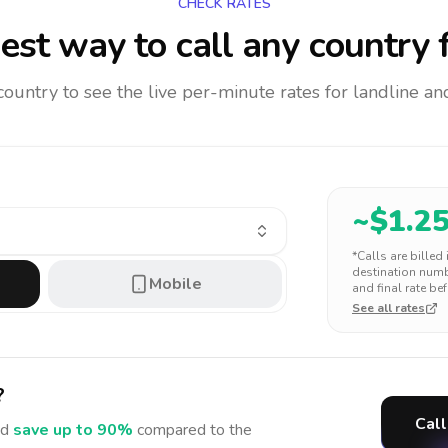
CHECK RATES
est way to call any country
f
 country to see the live per-minute rates for landline 
~$
1.2
*Calls are billed
destination numbe
Mobile
and final rate bef
See all rates
?
Call
d
save up to 90%
compared to the