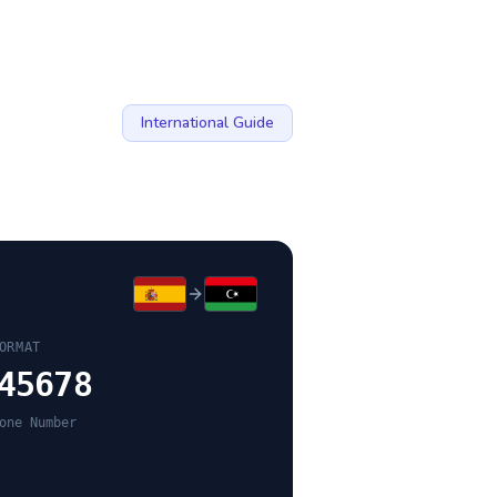
International Guide
ORMAT
45678
one Number