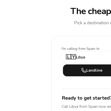
The cheap
Pick a destination
I'm calling
from Spain to
🇱🇾
Libya
Landline
Ready to get started
Call
Libya
from Spain
now an