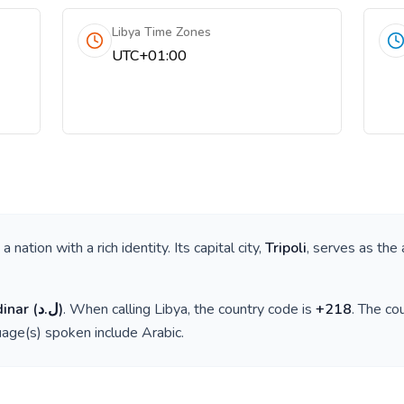
Libya Time Zones
UTC+01:00
s a nation with a rich identity. Its capital city,
Tripoli
, serves as the 
dinar
(
ل.د
)
. When calling
Libya
, the country code is
+
218
. The co
guage(s) spoken include
Arabic
.