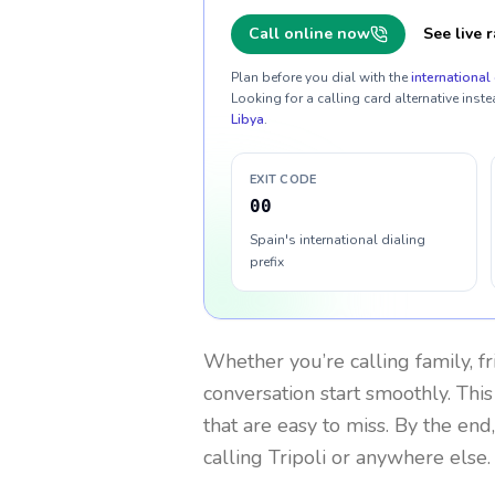
Call online now
See live r
Plan before you dial with the
international 
Looking for a calling card alternative inste
Libya
.
EXIT CODE
00
Spain's international dialing
prefix
Whether you’re calling family, f
conversation start smoothly. This
that are easy to miss. By the end
calling Tripoli or anywhere else.