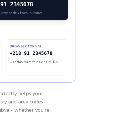
91 2345678
ountry code • Local number
BROWSER FORMAT
+218 91 2345678
Use this format inside CallTuv
rrectly helps your
ntry and area codes
ibya
- whether you’re