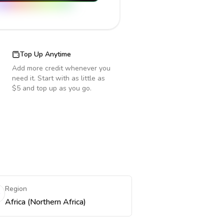
Top Up Anytime
Add more credit whenever you
need it. Start with as little as
$5 and top up as you go.
Region
Africa (Northern Africa)