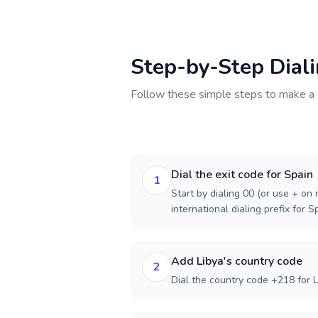
Step-by-Step Dial
Follow these simple steps to make a 
Dial the exit code for Spain
1
Start by dialing 00 (or use + on m
international dialing prefix for S
Add Libya's country code
2
Dial the country code +218 for L