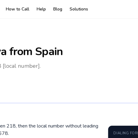
How to Call
Help
Blog
Solutions
ya
from Spain
 [local number].
then 218, then the local number without leading
678.
DIALING FO