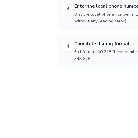
Enter the local phone numb
3
Dial the local phone number in Li
without any leading zeros).
Complete dialing format
4
Full format: 00 218 [local numbe
345 678