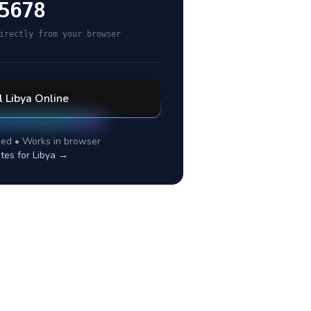
5678
irectly from your browser
l
Libya
Online
ed • Works in browser
tes for
Libya
→