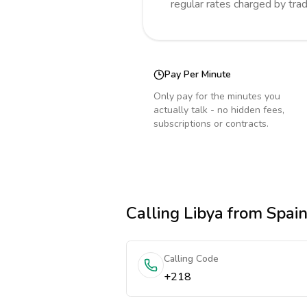
regular rates charged by tra
Pay Per Minute
Only pay for the minutes you
actually talk - no hidden fees,
subscriptions or contracts.
Calling
Libya
from Spai
Calling Code
+218