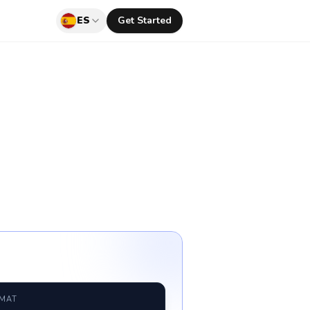
ES
Get Started
RMAT