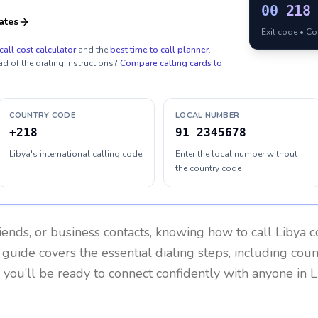
00
218
ates
Exit code • C
call cost calculator
and the
best time to call planner
.
ad of the dialing instructions?
Compare calling cards to
COUNTRY CODE
LOCAL NUMBER
+218
91 2345678
Libya's international calling code
Enter the local number without
the country code
riends, or business contacts, knowing how to call
Libya
co
 guide covers the essential dialing steps, including cou
, you’ll be ready to connect confidently with anyone in
L