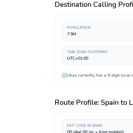
Destination Calling Prof
POPULATION
7.5M
TIME ZONE FOOTPRINT
UTC+01:00
Libya
currently has a
9-digit
local 
Route Profile:
Spain
to
L
EXIT CODE IN SPAIN
00 (dial 00 (or + from mobile))