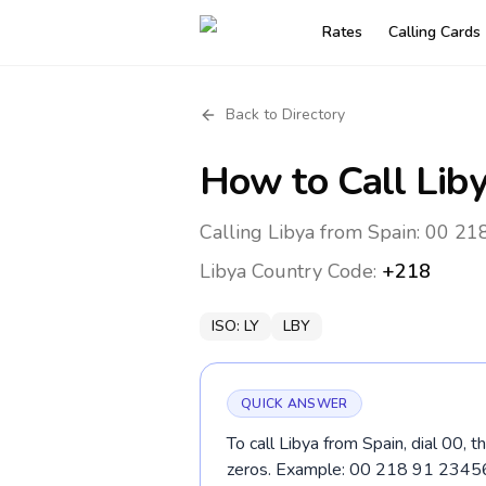
Rates
Calling Cards
Back to Directory
How to Call
Lib
Calling Libya from Spain: 00 218
Libya
Country Code:
+218
ISO:
LY
LBY
QUICK ANSWER
To call Libya from Spain, dial 00, 
zeros. Example: 00 218 91 2345