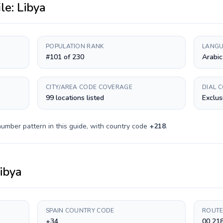
ile:
Libya
POPULATION RANK
LANGU
#101 of 230
Arabic
CITY/AREA CODE COVERAGE
DIAL 
99 locations listed
Exclus
number pattern in this guide, with country code
+
218
.
ibya
SPAIN COUNTRY CODE
ROUTE
+34
00 21