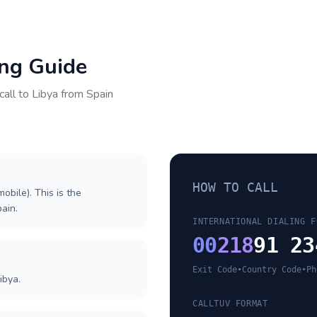
ing Guide
call to
Libya
from
Spain
HOW TO CALL
obile). This is the
pain.
INTERNATIONAL DIALING F
00
218
91 23
Exit Code
•
Country Code
•
Ph
ibya.
CALLTUV FORMAT