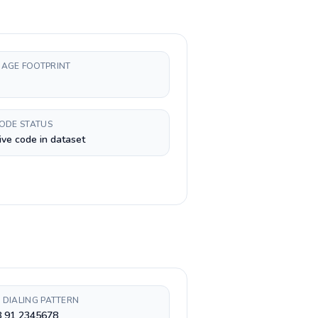
AGE FOOTPRINT
CODE STATUS
ive code in dataset
 DIALING PATTERN
8 91 2345678