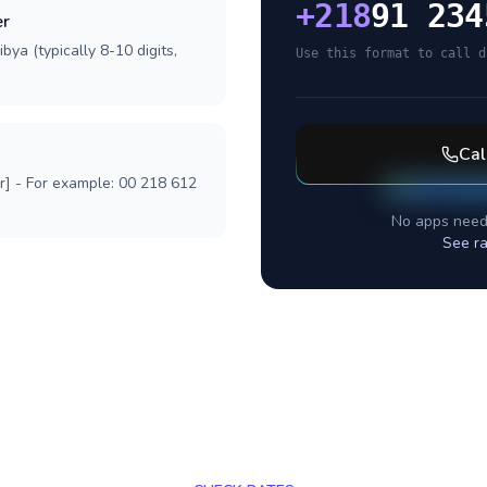
+
218
91 234
er
bya (typically 8-10 digits,
Use this format to call d
Cal
r] - For example: 00 218 612
No apps need
See ra