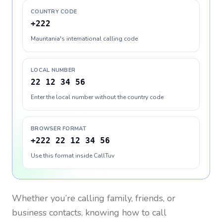
COUNTRY CODE
+222
Mauritania's international calling code
LOCAL NUMBER
22 12 34 56
Enter the local number without the country code
BROWSER FORMAT
+222 22 12 34 56
Use this format inside CallTuv
Whether you’re calling family, friends, or
business contacts, knowing how to call