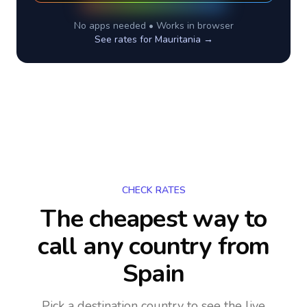
No apps needed • Works in browser
See rates for
Mauritania
→
CHECK RATES
The cheapest way to
call any country
from
Spain
Pick a destination country to see the live