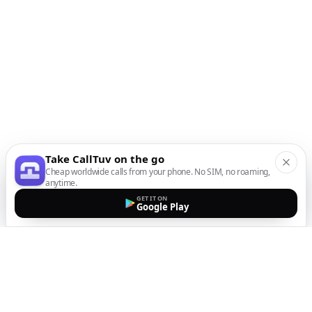
Take CallTuv on the go
Cheap worldwide calls from your phone. No SIM, no roaming,
anytime.
GET IT ON
Google Play