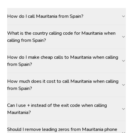
How do I call Mauritania from Spain?
What is the country calling code for Mauritania when
calling from Spain?
How do I make cheap calls to Mauritania when calling
from Spain?
How much does it cost to call Mauritania when calling
from Spain?
Can I use + instead of the exit code when calling
Mauritania?
Should I remove leading zeros from Mauritania phone