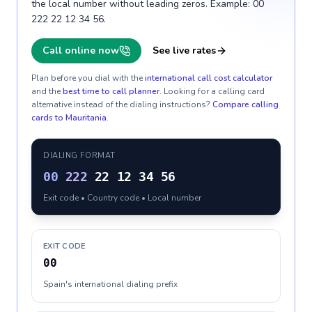
the local number without leading zeros. Example: 00
222 22 12 34 56.
Call online now
See live rates
Plan before you dial with the
international call cost calculator
and the
best time to call planner
. Looking for a calling card
alternative instead of the dialing instructions?
Compare calling
cards to
Mauritania
.
DIALING FORMAT
00
222
22 12 34 56
Exit code • Country code • Local number
EXIT CODE
00
Spain's international dialing prefix