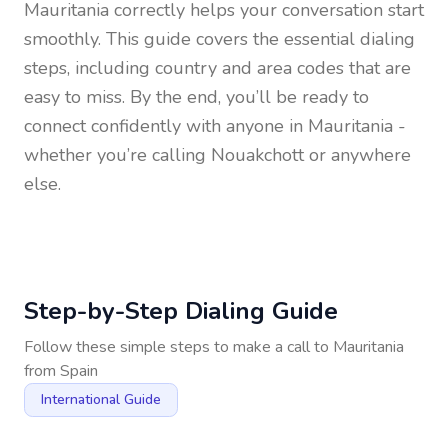
Mauritania
correctly helps your conversation start
smoothly. This guide covers the essential dialing
steps, including country and area codes that are
easy to miss. By the end, you’ll be ready to
connect confidently with anyone in
Mauritania
-
whether you’re calling Nouakchott or anywhere
else.
Step-by-Step Dialing Guide
Follow these simple steps to make a call to
Mauritania
from
Spain
International Guide