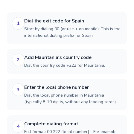
Dial the exit code for Spain
1
Start by dialing 00 (or use + on mobile). This is the
international dialing prefix for Spain.
Add Mauritania's country code
2
Dial the country code +222 for Mauritania.
Enter the local phone number
3
Dial the local phone number in Mauritania
(typically 8-10 digits, without any leading zeros).
Complete dialing format
4
Full format: 00 222 [local number] - For example: