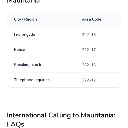
Mauritania
City / Region
Area Code
Fire brigade
222-18
Police
222-17
Speaking clock
222-16
Telephone inquiries
222-12
International Calling to
Mauritania
:
FAQs