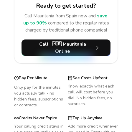
Ready to get started?
Call
Mauritania
from Spain
now and
save
up to 90%
compared to the regular rates
charged by traditional phone companies!
Call
🇲🇷
Mauritania
Online
Pay Per Minute
See Costs Upfront
Know exactly what each
Only pay for the minutes
call will cost before you
you actually talk - no
dial. No hidden fees, no
hidden fees, subscriptions
surprises.
or contracts.
Credits Never Expire
Top Up Anytime
Your calling credit stays in
Add more credit whenever