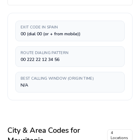
EXIT CODE IN SPAIN
00 (dial 00 (or + from mobile))
ROUTE DIALING PATTERN
00 222 22 12 34 56
BEST CALLING WINDOW (ORIGIN TIME)
N/A
City & Area Codes for
4
Locations