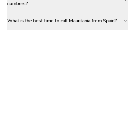
numbers?
What is the best time to call Mauritania from Spain?