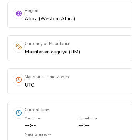
Region
Africa (Western Africa)
Currency of Mauritania
Mauritanian ouguiya (UM)
Mauritania Time Zones
UTC
Current time
Your time
Mauritania
--:--
--:--
Mauritania
is
--