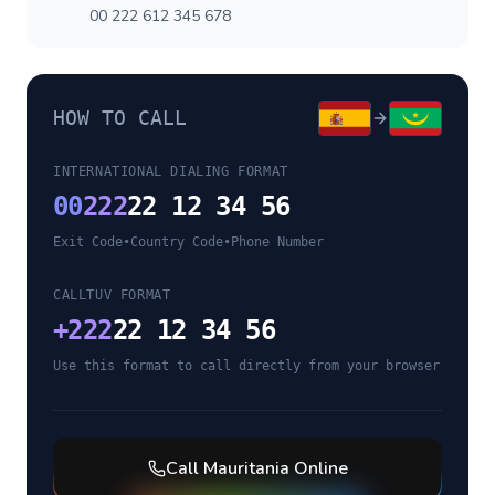
00 222 612 345 678
HOW TO CALL
INTERNATIONAL DIALING FORMAT
00
222
22 12 34 56
Exit Code
•
Country Code
•
Phone Number
CALLTUV FORMAT
+
222
22 12 34 56
Use this format to call directly from your browser
Call
Mauritania
Online