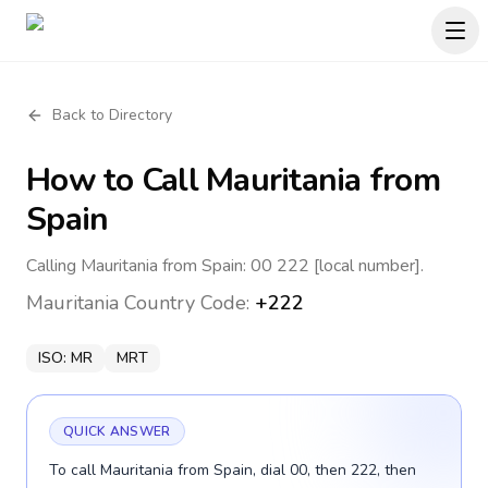
Back to Directory
How to Call
Mauritania
from
Spain
Calling Mauritania from Spain: 00 222 [local number].
Mauritania
Country Code:
+222
ISO:
MR
MRT
QUICK ANSWER
To call Mauritania from Spain, dial 00, then 222, then