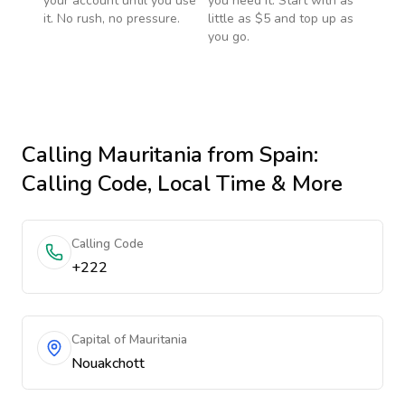
your account until you use
you need it. Start with as
it. No rush, no pressure.
little as $5 and top up as
you go.
Calling
Mauritania
from Spain
:
Calling Code, Local Time & More
Calling Code
+222
Capital of Mauritania
Nouakchott