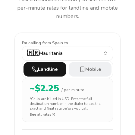
per-minute rates for landline and mobile
numbers.
I'm calling
from Spain to
🇲🇷
Mauritania
Landline
Mobile
~$
2.25
/ per minute
*Calls are billed in
USD
. Enter the full
destination number in the dialer to see the
exact and final rate before you call.
See all rates