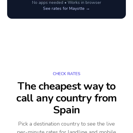
No apps needed • Works in browser
See rates for
Mayotte
→
CHECK RATES
The cheapest way to
call any country
from
Spain
Pick a destination country to see the live
per-minute rates for landline and mobile