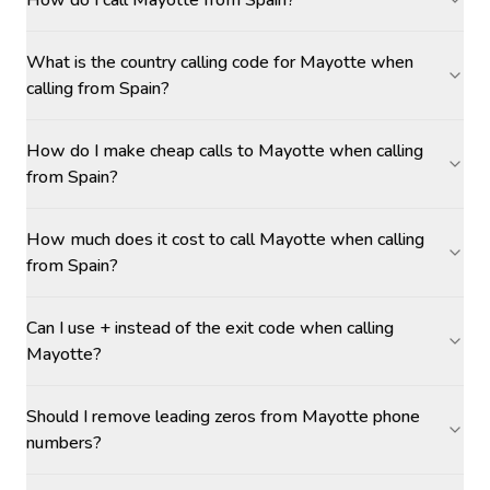
How do I call Mayotte from Spain?
What is the country calling code for Mayotte when
calling from Spain?
How do I make cheap calls to Mayotte when calling
from Spain?
How much does it cost to call Mayotte when calling
from Spain?
Can I use + instead of the exit code when calling
Mayotte?
Should I remove leading zeros from Mayotte phone
numbers?