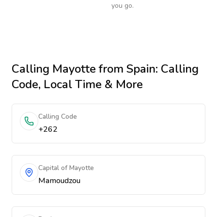
you go.
Calling
Mayotte
from Spain
: Calling
Code, Local Time & More
Calling Code
+262
Capital of Mayotte
Mamoudzou