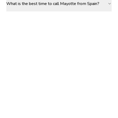
What is the best time to call Mayotte from Spain?