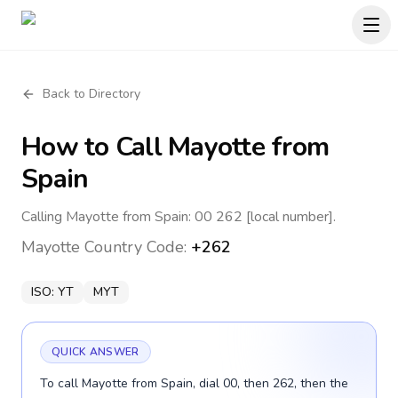
Back to Directory
How to Call
Mayotte
from
Spain
Calling Mayotte from Spain: 00 262 [local number].
Mayotte
Country Code:
+262
ISO:
YT
MYT
QUICK ANSWER
To call Mayotte from Spain, dial 00, then 262, then the