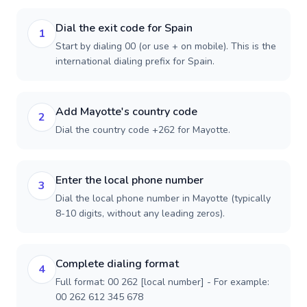
Dial the exit code for Spain
1
Start by dialing 00 (or use + on mobile). This is the
international dialing prefix for Spain.
Add Mayotte's country code
2
Dial the country code +262 for Mayotte.
Enter the local phone number
3
Dial the local phone number in Mayotte (typically
8-10 digits, without any leading zeros).
Complete dialing format
4
Full format: 00 262 [local number] - For example:
00 262 612 345 678