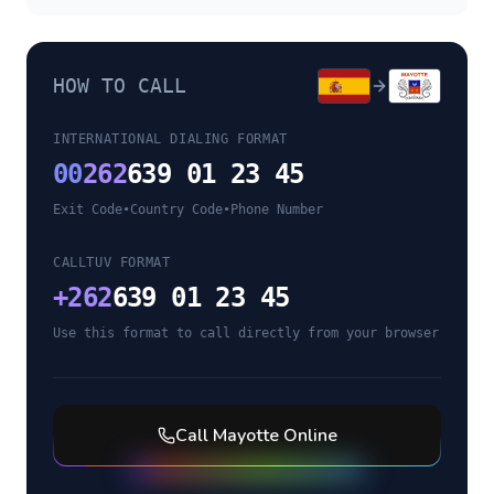
HOW TO CALL
INTERNATIONAL DIALING FORMAT
00
262
639 01 23 45
Exit Code
•
Country Code
•
Phone Number
CALLTUV FORMAT
+
262
639 01 23 45
Use this format to call directly from your browser
Call
Mayotte
Online