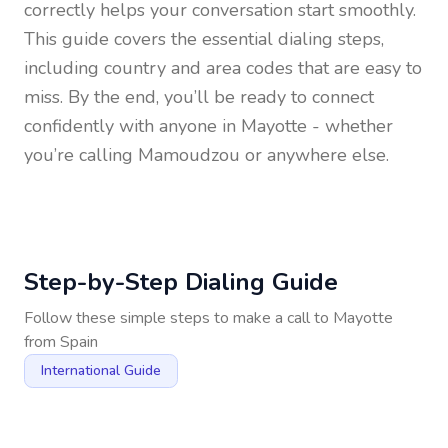
correctly helps your conversation start smoothly.
This guide covers the essential dialing steps,
including country and area codes that are easy to
miss. By the end, you’ll be ready to connect
confidently with anyone in
Mayotte
- whether
you’re calling Mamoudzou or anywhere else.
Step-by-Step Dialing Guide
Follow these simple steps to make a call to
Mayotte
from
Spain
International Guide