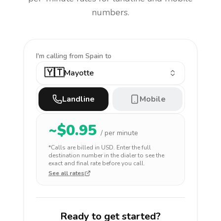
numbers.
I'm calling
from Spain to
🇾🇹
Mayotte
Landline
Mobile
~$
0.95
/ per minute
*Calls are billed in
USD
. Enter the full
destination number in the dialer to see the
exact and final rate before you call.
See all rates
Ready to get started?