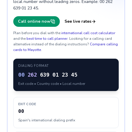
local number without leading zeros. Example: 00 262
639 01 23 45.
Call online now
See live rates
Plan before you dial with the
international call cost calculator
and the
best time to call planner
. Looking for a calling card
alternative instead of the dialing instructions?
Compare calling
cards to
Mayotte
.
DIALING FORMAT
00
262
639 01 23 45
Exit code • Country code • Local number
EXIT CODE
00
Spain's international dialing prefix