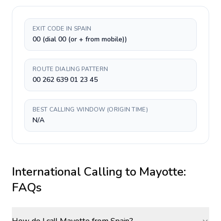
EXIT CODE IN SPAIN
00 (dial 00 (or + from mobile))
ROUTE DIALING PATTERN
00 262 639 01 23 45
BEST CALLING WINDOW (ORIGIN TIME)
N/A
International Calling to
Mayotte
:
FAQs