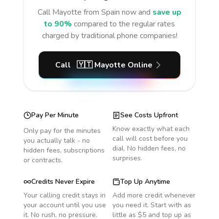
Call
Mayotte
from Spain
now and
save up
to 90%
compared to the regular rates
charged by traditional phone companies!
Call
🇾🇹
Mayotte
Online
Pay Per Minute
See Costs Upfront
Know exactly what each
Only pay for the minutes
call will cost before you
you actually talk - no
dial. No hidden fees, no
hidden fees, subscriptions
surprises.
or contracts.
Credits Never Expire
Top Up Anytime
Your calling credit stays in
Add more credit whenever
your account until you use
you need it. Start with as
it. No rush, no pressure.
little as $5 and top up as