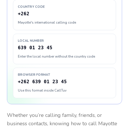
COUNTRY CODE
+262
Mayotte's international calling code
LOCAL NUMBER
639 01 23 45
Enter the local number without the country code
BROWSER FORMAT
+262 639 01 23 45
Use this format inside CallTuv
Whether you’re calling family, friends, or
business contacts, knowing how to call
Mayotte