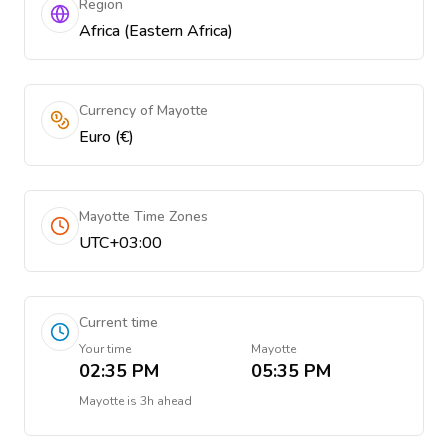
Region
Africa (Eastern Africa)
Currency of Mayotte
Euro (€)
Mayotte Time Zones
UTC+03:00
Current time
Your time
Mayotte
02:35 PM
05:35 PM
Mayotte
is
3h ahead