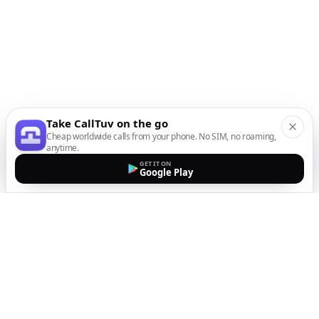
Take CallTuv on the go
Cheap worldwide calls from your phone. No SIM, no roaming,
anytime.
GET IT ON
Google Play