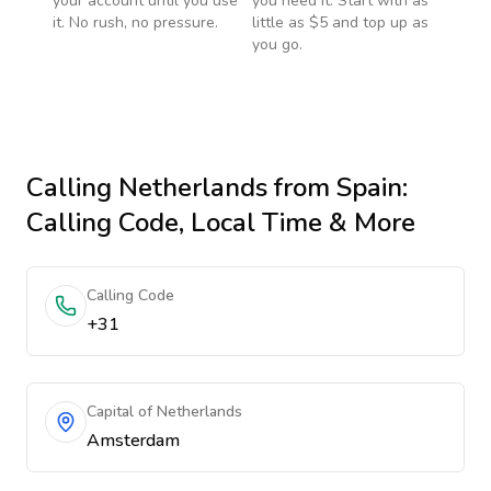
your account until you use
you need it. Start with as
it. No rush, no pressure.
little as $5 and top up as
you go.
Calling
Netherlands
from Spain
:
Calling Code, Local Time & More
Calling Code
+31
Capital of Netherlands
Amsterdam