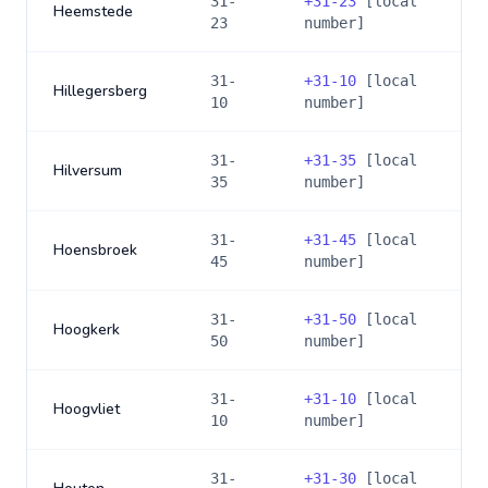
31-
+
31-23
[local
Heemstede
23
number]
31-
+
31-10
[local
Hillegersberg
10
number]
31-
+
31-35
[local
Hilversum
35
number]
31-
+
31-45
[local
Hoensbroek
45
number]
31-
+
31-50
[local
Hoogkerk
50
number]
31-
+
31-10
[local
Hoogvliet
10
number]
31-
+
31-30
[local