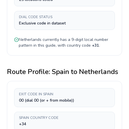
DIAL CODE STATUS
Exclusive code in dataset
Netherlands
currently has a
9-digit
local number
pattern in this guide, with country code
+
31
.
Route Profile:
Spain
to
Netherlands
EXIT CODE IN SPAIN
00 (dial 00 (or + from mobile))
SPAIN COUNTRY CODE
+34