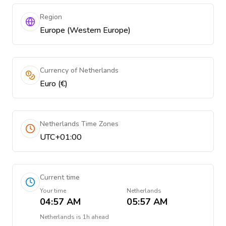
Region
Europe (Western Europe)
Currency of Netherlands
Euro (€)
Netherlands Time Zones
UTC+01:00
Current time
Your time
Netherlands
04:57 AM
05:57 AM
Netherlands
is
1h ahead