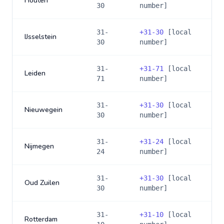
Houten
30
number]
31-
+
31-30
[local
IJsselstein
30
number]
31-
+
31-71
[local
Leiden
71
number]
31-
+
31-30
[local
Nieuwegein
30
number]
31-
+
31-24
[local
Nijmegen
24
number]
31-
+
31-30
[local
Oud Zuilen
30
number]
31-
+
31-10
[local
Rotterdam