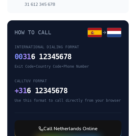
31 612 345 678
HOW TO CALL
INTERNATIONAL DIALING FORMAT
00
31
6 12345678
Exit Code
•
Country Code
•
Phone Number
CALLTUV FORMAT
+
31
6 12345678
Use this format to call directly from your browser
Call
Netherlands
Online