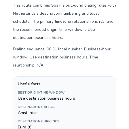
This route combines Spain's outbound dialing rules with
Netherlands's destination numbering and local
schedule. The primary timezone relationship is n/a, and
the recommended origin-time window is Use
destination business hours.
Dialing sequence: 00 31 local number. Business-hour
window: Use destination business hours. Time
relationship: N/A
.
Useful facts
BEST ORIGIN-TIME WINDOW
Use destination business hours
DESTINATION CAPITAL
Amsterdam
DESTINATION CURRENCY
Euro (€)