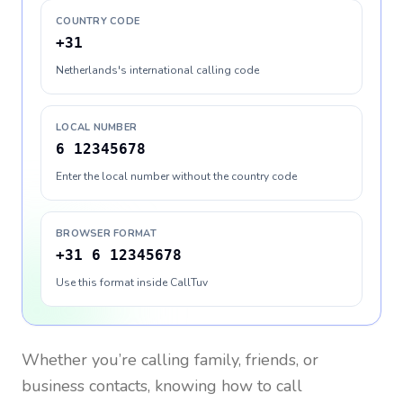
COUNTRY CODE
+31
Netherlands's international calling code
LOCAL NUMBER
6 12345678
Enter the local number without the country code
BROWSER FORMAT
+31 6 12345678
Use this format inside CallTuv
Whether you’re calling family, friends, or
business contacts, knowing how to call