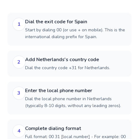
Dial the exit code for Spain
1
Start by dialing 00 (or use + on mobile). This is the
international dialing prefix for Spain.
Add Netherlands's country code
2
Dial the country code +31 for Netherlands.
Enter the local phone number
3
Dial the local phone number in Netherlands
(typically 8-10 digits, without any leading zeros).
Complete dialing format
4
Full format: 00 31 [local number] - For example: 00