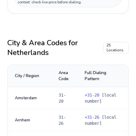
context: check live price before dialing.
City & Area Codes for
25
Netherlands
Locations
Area
Full Dialing
City / Region
Code
Pattern
31-
+
31-20
[local
Amsterdam
20
number]
31-
+
31-26
[local
Arnhem
26
number]