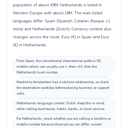
population of about 49M; Netherlands is listed in
Western Europe with about 18M. The main listed
languages differ: Spain (Spanish, Catalan, Basque +1
more) and Netherlands (Dutch). Currency context also
changes across the route: Euro (€) in Spain and Euro
(€) in Netherlands.
From Spain, the conventional international prefix is 00;
mobile callers can usually use +, then +31, then the
Netherlands local number.
Madrid to Amsterdam has a n/a time relationship, so check
the destination workday before placing business or support
calls.
Netherlands language context: Dutch. Keep this in mind
when calling businesses, hotels, banks, or local services.
For Netherlands, check whether you are calling a landline or
mobile number because those prices can differ; current