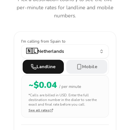
per-minute rates for landline and mobile
numbers.
I'm calling
from Spain to
🇳🇱
Netherlands
Landline
Mobile
~$
0.04
/ per minute
*Calls are billed in
USD
. Enter the full
destination number in the dialer to see the
exact and final rate before you call.
See all rates