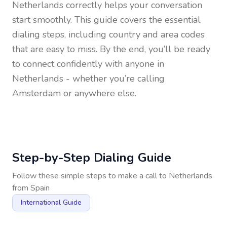
Netherlands
correctly helps your conversation
start smoothly. This guide covers the essential
dialing steps, including country and area codes
that are easy to miss. By the end, you’ll be ready
to connect confidently with anyone in
Netherlands
- whether you’re calling
Amsterdam or anywhere else.
Step-by-Step Dialing Guide
Follow these simple steps to make a call to
Netherlands
from
Spain
International Guide