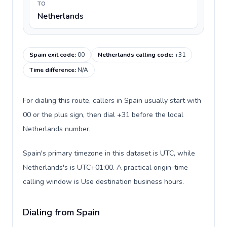
TO
Netherlands
Spain exit code
:
00
Netherlands calling code
:
+31
Time difference
:
N/A
For dialing this route, callers in Spain usually start with
00 or the plus sign, then dial +31 before the local
Netherlands number.
Spain's primary timezone in this dataset is UTC, while
Netherlands's is UTC+01:00. A practical origin-time
calling window is Use destination business hours.
Dialing from Spain