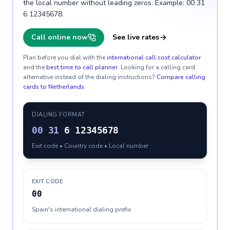
the local number without leading zeros. Example: 00 31
6 12345678.
Call online now
See live rates
Plan before you dial with the
international call cost calculator
and the
best time to call planner
. Looking for a calling card
alternative instead of the dialing instructions?
Compare calling
cards to
Netherlands
.
DIALING FORMAT
00
31
6 12345678
Exit code • Country code • Local number
EXIT CODE
00
Spain's international dialing prefix