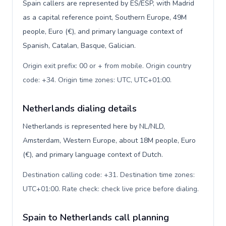
Spain callers are represented by ES/ESP, with Madrid
as a capital reference point, Southern Europe, 49M
people, Euro (€), and primary language context of
Spanish, Catalan, Basque, Galician.
Origin exit prefix: 00 or + from mobile. Origin country
code: +34. Origin time zones: UTC, UTC+01:00
.
Netherlands dialing details
Netherlands is represented here by NL/NLD,
Amsterdam, Western Europe, about 18M people, Euro
(€), and primary language context of Dutch.
Destination calling code: +31. Destination time zones:
UTC+01:00. Rate check: check live price before dialing
.
Spain to Netherlands call planning