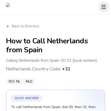
Back to Directory
How to Call
Netherlands
from Spain
Calling Netherlands from Spain: 00 31 [local number].
Netherlands
Country Code:
+31
ISO:
NL
NLD
QUICK ANSWER
To call Netherlands from Spain, dial 00, then 31, then