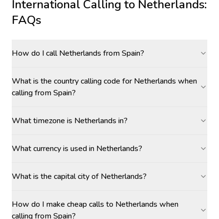
International Calling to
Netherlands
:
FAQs
How do I call Netherlands from Spain?
What is the country calling code for Netherlands when
calling from Spain?
What timezone is Netherlands in?
What currency is used in Netherlands?
What is the capital city of Netherlands?
How do I make cheap calls to Netherlands when
calling from Spain?