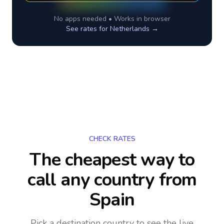
No apps needed • Works in browser
See rates for
Netherlands
→
CHECK RATES
The cheapest way to
call any country
from
Spain
Pick a destination country to see the live