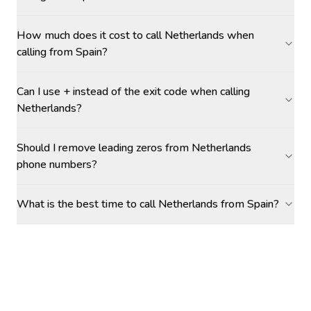
How much does it cost to call Netherlands when
calling from Spain?
Can I use + instead of the exit code when calling
Netherlands?
Should I remove leading zeros from Netherlands
phone numbers?
What is the best time to call Netherlands from Spain?