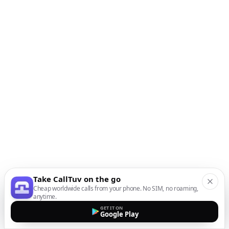
Take CallTuv on the go
Cheap worldwide calls from your phone. No SIM, no roaming,
anytime.
GET IT ON
Google Play