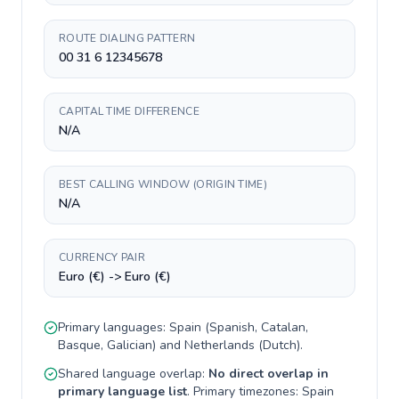
ROUTE DIALING PATTERN
00 31 6 12345678
CAPITAL TIME DIFFERENCE
N/A
BEST CALLING WINDOW (ORIGIN TIME)
N/A
CURRENCY PAIR
Euro (€) -> Euro (€)
Primary languages:
Spain
(
Spanish, Catalan,
Basque, Galician
) and
Netherlands
(
Dutch
).
Shared language overlap:
No direct overlap in
primary language list
. Primary timezones:
Spain