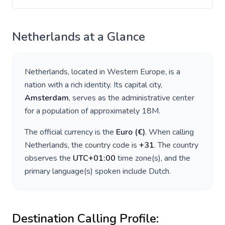
Netherlands
at a Glance
Netherlands
, located in
Western Europe
, is a
nation with a rich identity. Its capital city,
Amsterdam
, serves as the administrative center
for a population of approximately
18M
.
The official currency is the
Euro
(
€
)
. When calling
Netherlands
, the country code is
+
31
. The country
observes the
UTC+01:00
time zone(s), and the
primary language(s) spoken include
Dutch
.
Destination Calling Profile: