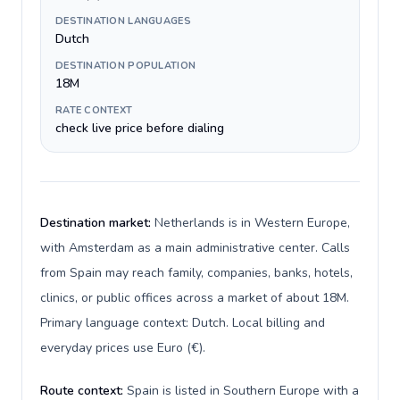
DESTINATION LANGUAGES
Dutch
DESTINATION POPULATION
18M
RATE CONTEXT
check live price before dialing
Destination market:
Netherlands is in Western Europe,
with Amsterdam as a main administrative center. Calls
from Spain may reach family, companies, banks, hotels,
clinics, or public offices across a market of about 18M.
Primary language context: Dutch. Local billing and
everyday prices use Euro (€).
Route context:
Spain is listed in Southern Europe with a