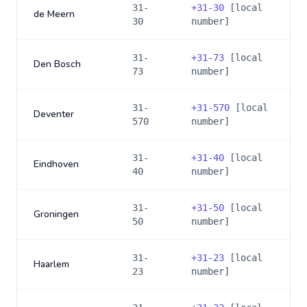
31-
+
31-30
[local
de Meern
30
number]
31-
+
31-73
[local
Den Bosch
73
number]
31-
+
31-570
[local
Deventer
570
number]
31-
+
31-40
[local
Eindhoven
40
number]
31-
+
31-50
[local
Groningen
50
number]
31-
+
31-23
[local
Haarlem
23
number]