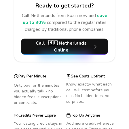
Ready to get started?
Call
Netherlands
from Spain
now and
save
up to 90%
compared to the regular rates
charged by traditional phone companies!
Call
🇳🇱
Netherlands
Online
Pay Per Minute
See Costs Upfront
Know exactly what each
Only pay for the minutes
call will cost before you
you actually talk - no
dial. No hidden fees, no
hidden fees, subscriptions
surprises.
or contracts.
Credits Never Expire
Top Up Anytime
Your calling credit stays in
Add more credit whenever