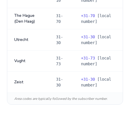
10
number]
The Hague
31-
+
31-70
[local
(Den Haag)
70
number]
31-
+
31-30
[local
Utrecht
30
number]
31-
+
31-73
[local
Vught
73
number]
31-
+
31-30
[local
Zeist
30
number]
Area codes are typically followed by the subscriber number.