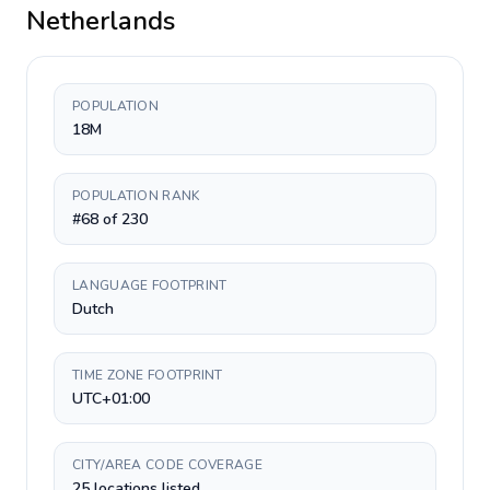
Netherlands
POPULATION
18M
POPULATION RANK
#68 of 230
LANGUAGE FOOTPRINT
Dutch
TIME ZONE FOOTPRINT
UTC+01:00
CITY/AREA CODE COVERAGE
25 locations listed