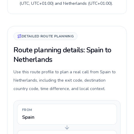
(
UTC, UTC+01:00
) and
Netherlands
(
UTC+01:00
).
DETAILED ROUTE PLANNING
Route planning details: Spain to
Netherlands
Use this route profile to plan a real call from Spain to
Netherlands, including the exit code, destination
country code, time difference, and local context.
FROM
Spain