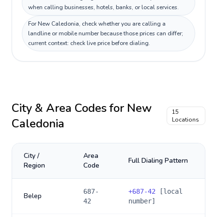
when calling businesses, hotels, banks, or local services.
For New Caledonia, check whether you are calling a
landline or mobile number because those prices can differ;
current context: check live price before dialing.
City & Area Codes for
New
15
Caledonia
Locations
City /
Area
Full Dialing Pattern
Region
Code
687-
+
687-42
[local
Belep
42
number]