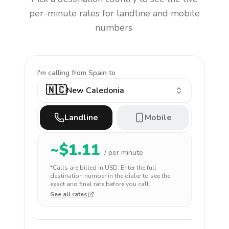
per-minute rates for landline and mobile
numbers.
I'm calling
from Spain to
🇳🇨
New Caledonia
Landline
Mobile
~$
1.11
/ per minute
*Calls are billed in
USD
. Enter the full
destination number in the dialer to see the
exact and final rate before you call.
See all rates