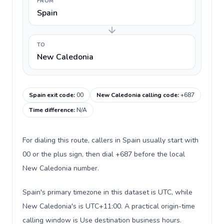
FROM
Spain
TO
New Caledonia
Spain exit code
:
00
New Caledonia calling code
:
+687
Time difference
:
N/A
For dialing this route, callers in Spain usually start with
00 or the plus sign, then dial +687 before the local
New Caledonia number.
Spain's primary timezone in this dataset is UTC, while
New Caledonia's is UTC+11:00. A practical origin-time
calling window is Use destination business hours.