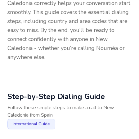
Caledonia
correctly helps your conversation start
smoothly. This guide covers the essential dialing
steps, including country and area codes that are
easy to miss. By the end, you’ll be ready to
connect confidently with anyone in
New
Caledonia
- whether you’re calling Nouméa or
anywhere else.
Step-by-Step Dialing Guide
Follow these simple steps to make a call to
New
Caledonia
from
Spain
International Guide