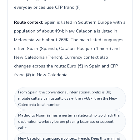
everyday prices use CFP franc (₣).
Route context:
Spain is listed in Southern Europe with a
population of about 49M; New Caledonia is listed in
Melanesia with about 265K. The main listed languages
differ: Spain (Spanish, Catalan, Basque +1 more) and
New Caledonia (French). Currency context also
changes across the route: Euro (€) in Spain and CFP
franc (₣) in New Caledonia.
From Spain, the conventional international prefix is 00;
mobile callers can usually use +, then +687, then the New
Caledonia local number.
Madrid to Nouméa has a n/a time relationship, so check the
destination workday before placing business or support
calls.
New Caledonia language context: French. Keep this in mind