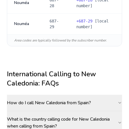
687-
+
687-28
[local
Nouméa
28
number]
687-
+
687-29
[local
Nouméa
29
number]
Area codes are typically followed by the subscriber number.
International Calling to
New
Caledonia
: FAQs
How do I call New Caledonia from Spain?
What is the country calling code for New Caledonia
when calling from Spain?