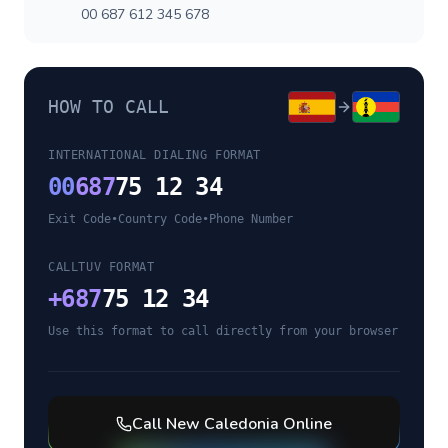
00 687 612 345 678
HOW TO CALL
INTERNATIONAL DIALING FORMAT
00
687
75 12 34
Exit Code
•
Country Code
•
Phone Number
CALLTUV FORMAT
+
687
75 12 34
Use this format to call directly from your browser
Call
New Caledonia
Online