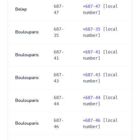
687-
+
687-47
[local
Belep
47
number]
687-
+
687-35
[local
Boulouparis
35
number]
687-
+
687-41
[local
Boulouparis
41
number]
687-
+
687-43
[local
Boulouparis
43
number]
687-
+
687-44
[local
Boulouparis
44
number]
687-
+
687-46
[local
Boulouparis
46
number]