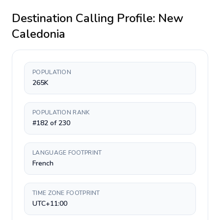
Destination Calling Profile:
New
Caledonia
POPULATION
265K
POPULATION RANK
#182 of 230
LANGUAGE FOOTPRINT
French
TIME ZONE FOOTPRINT
UTC+11:00