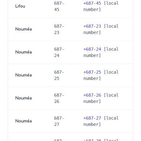
687-
+
687-45
[local
Lifou
45
number]
687-
+
687-23
[local
Nouméa
23
number]
687-
+
687-24
[local
Nouméa
24
number]
687-
+
687-25
[local
Nouméa
25
number]
687-
+
687-26
[local
Nouméa
26
number]
687-
+
687-27
[local
Nouméa
27
number]