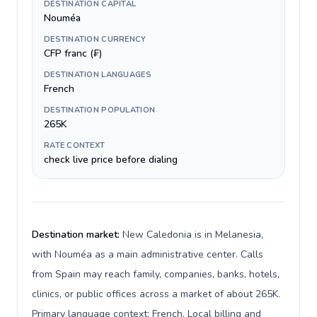
DESTINATION CAPITAL
Nouméa
DESTINATION CURRENCY
CFP franc (₣)
DESTINATION LANGUAGES
French
DESTINATION POPULATION
265K
RATE CONTEXT
check live price before dialing
Destination market:
New Caledonia is in Melanesia,
with Nouméa as a main administrative center. Calls
from Spain may reach family, companies, banks, hotels,
clinics, or public offices across a market of about 265K.
Primary language context: French. Local billing and