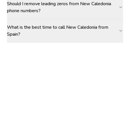
Should I remove leading zeros from New Caledonia
phone numbers?
What is the best time to call New Caledonia from
Spain?