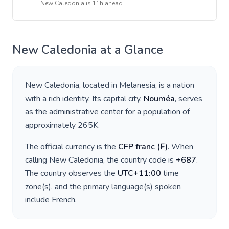
New Caledonia
is
11h ahead
New Caledonia
at a Glance
New Caledonia
, located in
Melanesia
, is a nation
with a rich identity. Its capital city,
Nouméa
, serves
as the administrative center for a population of
approximately
265K
.
The official currency is the
CFP franc
(
₣
)
. When
calling
New Caledonia
, the country code is
+
687
.
The country observes the
UTC+11:00
time
zone(s), and the primary language(s) spoken
include
French
.