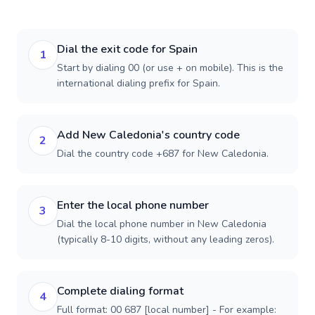
Dial the exit code for Spain
1
Start by dialing 00 (or use + on mobile). This is the
international dialing prefix for Spain.
Add New Caledonia's country code
2
Dial the country code +687 for New Caledonia.
Enter the local phone number
3
Dial the local phone number in New Caledonia
(typically 8-10 digits, without any leading zeros).
Complete dialing format
4
Full format: 00 687 [local number] - For example: