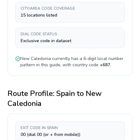
CITY/AREA CODE COVERAGE
15 locations listed
DIAL CODE STATUS
Exclusive code in dataset
New Caledonia
currently has a
6-digit
local number
pattern in this guide, with country code
+
687
.
Route Profile:
Spain
to
New
Caledonia
EXIT CODE IN SPAIN
00 (dial 00 (or + from mobile))