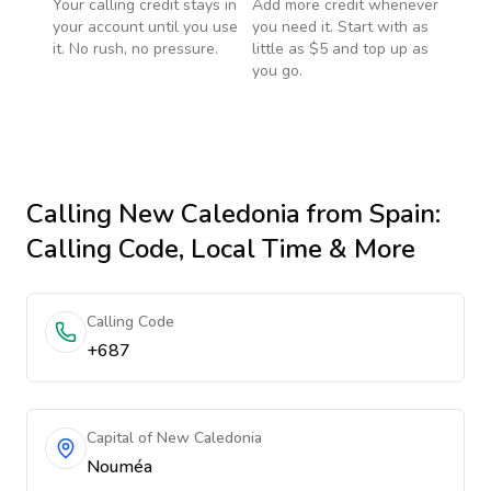
Your calling credit stays in
Add more credit whenever
your account until you use
you need it. Start with as
it. No rush, no pressure.
little as $5 and top up as
you go.
Calling
New Caledonia
from Spain
:
Calling Code, Local Time & More
Calling Code
+687
Capital of New Caledonia
Nouméa