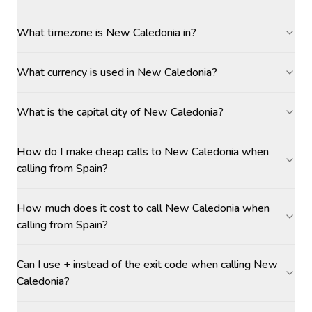
What timezone is New Caledonia in?
What currency is used in New Caledonia?
What is the capital city of New Caledonia?
How do I make cheap calls to New Caledonia when
calling from Spain?
How much does it cost to call New Caledonia when
calling from Spain?
Can I use + instead of the exit code when calling New
Caledonia?