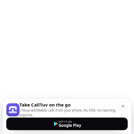
Take CallTuv on the go
Cheap worldwide calls from your phone. No SIM, no roaming,
anytime.
GET IT ON
Google Play