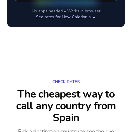
No apps needed • Works in browser
See rates for
New Caledonia
→
CHECK RATES
The cheapest way to
call any country
from
Spain
Pick a destination country to see the live