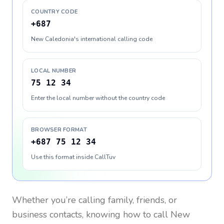
COUNTRY CODE
+687
New Caledonia's international calling code
LOCAL NUMBER
75 12 34
Enter the local number without the country code
BROWSER FORMAT
+687 75 12 34
Use this format inside CallTuv
Whether you’re calling family, friends, or
business contacts, knowing how to call
New