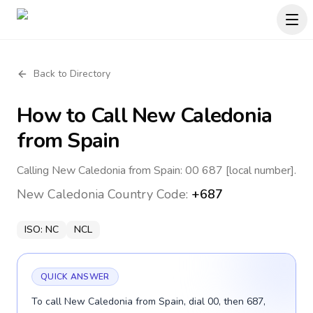
Back to Directory
How to Call
New Caledonia
from Spain
Calling New Caledonia from Spain: 00 687 [local number].
New Caledonia
Country Code:
+687
ISO:
NC
NCL
QUICK ANSWER
To call New Caledonia from Spain, dial 00, then 687,