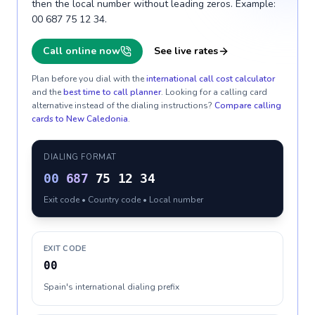
then the local number without leading zeros. Example:
00 687 75 12 34.
Call online now
See live rates
Plan before you dial with the
international call cost calculator
and the
best time to call planner
. Looking for a calling card
alternative instead of the dialing instructions?
Compare calling
cards to
New Caledonia
.
DIALING FORMAT
00
687
75 12 34
Exit code • Country code • Local number
EXIT CODE
00
Spain's international dialing prefix