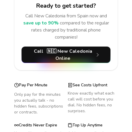
Ready to get started?
Call
New Caledonia
from Spain
now and
save up to 90%
compared to the regular
rates charged by traditional phone
companies!
Call
🇳🇨
New Caledonia
Online
Pay Per Minute
See Costs Upfront
Know exactly what each
Only pay for the minutes
call will cost before you
you actually talk - no
dial. No hidden fees, no
hidden fees, subscriptions
surprises.
or contracts.
Credits Never Expire
Top Up Anytime