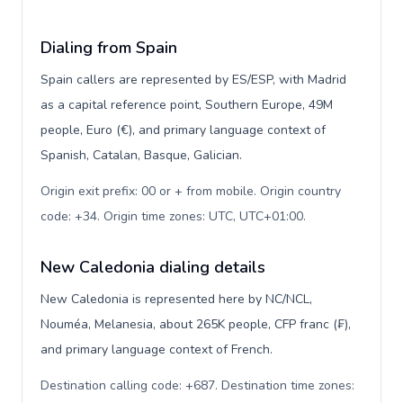
Dialing from Spain
Spain callers are represented by ES/ESP, with Madrid
as a capital reference point, Southern Europe, 49M
people, Euro (€), and primary language context of
Spanish, Catalan, Basque, Galician.
Origin exit prefix: 00 or + from mobile. Origin country
code: +34. Origin time zones: UTC, UTC+01:00
.
New Caledonia dialing details
New Caledonia is represented here by NC/NCL,
Nouméa, Melanesia, about 265K people, CFP franc (₣),
and primary language context of French.
Destination calling code: +687. Destination time zones: