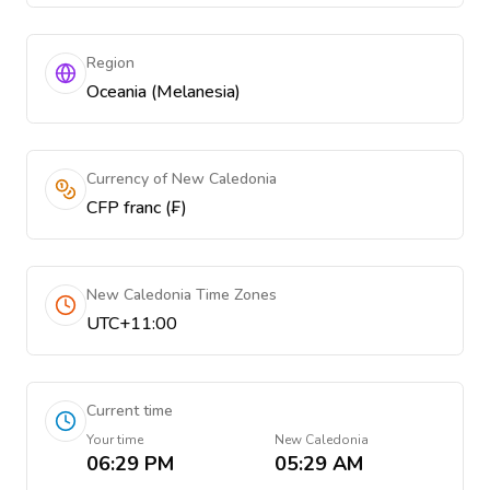
Region
Oceania (Melanesia)
Currency of New Caledonia
CFP franc (₣)
New Caledonia Time Zones
UTC+11:00
Current time
Your time
New Caledonia
06:29 PM
05:29 AM