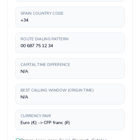
SPAIN COUNTRY CODE
+34
ROUTE DIALING PATTERN
00 687 75 12 34
CAPITAL TIME DIFFERENCE
N/A
BEST CALLING WINDOW (ORIGIN TIME)
N/A
CURRENCY PAIR
Euro (€) -> CFP franc (₣)