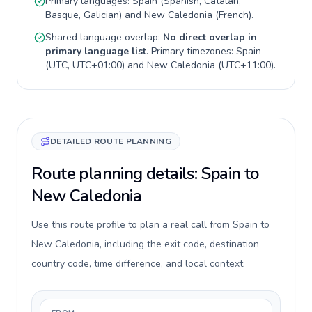
Primary languages:
Spain
(
Spanish, Catalan,
Basque, Galician
) and
New Caledonia
(
French
).
Shared language overlap:
No direct overlap in
primary language list
. Primary timezones:
Spain
(
UTC, UTC+01:00
) and
New Caledonia
(
UTC+11:00
).
DETAILED ROUTE PLANNING
Route planning details: Spain to
New Caledonia
Use this route profile to plan a real call from Spain to
New Caledonia, including the exit code, destination
country code, time difference, and local context.