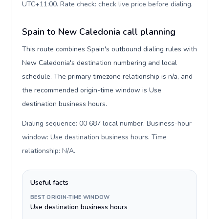
UTC+11:00. Rate check: check live price before dialing
.
Spain to New Caledonia call planning
This route combines Spain's outbound dialing rules with
New Caledonia's destination numbering and local
schedule. The primary timezone relationship is n/a, and
the recommended origin-time window is Use
destination business hours.
Dialing sequence: 00 687 local number. Business-hour
window: Use destination business hours. Time
relationship: N/A
.
Useful facts
BEST ORIGIN-TIME WINDOW
Use destination business hours