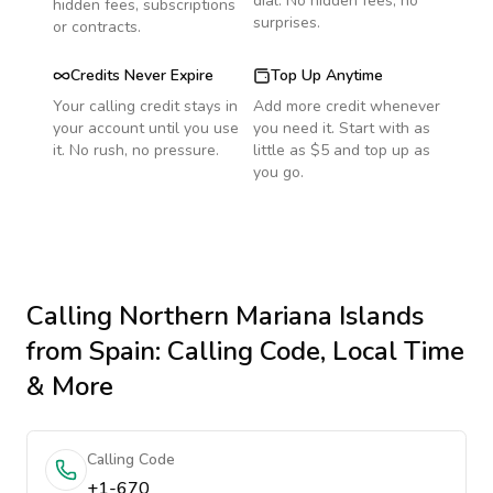
dial. No hidden fees, no
hidden fees, subscriptions
surprises.
or contracts.
Credits Never Expire
Top Up Anytime
Your calling credit stays in
Add more credit whenever
your account until you use
you need it. Start with as
it. No rush, no pressure.
little as $5 and top up as
you go.
Calling
Northern Mariana Islands
from Spain
: Calling Code, Local Time
& More
Calling Code
+1-670