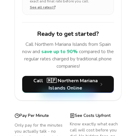
exact and final rate before you call.
See all rates
Ready to get started?
Call
Northern Mariana Islands
from Spain
now and
save up to 90%
compared to the
regular rates charged by traditional phone
companies!
Call
🇲🇵
Northern Mariana
Islands
Online
Pay Per Minute
See Costs Upfront
Know exactly what each
Only pay for the minutes
call will cost before you
you actually talk - no