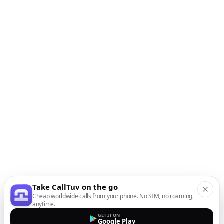
Take CallTuv on the go
Cheap worldwide calls from your phone. No SIM, no roaming,
anytime.
GET IT ON
Google Play