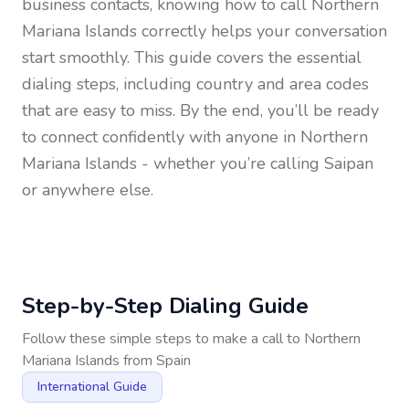
business contacts, knowing how to call
Northern
Mariana Islands
correctly helps your conversation
start smoothly. This guide covers the essential
dialing steps, including country and area codes
that are easy to miss. By the end, you’ll be ready
to connect confidently with anyone in
Northern
Mariana Islands
- whether you’re calling Saipan
or anywhere else.
Step-by-Step Dialing Guide
Follow these simple steps to make a call to
Northern
Mariana Islands
from
Spain
International Guide