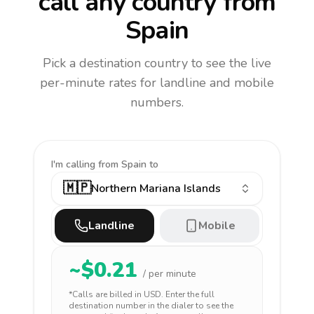
call any country
from
Spain
Pick a destination country to see the live
per-minute rates for landline and mobile
numbers.
I'm calling
from Spain to
🇲🇵
Northern Mariana Islands
Landline
Mobile
~$
0.21
/ per minute
*Calls are billed in
USD
. Enter the full
destination number in the dialer to see the