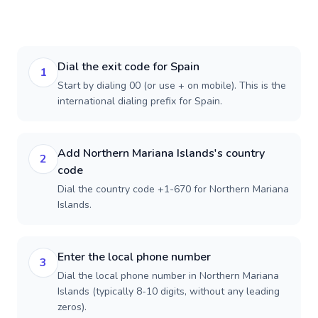
Dial the exit code for Spain
1
Start by dialing 00 (or use + on mobile). This is the
international dialing prefix for Spain.
Add Northern Mariana Islands's country
2
code
Dial the country code +1-670 for Northern Mariana
Islands.
Enter the local phone number
3
Dial the local phone number in Northern Mariana
Islands (typically 8-10 digits, without any leading
zeros).