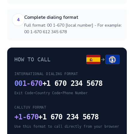
Complete dialing format
4
Full format: 00 1-670 [local number] - For example:
00 1-670 612 345 678
HOW TO CALL
INTERNATIONAL DIALING FORMAT
00
1-670
+1 670 234 5678
Exit Code
•
Country Code
•
Phone Number
CALLTUV FORMAT
+
1-670
+1 670 234 5678
Use this format to call directly from your browser