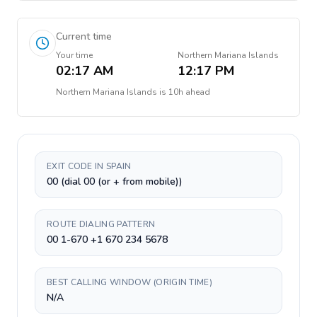
Current time
Your time
Northern Mariana Islands
02:17 AM
12:17 PM
Northern Mariana Islands
is
10h ahead
EXIT CODE IN SPAIN
00 (dial 00 (or + from mobile))
ROUTE DIALING PATTERN
00 1-670 +1 670 234 5678
BEST CALLING WINDOW (ORIGIN TIME)
N/A