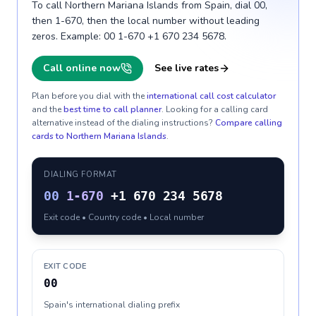
To call Northern Mariana Islands from Spain, dial 00,
then 1-670, then the local number without leading
zeros. Example: 00 1-670 +1 670 234 5678.
Call online now
See live rates
Plan before you dial with the
international call cost calculator
and the
best time to call planner
. Looking for a calling card
alternative instead of the dialing instructions?
Compare calling
cards to
Northern Mariana Islands
.
DIALING FORMAT
00
1-670
+1 670 234 5678
Exit code • Country code • Local number
EXIT CODE
00
Spain's international dialing prefix