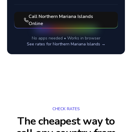
Call
Northern Mariana Islands
Online
No apps needed • Works in browser
See rates for
Northern Mariana Islands
→
CHECK RATES
The cheapest way to