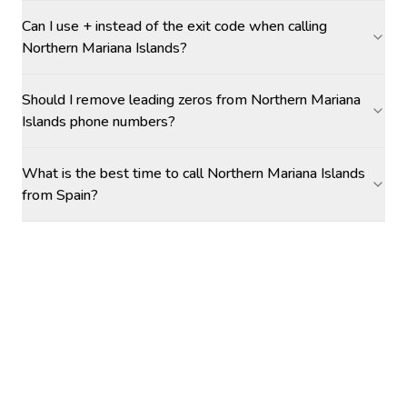
Can I use + instead of the exit code when calling
Northern Mariana Islands?
Should I remove leading zeros from Northern Mariana
Islands phone numbers?
What is the best time to call Northern Mariana Islands
from Spain?