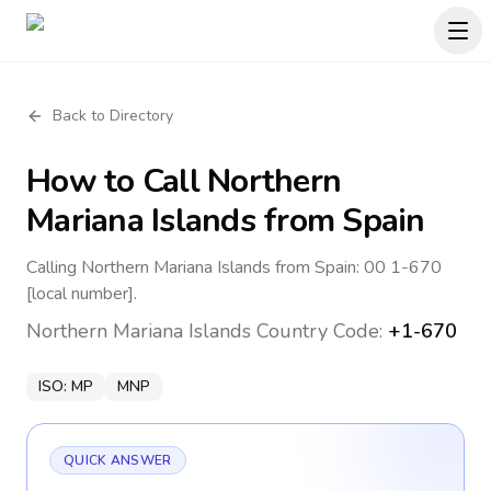
Back to Directory
How to Call
Northern
Mariana Islands
from Spain
Calling Northern Mariana Islands from Spain: 00 1-670
[local number].
Northern Mariana Islands
Country Code:
+1-670
ISO:
MP
MNP
QUICK ANSWER