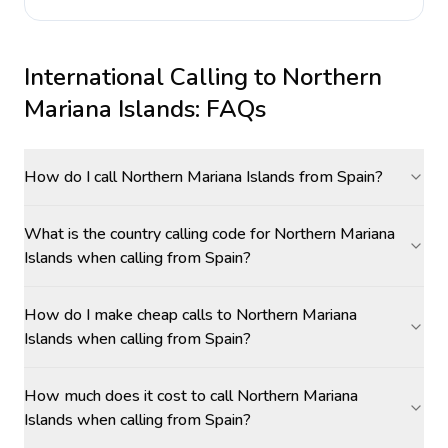
International Calling to
Northern
Mariana Islands
: FAQs
How do I call Northern Mariana Islands from Spain?
What is the country calling code for Northern Mariana
Islands when calling from Spain?
How do I make cheap calls to Northern Mariana
Islands when calling from Spain?
How much does it cost to call Northern Mariana
Islands when calling from Spain?