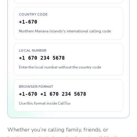
COUNTRY CODE
+1-670
Northern Mariana Islands's international calling code
LOCAL NUMBER
+1 670 234 5678
Enter the local number without the country code
BROWSER FORMAT
+1-670 +1 670 234 5678
Use this format inside CallTuv
Whether you’re calling family, friends, or