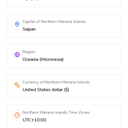
Capital of Northern Mariana Islands
Saipan
Region
Oceania (Micronesia)
Currency of Northern Mariana Islands
United States dollar ($)
Northern Mariana Islands Time Zones
UTC+10:00