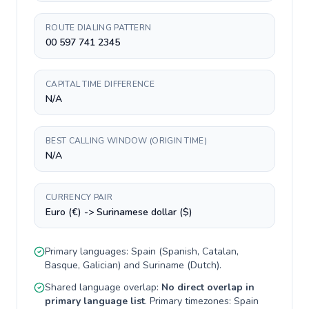
ROUTE DIALING PATTERN
00 597 741 2345
CAPITAL TIME DIFFERENCE
N/A
BEST CALLING WINDOW (ORIGIN TIME)
N/A
CURRENCY PAIR
Euro (€) -> Surinamese dollar ($)
Primary languages:
Spain
(
Spanish, Catalan,
Basque, Galician
) and
Suriname
(
Dutch
).
Shared language overlap:
No direct overlap in
primary language list
. Primary timezones:
Spain