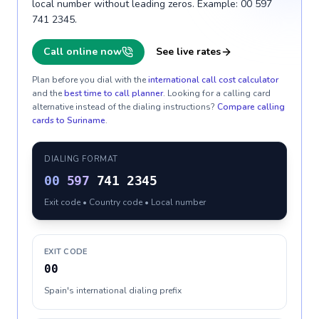
local number without leading zeros. Example: 00 597
741 2345.
Call online now
See live rates
Plan before you dial with the
international call cost calculator
and the
best time to call planner
. Looking for a calling card
alternative instead of the dialing instructions?
Compare calling
cards to
Suriname
.
DIALING FORMAT
00
597
741 2345
Exit code • Country code • Local number
EXIT CODE
00
Spain's international dialing prefix