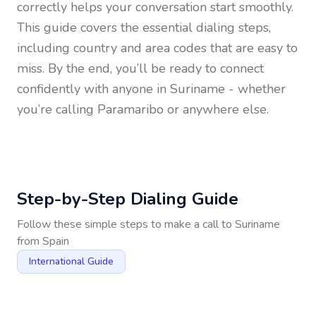
correctly helps your conversation start smoothly.
This guide covers the essential dialing steps,
including country and area codes that are easy to
miss. By the end, you’ll be ready to connect
confidently with anyone in
Suriname
- whether
you’re calling Paramaribo or anywhere else.
Step-by-Step Dialing Guide
Follow these simple steps to make a call to
Suriname
from
Spain
International Guide