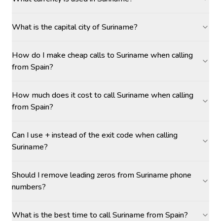
What is the capital city of Suriname?
How do I make cheap calls to Suriname when calling
from Spain?
How much does it cost to call Suriname when calling
from Spain?
Can I use + instead of the exit code when calling
Suriname?
Should I remove leading zeros from Suriname phone
numbers?
What is the best time to call Suriname from Spain?