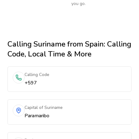
you go.
Calling
Suriname
from Spain
: Calling
Code, Local Time & More
Calling Code
+597
Capital of Suriname
Paramaribo