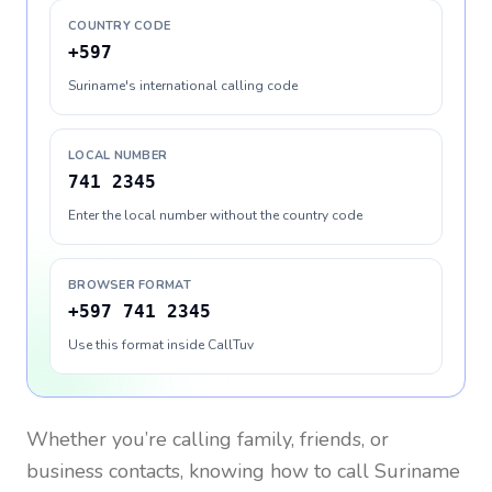
COUNTRY CODE
+597
Suriname's international calling code
LOCAL NUMBER
741 2345
Enter the local number without the country code
BROWSER FORMAT
+597 741 2345
Use this format inside CallTuv
Whether you’re calling family, friends, or
business contacts, knowing how to call
Suriname