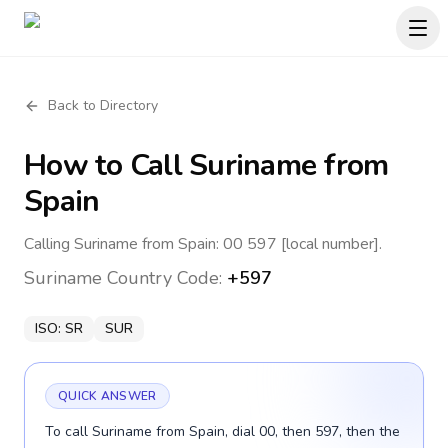
Back to Directory
How to Call
Suriname
from
Spain
Calling Suriname from Spain: 00 597 [local number].
Suriname
Country Code:
+597
ISO:
SR
SUR
QUICK ANSWER
To call Suriname from Spain, dial 00, then 597, then the