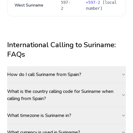
597-
+
597-2
[local
West Suriname
2
number]
International Calling to
Suriname
:
FAQs
How do I call Suriname from Spain?
What is the country calling code for Suriname when
calling from Spain?
What timezone is Suriname in?
What currency is used in Suriname?