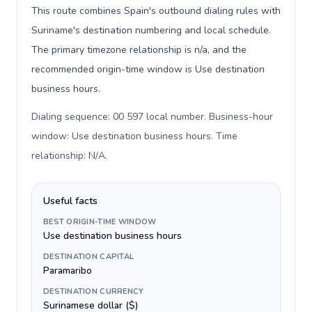
This route combines Spain's outbound dialing rules with
Suriname's destination numbering and local schedule.
The primary timezone relationship is n/a, and the
recommended origin-time window is Use destination
business hours.
Dialing sequence: 00 597 local number. Business-hour
window: Use destination business hours. Time
relationship: N/A
.
Useful facts
BEST ORIGIN-TIME WINDOW
Use destination business hours
DESTINATION CAPITAL
Paramaribo
DESTINATION CURRENCY
Surinamese dollar ($)