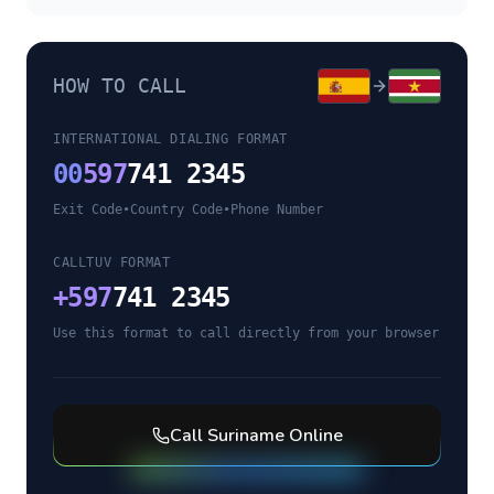
HOW TO CALL
INTERNATIONAL DIALING FORMAT
00
597
741 2345
Exit Code
•
Country Code
•
Phone Number
CALLTUV FORMAT
+
597
741 2345
Use this format to call directly from your browser
Call
Suriname
Online