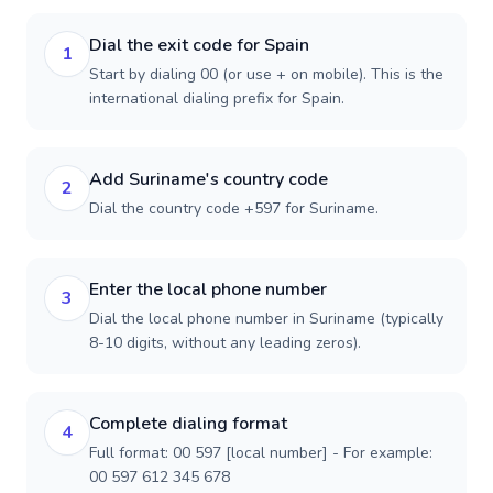
Dial the exit code for Spain
1
Start by dialing 00 (or use + on mobile). This is the
international dialing prefix for Spain.
Add Suriname's country code
2
Dial the country code +597 for Suriname.
Enter the local phone number
3
Dial the local phone number in Suriname (typically
8-10 digits, without any leading zeros).
Complete dialing format
4
Full format: 00 597 [local number] - For example:
00 597 612 345 678