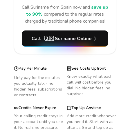
Call
Suriname
from Spain
now and
save up
to 90%
compared to the regular rates
charged by traditional phone companies!
Call
🇸🇷
Suriname
Online
Pay Per Minute
See Costs Upfront
Know exactly what each
Only pay for the minutes
call will cost before you
you actually talk - no
dial. No hidden fees, no
hidden fees, subscriptions
surprises.
or contracts.
Credits Never Expire
Top Up Anytime
Your calling credit stays in
Add more credit whenever
your account until you use
you need it. Start with as
it. No rush, no pressure.
little as $5 and top up as