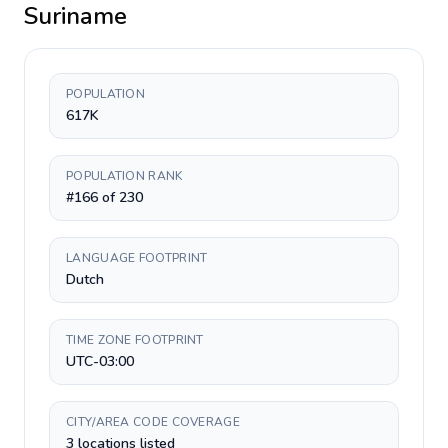
Suriname
POPULATION
617K
POPULATION RANK
#166 of 230
LANGUAGE FOOTPRINT
Dutch
TIME ZONE FOOTPRINT
UTC-03:00
CITY/AREA CODE COVERAGE
3 locations listed