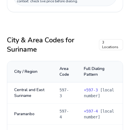
context: check live price before dialing.
City & Area Codes for
3
Suriname
Locations
Area
Full Dialing
City / Region
Code
Pattern
Central and East
597-
+
597-3
[local
Suriname
3
number]
597-
+
597-4
[local
Paramaribo
4
number]