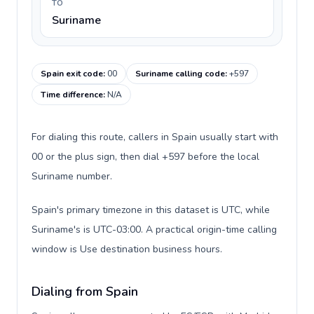
TO
Suriname
Spain exit code
:
00
Suriname calling code
:
+597
Time difference
:
N/A
For dialing this route, callers in Spain usually start with
00 or the plus sign, then dial +597 before the local
Suriname number.
Spain's primary timezone in this dataset is UTC, while
Suriname's is UTC-03:00. A practical origin-time calling
window is Use destination business hours.
Dialing from Spain