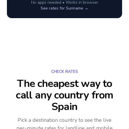
No apps needed • Works in browser
See rates for
Suriname
→
CHECK RATES
The cheapest way to
call any country
from
Spain
Pick a destination country to see the live
per-minute rates for landline and mobile