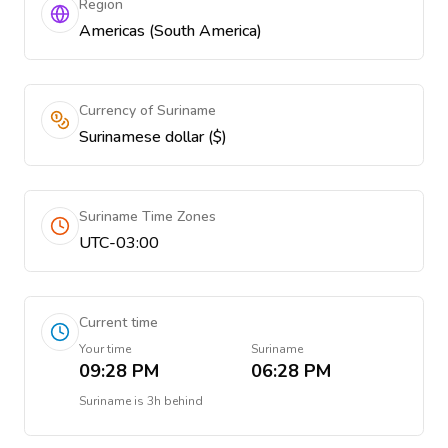
Region
Americas (South America)
Currency of Suriname
Surinamese dollar ($)
Suriname Time Zones
UTC-03:00
Current time
Your time
Suriname
09:28 PM
06:28 PM
Suriname
is
3h behind