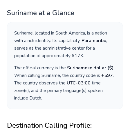
Suriname
at a Glance
Suriname
, located in
South America
, is a nation
with a rich identity. Its capital city,
Paramaribo
,
serves as the administrative center for a
population of approximately
617K
.
The official currency is the
Surinamese dollar
(
$
)
.
When calling
Suriname
, the country code is
+
597
.
The country observes the
UTC-03:00
time
zone(s), and the primary language(s) spoken
include
Dutch
.
Destination Calling Profile: