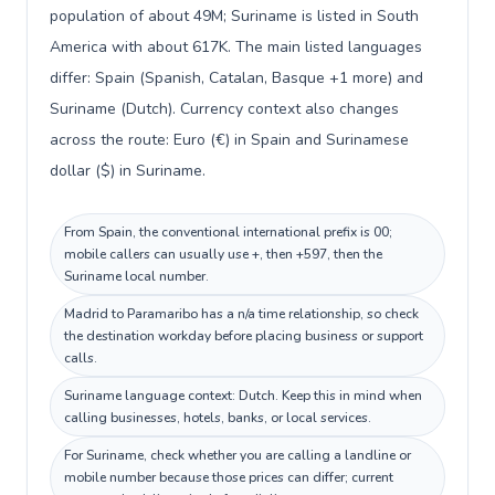
population of about 49M; Suriname is listed in South
America with about 617K. The main listed languages
differ: Spain (Spanish, Catalan, Basque +1 more) and
Suriname (Dutch). Currency context also changes
across the route: Euro (€) in Spain and Surinamese
dollar ($) in Suriname.
From Spain, the conventional international prefix is 00;
mobile callers can usually use +, then +597, then the
Suriname local number.
Madrid to Paramaribo has a n/a time relationship, so check
the destination workday before placing business or support
calls.
Suriname language context: Dutch. Keep this in mind when
calling businesses, hotels, banks, or local services.
For Suriname, check whether you are calling a landline or
mobile number because those prices can differ; current