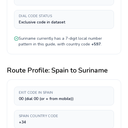
DIAL CODE STATUS
Exclusive code in dataset
Suriname
currently has a
7-digit
local number
pattern in this guide, with country code
+
597
.
Route Profile:
Spain
to
Suriname
EXIT CODE IN SPAIN
00 (dial 00 (or + from mobile))
SPAIN COUNTRY CODE
+34