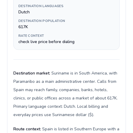
DESTINATION LANGUAGES
Dutch
DESTINATION POPULATION
617K
RATE CONTEXT
check live price before dialing
Destination market:
Suriname is in South America, with
Paramaribo as a main administrative center. Calls from
Spain may reach family, companies, banks, hotels,
clinics, or public offices across a market of about 617K.
Primary language context: Dutch. Local billing and
everyday prices use Surinamese dollar ($).
Route context:
Spain is listed in Southern Europe with a