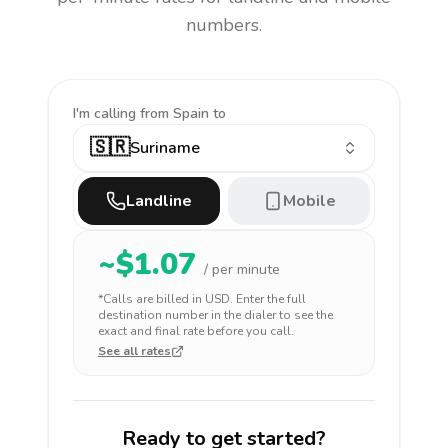
numbers.
I'm calling
from Spain to
🇸🇷
Suriname
Landline
Mobile
~$
1.07
/ per minute
*Calls are billed in
USD
. Enter the full
destination number in the dialer to see the
exact and final rate before you call.
See all rates
Ready to get started?