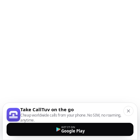
Take CallTuv on the go
Cheap worldwide calls from your phone. No SIM, no roaming,
anytime.
GET IT ON
Google Play