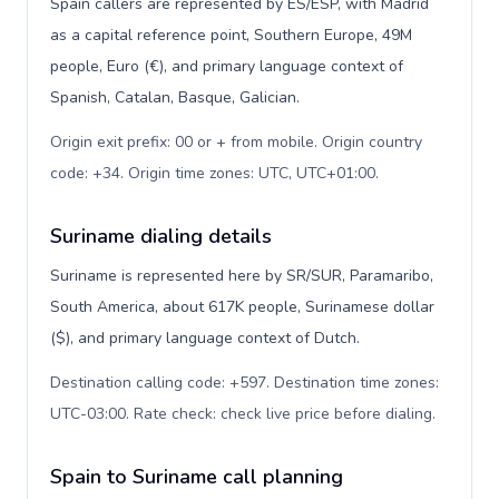
Spain callers are represented by ES/ESP, with Madrid
as a capital reference point, Southern Europe, 49M
people, Euro (€), and primary language context of
Spanish, Catalan, Basque, Galician.
Origin exit prefix: 00 or + from mobile. Origin country
code: +34. Origin time zones: UTC, UTC+01:00
.
Suriname dialing details
Suriname is represented here by SR/SUR, Paramaribo,
South America, about 617K people, Surinamese dollar
($), and primary language context of Dutch.
Destination calling code: +597. Destination time zones:
UTC-03:00. Rate check: check live price before dialing
.
Spain to Suriname call planning