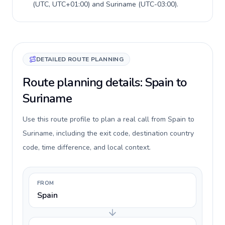
(
UTC, UTC+01:00
) and
Suriname
(
UTC-03:00
).
DETAILED ROUTE PLANNING
Route planning details: Spain to
Suriname
Use this route profile to plan a real call from Spain to
Suriname, including the exit code, destination country
code, time difference, and local context.
FROM
Spain