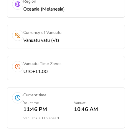
Region
Oceania (Melanesia)
Currency of Vanuatu
Vanuatu vatu (Vt)
Vanuatu Time Zones
UTC+11:00
Current time
Your time
Vanuatu
11:46 PM
10:46 AM
Vanuatu
is
11h ahead