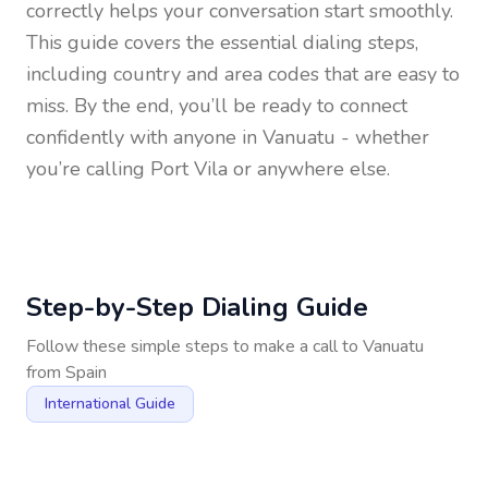
correctly helps your conversation start smoothly.
This guide covers the essential dialing steps,
including country and area codes that are easy to
miss. By the end, you’ll be ready to connect
confidently with anyone in
Vanuatu
- whether
you’re calling Port Vila or anywhere else.
Step-by-Step Dialing Guide
Follow these simple steps to make a call to
Vanuatu
from
Spain
International Guide