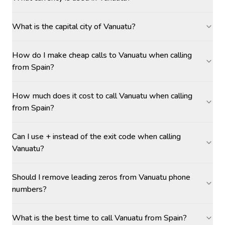
What is the capital city of Vanuatu?
How do I make cheap calls to Vanuatu when calling
from Spain?
How much does it cost to call Vanuatu when calling
from Spain?
Can I use + instead of the exit code when calling
Vanuatu?
Should I remove leading zeros from Vanuatu phone
numbers?
What is the best time to call Vanuatu from Spain?