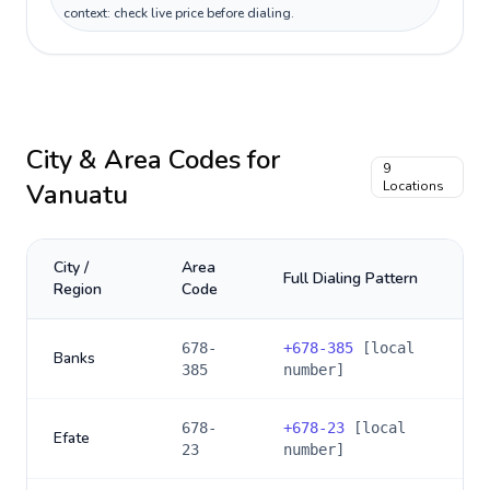
context: check live price before dialing.
City & Area Codes for
9
Vanuatu
Locations
City /
Area
Full Dialing Pattern
Region
Code
678-
+
678-385
[local
Banks
385
number]
678-
+
678-23
[local
Efate
23
number]