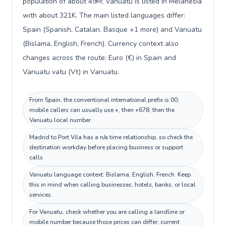
population of about 49M; Vanuatu is listed in Melanesia
with about 321K. The main listed languages differ:
Spain (Spanish, Catalan, Basque +1 more) and Vanuatu
(Bislama, English, French). Currency context also
changes across the route: Euro (€) in Spain and
Vanuatu vatu (Vt) in Vanuatu.
From Spain, the conventional international prefix is 00;
mobile callers can usually use +, then +678, then the
Vanuatu local number.
Madrid to Port Vila has a n/a time relationship, so check the
destination workday before placing business or support
calls.
Vanuatu language context: Bislama, English, French. Keep
this in mind when calling businesses, hotels, banks, or local
services.
For Vanuatu, check whether you are calling a landline or
mobile number because those prices can differ; current