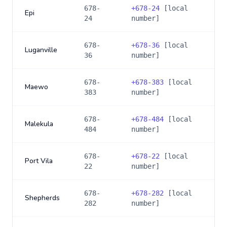
678-
+
678-24
[local
Epi
24
number]
678-
+
678-36
[local
Luganville
36
number]
678-
+
678-383
[local
Maewo
383
number]
678-
+
678-484
[local
Malekula
484
number]
678-
+
678-22
[local
Port Vila
22
number]
678-
+
678-282
[local
Shepherds
282
number]