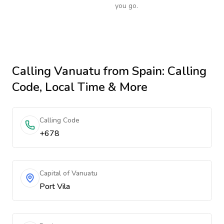
you go.
Calling
Vanuatu
from Spain
: Calling
Code, Local Time & More
Calling Code
+678
Capital of Vanuatu
Port Vila