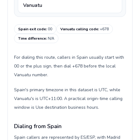
Vanuatu
Spain exit code
:
00
Vanuatu calling code
:
+678
Time difference
:
N/A
For dialing this route, callers in Spain usually start with
00 or the plus sign, then dial +678 before the local
Vanuatu number.
Spain's primary timezone in this dataset is UTC, while
Vanuatu's is UTC+11:00. A practical origin-time calling
window is Use destination business hours.
Dialing from Spain
Spain callers are represented by ES/ESP, with Madrid