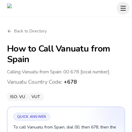
Back to Directory
How to Call
Vanuatu
from
Spain
Calling Vanuatu from Spain: 00 678 [local number].
Vanuatu
Country Code:
+678
ISO:
VU
VUT
QUICK ANSWER
To call Vanuatu from Spain, dial 00, then 678, then the