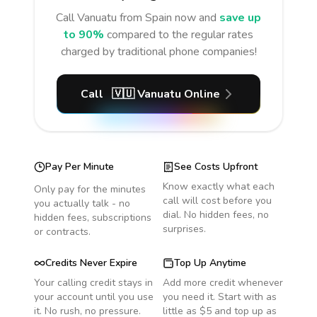
Call
Vanuatu
from Spain
now and
save up
to 90%
compared to the regular rates
charged by traditional phone companies!
Call
🇻🇺
Vanuatu
Online
Pay Per Minute
See Costs Upfront
Know exactly what each
Only pay for the minutes
call will cost before you
you actually talk - no
dial. No hidden fees, no
hidden fees, subscriptions
surprises.
or contracts.
Credits Never Expire
Top Up Anytime
Your calling credit stays in
Add more credit whenever
your account until you use
you need it. Start with as
it. No rush, no pressure.
little as $5 and top up as