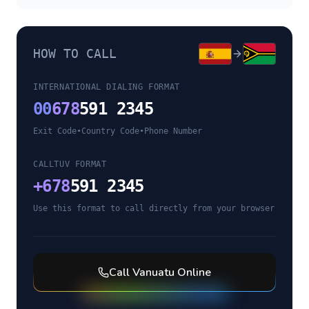
HOW TO CALL
INTERNATIONAL DIALING FORMAT
00
678
591 2345
Exit Code
•
Country Code
•
Phone Number
CALLTUV FORMAT
+
678
591 2345
Use this format to call directly from your browser
Call
Vanuatu
Online