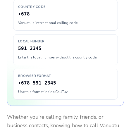
COUNTRY CODE
+678
Vanuatu's international calling code
LOCAL NUMBER
591 2345
Enter the local number without the country code
BROWSER FORMAT
+678 591 2345
Use this format inside CallTuv
Whether you’re calling family, friends, or
business contacts, knowing how to call
Vanuatu