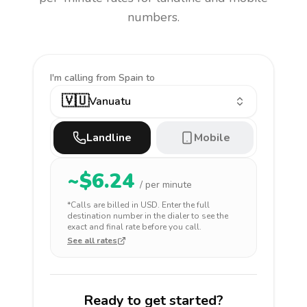
numbers.
I'm calling
from Spain to
🇻🇺
Vanuatu
Landline
Mobile
~$
6.24
/ per minute
*Calls are billed in
USD
. Enter the full
destination number in the dialer to see the
exact and final rate before you call.
See all rates
Ready to get started?