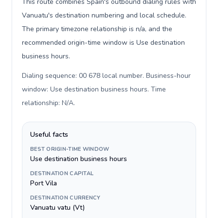
This route combines Spain's outbound dialing rules with
Vanuatu's destination numbering and local schedule.
The primary timezone relationship is n/a, and the
recommended origin-time window is Use destination
business hours.
Dialing sequence: 00 678 local number. Business-hour
window: Use destination business hours. Time
relationship: N/A
.
Useful facts
BEST ORIGIN-TIME WINDOW
Use destination business hours
DESTINATION CAPITAL
Port Vila
DESTINATION CURRENCY
Vanuatu vatu (Vt)