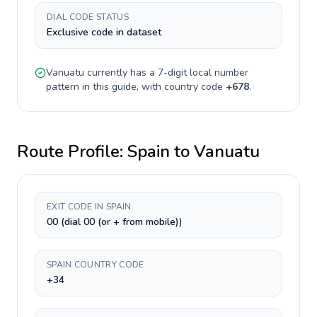
DIAL CODE STATUS
Exclusive code in dataset
Vanuatu
currently has a
7-digit
local number
pattern in this guide, with country code
+
678
.
Route Profile:
Spain
to
Vanuatu
EXIT CODE IN SPAIN
00 (dial 00 (or + from mobile))
SPAIN COUNTRY CODE
+34