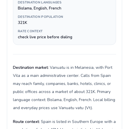
DESTINATION LANGUAGES
Bislama, English, French
DESTINATION POPULATION
321K
RATE CONTEXT
check live price before dialing
Destination market:
Vanuatu is in Melanesia, with Port
Vila as a main administrative center. Calls from Spain
may reach family, companies, banks, hotels, clinics, or
public offices across a market of about 321K. Primary
language context: Bislama, English, French. Local billing
and everyday prices use Vanuatu vatu (Vt).
Route context:
Spain is listed in Southern Europe with a