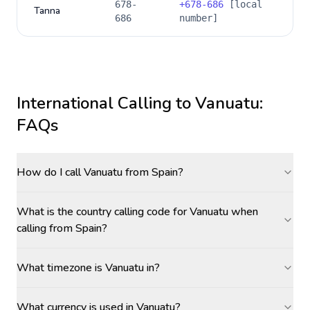
678-
+
678-686
[local
Tanna
686
number]
International Calling to
Vanuatu
:
FAQs
How do I call Vanuatu from Spain?
What is the country calling code for Vanuatu when
calling from Spain?
What timezone is Vanuatu in?
What currency is used in Vanuatu?