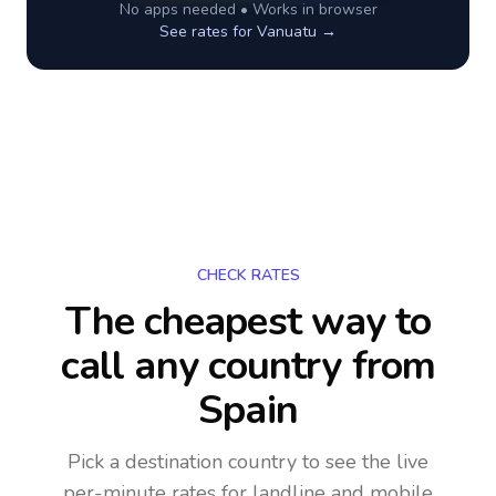
No apps needed • Works in browser
See rates for
Vanuatu
→
CHECK RATES
The cheapest way to
call any country
from
Spain
Pick a destination country to see the live
per-minute rates for landline and mobile