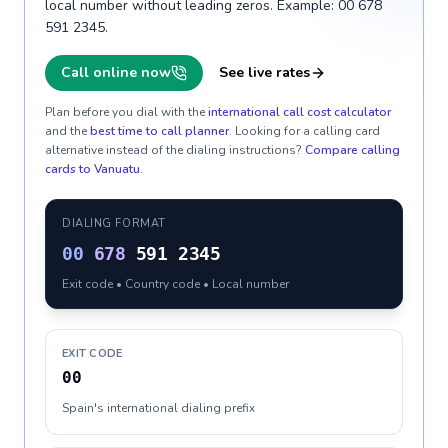
local number without leading zeros. Example: 00 678
591 2345.
Call online now
See live rates
Plan before you dial with the
international call cost calculator
and the
best time to call planner
. Looking for a calling card
alternative instead of the dialing instructions?
Compare calling
cards to
Vanuatu
.
DIALING FORMAT
00
678
591 2345
Exit code • Country code • Local number
EXIT CODE
00
Spain's international dialing prefix