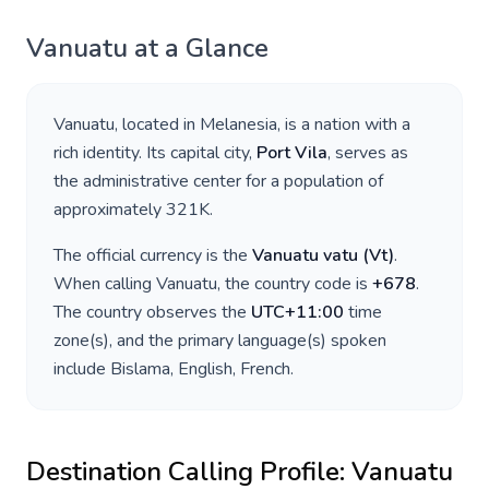
Vanuatu
at a Glance
Vanuatu
, located in
Melanesia
, is a nation with a
rich identity. Its capital city,
Port Vila
, serves as
the administrative center for a population of
approximately
321K
.
The official currency is the
Vanuatu vatu
(
Vt
)
.
When calling
Vanuatu
, the country code is
+
678
.
The country observes the
UTC+11:00
time
zone(s), and the primary language(s) spoken
include
Bislama, English, French
.
Destination Calling Profile:
Vanuatu