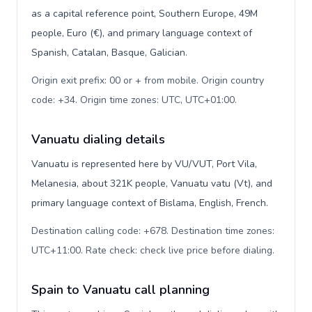
as a capital reference point, Southern Europe, 49M
people, Euro (€), and primary language context of
Spanish, Catalan, Basque, Galician.
Origin exit prefix: 00 or + from mobile. Origin country
code: +34. Origin time zones: UTC, UTC+01:00
.
Vanuatu dialing details
Vanuatu is represented here by VU/VUT, Port Vila,
Melanesia, about 321K people, Vanuatu vatu (Vt), and
primary language context of Bislama, English, French.
Destination calling code: +678. Destination time zones:
UTC+11:00. Rate check: check live price before dialing
.
Spain to Vanuatu call planning