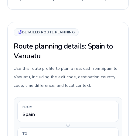
DETAILED ROUTE PLANNING
Route planning details: Spain to
Vanuatu
Use this route profile to plan a real call from Spain to
Vanuatu, including the exit code, destination country
code, time difference, and local context.
FROM
Spain
TO