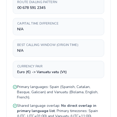
ROUTE DIALING PATTERN
00 678 591 2345
CAPITAL TIME DIFFERENCE
N/A
BEST CALLING WINDOW (ORIGIN TIME)
N/A
CURRENCY PAIR
Euro (€) -> Vanuatu vatu (Vt)
Primary languages:
Spain
(
Spanish, Catalan,
Basque, Galician
) and
Vanuatu
(
Bislama, English,
French
).
Shared language overlap:
No direct overlap in
primary language list
. Primary timezones:
Spain
(
UTC, UTC+01:00
) and
Vanuatu
(
UTC+11:00
).