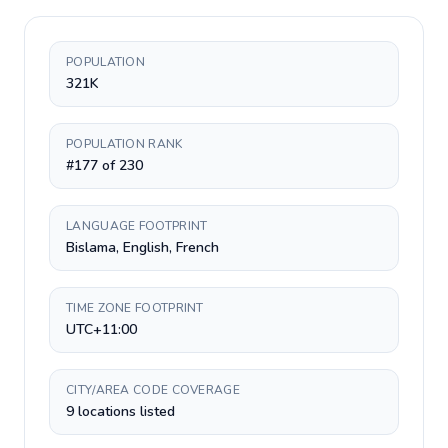
POPULATION
321K
POPULATION RANK
#177 of 230
LANGUAGE FOOTPRINT
Bislama, English, French
TIME ZONE FOOTPRINT
UTC+11:00
CITY/AREA CODE COVERAGE
9 locations listed