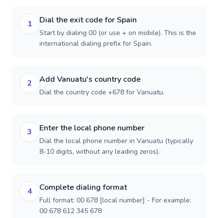
Dial the exit code for Spain
1
Start by dialing 00 (or use + on mobile). This is the
international dialing prefix for Spain.
Add Vanuatu's country code
2
Dial the country code +678 for Vanuatu.
Enter the local phone number
3
Dial the local phone number in Vanuatu (typically
8-10 digits, without any leading zeros).
Complete dialing format
4
Full format: 00 678 [local number] - For example:
00 678 612 345 678