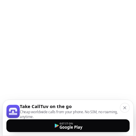
Take CallTuv on the go
Cheap worldwide calls from your phone. No SIM, no roaming,
anytime.
GET IT ON
Google Play