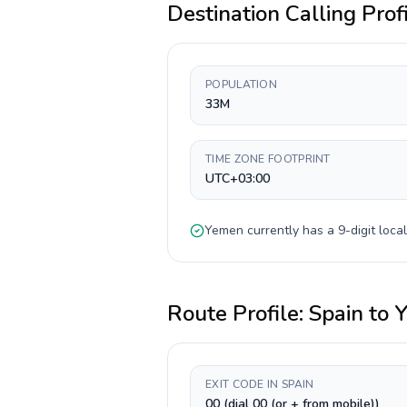
Destination Calling Prof
POPULATION
33M
TIME ZONE FOOTPRINT
UTC+03:00
Yemen
currently has a
9-digit
local
Route Profile:
Spain
to
EXIT CODE IN SPAIN
00 (dial 00 (or + from mobile))