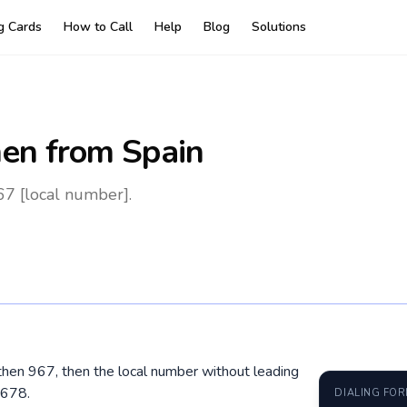
ng Cards
How to Call
Help
Blog
Solutions
en
from Spain
67 [local number].
 then 967, then the local number without leading
 678.
DIALING FO