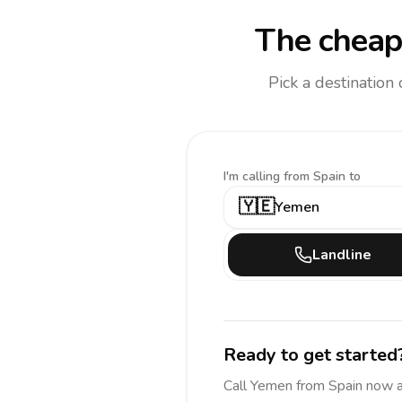
The cheap
Pick a destination
I'm calling
from Spain to
🇾🇪
Yemen
Landline
Ready to get started
Call
Yemen
from Spain
now 