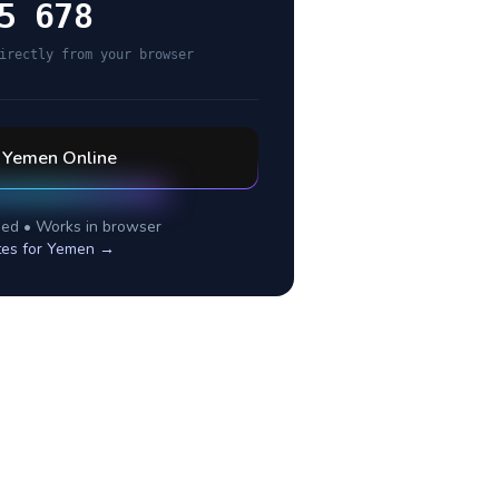
5 678
irectly from your browser
l
Yemen
Online
ed • Works in browser
tes for
Yemen
→