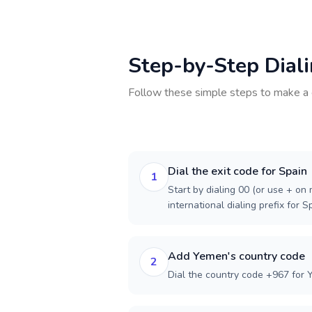
Step-by-Step Dial
Follow these simple steps to make a 
Dial the exit code for Spain
1
Start by dialing 00 (or use + on m
international dialing prefix for S
Add Yemen's country code
2
Dial the country code +967 for 