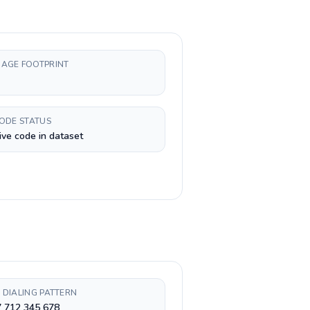
AGE FOOTPRINT
CODE STATUS
ive code in dataset
 DIALING PATTERN
7 712 345 678