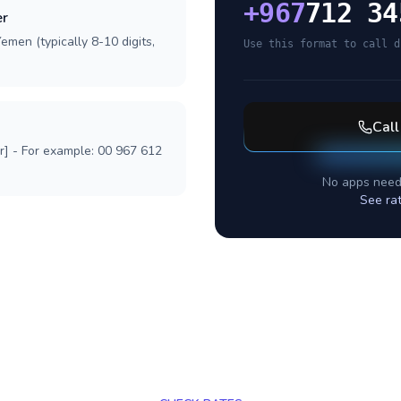
+
967
712 34
er
emen (typically 8-10 digits,
Use this format to call d
Cal
r] - For example: 00 967 612
No apps need
See ra