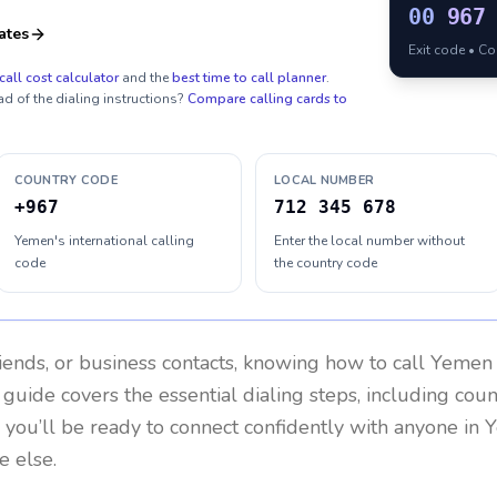
00
967
ates
Exit code • C
call cost calculator
and the
best time to call planner
.
ad of the dialing instructions?
Compare calling cards to
COUNTRY CODE
LOCAL NUMBER
+967
712 345 678
Yemen's international calling
Enter the local number without
code
the country code
riends, or business contacts, knowing how to call
Yemen
 guide covers the essential dialing steps, including cou
, you’ll be ready to connect confidently with anyone in
e else.