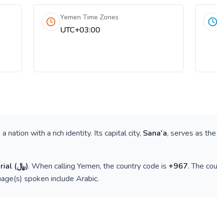
Yemen Time Zones
UTC+03:00
is a nation with a rich identity. Its capital city,
Sana'a
, serves as the
rial
(
﷼
)
. When calling
Yemen
, the country code is
+
967
. The co
guage(s) spoken include
Arabic
.