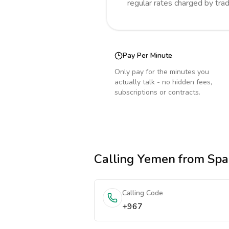
regular rates charged by tra
Pay Per Minute
Only pay for the minutes you
actually talk - no hidden fees,
subscriptions or contracts.
Calling
Yemen
from Spa
Calling Code
+967