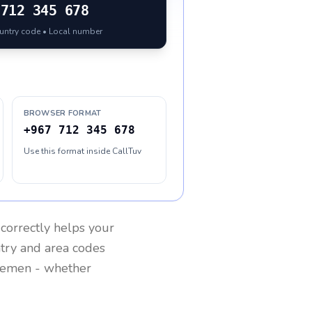
712 345 678
ountry code • Local number
BROWSER FORMAT
+967 712 345 678
Use this format inside CallTuv
correctly helps your
ntry and area codes
Yemen
- whether