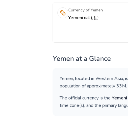
Currency of Yemen
Yemeni rial (﷼)
Yemen
at a Glance
Yemen
, located in
Western Asia
, 
population of approximately
33M
.
The official currency is the
Yemeni 
time zone(s), and the primary lan