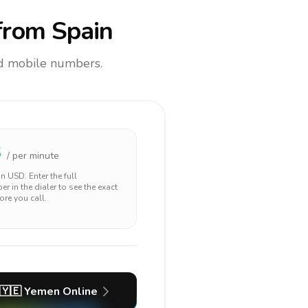
rom Spain
and mobile numbers.
3
/ per minute
 in
USD
. Enter the full
r in the dialer to see the exact
ore you call.
🇾🇪
Yemen
Online