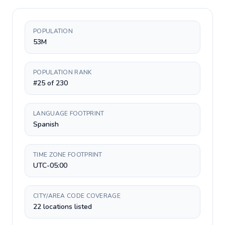
POPULATION
53M
POPULATION RANK
#25 of 230
LANGUAGE FOOTPRINT
Spanish
TIME ZONE FOOTPRINT
UTC-05:00
CITY/AREA CODE COVERAGE
22 locations listed