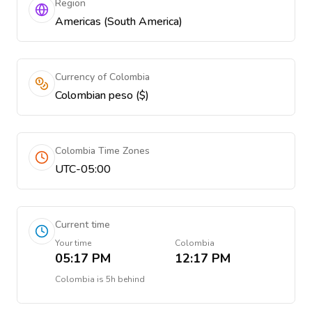
Region
Americas (South America)
Currency of Colombia
Colombian peso ($)
Colombia Time Zones
UTC-05:00
Current time
Your time
Colombia
05:17 PM
12:17 PM
Colombia
is
5h behind