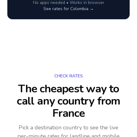
No apps needed • Works in browser
See rates for
Colombia
→
CHECK RATES
The cheapest way to
call any country
from
France
Pick a destination country to see the live
per-minute rates for landline and mobile