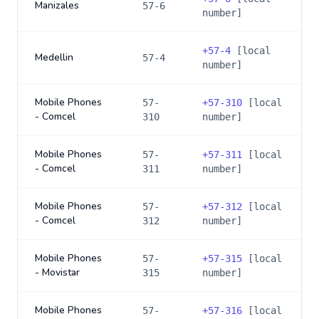
Manizales
57-6
number]
+
57-4
[local
Medellin
57-4
number]
Mobile Phones
57-
+
57-310
[local
- Comcel
310
number]
Mobile Phones
57-
+
57-311
[local
- Comcel
311
number]
Mobile Phones
57-
+
57-312
[local
- Comcel
312
number]
Mobile Phones
57-
+
57-315
[local
- Movistar
315
number]
Mobile Phones
57-
+
57-316
[local