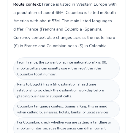
Route context:
France is listed in Western Europe with
a population of about 66M; Colombia is listed in South
America with about 53M. The main listed languages
differ: France (French) and Colombia (Spanish).
Currency context also changes across the route: Euro
(€) in France and Colombian peso ($) in Colombia.
From France, the conventional international prefix is 00;
mobile callers can usually use +, then +57, then the
Colombia local number.
Paris to Bogotá has a 5h destination ahead time
relationship, so check the destination workday before
placing business or support calls.
Colombia language context: Spanish. Keep this in mind
when calling businesses, hotels, banks, or local services.
For Colombia, check whether you are calling a landline or
mobile number because those prices can differ; current