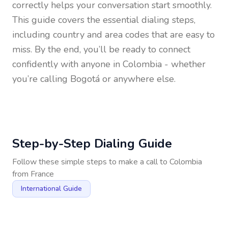
correctly helps your conversation start smoothly.
This guide covers the essential dialing steps,
including country and area codes that are easy to
miss. By the end, you’ll be ready to connect
confidently with anyone in
Colombia
- whether
you’re calling Bogotá or anywhere else.
Step-by-Step Dialing Guide
Follow these simple steps to make a call to
Colombia
from
France
International Guide