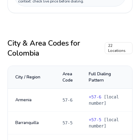
context: check live price before dialing.
City & Area Codes for
22
Colombia
Locations
Area
Full Dialing
City / Region
Code
Pattern
+
57-6
[local
Armenia
57-6
number]
+
57-5
[local
Barranquilla
57-5
number]