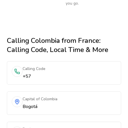
you go.
Calling
Colombia
from France
:
Calling Code, Local Time & More
Calling Code
+57
Capital of Colombia
Bogotá