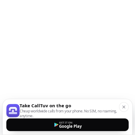
Take CallTuv on the go
Cheap worldwide calls from your phone. No SIM, no roaming,
anytime.
GET IT ON
Google Play