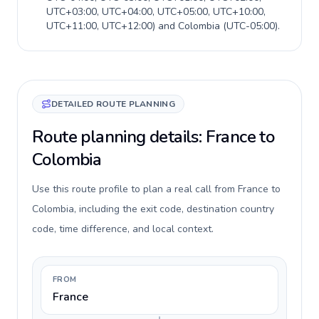
UTC+03:00, UTC+04:00, UTC+05:00, UTC+10:00,
UTC+11:00, UTC+12:00
) and
Colombia
(
UTC-05:00
).
DETAILED ROUTE PLANNING
Route planning details: France to
Colombia
Use this route profile to plan a real call from France to
Colombia, including the exit code, destination country
code, time difference, and local context.
FROM
France