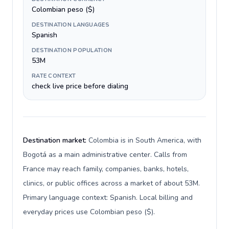
Colombian peso ($)
DESTINATION LANGUAGES
Spanish
DESTINATION POPULATION
53M
RATE CONTEXT
check live price before dialing
Destination market:
Colombia is in South America, with
Bogotá as a main administrative center. Calls from
France may reach family, companies, banks, hotels,
clinics, or public offices across a market of about 53M.
Primary language context: Spanish. Local billing and
everyday prices use Colombian peso ($).