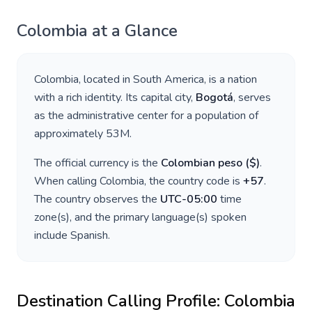
Colombia
at a Glance
Colombia
, located in
South America
, is a nation
with a rich identity. Its capital city,
Bogotá
, serves
as the administrative center for a population of
approximately
53M
.
The official currency is the
Colombian peso
(
$
)
.
When calling
Colombia
, the country code is
+
57
.
The country observes the
UTC-05:00
time
zone(s), and the primary language(s) spoken
include
Spanish
.
Destination Calling Profile:
Colombia