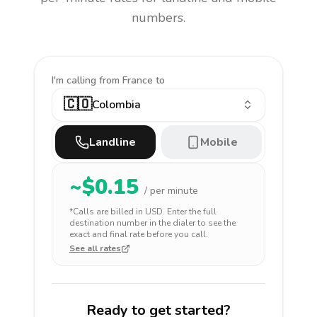
numbers.
I'm calling
from France to
🇨🇴
Colombia
Landline
Mobile
~$
0.15
/ per minute
*Calls are billed in
USD
. Enter the full
destination number in the dialer to see the
exact and final rate before you call.
See all rates
Ready to get started?