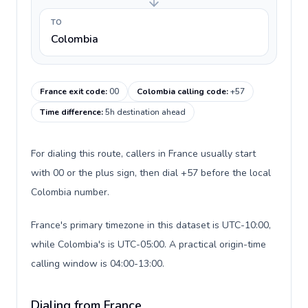
TO
Colombia
France exit code
:
00
Colombia calling code
:
+57
Time difference
:
5h destination ahead
For dialing this route, callers in France usually start
with 00 or the plus sign, then dial +57 before the local
Colombia number.
France's primary timezone in this dataset is UTC-10:00,
while Colombia's is UTC-05:00. A practical origin-time
calling window is 04:00-13:00.
Dialing from France