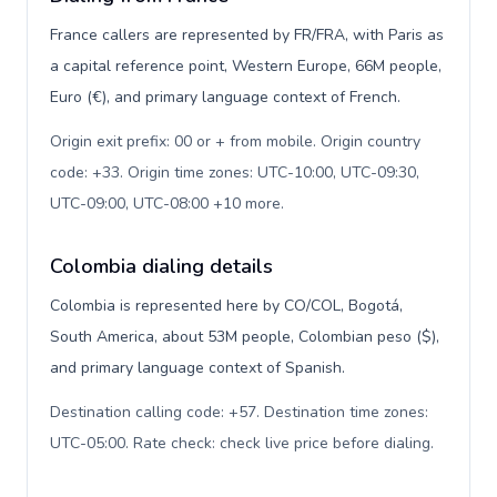
France callers are represented by FR/FRA, with Paris as
a capital reference point, Western Europe, 66M people,
Euro (€), and primary language context of French.
Origin exit prefix: 00 or + from mobile. Origin country
code: +33. Origin time zones: UTC-10:00, UTC-09:30,
UTC-09:00, UTC-08:00 +10 more
.
Colombia dialing details
Colombia is represented here by CO/COL, Bogotá,
South America, about 53M people, Colombian peso ($),
and primary language context of Spanish.
Destination calling code: +57. Destination time zones:
UTC-05:00. Rate check: check live price before dialing
.