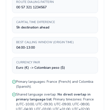
ROUTE DIALING PATTERN
00 57 321 1234567
CAPITAL TIME DIFFERENCE
5h destination ahead
BEST CALLING WINDOW (ORIGIN TIME)
04:00-13:00
CURRENCY PAIR
Euro (€) -> Colombian peso ($)
Primary languages:
France
(
French
) and
Colombia
(
Spanish
).
Shared language overlap:
No direct overlap in
primary language list
. Primary timezones:
France
(
UTC-10:00, UTC-09:30, UTC-09:00, UTC-08:00,
UTC-04:00, UTC-03:00, UTC+01:00, UTC+02:00,