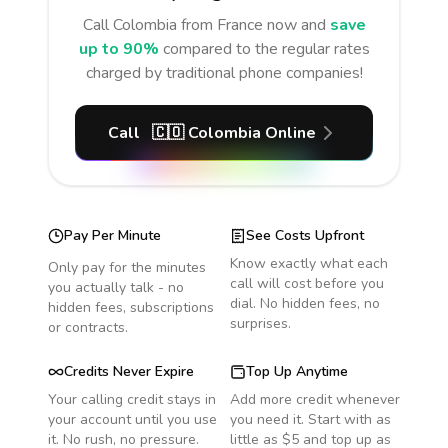
Call
Colombia
from France
now and
save
up to 90%
compared to the regular rates
charged by traditional phone companies!
Call
🇨🇴
Colombia
Online
Pay Per Minute
See Costs Upfront
Know exactly what each
Only pay for the minutes
call will cost before you
you actually talk - no
dial. No hidden fees, no
hidden fees, subscriptions
surprises.
or contracts.
Credits Never Expire
Top Up Anytime
Your calling credit stays in
Add more credit whenever
your account until you use
you need it. Start with as
it. No rush, no pressure.
little as $5 and top up as