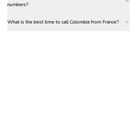
numbers?
What is the best time to call Colombia from France?