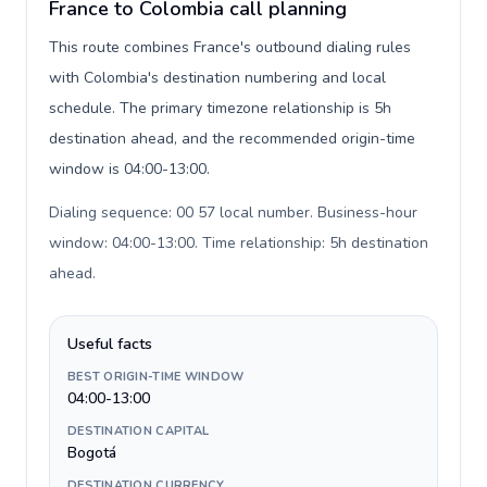
France to Colombia call planning
This route combines France's outbound dialing rules
with Colombia's destination numbering and local
schedule. The primary timezone relationship is 5h
destination ahead, and the recommended origin-time
window is 04:00-13:00.
Dialing sequence: 00 57 local number. Business-hour
window: 04:00-13:00. Time relationship: 5h destination
ahead
.
Useful facts
BEST ORIGIN-TIME WINDOW
04:00-13:00
DESTINATION CAPITAL
Bogotá
DESTINATION CURRENCY