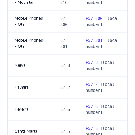
- Movistar
316
number]
Mobile Phones
57-
+
57-300
[local
- Ola
300
number]
Mobile Phones
57-
+
57-301
[local
- Ola
301
number]
+
57-8
[local
Neiva
57-8
number]
+
57-2
[local
Palmira
57-2
number]
+
57-6
[local
Pereira
57-6
number]
+
57-5
[local
Santa Marta
57-5
number]