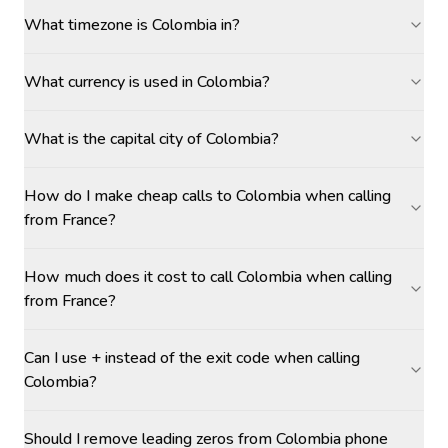
What timezone is Colombia in?
What currency is used in Colombia?
What is the capital city of Colombia?
How do I make cheap calls to Colombia when calling
from France?
How much does it cost to call Colombia when calling
from France?
Can I use + instead of the exit code when calling
Colombia?
Should I remove leading zeros from Colombia phone