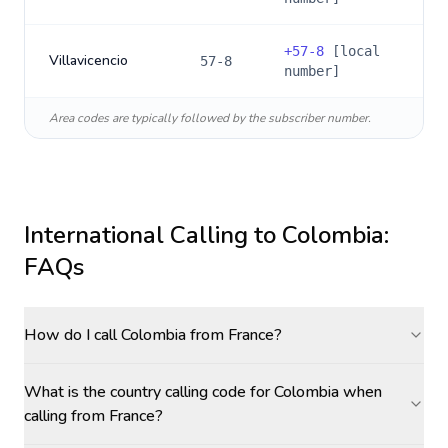
+
57-8
[local
Villavicencio
57-8
number]
Area codes are typically followed by the subscriber number.
International Calling to
Colombia
:
FAQs
How do I call Colombia from France?
What is the country calling code for Colombia when
calling from France?