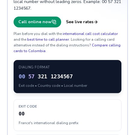
local number without leading zeros. Example: 00 57 321
1234567.
Call online now
See live rates
Plan before you dial with the
international call cost calculator
and the
best time to call planner
. Looking for a calling card
alternative instead of the dialing instructions?
Compare calling
cards to
Colombia
.
DIALING FORMAT
00
57
321 1234567
Exit code • Country code • Local number
EXIT CODE
00
France's international dialing prefix