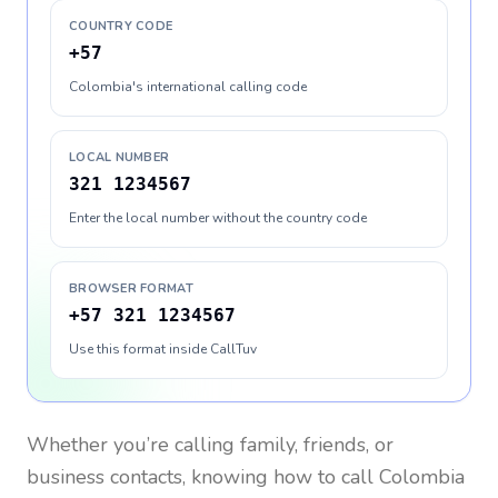
COUNTRY CODE
+57
Colombia's international calling code
LOCAL NUMBER
321 1234567
Enter the local number without the country code
BROWSER FORMAT
+57 321 1234567
Use this format inside CallTuv
Whether you’re calling family, friends, or
business contacts, knowing how to call
Colombia