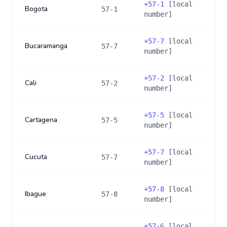
+
57-1
[local
Bogota
57-1
number]
+
57-7
[local
Bucaramanga
57-7
number]
+
57-2
[local
Cali
57-2
number]
+
57-5
[local
Cartagena
57-5
number]
+
57-7
[local
Cucuta
57-7
number]
+
57-8
[local
Ibague
57-8
number]
+
57-6
[local