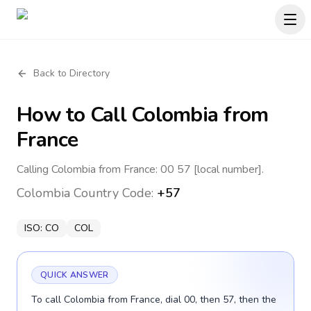
Back to Directory
How to Call
Colombia
from
France
Calling Colombia from France: 00 57 [local number].
Colombia
Country Code:
+57
ISO:
CO
COL
QUICK ANSWER
To call Colombia from France, dial 00, then 57, then the