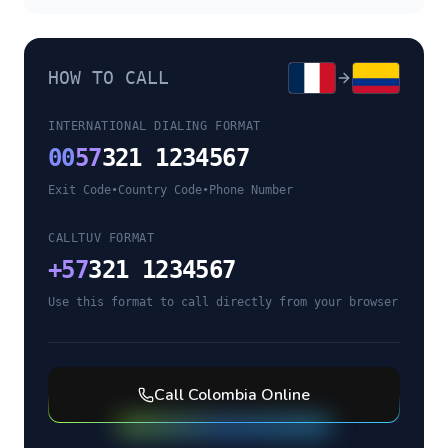
HOW TO CALL
INTERNATIONAL DIALING FORMAT
00
57
321 1234567
Exit Code
•
Country Code
•
Phone Number
CALLTUV FORMAT
+
57
321 1234567
Use this format to call directly from your browser
Call
Colombia
Online