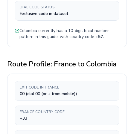
DIAL CODE STATUS
Exclusive code in dataset
Colombia
currently has a
10-digit
local number
pattern in this guide, with country code
+
57
.
Route Profile:
France
to
Colombia
EXIT CODE IN FRANCE
00 (dial 00 (or + from mobile))
FRANCE COUNTRY CODE
+33