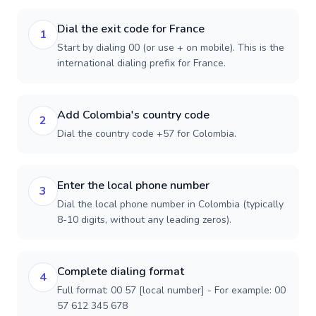
Dial the exit code for France
1
Start by dialing 00 (or use + on mobile). This is the
international dialing prefix for France.
Add Colombia's country code
2
Dial the country code +57 for Colombia.
Enter the local phone number
3
Dial the local phone number in Colombia (typically
8-10 digits, without any leading zeros).
Complete dialing format
4
Full format: 00 57 [local number] - For example: 00
57 612 345 678