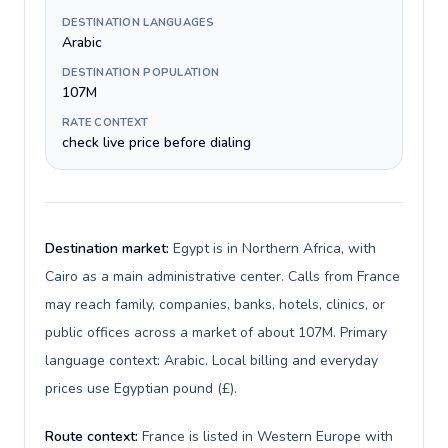
DESTINATION LANGUAGES
Arabic
DESTINATION POPULATION
107M
RATE CONTEXT
check live price before dialing
Destination market:
Egypt is in Northern Africa, with
Cairo as a main administrative center. Calls from France
may reach family, companies, banks, hotels, clinics, or
public offices across a market of about 107M. Primary
language context: Arabic. Local billing and everyday
prices use Egyptian pound (£).
Route context:
France is listed in Western Europe with