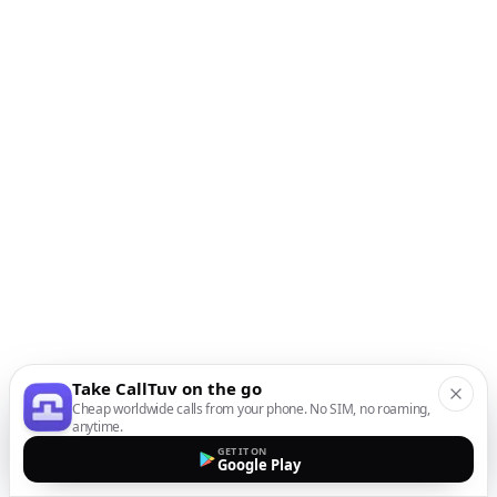
Take CallTuv on the go
Cheap worldwide calls from your phone. No SIM, no roaming,
anytime.
GET IT ON
Google Play