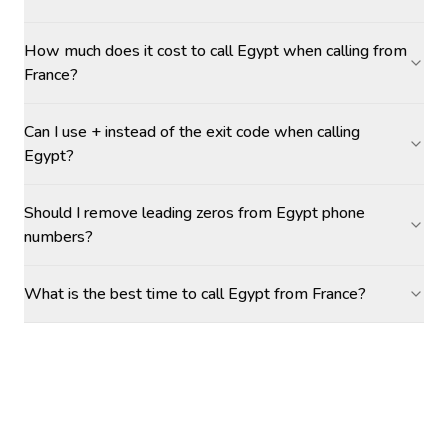
How much does it cost to call Egypt when calling from
France?
Can I use + instead of the exit code when calling
Egypt?
Should I remove leading zeros from Egypt phone
numbers?
What is the best time to call Egypt from France?