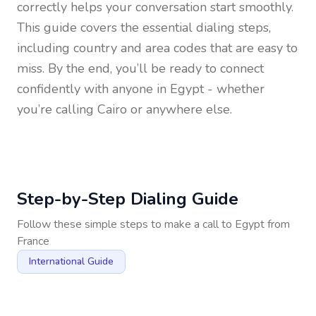
correctly helps your conversation start smoothly.
This guide covers the essential dialing steps,
including country and area codes that are easy to
miss. By the end, you’ll be ready to connect
confidently with anyone in
Egypt
- whether
you’re calling Cairo or anywhere else.
Step-by-Step Dialing Guide
Follow these simple steps to make a call to
Egypt
from
France
International Guide