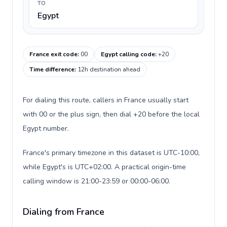
TO
Egypt
France exit code
:
00
Egypt calling code
:
+20
Time difference
:
12h destination ahead
For dialing this route, callers in France usually start
with 00 or the plus sign, then dial +20 before the local
Egypt number.
France's primary timezone in this dataset is UTC-10:00,
while Egypt's is UTC+02:00. A practical origin-time
calling window is 21:00-23:59 or 00:00-06:00.
Dialing from France