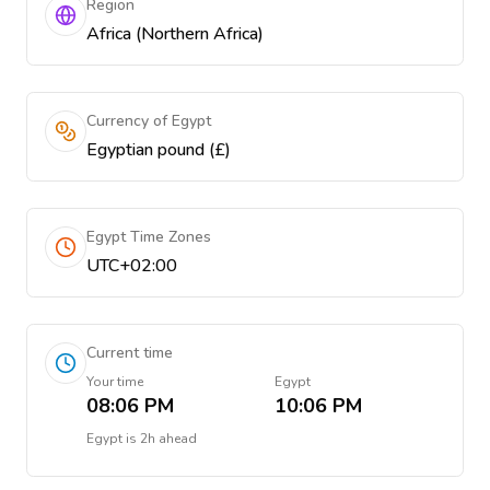
Region
Africa (Northern Africa)
Currency of Egypt
Egyptian pound (£)
Egypt Time Zones
UTC+02:00
Current time
Your time
Egypt
08:06 PM
10:06 PM
Egypt
is
2h ahead