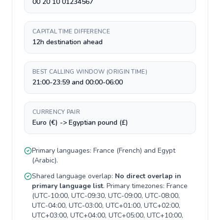
00 20 10 01234567
CAPITAL TIME DIFFERENCE
12h destination ahead
BEST CALLING WINDOW (ORIGIN TIME)
21:00-23:59 and 00:00-06:00
CURRENCY PAIR
Euro (€) -> Egyptian pound (£)
Primary languages:
France
(
French
) and
Egypt
(
Arabic
).
Shared language overlap:
No direct overlap in
primary language list
. Primary timezones:
France
(
UTC-10:00, UTC-09:30, UTC-09:00, UTC-08:00,
UTC-04:00, UTC-03:00, UTC+01:00, UTC+02:00,
UTC+03:00, UTC+04:00, UTC+05:00, UTC+10:00,