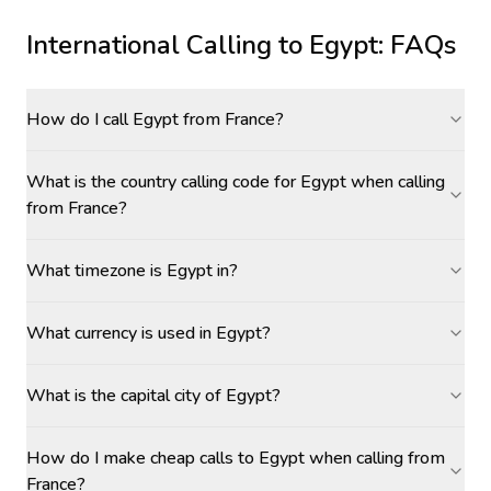
International Calling to
Egypt
: FAQs
How do I call Egypt from France?
What is the country calling code for Egypt when calling
from France?
What timezone is Egypt in?
What currency is used in Egypt?
What is the capital city of Egypt?
How do I make cheap calls to Egypt when calling from
France?