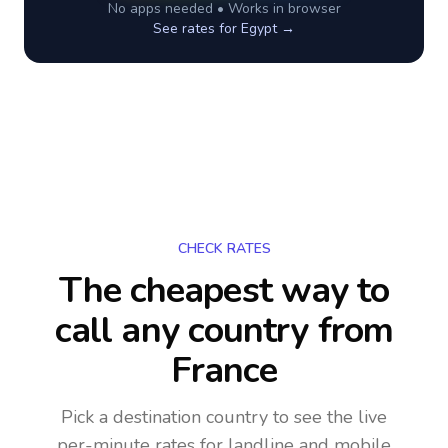
No apps needed • Works in browser
See rates for
Egypt
→
CHECK RATES
The cheapest way to
call any country
from
France
Pick a destination country to see the live
per-minute rates for landline and mobile