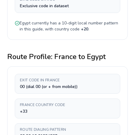
Exclusive code in dataset
Egypt
currently has a
10-digit
local number pattern
in this guide, with country code
+
20
.
Route Profile:
France
to
Egypt
EXIT CODE IN FRANCE
00 (dial 00 (or + from mobile))
FRANCE COUNTRY CODE
+33
ROUTE DIALING PATTERN