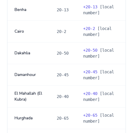
+
20-13
[local
Benha
20-13
number]
+
20-2
[local
Cairo
20-2
number]
+
20-50
[local
Dakahlia
20-50
number]
+
20-45
[local
Damanhour
20-45
number]
El Mahallah (El
+
20-40
[local
20-40
Kubra)
number]
+
20-65
[local
Hurghada
20-65
number]