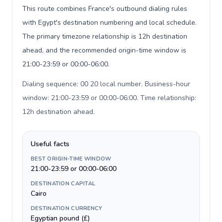
This route combines France's outbound dialing rules
with Egypt's destination numbering and local schedule.
The primary timezone relationship is 12h destination
ahead, and the recommended origin-time window is
21:00-23:59 or 00:00-06:00.
Dialing sequence: 00 20 local number. Business-hour
window: 21:00-23:59 or 00:00-06:00. Time relationship:
12h destination ahead
.
Useful facts
BEST ORIGIN-TIME WINDOW
21:00-23:59 or 00:00-06:00
DESTINATION CAPITAL
Cairo
DESTINATION CURRENCY
Egyptian pound (£)