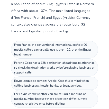
a population of about 66M; Egypt is listed in Northern
Africa with about 107M. The main listed languages
differ: France (French) and Egypt (Arabic). Currency
context also changes across the route: Euro (€) in
France and Egyptian pound (£) in Egypt.
From France, the conventional international prefix is 00;
mobile callers can usually use +, then +20, then the Egypt
local number.
Paris to Cairo has a 12h destination ahead time relationship,
so check the destination workday before placing business or
support calls.
Egypt language context: Arabic. Keep this in mind when
calling businesses, hotels, banks, or local services.
For Egypt, check whether you are calling a landline or
mobile number because those prices can differ; current
context: check live price before dialing.