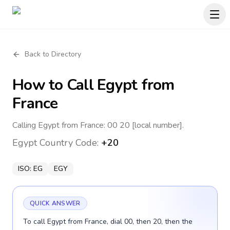
Back to Directory
How to Call
Egypt
from
France
Calling Egypt from France: 00 20 [local number].
Egypt
Country Code:
+20
ISO:
EG
EGY
QUICK ANSWER
To call Egypt from France, dial 00, then 20, then the