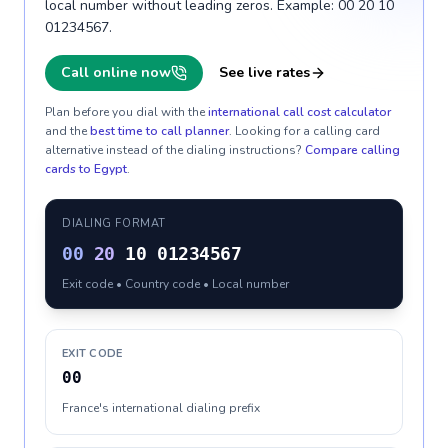
local number without leading zeros. Example: 00 20 10
01234567.
Call online now
See live rates
Plan before you dial with the
international call cost calculator
and the
best time to call planner
. Looking for a calling card
alternative instead of the dialing instructions?
Compare calling
cards to
Egypt
.
DIALING FORMAT
00
20
10 01234567
Exit code • Country code • Local number
EXIT CODE
00
France's international dialing prefix