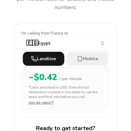
numbers.
I'm calling
from France to
🇪🇬
Egypt
Landline
Mobile
~$
0.42
/ per minute
*Calls are billed in
USD
. Enter the full
destination number in the dialer to see the
exact and final rate before you call.
See all rates
Ready to get started?