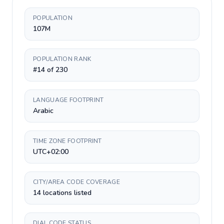
POPULATION
107M
POPULATION RANK
#14 of 230
LANGUAGE FOOTPRINT
Arabic
TIME ZONE FOOTPRINT
UTC+02:00
CITY/AREA CODE COVERAGE
14 locations listed
DIAL CODE STATUS