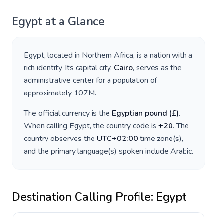
Egypt
at a Glance
Egypt
, located in
Northern Africa
, is a nation with a
rich identity. Its capital city,
Cairo
, serves as the
administrative center for a population of
approximately
107M
.
The official currency is the
Egyptian pound
(
£
)
.
When calling
Egypt
, the country code is
+
20
. The
country observes the
UTC+02:00
time zone(s),
and the primary language(s) spoken include
Arabic
.
Destination Calling Profile:
Egypt