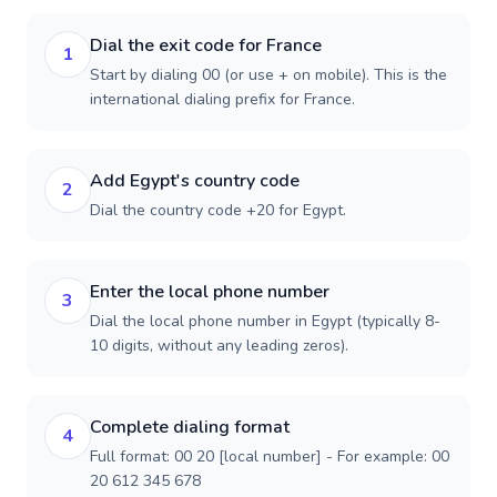
Dial the exit code for France
1
Start by dialing 00 (or use + on mobile). This is the
international dialing prefix for France.
Add Egypt's country code
2
Dial the country code +20 for Egypt.
Enter the local phone number
3
Dial the local phone number in Egypt (typically 8-
10 digits, without any leading zeros).
Complete dialing format
4
Full format: 00 20 [local number] - For example: 00
20 612 345 678