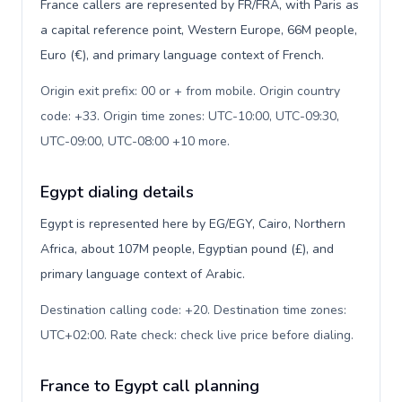
France callers are represented by FR/FRA, with Paris as
a capital reference point, Western Europe, 66M people,
Euro (€), and primary language context of French.
Origin exit prefix: 00 or + from mobile. Origin country
code: +33. Origin time zones: UTC-10:00, UTC-09:30,
UTC-09:00, UTC-08:00 +10 more
.
Egypt dialing details
Egypt is represented here by EG/EGY, Cairo, Northern
Africa, about 107M people, Egyptian pound (£), and
primary language context of Arabic.
Destination calling code: +20. Destination time zones:
UTC+02:00. Rate check: check live price before dialing
.
France to Egypt call planning