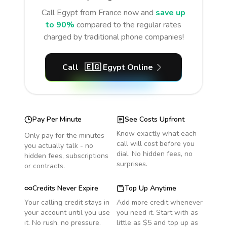
Call
Egypt
from France
now and
save up
to 90%
compared to the regular rates
charged by traditional phone companies!
Call
🇪🇬
Egypt
Online
Pay Per Minute
See Costs Upfront
Know exactly what each
Only pay for the minutes
call will cost before you
you actually talk - no
dial. No hidden fees, no
hidden fees, subscriptions
surprises.
or contracts.
Credits Never Expire
Top Up Anytime
Your calling credit stays in
Add more credit whenever
your account until you use
you need it. Start with as
it. No rush, no pressure.
little as $5 and top up as