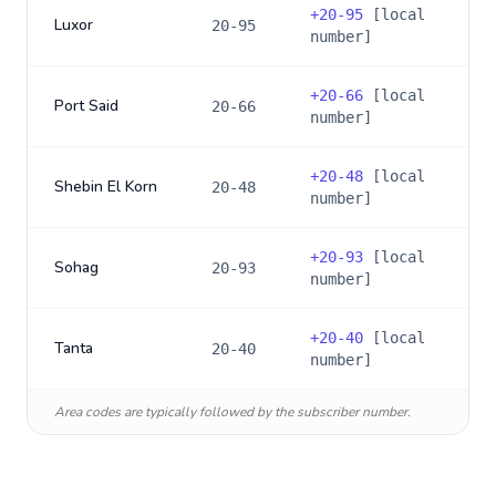
+
20-95
[local
Luxor
20-95
number]
+
20-66
[local
Port Said
20-66
number]
+
20-48
[local
Shebin El Korn
20-48
number]
+
20-93
[local
Sohag
20-93
number]
+
20-40
[local
Tanta
20-40
number]
Area codes are typically followed by the subscriber number.