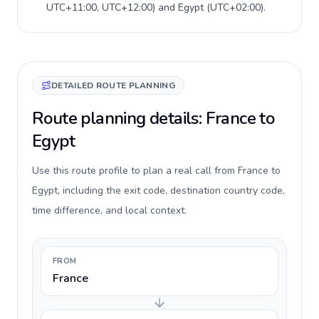
UTC+11:00, UTC+12:00
) and
Egypt
(
UTC+02:00
).
DETAILED ROUTE PLANNING
Route planning details: France to
Egypt
Use this route profile to plan a real call from France to
Egypt, including the exit code, destination country code,
time difference, and local context.
FROM
France