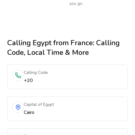
you go.
Calling
Egypt
from France
: Calling
Code, Local Time & More
Calling Code
+20
Capital of Egypt
Cairo