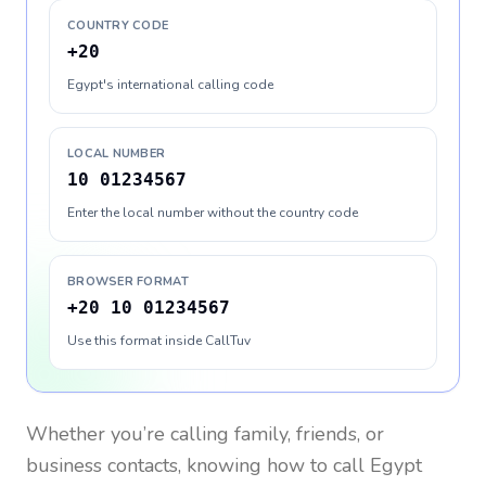
COUNTRY CODE
+20
Egypt's international calling code
LOCAL NUMBER
10 01234567
Enter the local number without the country code
BROWSER FORMAT
+20 10 01234567
Use this format inside CallTuv
Whether you’re calling family, friends, or
business contacts, knowing how to call
Egypt