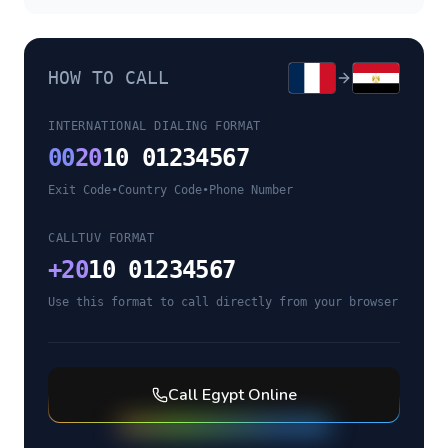
HOW TO CALL
INTERNATIONAL DIALING FORMAT
00
20
10 01234567
Exit Code
•
Country Code
•
Phone Number
CALLTUV FORMAT
+
20
10 01234567
Use this format to call directly from your browser
Call
Egypt
Online