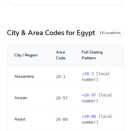
City & Area Codes for
Egypt
14
Locations
Area
Full Dialing
City / Region
Code
Pattern
+
20-3
[local
Alexandria
20-3
number]
+
20-97
[local
Aswan
20-97
number]
+
20-88
[local
Asyut
20-88
number]