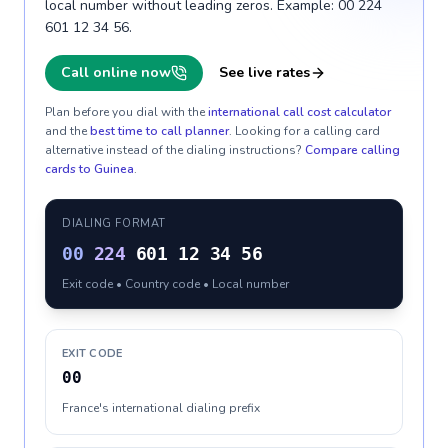
local number without leading zeros. Example: 00 224
601 12 34 56.
Call online now
See live rates
Plan before you dial with the
international call cost calculator
and the
best time to call planner
. Looking for a calling card
alternative instead of the dialing instructions?
Compare calling
cards to
Guinea
.
DIALING FORMAT
00
224
601 12 34 56
Exit code • Country code • Local number
EXIT CODE
00
France's international dialing prefix