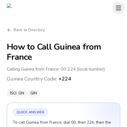
Back to Directory
How to Call
Guinea
from
France
Calling Guinea from France: 00 224 [local number].
Guinea
Country Code:
+224
ISO:
GN
GIN
QUICK ANSWER
To call Guinea from France, dial 00, then 224, then the