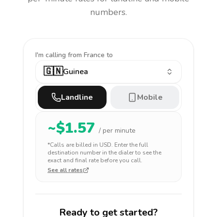
numbers.
I'm calling
from France to
🇬🇳
Guinea
Landline
Mobile
~$
1.57
/ per minute
*Calls are billed in
USD
. Enter the full
destination number in the dialer to see the
exact and final rate before you call.
See all rates
Ready to get started?