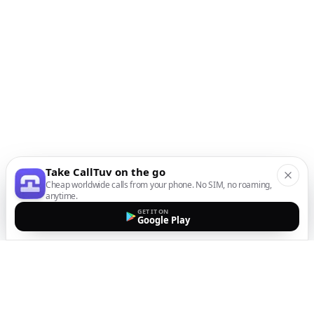
Take CallTuv on the go
Cheap worldwide calls from your phone. No SIM, no roaming,
anytime.
GET IT ON
Google Play