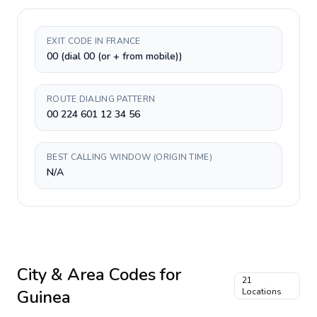
EXIT CODE IN FRANCE
00 (dial 00 (or + from mobile))
ROUTE DIALING PATTERN
00 224 601 12 34 56
BEST CALLING WINDOW (ORIGIN TIME)
N/A
City & Area Codes for
21
Guinea
Locations