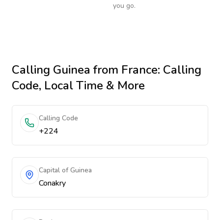
you go.
Calling
Guinea
from France
: Calling
Code, Local Time & More
Calling Code
+224
Capital of Guinea
Conakry