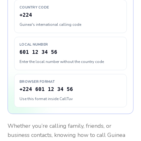
COUNTRY CODE
+224
Guinea's international calling code
LOCAL NUMBER
601 12 34 56
Enter the local number without the country code
BROWSER FORMAT
+224 601 12 34 56
Use this format inside CallTuv
Whether you’re calling family, friends, or
business contacts, knowing how to call
Guinea