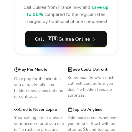
Call
Guinea
from France
now and
save up
to 90%
compared to the regular rates
charged by traditional phone companies!
Call
🇬🇳
Guinea
Online
Pay Per Minute
See Costs Upfront
Know exactly what each
Only pay for the minutes
call will cost before you
you actually talk - no
dial. No hidden fees, no
hidden fees, subscriptions
surprises.
or contracts.
Credits Never Expire
Top Up Anytime
Your calling credit stays in
Add more credit whenever
your account until you use
you need it. Start with as
it. No rush, no pressure.
little as $5 and top up as