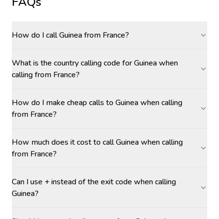
FAQs
How do I call Guinea from France?
What is the country calling code for Guinea when
calling from France?
How do I make cheap calls to Guinea when calling
from France?
How much does it cost to call Guinea when calling
from France?
Can I use + instead of the exit code when calling
Guinea?