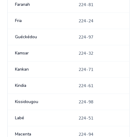
Faranah
224-81
Fria
224-24
Guéckédou
224-97
Kamsar
224-32
Kankan
224-71
Kindia
224-61
Kissidougou
224-98
Labé
224-51
Macenta
224-94