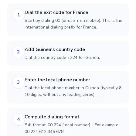
Dial the exit code for France
1
Start by dialing 00 (or use + on mobile). This is the
international dialing prefix for France.
Add Guinea's country code
2
Dial the country code +224 for Guinea.
Enter the local phone number
3
Dial the local phone number in Guinea (typically 8-
10 digits, without any leading zeros).
Complete dialing format
4
Full format: 00 224 [local number] - For example:
00 224 612 345 678