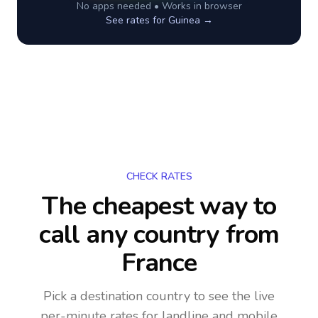
No apps needed • Works in browser
See rates for
Guinea
→
CHECK RATES
The cheapest way to
call any country
from
France
Pick a destination country to see the live
per-minute rates for landline and mobile