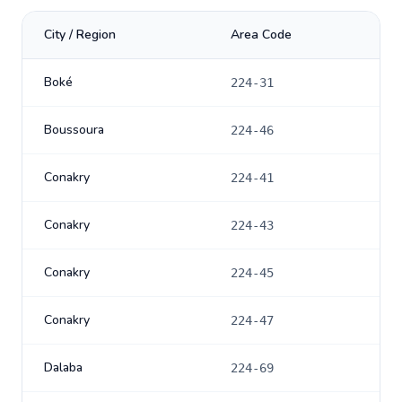
City / Region
Area Code
Boké
224-31
Boussoura
224-46
Conakry
224-41
Conakry
224-43
Conakry
224-45
Conakry
224-47
Dalaba
224-69