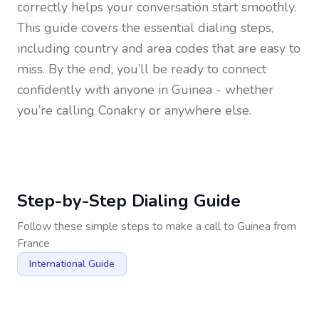
correctly helps your conversation start smoothly.
This guide covers the essential dialing steps,
including country and area codes that are easy to
miss. By the end, you’ll be ready to connect
confidently with anyone in
Guinea
- whether
you’re calling Conakry or anywhere else.
Step-by-Step Dialing Guide
Follow these simple steps to make a call to
Guinea
from
France
International Guide