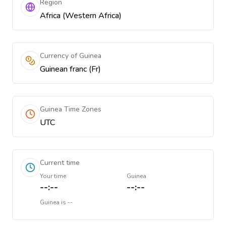
Region
Africa (Western Africa)
Currency of Guinea
Guinean franc (Fr)
Guinea Time Zones
UTC
Current time
Your time
Guinea
--:--
--:--
Guinea
is
--