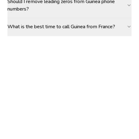
Should I remove leading zeros from Guinea phone
numbers?
What is the best time to call Guinea from France?