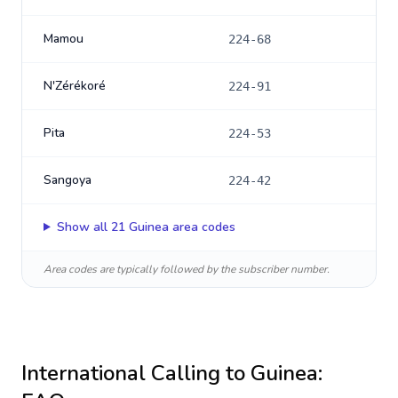
Mamou
224-68
N'Zérékoré
224-91
Pita
224-53
Sangoya
224-42
Show all
21
Guinea
area codes
Area codes are typically followed by the subscriber number.
International Calling to
Guinea
: