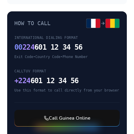
HOW TO CALL
INTERNATIONAL DIALING FORMAT
00
224
601 12 34 56
Exit Code
•
Country Code
•
Phone Number
CALLTUV FORMAT
+
224
601 12 34 56
Use this format to call directly from your browser
Call
Guinea
Online