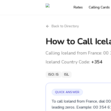
Rates
Calling Cards
Back to Directory
How to Call
Ice
Calling Iceland from France: 00
Iceland
Country Code:
+354
ISO:
IS
ISL
QUICK ANSWER
To call Iceland from France, dial 0
leading zeros. Example: 00 354 