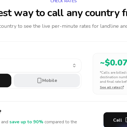
CHECK RATES
st way to call any country
f
 country to see the live per-minute rates for landline 
~$
0.0
*Calls are billed
destination numbe
Mobile
and final rate bef
See all rates
?
Call
 and
save up to 90%
compared to the