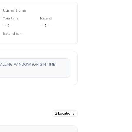
Current time
Your time
Iceland
--:--
--:--
Iceland
is
--
CALLING WINDOW (ORIGIN TIME)
2
Locations