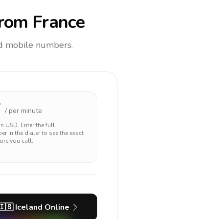
rom France
and mobile numbers.
7
/ per minute
 in
USD
. Enter the full
r in the dialer to see the exact
ore you call.
🇮🇸
Iceland
Online