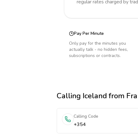
regular rates charged by tra
Pay Per Minute
Only pay for the minutes you
actually talk - no hidden fees,
subscriptions or contracts.
Calling
Iceland
from Fra
Calling Code
+354