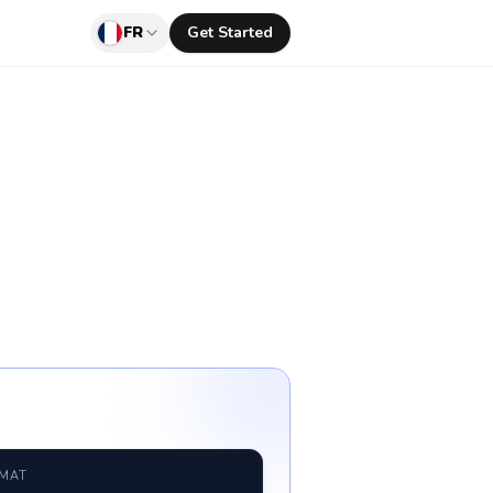
FR
Get Started
RMAT