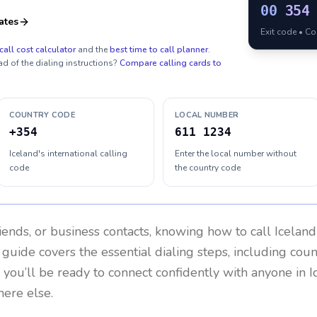
00
354
ates
Exit code • C
call cost calculator
and the
best time to call planner
.
ad of the dialing instructions?
Compare calling cards to
COUNTRY CODE
LOCAL NUMBER
+354
611 1234
Iceland's international calling
Enter the local number without
code
the country code
riends, or business contacts, knowing how to call
Iceland
 guide covers the essential dialing steps, including cou
, you’ll be ready to connect confidently with anyone in
I
here else.