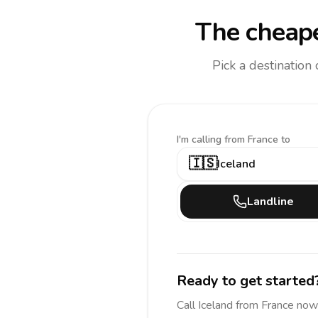
The cheape
Pick a destination
I'm calling
from France to
🇮🇸
Iceland
Landline
Ready to get started
Call
Iceland
from France
now