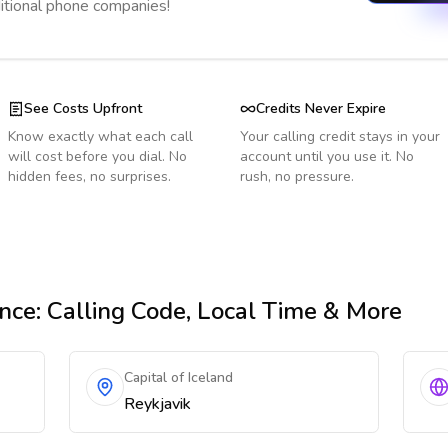
ditional phone companies!
See Costs Upfront
Credits Never Expire
Know exactly what each call
Your calling credit stays in your
will cost before you dial. No
account until you use it. No
hidden fees, no surprises.
rush, no pressure.
nce
: Calling Code, Local Time & More
Capital of Iceland
Reykjavik