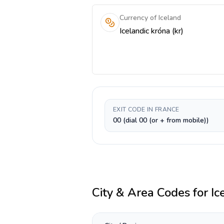
Currency of Iceland
Icelandic króna (kr)
EXIT CODE IN FRANCE
00 (dial 00 (or + from mobile))
City & Area Codes for
Ic