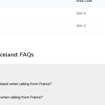
Area Code
354-4
354-5
Iceland
: FAQs
celand when calling from France?
 when calling from France?