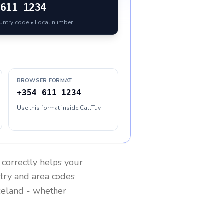
611 1234
ountry code • Local number
BROWSER FORMAT
+354 611 1234
Use this format inside CallTuv
correctly helps your
ntry and area codes
celand
- whether