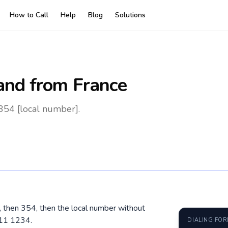
How to Call
Help
Blog
Solutions
land
from France
 354 [local number].
0, then 354, then the local number without
611 1234.
DIALING FO