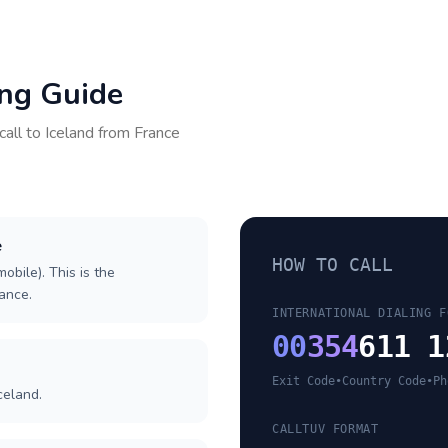
ing Guide
call to
Iceland
from
France
e
HOW TO CALL
obile). This is the
rance.
INTERNATIONAL DIALING F
00
354
611 1
Exit Code
•
Country Code
•
Ph
celand.
CALLTUV FORMAT