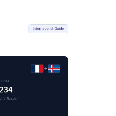
International Guide
ORMAT
234
one Number