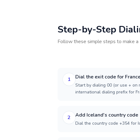
Step-by-Step Dial
Follow these simple steps to make a 
Dial the exit code for Franc
1
Start by dialing 00 (or use + on m
international dialing prefix for F
Add Iceland's country code
2
Dial the country code +354 for I