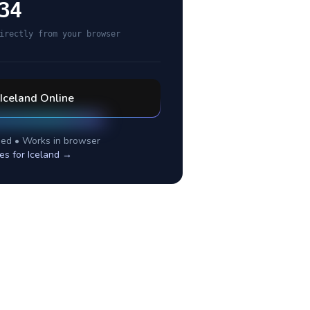
34
irectly from your browser
Iceland
Online
ed • Works in browser
es for
Iceland
→