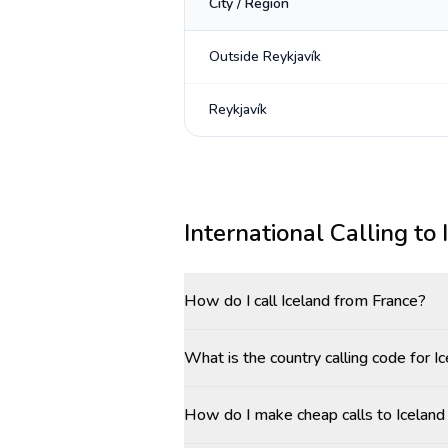
City / Region
Outside Reykjavík
Reykjavík
International Calling to
How do I call Iceland from France?
What is the country calling code for I
How do I make cheap calls to Iceland