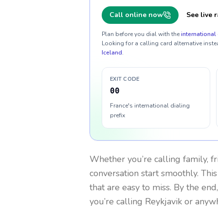
Call online now
See live r
Plan before you dial with the
international 
Looking for a calling card alternative inste
Iceland
.
EXIT CODE
00
France's international dialing
prefix
Whether you’re calling family, f
conversation start smoothly. This
that are easy to miss. By the end
you’re calling Reykjavik or anyw