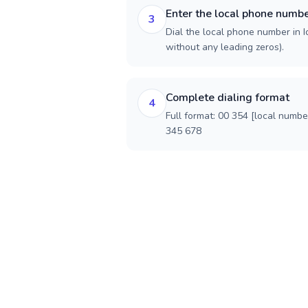
Enter the local phone numb
3
Dial the local phone number in Ic
without any leading zeros).
Complete dialing format
4
Full format: 00 354 [local numbe
345 678