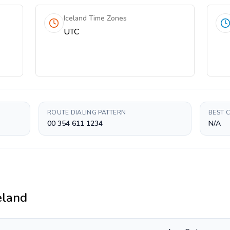
Iceland Time Zones
UTC
ROUTE DIALING PATTERN
BEST 
00 354 611 1234
N/A
eland