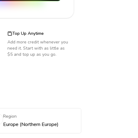
Top Up Anytime
Add more credit whenever you
need it. Start with as little as
$5 and top up as you go.
Region
Europe (Northern Europe)