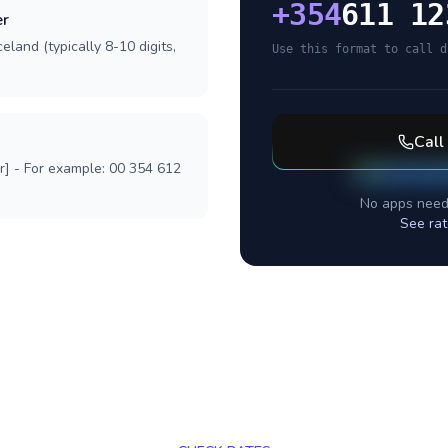
+
354
611 12
er
eland (typically 8-10 digits,
Use this format to call d
Call
r] - For example: 00 354 612
No apps need
See rat