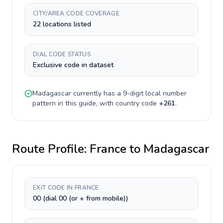
CITY/AREA CODE COVERAGE
22 locations listed
DIAL CODE STATUS
Exclusive code in dataset
Madagascar
currently has a
9-digit
local number
pattern in this guide, with country code
+
261
.
Route Profile:
France
to
Madagascar
EXIT CODE IN FRANCE
00 (dial 00 (or + from mobile))