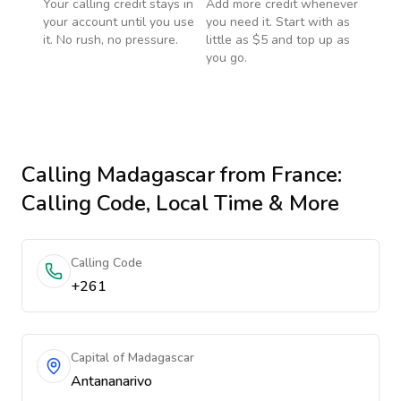
Your calling credit stays in
Add more credit whenever
your account until you use
you need it. Start with as
it. No rush, no pressure.
little as $5 and top up as
you go.
Calling
Madagascar
from France
:
Calling Code, Local Time & More
Calling Code
+261
Capital of Madagascar
Antananarivo