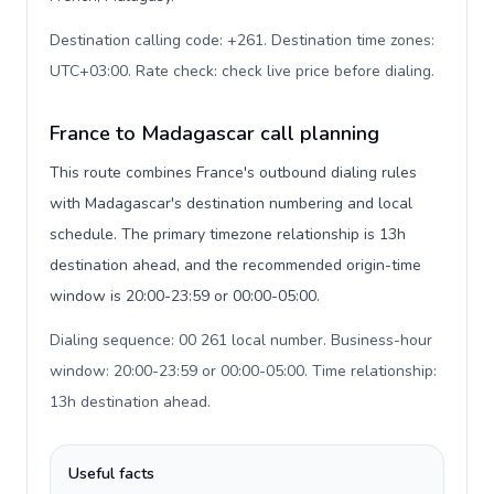
Destination calling code: +261. Destination time zones:
UTC+03:00. Rate check: check live price before dialing
.
France to Madagascar call planning
This route combines France's outbound dialing rules
with Madagascar's destination numbering and local
schedule. The primary timezone relationship is 13h
destination ahead, and the recommended origin-time
window is 20:00-23:59 or 00:00-05:00.
Dialing sequence: 00 261 local number. Business-hour
window: 20:00-23:59 or 00:00-05:00. Time relationship:
13h destination ahead
.
Useful facts