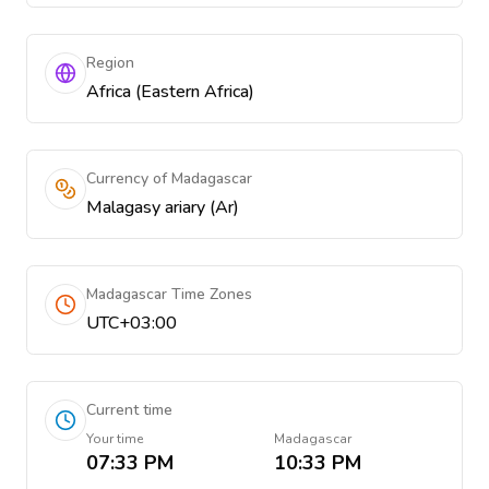
Region
Africa (Eastern Africa)
Currency of Madagascar
Malagasy ariary (Ar)
Madagascar Time Zones
UTC+03:00
Current time
Your time
Madagascar
07:33 PM
10:33 PM