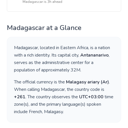
Madagascar
is
3h ahead
Madagascar
at a Glance
Madagascar
, located in
Eastern Africa
, is a nation
with a rich identity. Its capital city,
Antananarivo
,
serves as the administrative center for a
population of approximately
32M
.
The official currency is the
Malagasy ariary
(
Ar
)
.
When calling
Madagascar
, the country code is
+
261
. The country observes the
UTC+03:00
time
zone(s), and the primary language(s) spoken
include
French, Malagasy
.