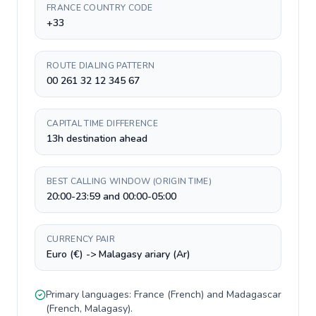
FRANCE COUNTRY CODE
+33
ROUTE DIALING PATTERN
00 261 32 12 345 67
CAPITAL TIME DIFFERENCE
13h destination ahead
BEST CALLING WINDOW (ORIGIN TIME)
20:00-23:59 and 00:00-05:00
CURRENCY PAIR
Euro (€) -> Malagasy ariary (Ar)
Primary languages:
France
(
French
) and
Madagascar
(
French, Malagasy
).