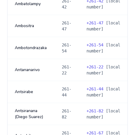
261-
+
261-42
[local
Ambatolampy
42
number]
261-
+
261-47
[local
Ambositra
47
number]
261-
+
261-54
[local
Ambotondrazaka
54
number]
261-
+
261-22
[local
Antananarivo
22
number]
261-
+
261-44
[local
Antsirabe
44
number]
Antsiranana
261-
+
261-82
[local
(Diego Suarez)
82
number]
261-
+
261-67
[local