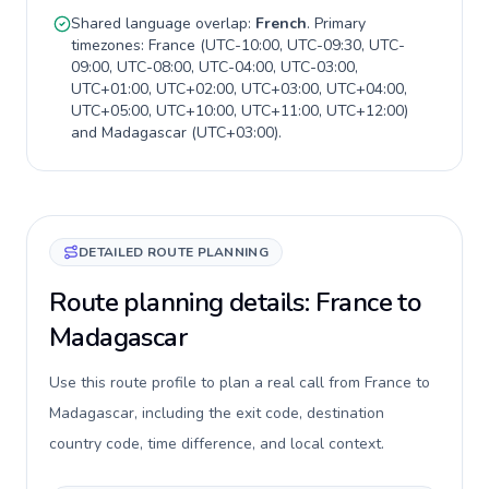
Shared language overlap:
French
. Primary
timezones:
France
(
UTC-10:00, UTC-09:30, UTC-
09:00, UTC-08:00, UTC-04:00, UTC-03:00,
UTC+01:00, UTC+02:00, UTC+03:00, UTC+04:00,
UTC+05:00, UTC+10:00, UTC+11:00, UTC+12:00
)
and
Madagascar
(
UTC+03:00
).
DETAILED ROUTE PLANNING
Route planning details: France to
Madagascar
Use this route profile to plan a real call from France to
Madagascar, including the exit code, destination
country code, time difference, and local context.