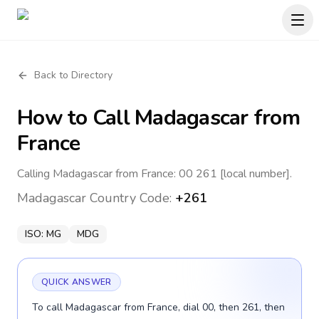
Back to Directory
How to Call
Madagascar
from
France
Calling Madagascar from France: 00 261 [local number].
Madagascar
Country Code:
+261
ISO:
MG
MDG
QUICK ANSWER
To call Madagascar from France, dial 00, then 261, then