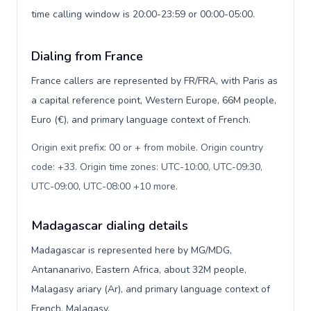
time calling window is 20:00-23:59 or 00:00-05:00.
Dialing from France
France callers are represented by FR/FRA, with Paris as
a capital reference point, Western Europe, 66M people,
Euro (€), and primary language context of French.
Origin exit prefix: 00 or + from mobile. Origin country
code: +33. Origin time zones: UTC-10:00, UTC-09:30,
UTC-09:00, UTC-08:00 +10 more
.
Madagascar dialing details
Madagascar is represented here by MG/MDG,
Antananarivo, Eastern Africa, about 32M people,
Malagasy ariary (Ar), and primary language context of
French, Malagasy.