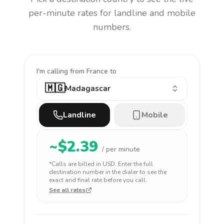
per-minute rates for landline and mobile
numbers.
I'm calling
from France to
🇲🇬
Madagascar
Landline
Mobile
~$
2.39
/ per minute
*Calls are billed in
USD
. Enter the full
destination number in the dialer to see the
exact and final rate before you call.
See all rates