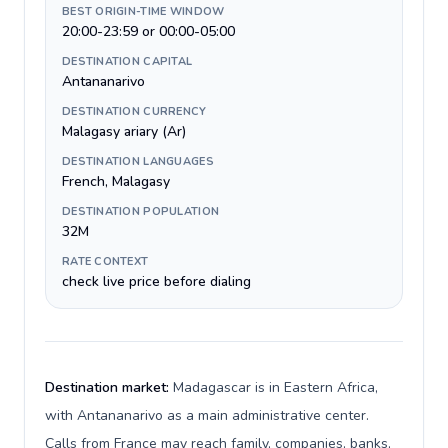
BEST ORIGIN-TIME WINDOW
20:00-23:59 or 00:00-05:00
DESTINATION CAPITAL
Antananarivo
DESTINATION CURRENCY
Malagasy ariary (Ar)
DESTINATION LANGUAGES
French, Malagasy
DESTINATION POPULATION
32M
RATE CONTEXT
check live price before dialing
Destination market:
Madagascar is in Eastern Africa,
with Antananarivo as a main administrative center.
Calls from France may reach family, companies, banks,