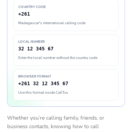
COUNTRY CODE
+261
Madagascar's international calling code
LOCAL NUMBER
32 12 345 67
Enter the local number without the country code
BROWSER FORMAT
+261 32 12 345 67
Use this format inside CallTuv
Whether you’re calling family, friends, or
business contacts, knowing how to call