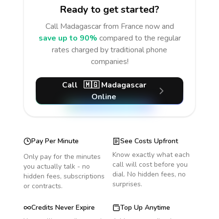
Ready to get started?
Call
Madagascar
from France
now and
save up to 90%
compared to the regular
rates charged by traditional phone
companies!
Call
🇲🇬
Madagascar
Online
Pay Per Minute
See Costs Upfront
Know exactly what each
Only pay for the minutes
call will cost before you
you actually talk - no
dial. No hidden fees, no
hidden fees, subscriptions
surprises.
or contracts.
Credits Never Expire
Top Up Anytime