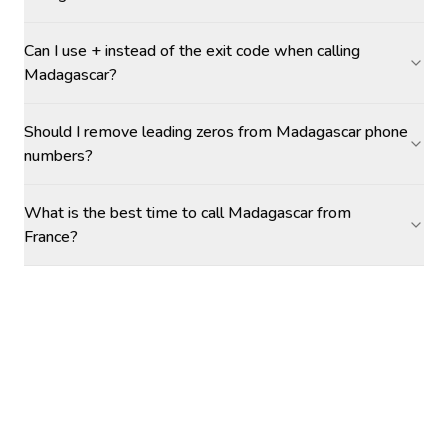
Can I use + instead of the exit code when calling
Madagascar?
Should I remove leading zeros from Madagascar phone
numbers?
What is the best time to call Madagascar from
France?