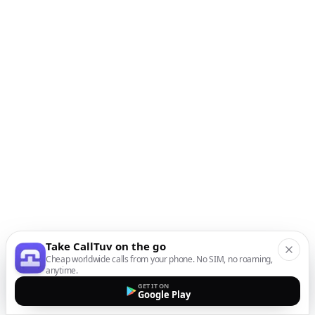
Take CallTuv on the go
Cheap worldwide calls from your phone. No SIM, no roaming,
anytime.
GET IT ON
Google Play