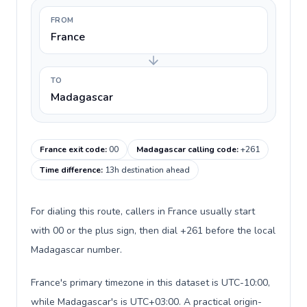
FROM
France
TO
Madagascar
France exit code
:
00
Madagascar calling code
:
+261
Time difference
:
13h destination ahead
For dialing this route, callers in France usually start
with 00 or the plus sign, then dial +261 before the local
Madagascar number.
France's primary timezone in this dataset is UTC-10:00,
while Madagascar's is UTC+03:00. A practical origin-