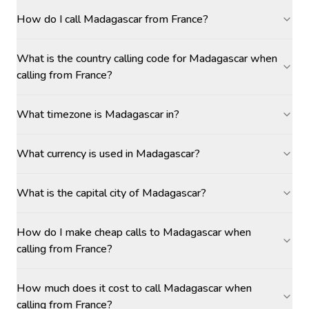
How do I call Madagascar from France?
What is the country calling code for Madagascar when
calling from France?
What timezone is Madagascar in?
What currency is used in Madagascar?
What is the capital city of Madagascar?
How do I make cheap calls to Madagascar when
calling from France?
How much does it cost to call Madagascar when
calling from France?