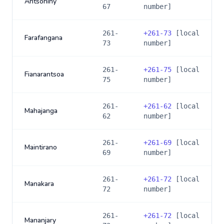
Antsohihy
67
number]
261-
+
261-73
[local
Farafangana
73
number]
261-
+
261-75
[local
Fianarantsoa
75
number]
261-
+
261-62
[local
Mahajanga
62
number]
261-
+
261-69
[local
Maintirano
69
number]
261-
+
261-72
[local
Manakara
72
number]
261-
+
261-72
[local
Mananjary