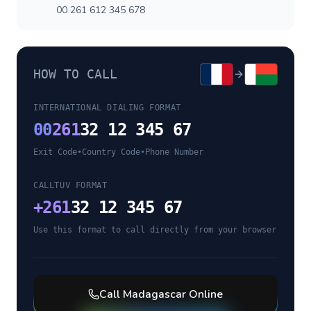
00 261 612 345 678
HOW TO CALL
INTERNATIONAL DIALING FORMAT
00
261
32 12 345 67
Exit Code
•
Country Code
•
Phone Number
CALLTUV FORMAT
+
261
32 12 345 67
Use this format to call directly from your browser
Call
Madagascar
Online