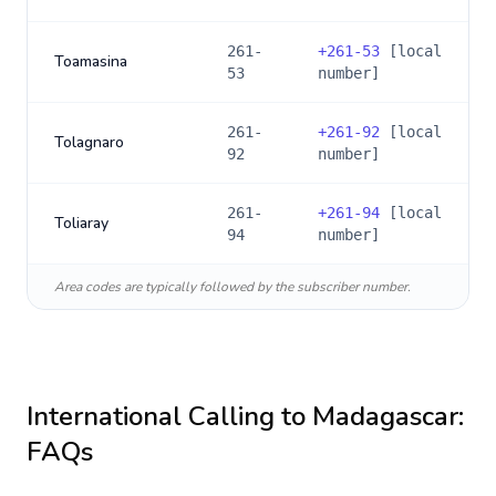
261-
+
261-53
[local
Toamasina
53
number]
261-
+
261-92
[local
Tolagnaro
92
number]
261-
+
261-94
[local
Toliaray
94
number]
Area codes are typically followed by the subscriber number.
International Calling to
Madagascar
:
FAQs