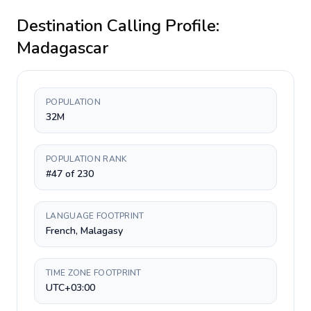
Destination Calling Profile:
Madagascar
POPULATION
32M
POPULATION RANK
#47 of 230
LANGUAGE FOOTPRINT
French, Malagasy
TIME ZONE FOOTPRINT
UTC+03:00