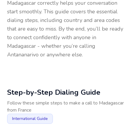
Madagascar
correctly helps your conversation
start smoothly. This guide covers the essential
dialing steps, including country and area codes
that are easy to miss. By the end, you’ll be ready
to connect confidently with anyone in
Madagascar
- whether you’re calling
Antananarivo or anywhere else.
Step-by-Step Dialing Guide
Follow these simple steps to make a call to
Madagascar
from
France
International Guide