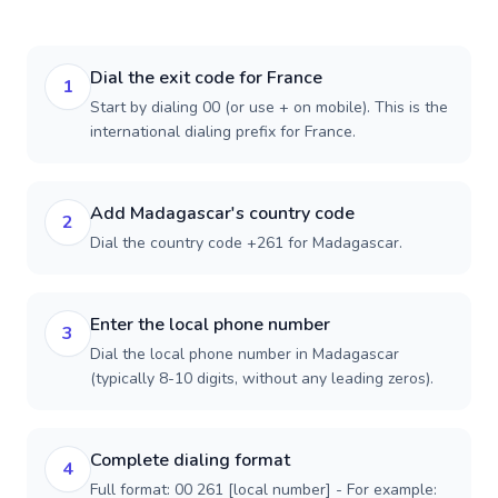
Dial the exit code for France
1
Start by dialing 00 (or use + on mobile). This is the
international dialing prefix for France.
Add Madagascar's country code
2
Dial the country code +261 for Madagascar.
Enter the local phone number
3
Dial the local phone number in Madagascar
(typically 8-10 digits, without any leading zeros).
Complete dialing format
4
Full format: 00 261 [local number] - For example: