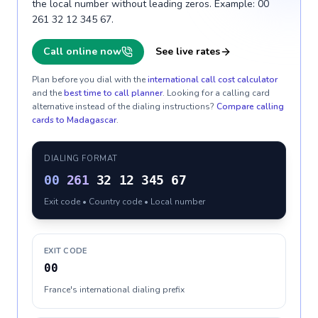
the local number without leading zeros. Example: 00
261 32 12 345 67.
Call online now
See live rates
Plan before you dial with the
international call cost calculator
and the
best time to call planner
. Looking for a calling card
alternative instead of the dialing instructions?
Compare calling
cards to
Madagascar
.
DIALING FORMAT
00
261
32 12 345 67
Exit code • Country code • Local number
EXIT CODE
00
France's international dialing prefix