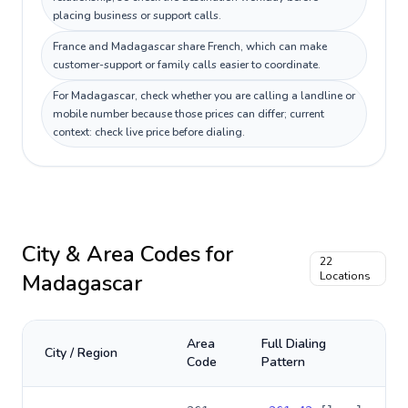
placing business or support calls.
France and Madagascar share French, which can make
customer-support or family calls easier to coordinate.
For Madagascar, check whether you are calling a landline or
mobile number because those prices can differ; current
context: check live price before dialing.
City & Area Codes for
22
Madagascar
Locations
Area
Full Dialing
City / Region
Code
Pattern