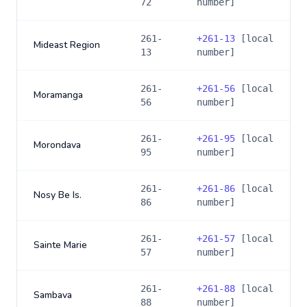
72
number]
261-
+
261-13
[local
Mideast Region
13
number]
261-
+
261-56
[local
Moramanga
56
number]
261-
+
261-95
[local
Morondava
95
number]
261-
+
261-86
[local
Nosy Be Is.
86
number]
261-
+
261-57
[local
Sainte Marie
57
number]
261-
+
261-88
[local
Sambava
88
number]