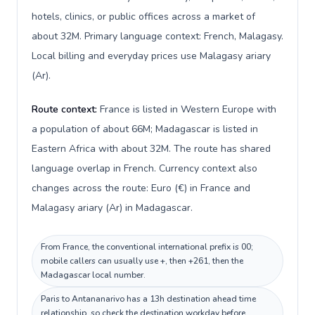
hotels, clinics, or public offices across a market of
about 32M. Primary language context: French, Malagasy.
Local billing and everyday prices use Malagasy ariary
(Ar).
Route context:
France is listed in Western Europe with
a population of about 66M; Madagascar is listed in
Eastern Africa with about 32M. The route has shared
language overlap in French. Currency context also
changes across the route: Euro (€) in France and
Malagasy ariary (Ar) in Madagascar.
From France, the conventional international prefix is 00;
mobile callers can usually use +, then +261, then the
Madagascar local number.
Paris to Antananarivo has a 13h destination ahead time
relationship, so check the destination workday before