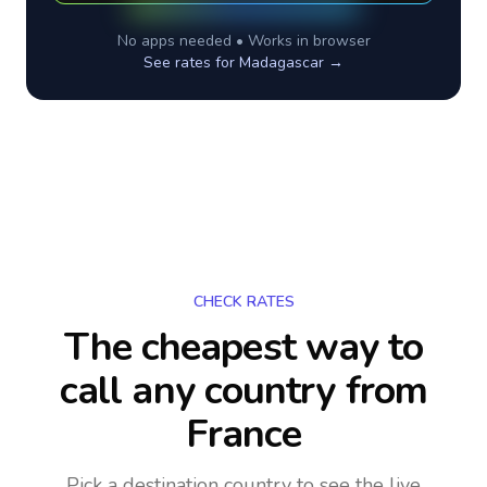
No apps needed • Works in browser
See rates for
Madagascar
→
CHECK RATES
The cheapest way to
call any country
from
France
Pick a destination country to see the live