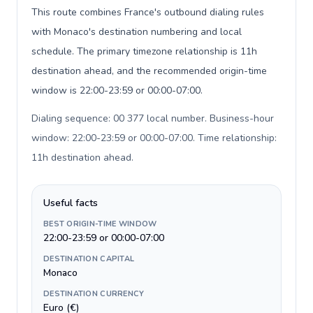
This route combines France's outbound dialing rules
with Monaco's destination numbering and local
schedule. The primary timezone relationship is 11h
destination ahead, and the recommended origin-time
window is 22:00-23:59 or 00:00-07:00.
Dialing sequence: 00 377 local number. Business-hour
window: 22:00-23:59 or 00:00-07:00. Time relationship:
11h destination ahead
.
Useful facts
BEST ORIGIN-TIME WINDOW
22:00-23:59 or 00:00-07:00
DESTINATION CAPITAL
Monaco
DESTINATION CURRENCY
Euro (€)