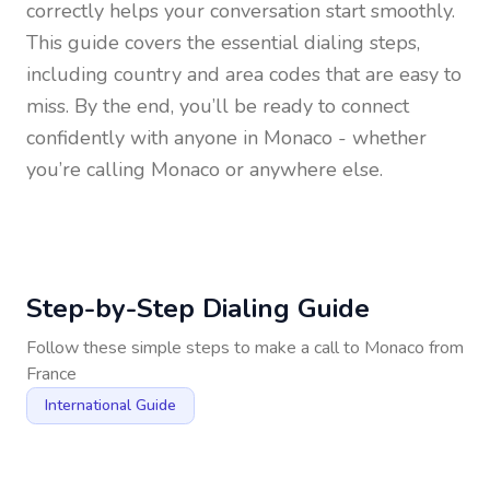
correctly helps your conversation start smoothly.
This guide covers the essential dialing steps,
including country and area codes that are easy to
miss. By the end, you’ll be ready to connect
confidently with anyone in
Monaco
- whether
you’re calling Monaco or anywhere else.
Step-by-Step Dialing Guide
Follow these simple steps to make a call to
Monaco
from
France
International Guide