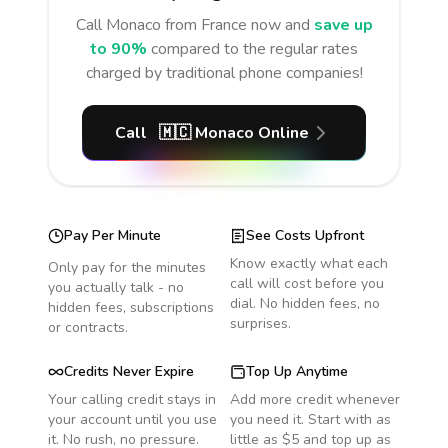
Call
Monaco
from France
now and
save up
to 90%
compared to the regular rates
charged by traditional phone companies!
Call
🇲🇨
Monaco
Online
Pay Per Minute
See Costs Upfront
Know exactly what each
Only pay for the minutes
call will cost before you
you actually talk - no
dial. No hidden fees, no
hidden fees, subscriptions
surprises.
or contracts.
Credits Never Expire
Top Up Anytime
Your calling credit stays in
Add more credit whenever
your account until you use
you need it. Start with as
it. No rush, no pressure.
little as $5 and top up as