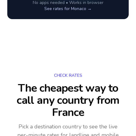
No apps needed • Works in browser
See rates for
Monaco
→
CHECK RATES
The cheapest way to
call any country
from
France
Pick a destination country to see the live
per-minute rates for landline and mobile