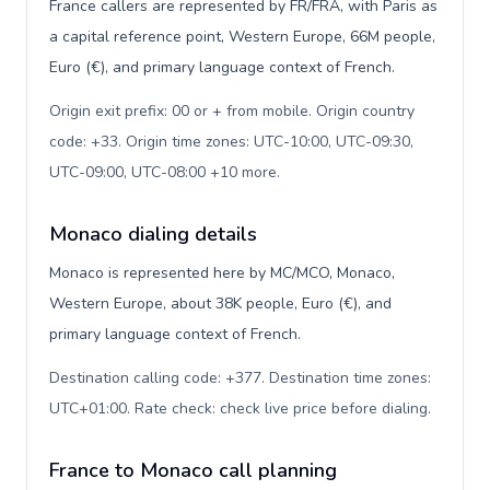
France callers are represented by FR/FRA, with Paris as
a capital reference point, Western Europe, 66M people,
Euro (€), and primary language context of French.
Origin exit prefix: 00 or + from mobile. Origin country
code: +33. Origin time zones: UTC-10:00, UTC-09:30,
UTC-09:00, UTC-08:00 +10 more
.
Monaco dialing details
Monaco is represented here by MC/MCO, Monaco,
Western Europe, about 38K people, Euro (€), and
primary language context of French.
Destination calling code: +377. Destination time zones:
UTC+01:00. Rate check: check live price before dialing
.
France to Monaco call planning