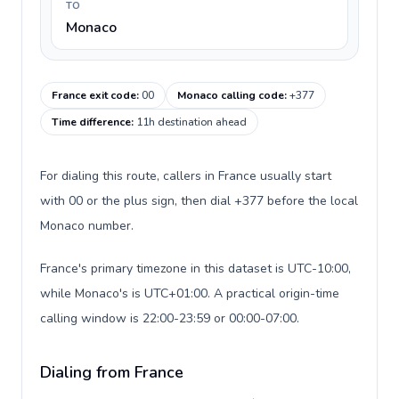
TO
Monaco
France exit code
:
00
Monaco calling code
:
+377
Time difference
:
11h destination ahead
For dialing this route, callers in France usually start
with 00 or the plus sign, then dial +377 before the local
Monaco number.
France's primary timezone in this dataset is UTC-10:00,
while Monaco's is UTC+01:00. A practical origin-time
calling window is 22:00-23:59 or 00:00-07:00.
Dialing from France