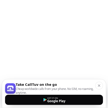
Take CallTuv on the go
Cheap worldwide calls from your phone. No SIM, no roaming,
anytime.
GET IT ON
Google Play