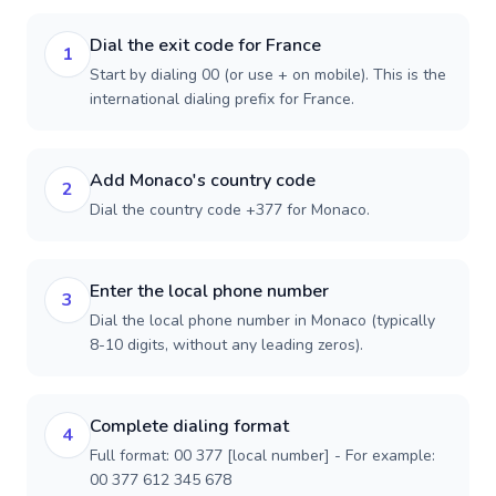
Dial the exit code for France
1
Start by dialing 00 (or use + on mobile). This is the
international dialing prefix for France.
Add Monaco's country code
2
Dial the country code +377 for Monaco.
Enter the local phone number
3
Dial the local phone number in Monaco (typically
8-10 digits, without any leading zeros).
Complete dialing format
4
Full format: 00 377 [local number] - For example:
00 377 612 345 678