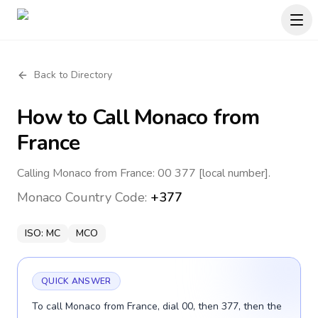
Back to Directory
How to Call
Monaco
from
France
Calling Monaco from France: 00 377 [local number].
Monaco
Country Code:
+377
ISO:
MC
MCO
QUICK ANSWER
To call Monaco from France, dial 00, then 377, then the