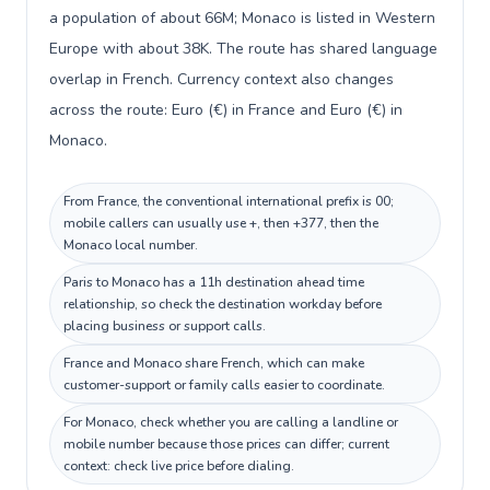
a population of about 66M; Monaco is listed in Western
Europe with about 38K. The route has shared language
overlap in French. Currency context also changes
across the route: Euro (€) in France and Euro (€) in
Monaco.
From France, the conventional international prefix is 00;
mobile callers can usually use +, then +377, then the
Monaco local number.
Paris to Monaco has a 11h destination ahead time
relationship, so check the destination workday before
placing business or support calls.
France and Monaco share French, which can make
customer-support or family calls easier to coordinate.
For Monaco, check whether you are calling a landline or
mobile number because those prices can differ; current
context: check live price before dialing.