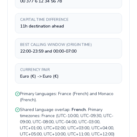
00 377 6 12 34 56 78
CAPITAL TIME DIFFERENCE
11h destination ahead
BEST CALLING WINDOW (ORIGIN TIME)
22:00-23:59 and 00:00-07:00
CURRENCY PAIR
Euro (€) -> Euro (€)
Primary languages:
France
(
French
) and
Monaco
(
French
).
Shared language overlap:
French
. Primary
timezones:
France
(
UTC-10:00, UTC-09:30, UTC-
09:00, UTC-08:00, UTC-04:00, UTC-03:00,
UTC+01:00, UTC+02:00, UTC+03:00, UTC+04:00,
UTC+05:00, UTC+10:00, UTC+11:00, UTC+12:00
)