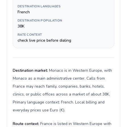
DESTINATION LANGUAGES
French
DESTINATION POPULATION
38K
RATE CONTEXT
check live price before dialing
Destination market:
Monaco is in Western Europe, with
Monaco as a main administrative center. Calls from
France may reach family, companies, banks, hotels,
clinics, or public offices across a market of about 38K.
Primary language context: French. Local billing and
everyday prices use Euro (€).
Route context:
France is listed in Western Europe with