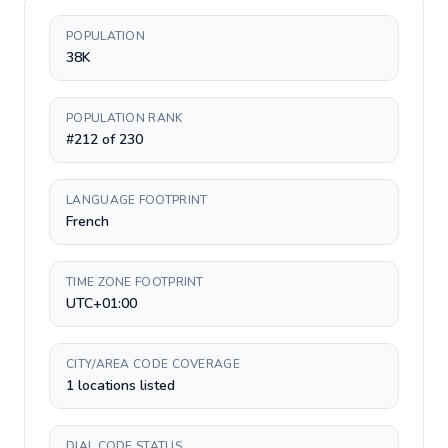
POPULATION
38K
POPULATION RANK
#212 of 230
LANGUAGE FOOTPRINT
French
TIME ZONE FOOTPRINT
UTC+01:00
CITY/AREA CODE COVERAGE
1 locations listed
DIAL CODE STATUS