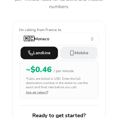
numbers.
I'm calling
from France to
🇲🇨
Monaco
Landline
Mobile
~$
0.46
/ per minute
*Calls are billed in
USD
. Enter the full
destination number in the dialer to see the
exact and final rate before you call.
See all rates
Ready to get started?