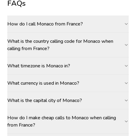
FAQs
How do I call Monaco from France?
What is the country calling code for Monaco when
calling from France?
What timezone is Monaco in?
What currency is used in Monaco?
What is the capital city of Monaco?
How do I make cheap calls to Monaco when calling
from France?