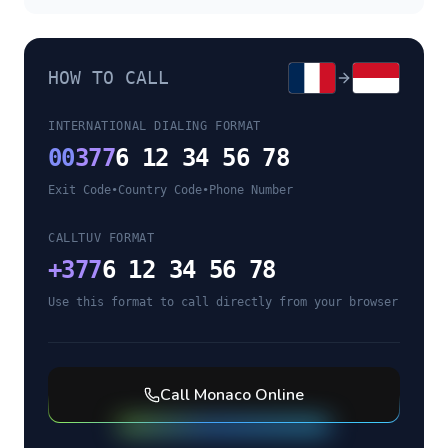
HOW TO CALL
INTERNATIONAL DIALING FORMAT
00
377
6 12 34 56 78
Exit Code
•
Country Code
•
Phone Number
CALLTUV FORMAT
+
377
6 12 34 56 78
Use this format to call directly from your browser
Call
Monaco
Online