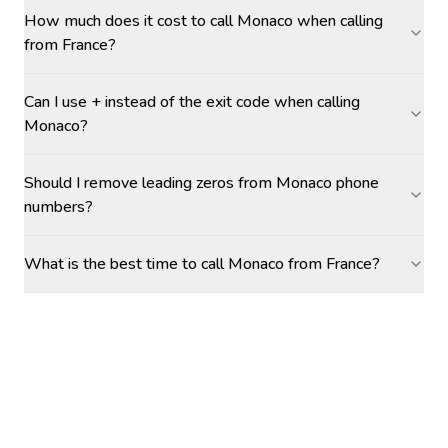
How much does it cost to call Monaco when calling
from France?
Can I use + instead of the exit code when calling
Monaco?
Should I remove leading zeros from Monaco phone
numbers?
What is the best time to call Monaco from France?