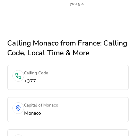
you go.
Calling
Monaco
from France
: Calling
Code, Local Time & More
Calling Code
+377
Capital of Monaco
Monaco