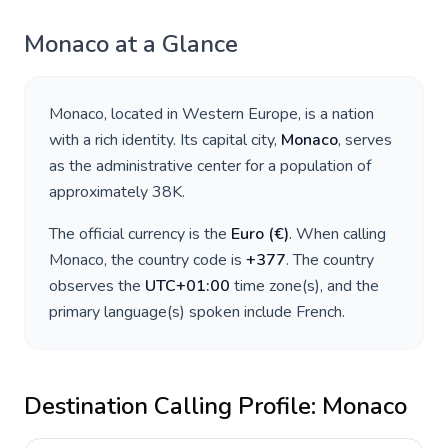
Monaco
at a Glance
Monaco
, located in
Western Europe
, is a nation
with a rich identity. Its capital city,
Monaco
, serves
as the administrative center for a population of
approximately
38K
.
The official currency is the
Euro
(
€
)
. When calling
Monaco
, the country code is
+
377
. The country
observes the
UTC+01:00
time zone(s), and the
primary language(s) spoken include
French
.
Destination Calling Profile:
Monaco