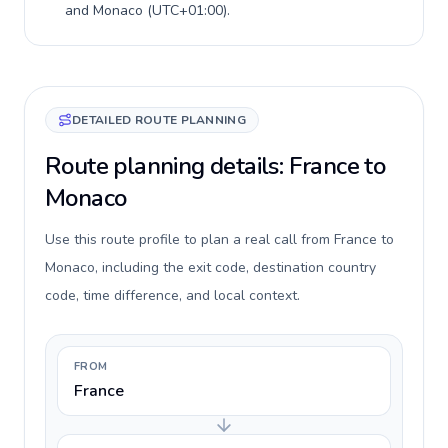
and
Monaco
(
UTC+01:00
).
DETAILED ROUTE PLANNING
Route planning details: France to
Monaco
Use this route profile to plan a real call from France to
Monaco, including the exit code, destination country
code, time difference, and local context.
FROM
France