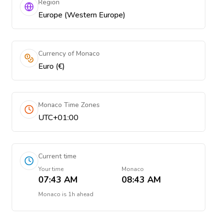
Region
Europe (Western Europe)
Currency of Monaco
Euro (€)
Monaco Time Zones
UTC+01:00
Current time
Your time
Monaco
07:43 AM
08:43 AM
Monaco
is
1h ahead