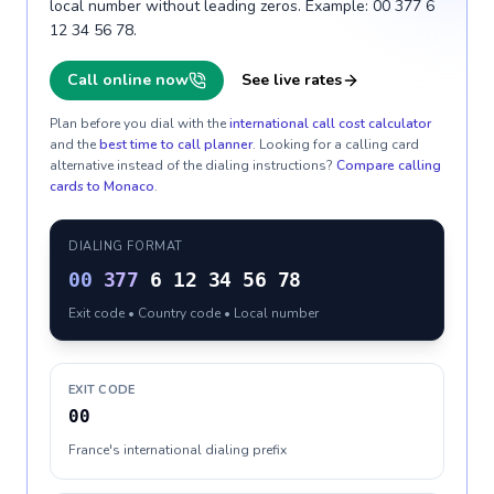
local number without leading zeros. Example: 00 377 6
12 34 56 78.
Call online now
See live rates
Plan before you dial with the
international call cost calculator
and the
best time to call planner
. Looking for a calling card
alternative instead of the dialing instructions?
Compare calling
cards to
Monaco
.
DIALING FORMAT
00
377
6 12 34 56 78
Exit code • Country code • Local number
EXIT CODE
00
France's international dialing prefix