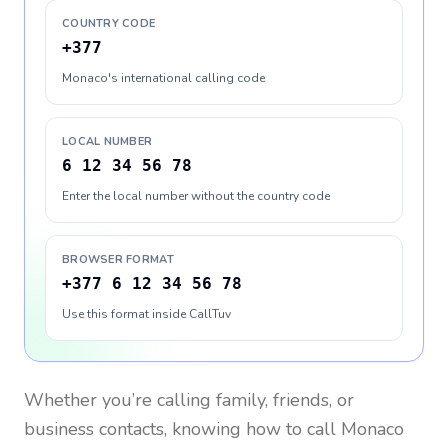
COUNTRY CODE
+377
Monaco's international calling code
LOCAL NUMBER
6 12 34 56 78
Enter the local number without the country code
BROWSER FORMAT
+377 6 12 34 56 78
Use this format inside CallTuv
Whether you’re calling family, friends, or
business contacts, knowing how to call
Monaco