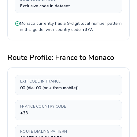
Exclusive code in dataset
Monaco
currently has a
9-digit
local number pattern
in this guide, with country code
+
377
.
Route Profile:
France
to
Monaco
EXIT CODE IN FRANCE
00 (dial 00 (or + from mobile))
FRANCE COUNTRY CODE
+33
ROUTE DIALING PATTERN