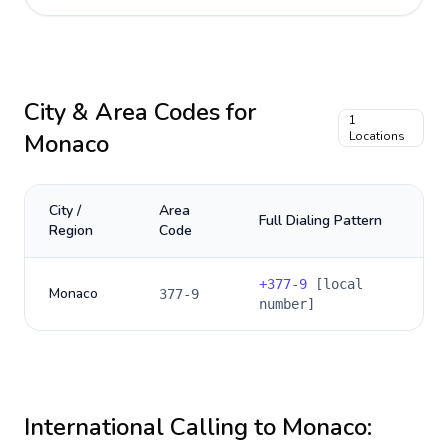
City & Area Codes for
1
Monaco
Locations
City /
Area
Full Dialing Pattern
Region
Code
+
377-9
[local
Monaco
377-9
number]
International Calling to
Monaco
: