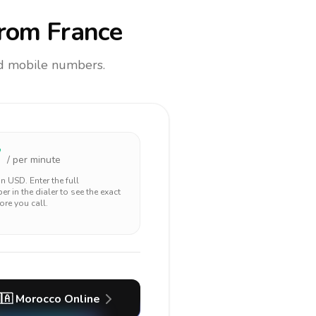
rom France
and mobile numbers.
7
/ per minute
 in
USD
. Enter the full
r in the dialer to see the exact
ore you call.
🇦
Morocco
Online