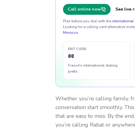
Call online now
See live r
Plan before you dial with the
international 
Looking for a calling card alternative inste
Morocco
.
EXIT CODE
00
France's international dialing
prefix
Whether you’re calling family, f
conversation start smoothly. This
that are easy to miss. By the end
you’re calling Rabat or anywhere