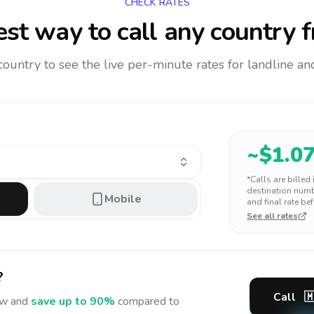
CHECK RATES
st way to call any country
f
 country to see the live per-minute rates for landline 
~$
1.0
*Calls are billed
destination numbe
Mobile
and final rate bef
See all rates
?
Call

w and
save up to 90%
compared to