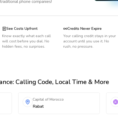
 traditional phone companies!
See Costs Upfront
Credits Never Expire
Know exactly what each call
Your calling credit stays in your
will cost before you dial. No
account until you use it. No
hidden fees, no surprises.
rush, no pressure.
ance
: Calling Code, Local Time & More
Capital of Morocco
Rabat