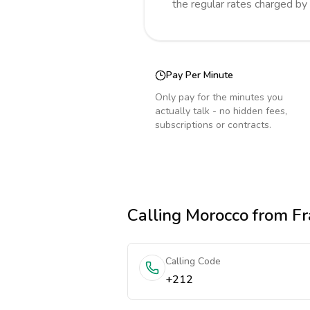
the regular rates charged by
Pay Per Minute
Only pay for the minutes you
actually talk - no hidden fees,
subscriptions or contracts.
Calling
Morocco
from Fr
Calling Code
+212