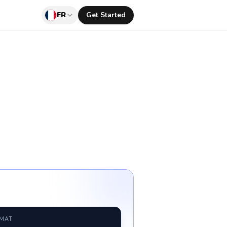
FR
Get Started
RMAT