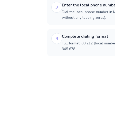
Enter the local phone numb
3
Dial the local phone number in M
without any leading zeros).
Complete dialing format
4
Full format: 00 212 [local numbe
345 678