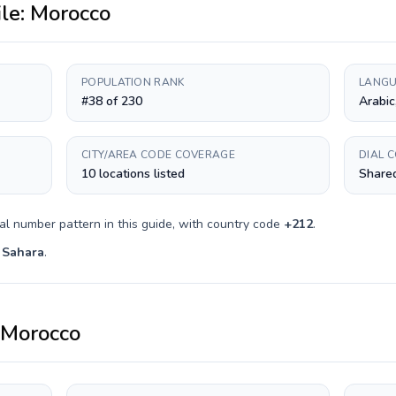
ile:
Morocco
POPULATION RANK
LANGU
#38 of 230
Arabic
CITY/AREA CODE COVERAGE
DIAL 
10 locations listed
Shared
al number pattern in this guide, with country code
+
212
.
 Sahara
.
Morocco