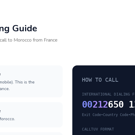
ing Guide
call to
Morocco
from
France
e
HOW TO CALL
obile). This is the
rance.
INTERNATIONAL DIALING F
00
212
650 1
e
Exit Code
•
Country Code
•
Ph
Morocco.
CALLTUV FORMAT