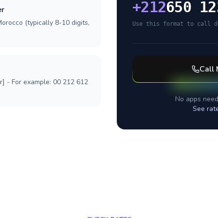
+
212
650 12
er
orocco (typically 8-10 digits,
Use this format to call d
Call
r] - For example: 00 212 612
No apps need
See rat