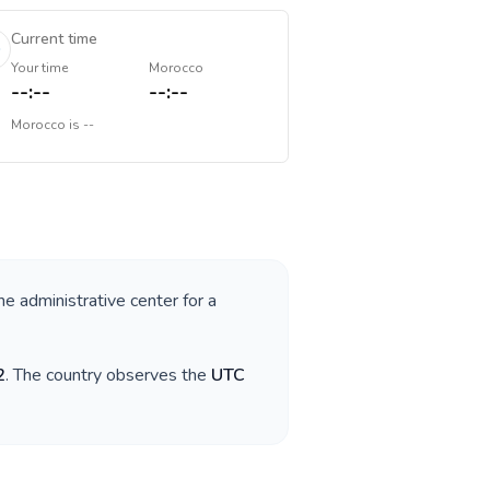
Current time
Your time
Morocco
--:--
--:--
Morocco
is
--
he administrative center for a
2
. The country observes the
UTC