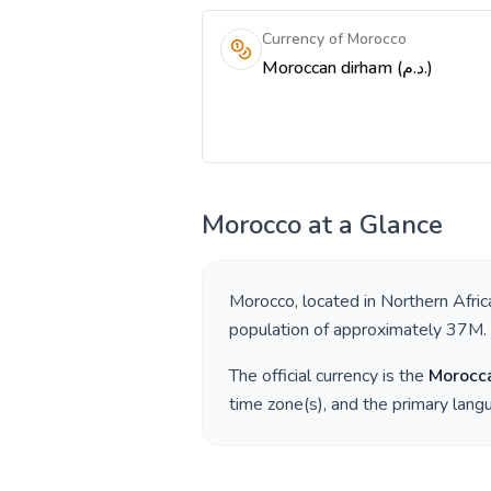
Currency of Morocco
Moroccan dirham (د.م.)
Morocco
at a Glance
Morocco
, located in
Northern Afric
population of approximately
37M
.
The official currency is the
Morocc
time zone(s), and the primary lan