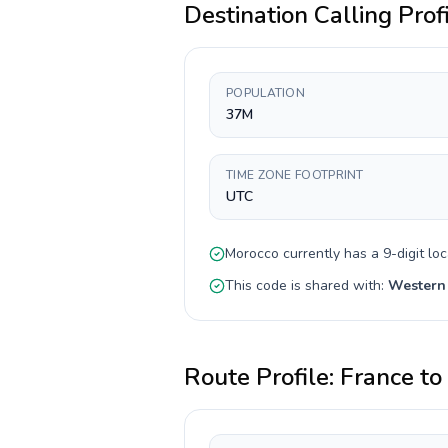
Destination Calling Prof
POPULATION
37M
TIME ZONE FOOTPRINT
UTC
Morocco
currently has a
9-digit
loc
This code is shared with:
Western
Route Profile:
France
to