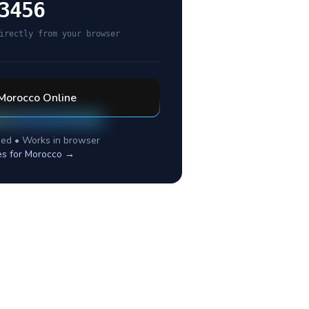
3456
irectly from your browser
Morocco
Online
ed • Works in browser
es for
Morocco
→