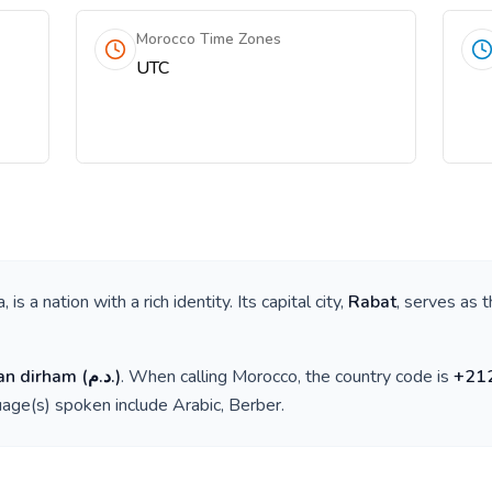
Morocco Time Zones
UTC
a
, is a nation with a rich identity. Its capital city,
Rabat
, serves as t
an dirham
(
د.م.
)
. When calling
Morocco
, the country code is
+
21
guage(s) spoken include
Arabic, Berber
.