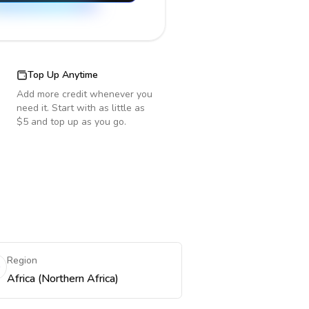
Top Up Anytime
Add more credit whenever you
need it. Start with as little as
$5 and top up as you go.
Region
Africa (Northern Africa)