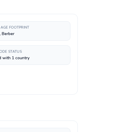
AGE FOOTPRINT
, Berber
CODE STATUS
 with 1 country