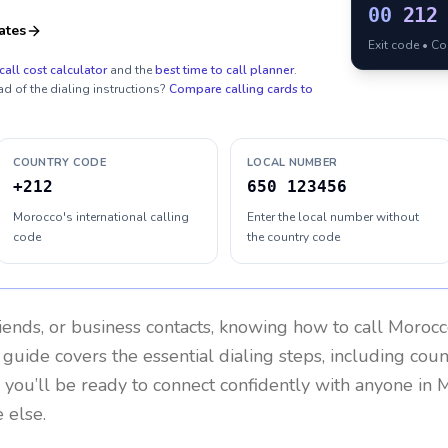
00
212
ates
Exit code • C
call cost calculator
and the
best time to call planner
.
ad of the dialing instructions?
Compare calling cards to
COUNTRY CODE
LOCAL NUMBER
+212
650 123456
Morocco's international calling
Enter the local number without
code
the country code
riends, or business contacts, knowing how to call
Morocc
 guide covers the essential dialing steps, including cou
, you’ll be ready to connect confidently with anyone in
M
 else.