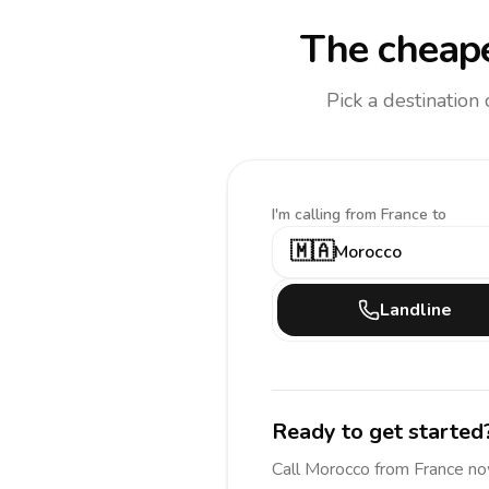
The cheape
Pick a destination
I'm calling
from France to
🇲🇦
Morocco
Landline
Ready to get started
Call
Morocco
from France
no