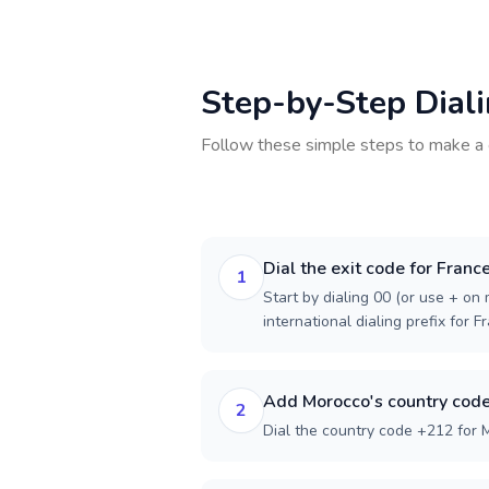
Step-by-Step Dial
Follow these simple steps to make a 
Dial the exit code for Franc
1
Start by dialing 00 (or use + on m
international dialing prefix for F
Add Morocco's country cod
2
Dial the country code +212 for 