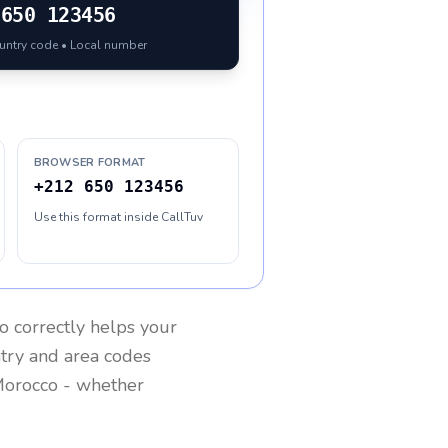
650 123456
ountry code • Local number
BROWSER FORMAT
+212 650 123456
Use this format inside CallTuv
o
correctly helps your
ntry and area codes
orocco
- whether