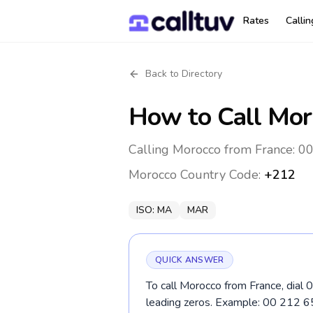
Rates
Calli
Back to Directory
How to Call
Mor
Calling Morocco from France: 00
Morocco
Country Code:
+212
ISO:
MA
MAR
QUICK ANSWER
To call Morocco from France, dial 
leading zeros. Example: 00 212 