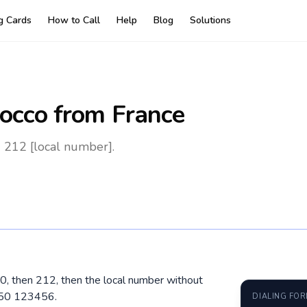
ng Cards
How to Call
Help
Blog
Solutions
occo
from France
 212 [local number].
00, then 212, then the local number without
650 123456.
DIALING FO