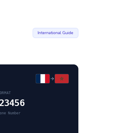
International Guide
ORMAT
23456
one Number