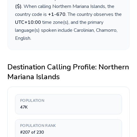
(
$
)
. When calling
Northern Mariana Islands
, the
country code is
+
1-670
. The country observes the
UTC+10:00
time zone(s), and the primary
language(s) spoken include
Carolinian, Chamorro,
English
.
Destination Calling Profile:
Northern
Mariana Islands
POPULATION
47K
POPULATION RANK
#207 of 230