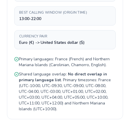
BEST CALLING WINDOW (ORIGIN TIME)
13:00-22:00
CURRENCY PAIR
Euro (€) -> United States dollar ($)
Primary languages:
France
(
French
) and
Northern
Mariana Islands
(
Carolinian, Chamorro, English
).
Shared language overlap:
No direct overlap in
primary language list
. Primary timezones:
France
(
UTC-10:00, UTC-09:30, UTC-09:00, UTC-08:00,
UTC-04:00, UTC-03:00, UTC+01:00, UTC+02:00,
UTC+03:00, UTC+04:00, UTC+05:00, UTC+10:00,
UTC+11:00, UTC+12:00
) and
Northern Mariana
Islands
(
UTC+10:00
).