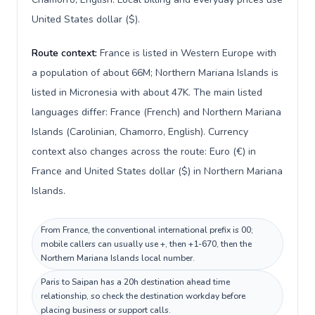
United States dollar ($).
Route context:
France is listed in Western Europe with
a population of about 66M; Northern Mariana Islands is
listed in Micronesia with about 47K. The main listed
languages differ: France (French) and Northern Mariana
Islands (Carolinian, Chamorro, English). Currency
context also changes across the route: Euro (€) in
France and United States dollar ($) in Northern Mariana
Islands.
From France, the conventional international prefix is 00;
mobile callers can usually use +, then +1-670, then the
Northern Mariana Islands local number.
Paris to Saipan has a 20h destination ahead time
relationship, so check the destination workday before
placing business or support calls.