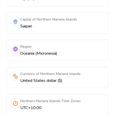
Capital of Northern Mariana Islands
Saipan
Region
Oceania (Micronesia)
Currency of Northern Mariana Islands
United States dollar ($)
Northern Mariana Islands Time Zones
UTC+10:00