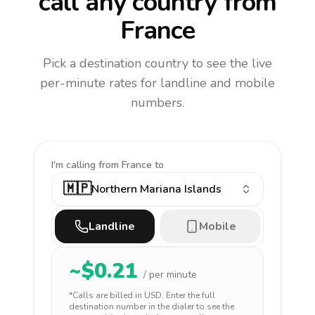
call any country
from
France
Pick a destination country to see the live
per-minute rates for landline and mobile
numbers.
I'm calling
from France to
🇲🇵
Northern Mariana Islands
Landline
Mobile
~$
0.21
/ per minute
*Calls are billed in
USD
. Enter the full
destination number in the dialer to see the