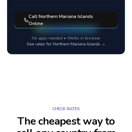
Call
Northern Mariana Islands
Online
No apps needed • Works in browser
See rates for
Northern Mariana Islands
→
CHECK RATES
The cheapest way to