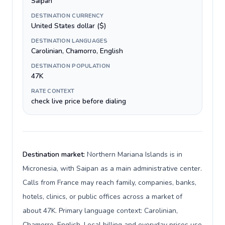
Saipan
DESTINATION CURRENCY
United States dollar ($)
DESTINATION LANGUAGES
Carolinian, Chamorro, English
DESTINATION POPULATION
47K
RATE CONTEXT
check live price before dialing
Destination market:
Northern Mariana Islands is in
Micronesia, with Saipan as a main administrative center.
Calls from France may reach family, companies, banks,
hotels, clinics, or public offices across a market of
about 47K. Primary language context: Carolinian,
Chamorro, English. Local billing and everyday prices use