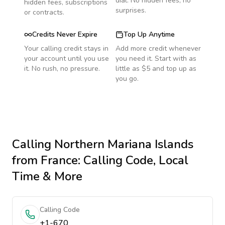
dial. No hidden fees, no
hidden fees, subscriptions
surprises.
or contracts.
Credits Never Expire
Top Up Anytime
Your calling credit stays in
Add more credit whenever
your account until you use
you need it. Start with as
it. No rush, no pressure.
little as $5 and top up as
you go.
Calling
Northern Mariana Islands
from France
: Calling Code, Local
Time & More
Calling Code
+1-670