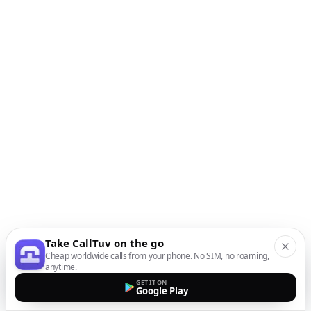
Take CallTuv on the go
Cheap worldwide calls from your phone. No SIM, no roaming,
anytime.
GET IT ON
Google Play