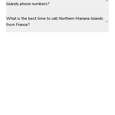
Islands phone numbers?
What is the best time to call Northern Mariana Islands
from France?