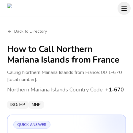
Back to Directory
How to Call
Northern
Mariana Islands
from France
Calling Northern Mariana Islands from France: 00 1-670
[local number].
Northern Mariana Islands
Country Code:
+1-670
ISO:
MP
MNP
QUICK ANSWER