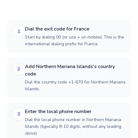
Dial the exit code for France
1
Start by dialing 00 (or use + on mobile). This is the
international dialing prefix for France.
Add Northern Mariana Islands's country
2
code
Dial the country code +1-670 for Northern Mariana
Islands.
Enter the local phone number
3
Dial the local phone number in Northern Mariana
Islands (typically 8-10 digits, without any leading
zeros).