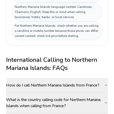
Northern Mariana Islands language context: Carolinian,
Chamorro, English. Keep this in mind when calling
businesses, hotels, banks, or local services.
For Northern Mariana Islands, check whether you are calling
a landline or mobile number because those prices can differ;
current context: check live price before dialing.
International Calling to
Northern
Mariana Islands
: FAQs
How do I call Northern Mariana Islands from France?
What is the country calling code for Northern Mariana
Islands when calling from France?