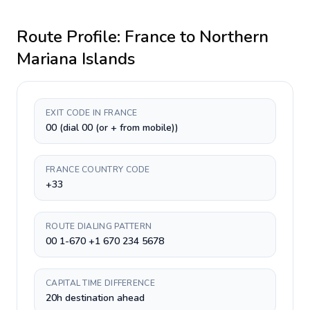
Route Profile:
France
to
Northern
Mariana Islands
EXIT CODE IN FRANCE
00 (dial 00 (or + from mobile))
FRANCE COUNTRY CODE
+33
ROUTE DIALING PATTERN
00 1-670 +1 670 234 5678
CAPITAL TIME DIFFERENCE
20h destination ahead