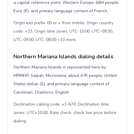
a capital reference point, Western Europe, 66M people,
Euro (€), and primary language context of French.
Origin exit prefix: 00 or + from mobile. Origin country
code: +33. Origin time zones: UTC-10:00, UTC-09:30,
UTC-09:00, UTC-08:00 +10 more
.
Northern Mariana Islands dialing details
Northern Mariana Islands is represented here by
MP/MNP, Saipan, Micronesia, about 47K people, United
States dollar ($), and primary language context of
Carolinian, Chamorro, English.
Destination calling code: +1-670. Destination time
zones: UTC+10:00. Rate check: check live price before
dialing
.