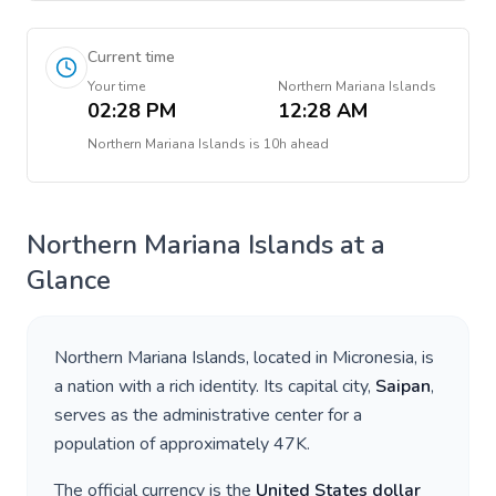
Current time
Your time
Northern Mariana Islands
02:28 PM
12:28 AM
Northern Mariana Islands
is
10h ahead
Northern Mariana Islands
at a
Glance
Northern Mariana Islands
, located in
Micronesia
, is
a nation with a rich identity. Its capital city,
Saipan
,
serves as the administrative center for a
population of approximately
47K
.
The official currency is the
United States dollar