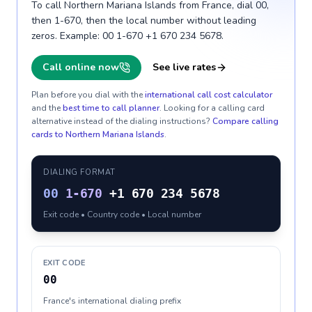
To call Northern Mariana Islands from France, dial 00,
then 1-670, then the local number without leading
zeros. Example: 00 1-670 +1 670 234 5678.
Call online now
See live rates
Plan before you dial with the
international call cost calculator
and the
best time to call planner
. Looking for a calling card
alternative instead of the dialing instructions?
Compare calling
cards to
Northern Mariana Islands
.
DIALING FORMAT
00
1-670
+1 670 234 5678
Exit code • Country code • Local number
EXIT CODE
00
France's international dialing prefix