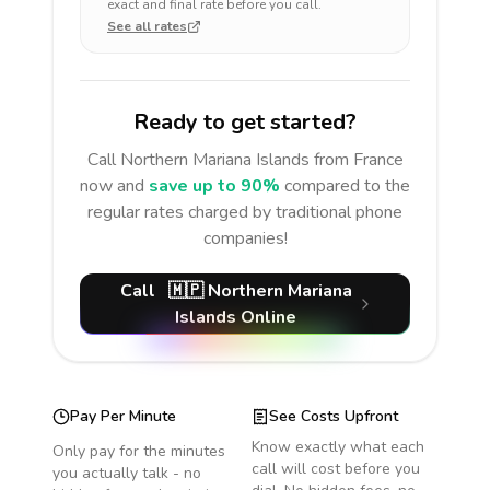
exact and final rate before you call.
See all rates
Ready to get started?
Call
Northern Mariana Islands
from France
now and
save up to 90%
compared to the
regular rates charged by traditional phone
companies!
Call
🇲🇵
Northern Mariana
Islands
Online
Pay Per Minute
See Costs Upfront
Know exactly what each
Only pay for the minutes
call will cost before you
you actually talk - no