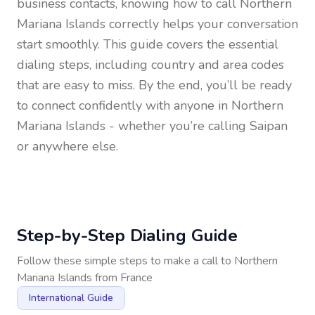
business contacts, knowing how to call
Northern
Mariana Islands
correctly helps your conversation
start smoothly. This guide covers the essential
dialing steps, including country and area codes
that are easy to miss. By the end, you’ll be ready
to connect confidently with anyone in
Northern
Mariana Islands
- whether you’re calling Saipan
or anywhere else.
Step-by-Step Dialing Guide
Follow these simple steps to make a call to
Northern
Mariana Islands
from
France
International Guide