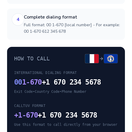
Complete dialing format
4
Full format: 00 1-670 [local number] - For example:
00 1-670 612 345 678
HOW TO CALL
INTERNATIONAL DIALING FORMAT
00
1-670
+1 670 234 5678
Exit Code
•
Country Code
•
Phone Number
CALLTUV FORMAT
+
1-670
+1 670 234 5678
Use this format to call directly from your browser