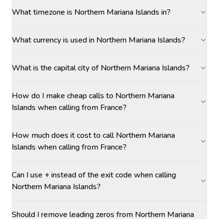
What timezone is Northern Mariana Islands in?
What currency is used in Northern Mariana Islands?
What is the capital city of Northern Mariana Islands?
How do I make cheap calls to Northern Mariana
Islands when calling from France?
How much does it cost to call Northern Mariana
Islands when calling from France?
Can I use + instead of the exit code when calling
Northern Mariana Islands?
Should I remove leading zeros from Northern Mariana