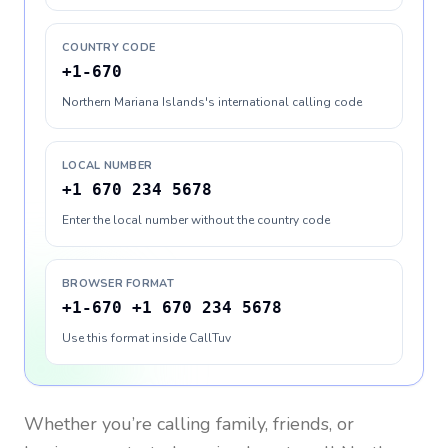
COUNTRY CODE
+1-670
Northern Mariana Islands's international calling code
LOCAL NUMBER
+1 670 234 5678
Enter the local number without the country code
BROWSER FORMAT
+1-670 +1 670 234 5678
Use this format inside CallTuv
Whether you’re calling family, friends, or