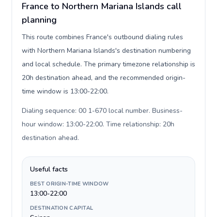
France to Northern Mariana Islands call
planning
This route combines France's outbound dialing rules
with Northern Mariana Islands's destination numbering
and local schedule. The primary timezone relationship is
20h destination ahead, and the recommended origin-
time window is 13:00-22:00.
Dialing sequence: 00 1-670 local number. Business-
hour window: 13:00-22:00. Time relationship: 20h
destination ahead
.
Useful facts
BEST ORIGIN-TIME WINDOW
13:00-22:00
DESTINATION CAPITAL