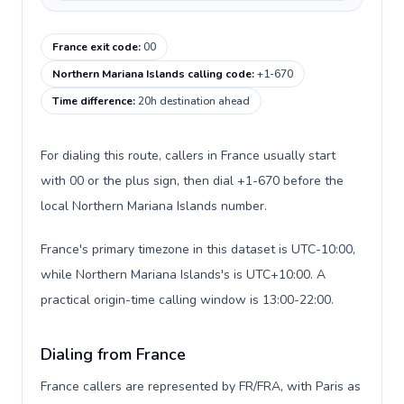
France exit code
:
00
Northern Mariana Islands calling code
:
+1-670
Time difference
:
20h destination ahead
For dialing this route, callers in France usually start
with 00 or the plus sign, then dial +1-670 before the
local Northern Mariana Islands number.
France's primary timezone in this dataset is UTC-10:00,
while Northern Mariana Islands's is UTC+10:00. A
practical origin-time calling window is 13:00-22:00.
Dialing from France
France callers are represented by FR/FRA, with Paris as