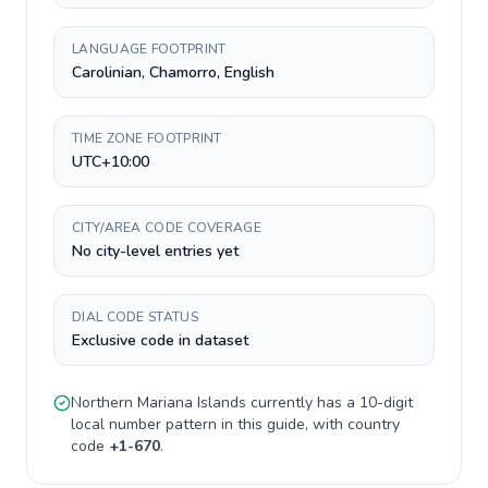
LANGUAGE FOOTPRINT
Carolinian, Chamorro, English
TIME ZONE FOOTPRINT
UTC+10:00
CITY/AREA CODE COVERAGE
No city-level entries yet
DIAL CODE STATUS
Exclusive code in dataset
Northern Mariana Islands
currently has a
10-digit
local number pattern in this guide, with country
code
+
1-670
.