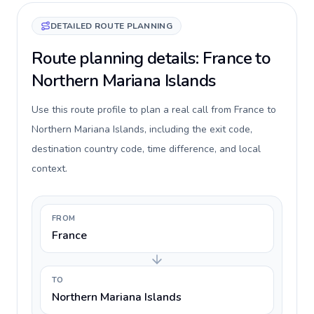
DETAILED ROUTE PLANNING
Route planning details: France to
Northern Mariana Islands
Use this route profile to plan a real call from France to
Northern Mariana Islands, including the exit code,
destination country code, time difference, and local
context.
FROM
France
TO
Northern Mariana Islands