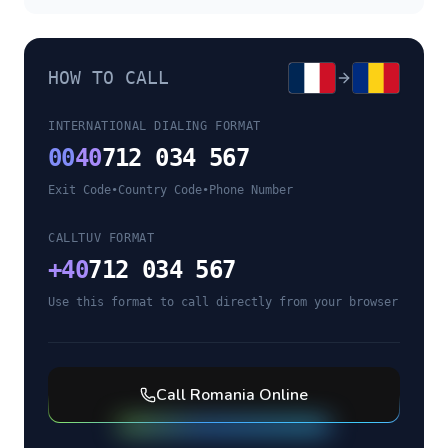
HOW TO CALL
INTERNATIONAL DIALING FORMAT
00
40
712 034 567
Exit Code
•
Country Code
•
Phone Number
CALLTUV FORMAT
+
40
712 034 567
Use this format to call directly from your browser
Call
Romania
Online