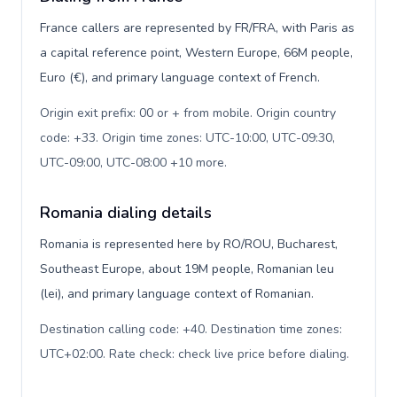
France callers are represented by FR/FRA, with Paris as
a capital reference point, Western Europe, 66M people,
Euro (€), and primary language context of French.
Origin exit prefix: 00 or + from mobile. Origin country
code: +33. Origin time zones: UTC-10:00, UTC-09:30,
UTC-09:00, UTC-08:00 +10 more
.
Romania dialing details
Romania is represented here by RO/ROU, Bucharest,
Southeast Europe, about 19M people, Romanian leu
(lei), and primary language context of Romanian.
Destination calling code: +40. Destination time zones:
UTC+02:00. Rate check: check live price before dialing
.