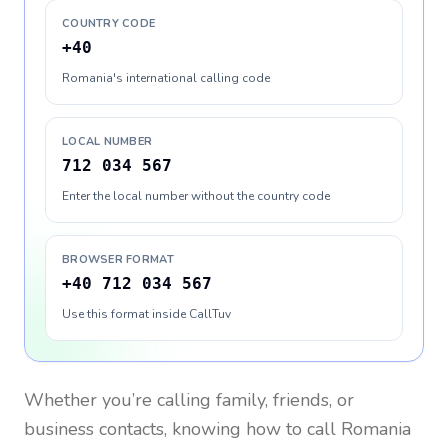
COUNTRY CODE
+40
Romania's international calling code
LOCAL NUMBER
712 034 567
Enter the local number without the country code
BROWSER FORMAT
+40 712 034 567
Use this format inside CallTuv
Whether you’re calling family, friends, or
business contacts, knowing how to call
Romania