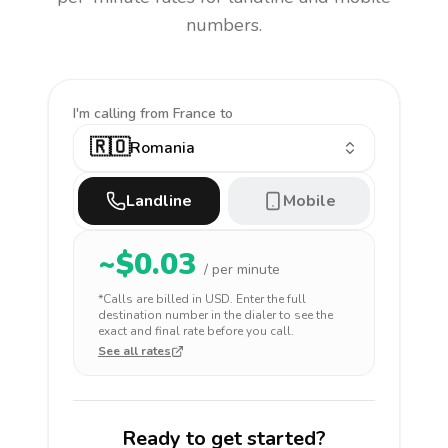
numbers.
I'm calling
from France to
🇷🇴
Romania
Landline
Mobile
~$
0.03
/ per minute
*Calls are billed in
USD
. Enter the full
destination number in the dialer to see the
exact and final rate before you call.
See all rates
Ready to get started?