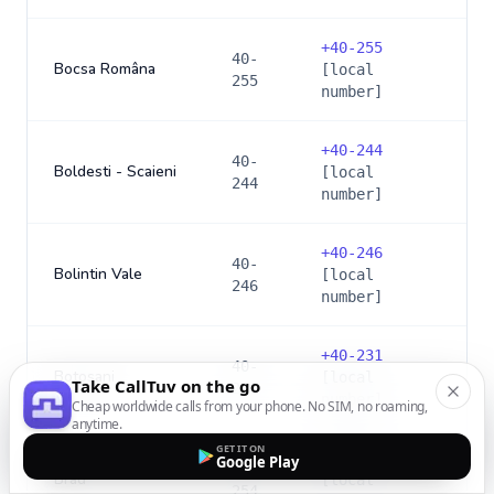
+
40-255
40-
Bocsa Româna
[local
255
number]
+
40-244
40-
Boldesti - Scaieni
[local
244
number]
+
40-246
40-
Bolintin Vale
[local
246
number]
+
40-231
40-
Botosani
[local
Take CallTuv on the go
231
number]
Cheap worldwide calls from your phone. No SIM, no roaming,
anytime.
GET IT ON
+
40-254
Google Play
40-
Brad
[local
254