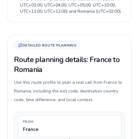
UTC+03:00, UTC+04:00, UTC+05:00, UTC+10:00,
UTC+11:00, UTC+12:00
) and
Romania
(
UTC+02:00
).
DETAILED ROUTE PLANNING
Route planning details: France to
Romania
Use this route profile to plan a real call from France to
Romania, including the exit code, destination country
code, time difference, and local context.
FROM
France