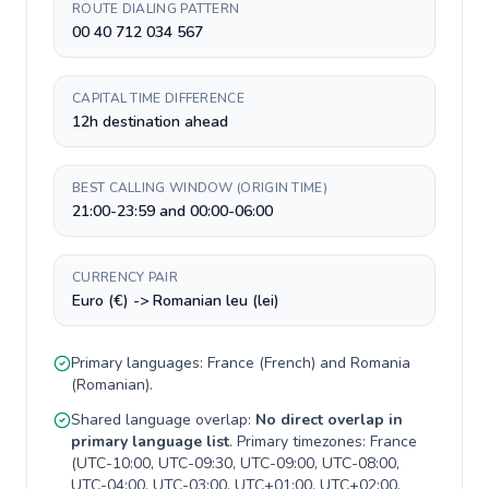
ROUTE DIALING PATTERN
00 40 712 034 567
CAPITAL TIME DIFFERENCE
12h destination ahead
BEST CALLING WINDOW (ORIGIN TIME)
21:00-23:59 and 00:00-06:00
CURRENCY PAIR
Euro (€) -> Romanian leu (lei)
Primary languages:
France
(
French
) and
Romania
(
Romanian
).
Shared language overlap:
No direct overlap in
primary language list
. Primary timezones:
France
(
UTC-10:00, UTC-09:30, UTC-09:00, UTC-08:00,
UTC-04:00, UTC-03:00, UTC+01:00, UTC+02:00,