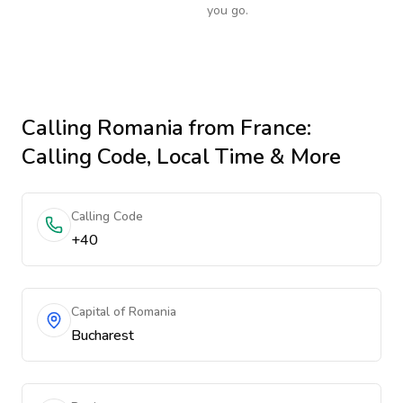
you go.
Calling
Romania
from France
:
Calling Code, Local Time & More
Calling Code
+40
Capital of Romania
Bucharest