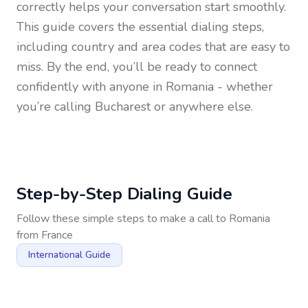
correctly helps your conversation start smoothly.
This guide covers the essential dialing steps,
including country and area codes that are easy to
miss. By the end, you’ll be ready to connect
confidently with anyone in
Romania
- whether
you’re calling Bucharest or anywhere else.
Step-by-Step Dialing Guide
Follow these simple steps to make a call to
Romania
from
France
International Guide