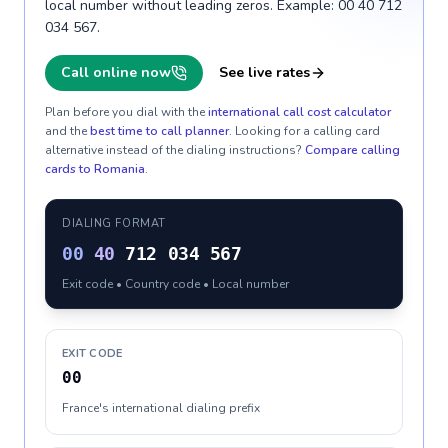
local number without leading zeros. Example: 00 40 712
034 567.
Call online now
See live rates
Plan before you dial with the
international call cost calculator
and the
best time to call planner
. Looking for a calling card
alternative instead of the dialing instructions?
Compare calling
cards to
Romania
.
DIALING FORMAT
00
40
712 034 567
Exit code • Country code • Local number
EXIT CODE
00
France's international dialing prefix