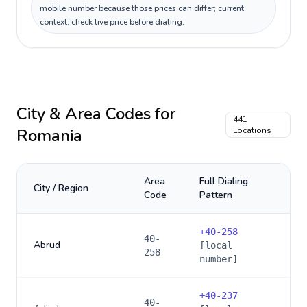
mobile number because those prices can differ; current
context: check live price before dialing.
City & Area Codes for
441
Romania
Locations
Area
Full Dialing
City / Region
Code
Pattern
+
40-258
40-
Abrud
[local
258
number]
+
40-237
40-