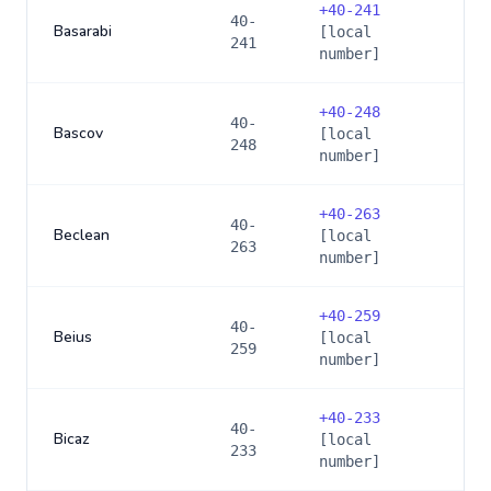
+
40-241
40-
Basarabi
[local
241
number]
+
40-248
40-
Bascov
[local
248
number]
+
40-263
40-
Beclean
[local
263
number]
+
40-259
40-
Beius
[local
259
number]
+
40-233
40-
Bicaz
[local
233
number]