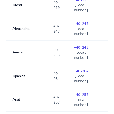
+
40-259
40-
Alesd
[local
259
number]
+
40-247
40-
Alexandria
[local
247
number]
+
40-243
40-
Amara
[local
243
number]
+
40-264
40-
Apahida
[local
264
number]
+
40-257
40-
Arad
[local
257
number]