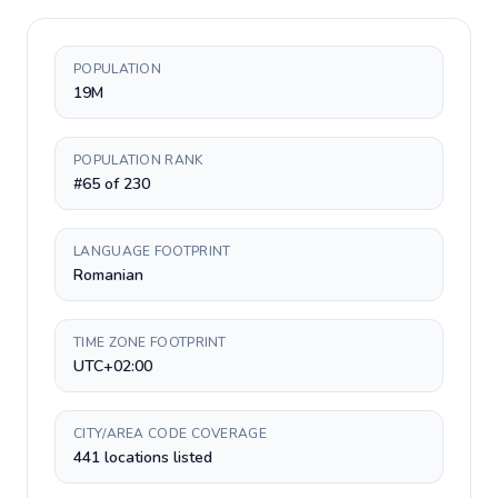
POPULATION
19M
POPULATION RANK
#65 of 230
LANGUAGE FOOTPRINT
Romanian
TIME ZONE FOOTPRINT
UTC+02:00
CITY/AREA CODE COVERAGE
441 locations listed