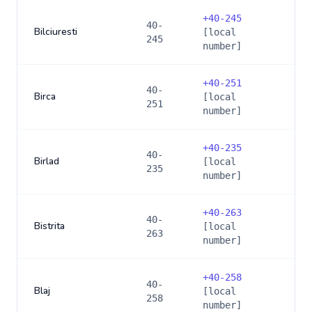
+
40-245
40-
Bilciuresti
[local
245
number]
+
40-251
40-
Birca
[local
251
number]
+
40-235
40-
Birlad
[local
235
number]
+
40-263
40-
Bistrita
[local
263
number]
+
40-258
40-
Blaj
[local
258
number]