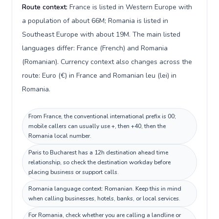
Route context:
France is listed in Western Europe with
a population of about 66M; Romania is listed in
Southeast Europe with about 19M. The main listed
languages differ: France (French) and Romania
(Romanian). Currency context also changes across the
route: Euro (€) in France and Romanian leu (lei) in
Romania.
From France, the conventional international prefix is 00;
mobile callers can usually use +, then +40, then the
Romania local number.
Paris to Bucharest has a 12h destination ahead time
relationship, so check the destination workday before
placing business or support calls.
Romania language context: Romanian. Keep this in mind
when calling businesses, hotels, banks, or local services.
For Romania, check whether you are calling a landline or