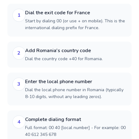
Dial the exit code for France
1
Start by dialing 00 (or use + on mobile). This is the
international dialing prefix for France.
Add Romania's country code
2
Dial the country code +40 for Romania.
Enter the local phone number
3
Dial the local phone number in Romania (typically
8-10 digits, without any leading zeros).
Complete dialing format
4
Full format: 00 40 [local number] - For example: 00
40 612 345 678