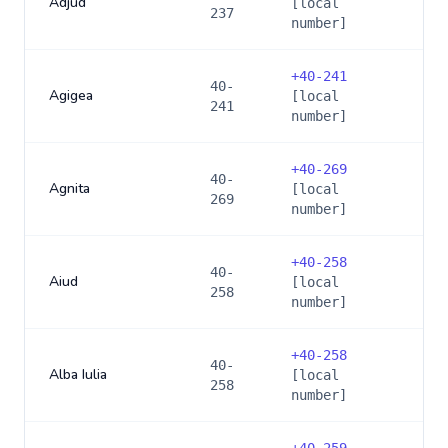
Adjud
[local
237
number]
+
40-241
40-
Agigea
[local
241
number]
+
40-269
40-
Agnita
[local
269
number]
+
40-258
40-
Aiud
[local
258
number]
+
40-258
40-
Alba Iulia
[local
258
number]