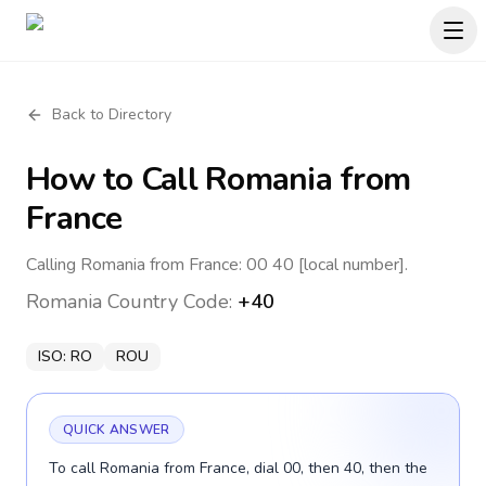
Back to Directory
How to Call
Romania
from
France
Calling Romania from France: 00 40 [local number].
Romania
Country Code:
+40
ISO:
RO
ROU
QUICK ANSWER
To call Romania from France, dial 00, then 40, then the