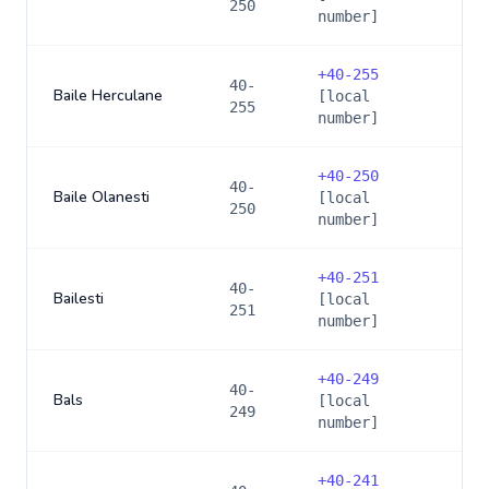
250
number]
+
40-255
40-
Baile Herculane
[local
255
number]
+
40-250
40-
Baile Olanesti
[local
250
number]
+
40-251
40-
Bailesti
[local
251
number]
+
40-249
40-
Bals
[local
249
number]
+
40-241