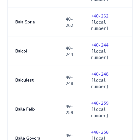
+
40-262
40-
Baia Sprie
[local
262
number]
+
40-244
40-
Baicoi
[local
244
number]
+
40-248
40-
Baiculesti
[local
248
number]
+
40-259
40-
Baile Felix
[local
259
number]
+
40-250
40-
Baile Govora
[local