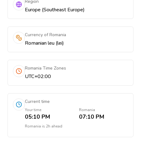
Region
Europe (Southeast Europe)
Currency of Romania
Romanian leu (lei)
Romania Time Zones
UTC+02:00
Current time
Your time
Romania
05:10 PM
07:10 PM
Romania
is
2h ahead