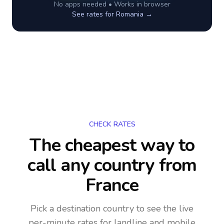
No apps needed • Works in browser
See rates for
Romania
→
CHECK RATES
The cheapest way to
call any country
from
France
Pick a destination country to see the live
per-minute rates for landline and mobile