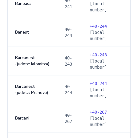
40-
Baneasa
[local
241
number]
+
40-244
40-
Banesti
[local
244
number]
+
40-243
Barcanesti
40-
[local
(judetz: Ialomitza)
243
number]
+
40-244
Barcanesti
40-
[local
(judetz: Prahova)
244
number]
+
40-267
40-
Barcani
[local
267
number]