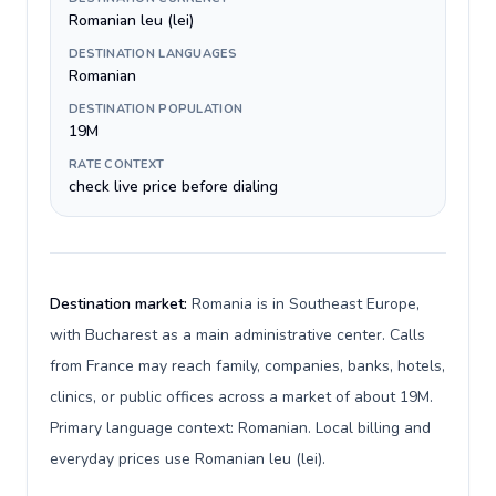
Romanian leu (lei)
DESTINATION LANGUAGES
Romanian
DESTINATION POPULATION
19M
RATE CONTEXT
check live price before dialing
Destination market:
Romania is in Southeast Europe,
with Bucharest as a main administrative center. Calls
from France may reach family, companies, banks, hotels,
clinics, or public offices across a market of about 19M.
Primary language context: Romanian. Local billing and
everyday prices use Romanian leu (lei).