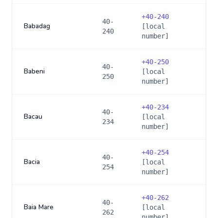
+
40-240
40-
Babadag
[local
240
number]
+
40-250
40-
Babeni
[local
250
number]
+
40-234
40-
Bacau
[local
234
number]
+
40-254
40-
Bacia
[local
254
number]
+
40-262
40-
Baia Mare
[local
262
number]