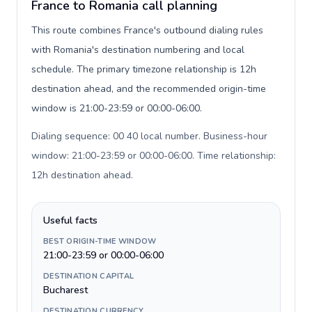
France to Romania call planning
This route combines France's outbound dialing rules
with Romania's destination numbering and local
schedule. The primary timezone relationship is 12h
destination ahead, and the recommended origin-time
window is 21:00-23:59 or 00:00-06:00.
Dialing sequence: 00 40 local number. Business-hour
window: 21:00-23:59 or 00:00-06:00. Time relationship:
12h destination ahead
.
Useful facts
BEST ORIGIN-TIME WINDOW
21:00-23:59 or 00:00-06:00
DESTINATION CAPITAL
Bucharest
DESTINATION CURRENCY