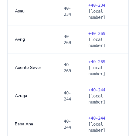
+
40-234
40-
Asau
[local
234
number]
+
40-269
40-
Avrig
[local
269
number]
+
40-269
40-
Axente Sever
[local
269
number]
+
40-244
40-
Azuga
[local
244
number]
+
40-244
40-
Baba Ana
[local
244
number]