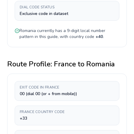
DIAL CODE STATUS
Exclusive code in dataset
Romania
currently has a
9-digit
local number
pattern in this guide, with country code
+
40
.
Route Profile:
France
to
Romania
EXIT CODE IN FRANCE
00 (dial 00 (or + from mobile))
FRANCE COUNTRY CODE
+33