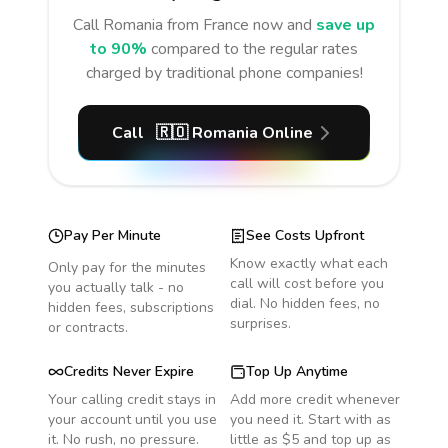
Call
Romania
from France
now and
save up
to 90%
compared to the regular rates
charged by traditional phone companies!
Call
🇷🇴
Romania
Online
Pay Per Minute
See Costs Upfront
Know exactly what each
Only pay for the minutes
call will cost before you
you actually talk - no
dial. No hidden fees, no
hidden fees, subscriptions
surprises.
or contracts.
Credits Never Expire
Top Up Anytime
Your calling credit stays in
Add more credit whenever
your account until you use
you need it. Start with as
it. No rush, no pressure.
little as $5 and top up as