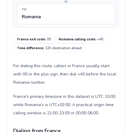
TO
Romania
France exit code
:
00
Romania calling code
:
+40
Time difference
:
12h destination ahead
For dialing this route, callers in France usually start
with 00 or the plus sign, then dial +40 before the local
Romania number.
France's primary timezone in this dataset is UTC-10:00,
while Romania's is UTC+02:00. A practical origin-time
calling window is 21:00-23:59 or 00:00-06:00.
Dialing from France