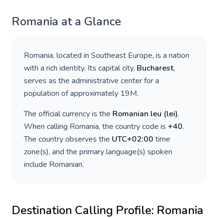
Romania
at a Glance
Romania
, located in
Southeast Europe
, is a nation
with a rich identity. Its capital city,
Bucharest
,
serves as the administrative center for a
population of approximately
19M
.
The official currency is the
Romanian leu
(
lei
)
.
When calling
Romania
, the country code is
+
40
.
The country observes the
UTC+02:00
time
zone(s), and the primary language(s) spoken
include
Romanian
.
Destination Calling Profile:
Romania