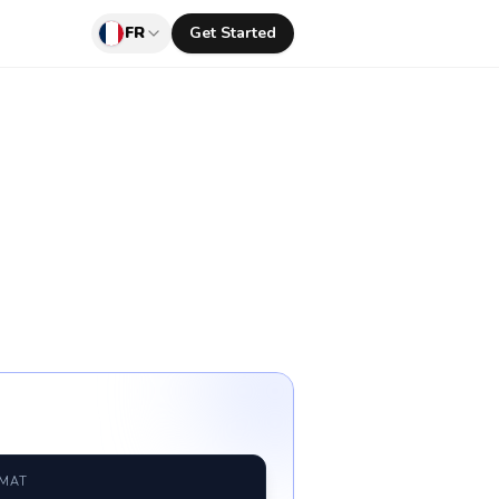
FR
Get Started
RMAT