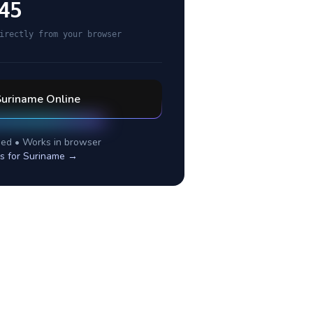
45
irectly from your browser
Suriname
Online
ed • Works in browser
s for
Suriname
→