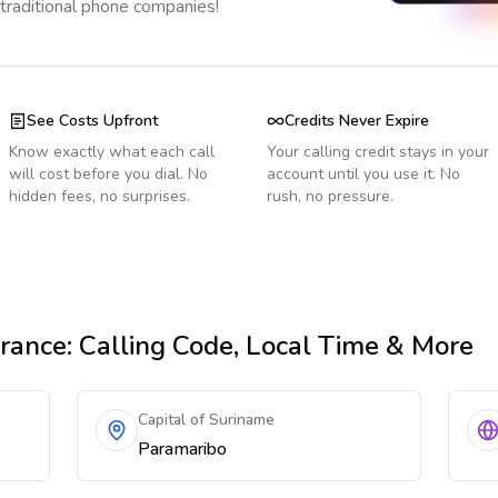
 traditional phone companies!
See Costs Upfront
Credits Never Expire
Know exactly what each call
Your calling credit stays in your
will cost before you dial. No
account until you use it. No
hidden fees, no surprises.
rush, no pressure.
rance
: Calling Code, Local Time & More
Capital of Suriname
Paramaribo