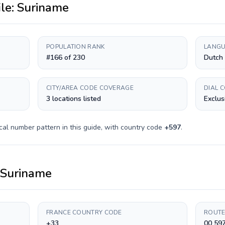
ile:
Suriname
POPULATION RANK
LANGU
#166 of 230
Dutch
CITY/AREA CODE COVERAGE
DIAL 
3 locations listed
Exclus
cal number pattern in this guide, with country code
+
597
.
Suriname
FRANCE COUNTRY CODE
ROUTE
+33
00 59