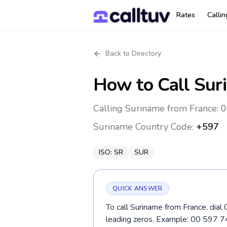
Rates
Calli
Back to Directory
How to Call
Sur
Calling Suriname from France: 0
Suriname
Country Code:
+597
ISO:
SR
SUR
QUICK ANSWER
To call Suriname from France, dial
leading zeros. Example: 00 597 