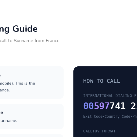
ing Guide
call to
Suriname
from
France
e
HOW TO CALL
obile). This is the
rance.
INTERNATIONAL DIALING F
00
597
741 2
de
Exit Code
•
Country Code
•
Ph
Suriname.
CALLTUV FORMAT