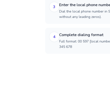
Enter the local phone numb
3
Dial the local phone number in S
without any leading zeros).
Complete dialing format
4
Full format: 00 597 [local numbe
345 678