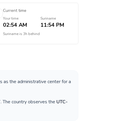
Current time
Your time
Suriname
02:54 AM
11:54 PM
Suriname
is
3h behind
es as the administrative center for a
7
. The country observes the
UTC-