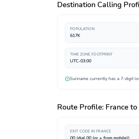
Destination Calling Prof
POPULATION
617K
TIME ZONE FOOTPRINT
UTC-03:00
Suriname
currently has a
7-digit
lo
Route Profile:
France
to
EXIT CODE IN FRANCE
00 (dial 00 (or + from mobile))