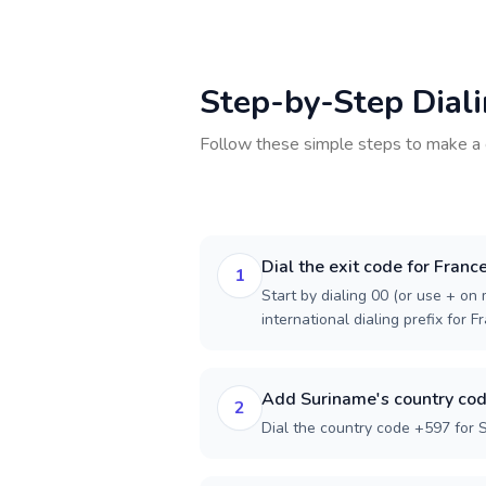
Step-by-Step Dial
Follow these simple steps to make a 
Dial the exit code for Franc
1
Start by dialing 00 (or use + on m
international dialing prefix for F
Add Suriname's country co
2
Dial the country code +597 for 