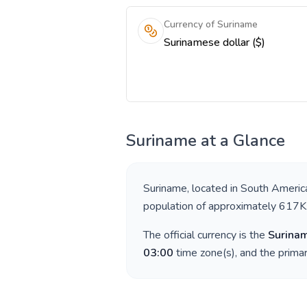
Currency of Suriname
Surinamese dollar ($)
Suriname
at a Glance
Suriname
, located in
South Americ
population of approximately
617K
The official currency is the
Surinam
03:00
time zone(s), and the prima