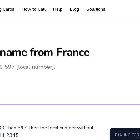
ng Cards
How to Call
Help
Blog
Solutions
iname
from France
0 597 [local number].
 00, then 597, then the local number without
741 2345.
DIALING FO