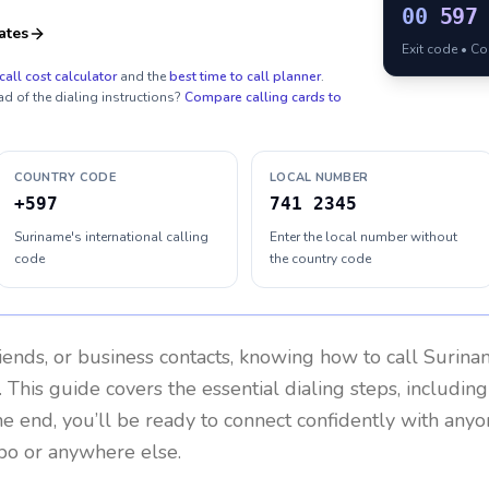
00
597
ates
Exit code • C
call cost calculator
and the
best time to call planner
.
ad of the dialing instructions?
Compare calling cards to
COUNTRY CODE
LOCAL NUMBER
+597
741 2345
Suriname's international calling
Enter the local number without
code
the country code
riends, or business contacts, knowing how to call
Surina
 This guide covers the essential dialing steps, includin
the end, you’ll be ready to connect confidently with any
bo or anywhere else.