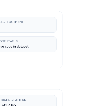
AGE FOOTPRINT
CODE STATUS
ive code in dataset
 DIALING PATTERN
7 741 2345