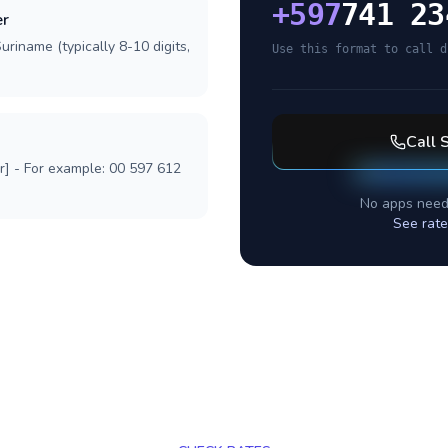
+
597
741 23
er
uriname (typically 8-10 digits,
Use this format to call d
Call
r] - For example: 00 597 612
No apps need
See rate