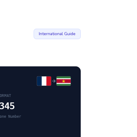
International Guide
ORMAT
345
one Number