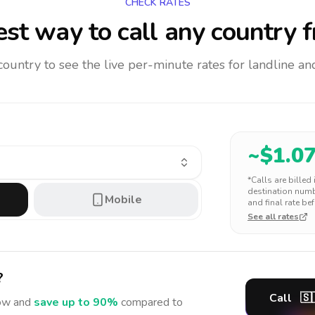
CHECK RATES
st way to call any country
f
 country to see the live per-minute rates for landline 
~$
1.0
*Calls are billed
destination numbe
Mobile
and final rate bef
See all rates
?
Call
🇸
w and
save up to 90%
compared to