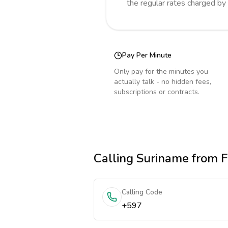
the regular rates charged by
Pay Per Minute
Only pay for the minutes you
actually talk - no hidden fees,
subscriptions or contracts.
Calling
Suriname
from F
Calling Code
+597