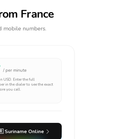
rom France
and mobile numbers.
7
/ per minute
 in
USD
. Enter the full
r in the dialer to see the exact
ore you call.
🇷
Suriname
Online