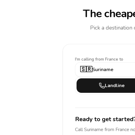
The cheape
Pick a destination
I'm calling
from France to
🇸🇷
Suriname
Landline
Ready to get started
Call
Suriname
from France
no