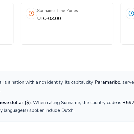
Suriname Time Zones
UTC-03:00
a
, is a nation with a rich identity. Its capital city,
Paramaribo
, serv
.
ese dollar
(
$
)
. When calling
Suriname
, the country code is
+
59
ry language(s) spoken include
Dutch
.