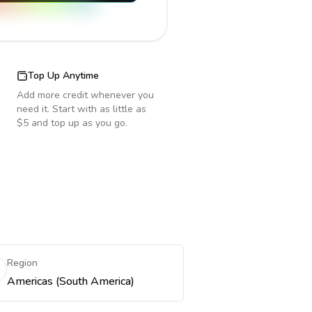
Top Up Anytime
Add more credit whenever you
need it. Start with as little as
$5 and top up as you go.
Region
Americas (South America)