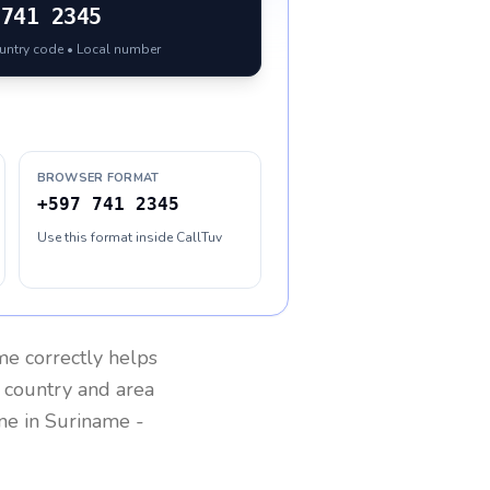
741 2345
ountry code • Local number
BROWSER FORMAT
+597 741 2345
Use this format inside CallTuv
me
correctly helps
g country and area
one in
Suriname
-