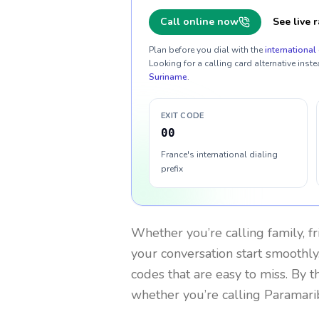
Call online now
See live r
Plan before you dial with the
international 
Looking for a calling card alternative inste
Suriname
.
EXIT CODE
00
France's international dialing
prefix
Whether you’re calling family, f
your conversation start smoothly.
codes that are easy to miss. By 
whether you’re calling Paramari